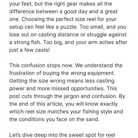
your feet, but the right gear makes all the
difference between a good day and a great
one. Choosing the perfect size reel for your
setup can feel like a puzzle. Too small, and you
lose out on casting distance or struggle against
a strong fish. Too big, and your arm aches after
just a few casts!
This confusion stops now. We understand the
frustration of buying the wrong equipment.
Getting the size wrong means less casting
power and more missed opportunities. This
post cuts through the jargon and confusion. By
the end of this article, you will know exactly
which reel size matches your fishing style and
the conditions you face on the sand.
Let’s dive deep into the sweet spot for reel