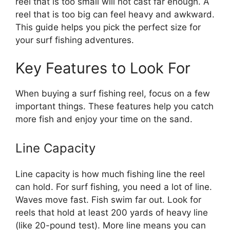
reel that is too small will not cast far enough. A
reel that is too big can feel heavy and awkward.
This guide helps you pick the perfect size for
your surf fishing adventures.
Key Features to Look For
When buying a surf fishing reel, focus on a few
important things. These features help you catch
more fish and enjoy your time on the sand.
Line Capacity
Line capacity is how much fishing line the reel
can hold. For surf fishing, you need a lot of line.
Waves move fast. Fish swim far out. Look for
reels that hold at least 200 yards of heavy line
(like 20-pound test). More line means you can