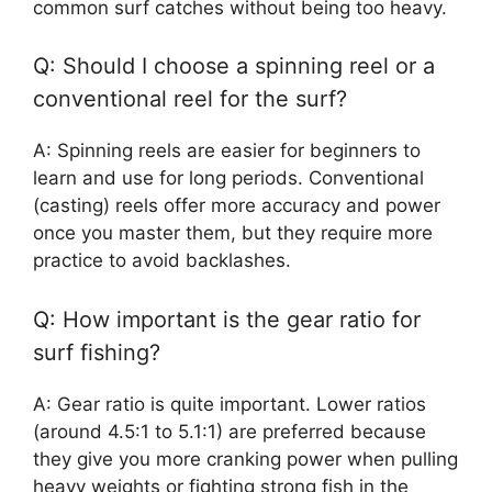
common surf catches without being too heavy.
Q: Should I choose a spinning reel or a
conventional reel for the surf?
A: Spinning reels are easier for beginners to
learn and use for long periods. Conventional
(casting) reels offer more accuracy and power
once you master them, but they require more
practice to avoid backlashes.
Q: How important is the gear ratio for
surf fishing?
A: Gear ratio is quite important. Lower ratios
(around 4.5:1 to 5.1:1) are preferred because
they give you more cranking power when pulling
heavy weights or fighting strong fish in the