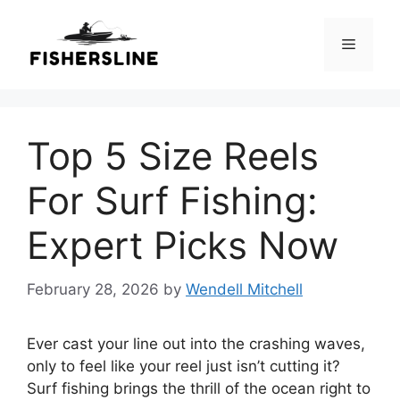
Skip
to
Menu
content
Top 5 Size Reels
For Surf Fishing:
Expert Picks Now
February 28, 2026
by
Wendell Mitchell
Ever cast your line out into the crashing waves,
only to feel like your reel just isn’t cutting it?
Surf fishing brings the thrill of the ocean right to