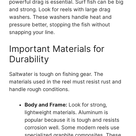
powerful drag is essential. Surf fish can be big
and strong. Look for reels with large drag
washers. These washers handle heat and
pressure better, stopping the fish without
snapping your line.
Important Materials for
Durability
Saltwater is tough on fishing gear. The
materials used in the reel must resist rust and
handle rough conditions.
Body and Frame:
Look for strong,
lightweight materials. Aluminum is
popular because it is tough and resists
corrosion well. Some modern reels use
specialized graphite composites. These