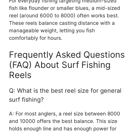
For everyday fishing targeting medium-sized
fish like flounder or smaller blues, a mid-sized
reel (around 6000 to 8000) often works best.
These reels balance casting distance with a
manageable weight, letting you fish
comfortably for hours.
Frequently Asked Questions
(FAQ) About Surf Fishing
Reels
Q: What is the best reel size for general
surf fishing?
A: For most anglers, a reel size between 8000
and 10000 offers the best balance. This size
holds enough line and has enough power for