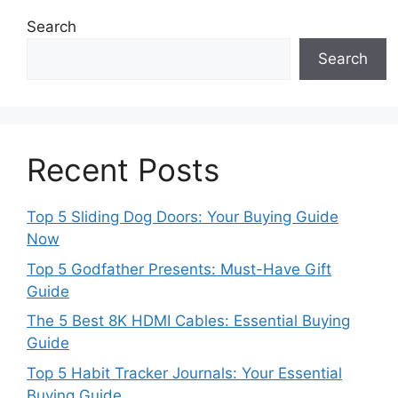
Search
Search
Recent Posts
Top 5 Sliding Dog Doors: Your Buying Guide
Now
Top 5 Godfather Presents: Must-Have Gift
Guide
The 5 Best 8K HDMI Cables: Essential Buying
Guide
Top 5 Habit Tracker Journals: Your Essential
Buying Guide