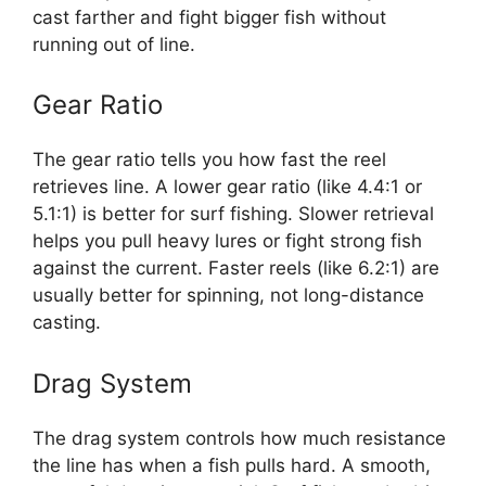
cast farther and fight bigger fish without
running out of line.
Gear Ratio
The gear ratio tells you how fast the reel
retrieves line. A lower gear ratio (like 4.4:1 or
5.1:1) is better for surf fishing. Slower retrieval
helps you pull heavy lures or fight strong fish
against the current. Faster reels (like 6.2:1) are
usually better for spinning, not long-distance
casting.
Drag System
The drag system controls how much resistance
the line has when a fish pulls hard. A smooth,