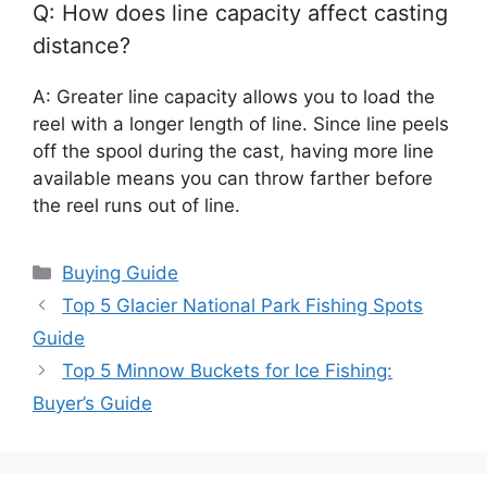
Q: How does line capacity affect casting
distance?
A: Greater line capacity allows you to load the
reel with a longer length of line. Since line peels
off the spool during the cast, having more line
available means you can throw farther before
the reel runs out of line.
Categories
Buying Guide
Top 5 Glacier National Park Fishing Spots
Guide
Top 5 Minnow Buckets for Ice Fishing:
Buyer’s Guide