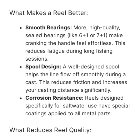
What Makes a Reel Better:
Smooth Bearings:
More, high-quality,
sealed bearings (like 6+1 or 7+1) make
cranking the handle feel effortless. This
reduces fatigue during long fishing
sessions.
Spool Design:
A well-designed spool
helps the line flow off smoothly during a
cast. This reduces friction and increases
your casting distance significantly.
Corrosion Resistance:
Reels designed
specifically for saltwater use have special
coatings applied to all metal parts.
What Reduces Reel Quality: