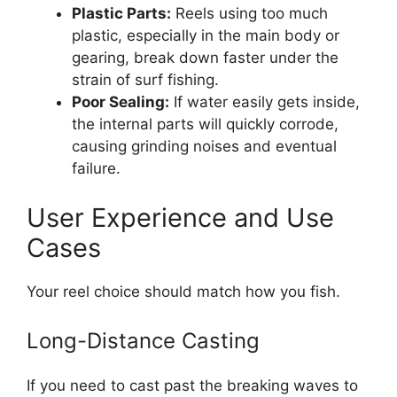
Plastic Parts:
Reels using too much
plastic, especially in the main body or
gearing, break down faster under the
strain of surf fishing.
Poor Sealing:
If water easily gets inside,
the internal parts will quickly corrode,
causing grinding noises and eventual
failure.
User Experience and Use
Cases
Your reel choice should match how you fish.
Long-Distance Casting
If you need to cast past the breaking waves to