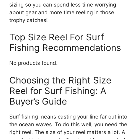
sizing so you can spend less time worrying
about gear and more time reeling in those
trophy catches!
Top Size Reel For Surf
Fishing Recommendations
No products found.
Choosing the Right Size
Reel for Surf Fishing: A
Buyer’s Guide
Surf fishing means casting your line far out into
the ocean waves. To do this well, you need the
right reel. The size of your reel matters a lot. A