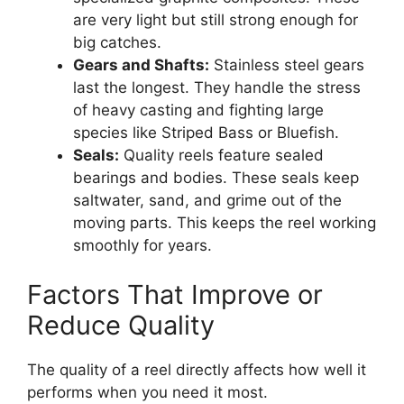
are very light but still strong enough for
big catches.
Gears and Shafts:
Stainless steel gears
last the longest. They handle the stress
of heavy casting and fighting large
species like Striped Bass or Bluefish.
Seals:
Quality reels feature sealed
bearings and bodies. These seals keep
saltwater, sand, and grime out of the
moving parts. This keeps the reel working
smoothly for years.
Factors That Improve or
Reduce Quality
The quality of a reel directly affects how well it
performs when you need it most.