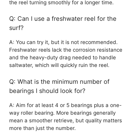
the reel turning smoothly for a longer time.
Q: Can I use a freshwater reel for the
surf?
A: You can try it, but it is not recommended.
Freshwater reels lack the corrosion resistance
and the heavy-duty drag needed to handle
saltwater, which will quickly ruin the reel.
Q: What is the minimum number of
bearings I should look for?
A: Aim for at least 4 or 5 bearings plus a one-
way roller bearing. More bearings generally
mean a smoother retrieve, but quality matters
more than just the number.