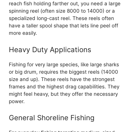
reach fish holding farther out, you need a large
spinning reel (often size 8000 to 14000) or a
specialized long-cast reel. These reels often
have a taller spool shape that lets line peel off
more easily.
Heavy Duty Applications
Fishing for very large species, like large sharks
or big drum, requires the biggest reels (14000
size and up). These reels have the strongest
frames and the highest drag capabilities. They
might feel heavy, but they offer the necessary
power.
General Shoreline Fishing