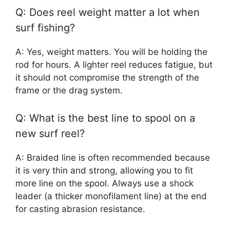
Q: Does reel weight matter a lot when
surf fishing?
A: Yes, weight matters. You will be holding the
rod for hours. A lighter reel reduces fatigue, but
it should not compromise the strength of the
frame or the drag system.
Q: What is the best line to spool on a
new surf reel?
A: Braided line is often recommended because
it is very thin and strong, allowing you to fit
more line on the spool. Always use a shock
leader (a thicker monofilament line) at the end
for casting abrasion resistance.