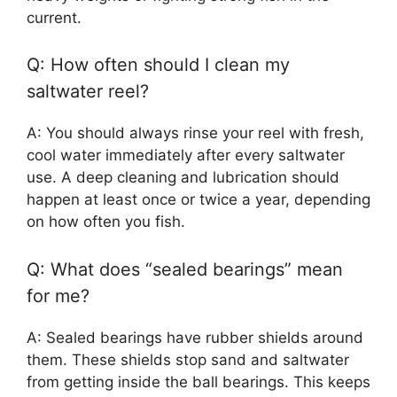
current.
Q: How often should I clean my
saltwater reel?
A: You should always rinse your reel with fresh,
cool water immediately after every saltwater
use. A deep cleaning and lubrication should
happen at least once or twice a year, depending
on how often you fish.
Q: What does “sealed bearings” mean
for me?
A: Sealed bearings have rubber shields around
them. These shields stop sand and saltwater
from getting inside the ball bearings. This keeps