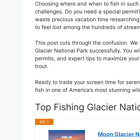
Choosing where and when to fish in such 
challenges. Do you need a special permit?
waste precious vacation time researching r
to feel lost among the hundreds of stream
This post cuts through the confusion. We w
Glacier National Park successfully. You wi
permits, and expert tips to maximize your 
trout.
Ready to trade your screen time for serene
fish in one of America’s most stunning wil
Top Fishing Glacier Nat
NO. 1
Moon Glacier Na