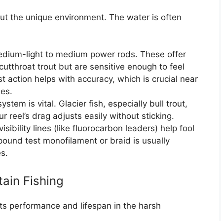
out the unique environment. The water is often
dium-light to medium power rods. These offer
utthroat trout but are sensitive enough to feel
t action helps with accuracy, which is crucial near
ees.
tem is vital. Glacier fish, especially bull trout,
 reel’s drag adjusts easily without sticking.
sibility lines (like fluorocarbon leaders) help fool
-pound test monofilament or braid is usually
es.
tain Fishing
 its performance and lifespan in the harsh