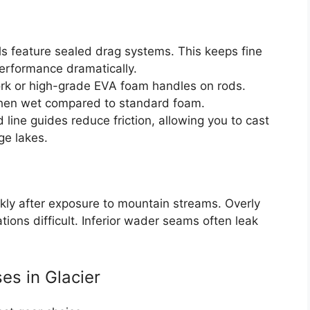
ls feature sealed drag systems. This keeps fine
performance dramatically.
rk or high-grade EVA foam handles on rods.
 when wet compared to standard foam.
line guides reduce friction, allowing you to cast
ge lakes.
kly after exposure to mountain streams. Overly
tions difficult. Inferior wader seams often leak
es in Glacier