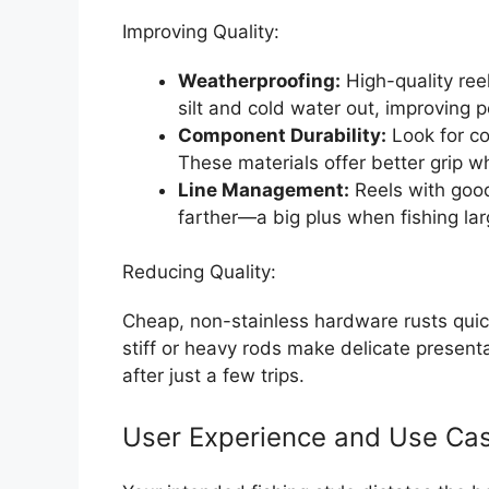
Improving Quality:
Weatherproofing:
High-quality ree
silt and cold water out, improving 
Component Durability:
Look for co
These materials offer better grip
Line Management:
Reels with good 
farther—a big plus when fishing lar
Reducing Quality:
Cheap, non-stainless hardware rusts quic
stiff or heavy rods make delicate presenta
after just a few trips.
User Experience and Use Cas