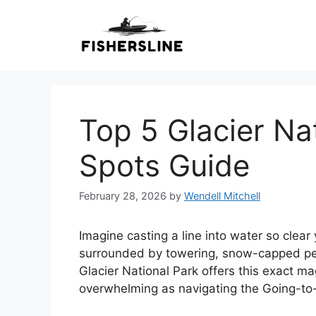
Skip
to
content
Top 5 Glacier Na
Spots Guide
February 28, 2026
by
Wendell Mitchell
Imagine casting a line into water so clea
surrounded by towering, snow-capped pea
Glacier National Park offers this exact mag
overwhelming as navigating the Going-t