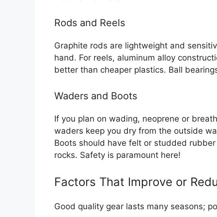
Rods and Reels
Graphite rods are lightweight and sensitiv
hand. For reels, aluminum alloy construct
better than cheaper plastics. Ball bearings
Waders and Boots
If you plan on wading, neoprene or breat
waders keep you dry from the outside wat
Boots should have felt or studded rubber s
rocks. Safety is paramount here!
Factors That Improve or Redu
Good quality gear lasts many seasons; po