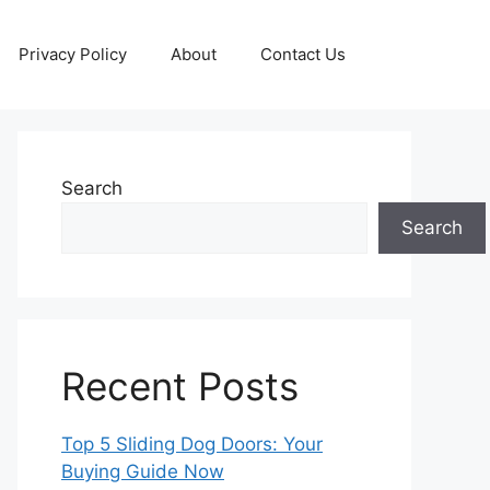
Privacy Policy
About
Contact Us
Search
Search
Recent Posts
Top 5 Sliding Dog Doors: Your
Buying Guide Now