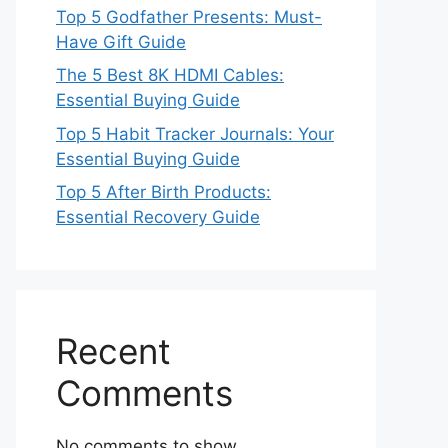
Top 5 Godfather Presents: Must-
Have Gift Guide
The 5 Best 8K HDMI Cables:
Essential Buying Guide
Top 5 Habit Tracker Journals: Your
Essential Buying Guide
Top 5 After Birth Products:
Essential Recovery Guide
Recent
Comments
No comments to show.