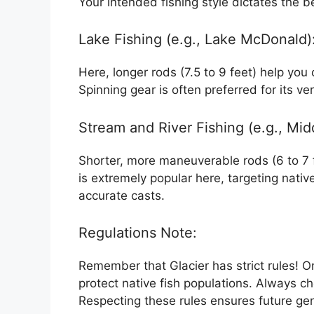
Your intended fishing style dictates the b
Lake Fishing (e.g., Lake McDonald)
Here, longer rods (7.5 to 9 feet) help you 
Spinning gear is often preferred for its vers
Stream and River Fishing (e.g., Midd
Shorter, more maneuverable rods (6 to 7 fe
is extremely popular here, targeting nativ
accurate casts.
Regulations Note:
Remember that Glacier has strict rules! O
protect native fish populations. Always ch
Respecting these rules ensures future gene