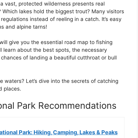
a vast, protected wilderness presents real
 Which lakes hold the biggest trout? Many visitors
egulations instead of reeling in a catch. It’s easy
s and alpine tarns!
ill give you the essential road map to fishing
ll learn about the best spots, the necessary
chances of landing a beautiful cutthroat or bull
 waters? Let’s dive into the secrets of catching
d places.
ional Park Recommendations
tional Park: Hiking, Camping, Lakes & Peaks