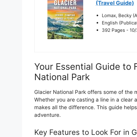
(Travel Guide)
Lomax, Becky (A
English (Public
392 Pages - 10/
Your Essential Guide to 
National Park
Glacier National Park offers some of the m
Whether you are casting a line in a clear a
makes all the difference. This guide hel
adventure.
Key Features to Look For in G