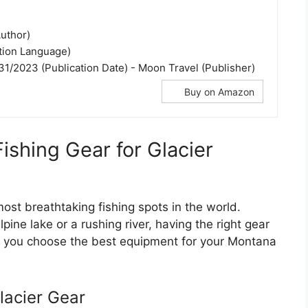
uthor)
ation Language)
31/2023 (Publication Date) - Moon Travel (Publisher)
Buy on Amazon
Fishing Gear for Glacier
ost breathtaking fishing spots in the world.
lpine lake or a rushing river, having the right gear
ps you choose the best equipment for your Montana
lacier Gear