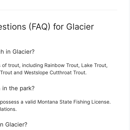
stions (FAQ) for Glacier
ch in Glacier?
s of trout, including Rainbow Trout, Lake Trout,
l Trout and Westslope Cutthroat Trout.
h in the park?
 possess a valid Montana State Fishing License.
lations.
in Glacier?