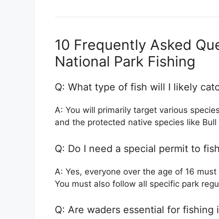
10 Frequently Asked Que
National Park Fishing
Q: What type of fish will I likely cat
A: You will primarily target various specie
and the protected native species like Bul
Q: Do I need a special permit to fis
A: Yes, everyone over the age of 16 must
You must also follow all specific park regu
Q: Are waders essential for fishing 