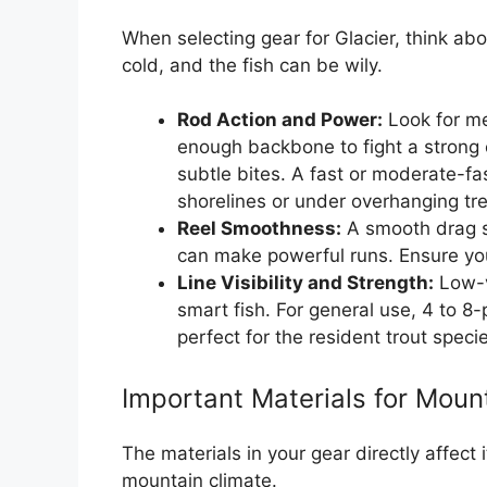
When selecting gear for Glacier, think ab
cold, and the fish can be wily.
Rod Action and Power:
Look for me
enough backbone to fight a strong c
subtle bites. A fast or moderate-fas
shorelines or under overhanging tr
Reel Smoothness:
A smooth drag sys
can make powerful runs. Ensure your
Line Visibility and Strength:
Low-vi
smart fish. For general use, 4 to 8
perfect for the resident trout speci
Important Materials for Moun
The materials in your gear directly affect
mountain climate.