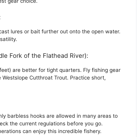
est gear choice.
:
cast lures or bait further out onto the open water.
atility.
le Fork of the Flathead River):
et) are better for tight quarters. Fly fishing gear
e Westslope Cutthroat Trout. Practice short,
nly barbless hooks are allowed in many areas to
eck the current regulations before you go.
rations can enjoy this incredible fishery.