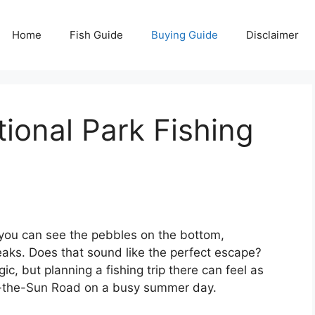
Home
Fish Guide
Buying Guide
Disclaimer
tional Park Fishing
r you can see the pebbles on the bottom,
ks. Does that sound like the perfect escape?
ic, but planning a fishing trip there can feel as
o-the-Sun Road on a busy summer day.