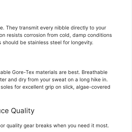
e. They transmit every nibble directly to your
ion resists corrosion from cold, damp conditions
 should be stainless steel for longevity.
hable Gore-Tex materials are best. Breathable
er and dry from your sweat on a long hike in.
oles for excellent grip on slick, algae-covered
ce Quality
or quality gear breaks when you need it most.