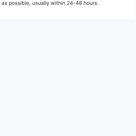
 as possible, usually within 24-48 hours.