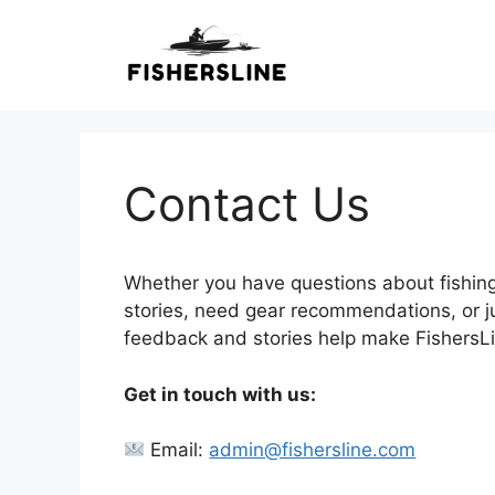
Skip
to
content
Contact Us
Whether you have questions about fishing
stories, need gear recommendations, or jus
feedback and stories help make FishersLin
Get in touch with us:
Email:
admin@fishersline.com