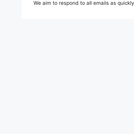
We aim to respond to all emails as quickly