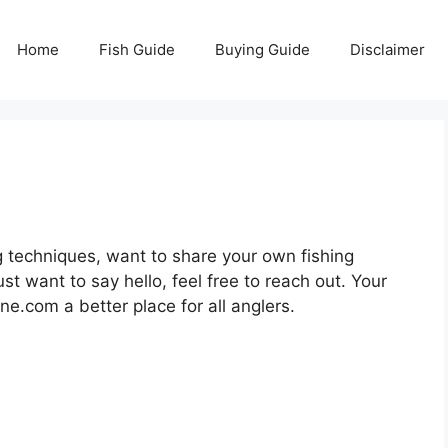
Home
Fish Guide
Buying Guide
Disclaimer
 techniques, want to share your own fishing
t want to say hello, feel free to reach out. Your
e.com a better place for all anglers.