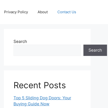
Privacy Policy
About
Contact Us
Search
Search
Recent Posts
Top 5 Sliding Dog Doors: Your
Buying Guide Now