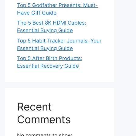
Top 5 Godfather Presents: Must-
Have Gift Guide
The 5 Best 8K HDMI Cables:
Essential Buying Guide
Top 5 Habit Tracker Journals: Your
Essential Buying Guide
Top 5 After Birth Products:
Essential Recovery Guide
Recent
Comments
No comments to show.