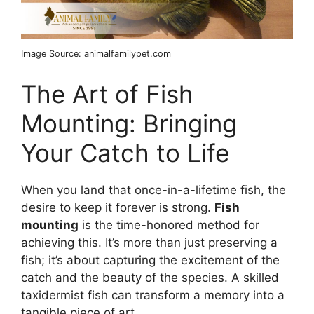
Image Source: animalfamilypet.com
The Art of Fish
Mounting: Bringing
Your Catch to Life
When you land that once-in-a-lifetime fish, the
desire to keep it forever is strong.
Fish
mounting
is the time-honored method for
achieving this. It’s more than just preserving a
fish; it’s about capturing the excitement of the
catch and the beauty of the species. A skilled
taxidermist fish can transform a memory into a
tangible piece of art.