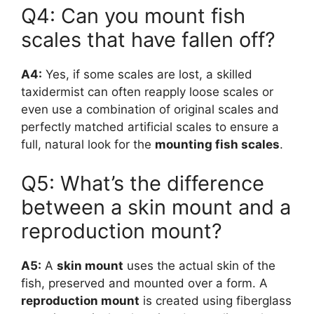
Q4: Can you mount fish
scales that have fallen off?
A4:
Yes, if some scales are lost, a skilled
taxidermist can often reapply loose scales or
even use a combination of original scales and
perfectly matched artificial scales to ensure a
full, natural look for the
mounting fish scales
.
Q5: What’s the difference
between a skin mount and a
reproduction mount?
A5:
A
skin mount
uses the actual skin of the
fish, preserved and mounted over a form. A
reproduction mount
is created using fiberglass