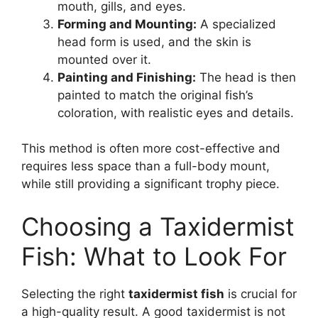
mouth, gills, and eyes.
Forming and Mounting:
A specialized
head form is used, and the skin is
mounted over it.
Painting and Finishing:
The head is then
painted to match the original fish’s
coloration, with realistic eyes and details.
This method is often more cost-effective and
requires less space than a full-body mount,
while still providing a significant trophy piece.
Choosing a Taxidermist
Fish: What to Look For
Selecting the right
taxidermist fish
is crucial for
a high-quality result. A good taxidermist is not