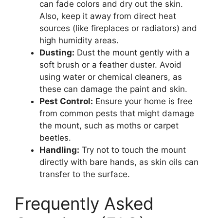
can fade colors and dry out the skin.
Also, keep it away from direct heat
sources (like fireplaces or radiators) and
high humidity areas.
Dusting:
Dust the mount gently with a
soft brush or a feather duster. Avoid
using water or chemical cleaners, as
these can damage the paint and skin.
Pest Control:
Ensure your home is free
from common pests that might damage
the mount, such as moths or carpet
beetles.
Handling:
Try not to touch the mount
directly with bare hands, as skin oils can
transfer to the surface.
Frequently Asked