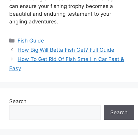
can ensure your fishing trophy becomes a
beautiful and enduring testament to your
angling adventures.
Categories
Fish Guide
How Big Will Betta Fish Get? Full Guide
How To Get Rid Of Fish Smell In Car Fast &
Easy
Search
Search