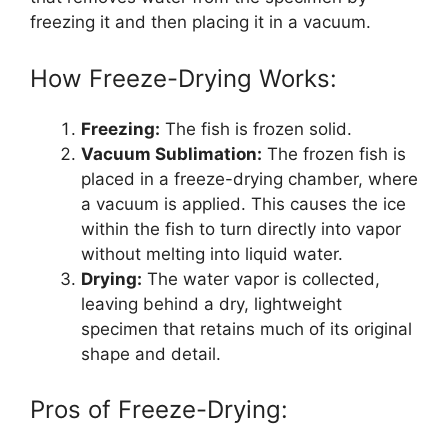
freezing it and then placing it in a vacuum.
How Freeze-Drying Works:
Freezing:
The fish is frozen solid.
Vacuum Sublimation:
The frozen fish is
placed in a freeze-drying chamber, where
a vacuum is applied. This causes the ice
within the fish to turn directly into vapor
without melting into liquid water.
Drying:
The water vapor is collected,
leaving behind a dry, lightweight
specimen that retains much of its original
shape and detail.
Pros of Freeze-Drying: