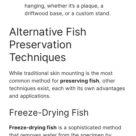
hanging, whether it’s a plaque, a
driftwood base, or a custom stand.
Alternative Fish
Preservation
Techniques
While traditional skin mounting is the most
common method for
preserving fish
, other
techniques exist, each with its own advantages
and applications.
Freeze-Drying Fish
Freeze-drying fish
is a sophisticated method
that removes water from the specimen by