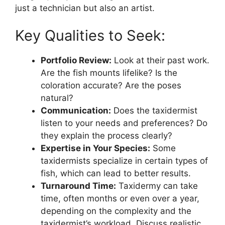
just a technician but also an artist.
Key Qualities to Seek:
Portfolio Review:
Look at their past work.
Are the fish mounts lifelike? Is the
coloration accurate? Are the poses
natural?
Communication:
Does the taxidermist
listen to your needs and preferences? Do
they explain the process clearly?
Expertise in Your Species:
Some
taxidermists specialize in certain types of
fish, which can lead to better results.
Turnaround Time:
Taxidermy can take
time, often months or even over a year,
depending on the complexity and the
taxidermist’s workload. Discuss realistic