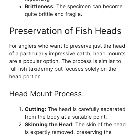
Brittleness:
The specimen can become
quite brittle and fragile.
Preservation of Fish Heads
For anglers who want to preserve just the head
of a particularly impressive catch, head mounts
are a popular option. The process is similar to
full fish taxidermy but focuses solely on the
head portion.
Head Mount Process:
Cutting:
The head is carefully separated
from the body at a suitable point.
Skinning the Head:
The skin of the head
is expertly removed, preserving the