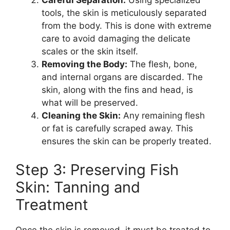
Careful Separation:
Using specialized
tools, the skin is meticulously separated
from the body. This is done with extreme
care to avoid damaging the delicate
scales or the skin itself.
Removing the Body:
The flesh, bone,
and internal organs are discarded. The
skin, along with the fins and head, is
what will be preserved.
Cleaning the Skin:
Any remaining flesh
or fat is carefully scraped away. This
ensures the skin can be properly treated.
Step 3: Preserving Fish
Skin: Tanning and
Treatment
Once the skin is removed, it must be treated to