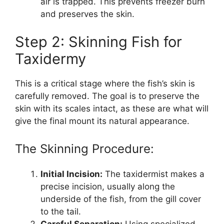
air is trapped. This prevents freezer burn
and preserves the skin.
Step 2: Skinning Fish for
Taxidermy
This is a critical stage where the fish’s skin is
carefully removed. The goal is to preserve the
skin with its scales intact, as these are what will
give the final mount its natural appearance.
The Skinning Procedure:
Initial Incision:
The taxidermist makes a
precise incision, usually along the
underside of the fish, from the gill cover
to the tail.