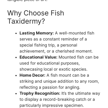
Why Choose Fish
Taxidermy?
Lasting Memory:
A well-mounted fish
serves as a constant reminder of a
special fishing trip, a personal
achievement, or a cherished moment.
Educational Value:
Mounted fish can be
used for educational purposes,
showcasing local or exotic species.
Home Decor:
A fish mount can be a
striking and unique addition to any room,
reflecting a passion for angling.
Trophy Recognition:
It’s the ultimate way
to display a record-breaking catch or a
particularly impressive specimen.