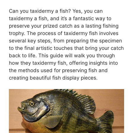
Can you taxidermy a fish? Yes, you can
taxidermy a fish, and it’s a fantastic way to
preserve your prized catch as a lasting fishing
trophy. The process of taxidermy fish involves
several key steps, from preparing the specimen
to the final artistic touches that bring your catch
back to life. This guide will walk you through
how they taxidermy fish, offering insights into
the methods used for preserving fish and
creating beautiful fish display pieces.