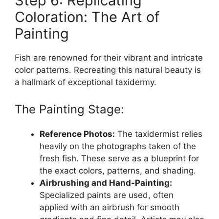
Step 6: Replicating
Coloration: The Art of
Painting
Fish are renowned for their vibrant and intricate
color patterns. Recreating this natural beauty is
a hallmark of exceptional taxidermy.
The Painting Stage:
Reference Photos:
The taxidermist relies
heavily on the photographs taken of the
fresh fish. These serve as a blueprint for
the exact colors, patterns, and shading.
Airbrushing and Hand-Painting:
Specialized paints are used, often
applied with an airbrush for smooth