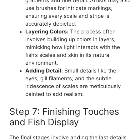
gradients and fine detail. Artists may also
use brushes for intricate markings,
ensuring every scale and stripe is
accurately depicted.
Layering Colors:
The process often
involves building up colors in layers,
mimicking how light interacts with the
fish’s scales and skin in its natural
environment.
Adding Detail:
Small details like the
eyes, gill filaments, and the subtle
iridescence of scales are meticulously
painted to add realism.
Step 7: Finishing Touches
and Fish Display
The final stages involve adding the last details