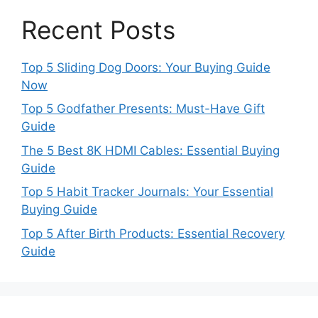
Recent Posts
Top 5 Sliding Dog Doors: Your Buying Guide
Now
Top 5 Godfather Presents: Must-Have Gift
Guide
The 5 Best 8K HDMI Cables: Essential Buying
Guide
Top 5 Habit Tracker Journals: Your Essential
Buying Guide
Top 5 After Birth Products: Essential Recovery
Guide