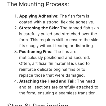
The Mounting Process:
Applying Adhesive:
The fish form is
coated with a strong, flexible adhesive.
Stretching the Skin:
The tanned fish skin
is carefully pulled and stretched over the
form. This requires skill to ensure the skin
fits snugly without tearing or distorting.
Positioning Fins:
The fins are
meticulously positioned and secured.
Often, artificial fin material is used to
reinforce delicate original fins or to
replace those that were damaged.
Attaching the Head and Tail:
The head
and tail sections are carefully attached to
the form, ensuring a seamless transition.