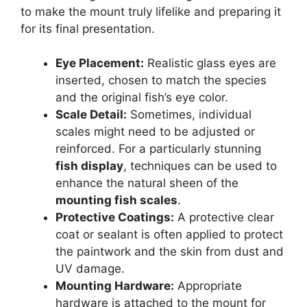
to make the mount truly lifelike and preparing it
for its final presentation.
Eye Placement:
Realistic glass eyes are
inserted, chosen to match the species
and the original fish’s eye color.
Scale Detail:
Sometimes, individual
scales might need to be adjusted or
reinforced. For a particularly stunning
fish display
, techniques can be used to
enhance the natural sheen of the
mounting fish scales
.
Protective Coatings:
A protective clear
coat or sealant is often applied to protect
the paintwork and the skin from dust and
UV damage.
Mounting Hardware:
Appropriate
hardware is attached to the mount for