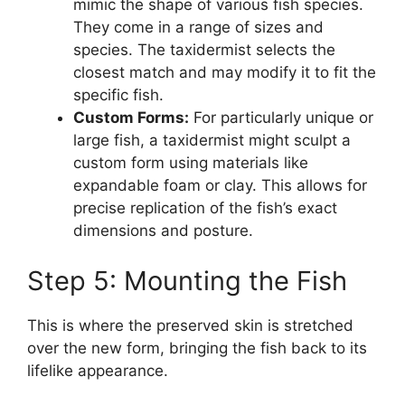
mimic the shape of various fish species.
They come in a range of sizes and
species. The taxidermist selects the
closest match and may modify it to fit the
specific fish.
Custom Forms:
For particularly unique or
large fish, a taxidermist might sculpt a
custom form using materials like
expandable foam or clay. This allows for
precise replication of the fish’s exact
dimensions and posture.
Step 5: Mounting the Fish
This is where the preserved skin is stretched
over the new form, bringing the fish back to its
lifelike appearance.