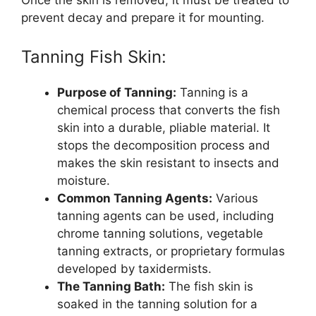
prevent decay and prepare it for mounting.
Tanning Fish Skin:
Purpose of Tanning:
Tanning is a
chemical process that converts the fish
skin into a durable, pliable material. It
stops the decomposition process and
makes the skin resistant to insects and
moisture.
Common Tanning Agents:
Various
tanning agents can be used, including
chrome tanning solutions, vegetable
tanning extracts, or proprietary formulas
developed by taxidermists.
The Tanning Bath:
The fish skin is
soaked in the tanning solution for a