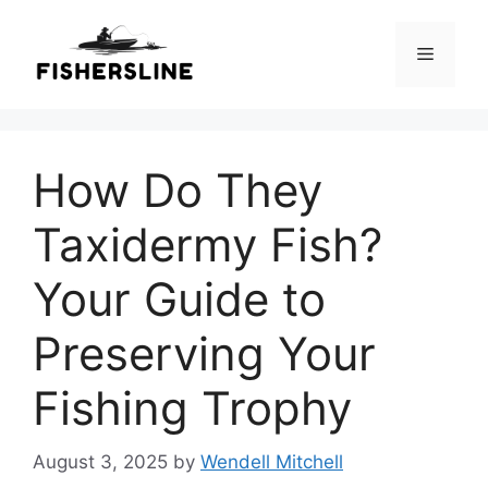
Skip
to
Menu
content
How Do They
Taxidermy Fish?
Your Guide to
Preserving Your
Fishing Trophy
August 3, 2025
by
Wendell Mitchell