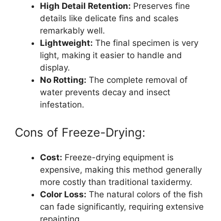
High Detail Retention:
Preserves fine
details like delicate fins and scales
remarkably well.
Lightweight:
The final specimen is very
light, making it easier to handle and
display.
No Rotting:
The complete removal of
water prevents decay and insect
infestation.
Cons of Freeze-Drying:
Cost:
Freeze-drying equipment is
expensive, making this method generally
more costly than traditional taxidermy.
Color Loss:
The natural colors of the fish
can fade significantly, requiring extensive
repainting.