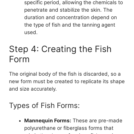
specific period, allowing the chemicals to
penetrate and stabilize the skin. The
duration and concentration depend on
the type of fish and the tanning agent
used.
Step 4: Creating the Fish
Form
The original body of the fish is discarded, so a
new form must be created to replicate its shape
and size accurately.
Types of Fish Forms:
Mannequin Forms:
These are pre-made
polyurethane or fiberglass forms that