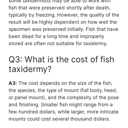
some taxidermists may be able to work with
fish that were preserved shortly after death,
typically by freezing. However, the quality of the
result will be highly dependent on how well the
specimen was preserved initially. Fish that have
been dead for a long time and improperly
stored are often not suitable for taxidermy.
Q3: What is the cost of fish
taxidermy?
A3:
The cost depends on the size of the fish,
the species, the type of mount (full body, head,
or panel mount), and the complexity of the pose
and finishing. Smaller fish might range from a
few hundred dollars, while larger, more intricate
mounts could cost several thousand dollars.