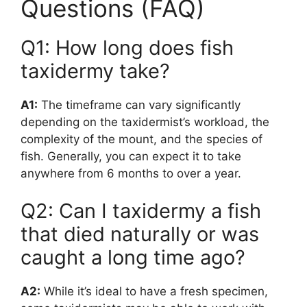
Questions (FAQ)
Q1: How long does fish
taxidermy take?
A1:
The timeframe can vary significantly
depending on the taxidermist’s workload, the
complexity of the mount, and the species of
fish. Generally, you can expect it to take
anywhere from 6 months to over a year.
Q2: Can I taxidermy a fish
that died naturally or was
caught a long time ago?
A2:
While it’s ideal to have a fresh specimen,