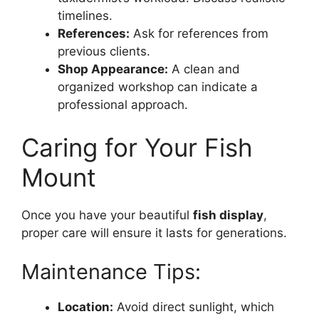
timelines.
References:
Ask for references from
previous clients.
Shop Appearance:
A clean and
organized workshop can indicate a
professional approach.
Caring for Your Fish
Mount
Once you have your beautiful
fish display
,
proper care will ensure it lasts for generations.
Maintenance Tips:
Location:
Avoid direct sunlight, which