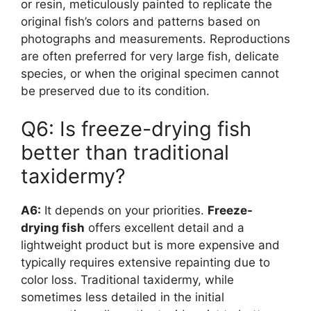
or resin, meticulously painted to replicate the
original fish’s colors and patterns based on
photographs and measurements. Reproductions
are often preferred for very large fish, delicate
species, or when the original specimen cannot
be preserved due to its condition.
Q6: Is freeze-drying fish
better than traditional
taxidermy?
A6:
It depends on your priorities.
Freeze-
drying fish
offers excellent detail and a
lightweight product but is more expensive and
typically requires extensive repainting due to
color loss. Traditional taxidermy, while
sometimes less detailed in the initial