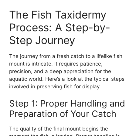
The Fish Taxidermy
Process: A Step-by-
Step Journey
The journey from a fresh catch to a lifelike fish
mount is intricate. It requires patience,
precision, and a deep appreciation for the
aquatic world. Here’s a look at the typical steps
involved in preserving fish for display.
Step 1: Proper Handling and
Preparation of Your Catch
The quality of the final mount begins the