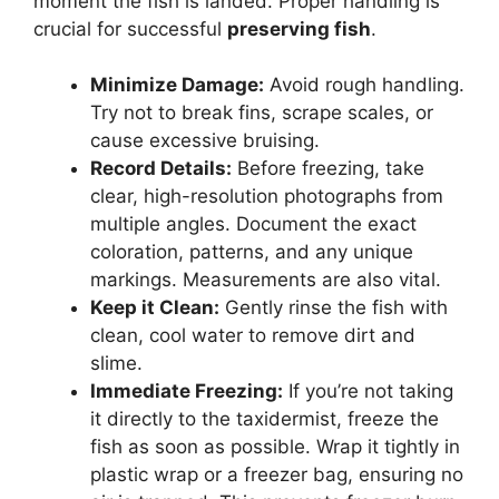
moment the fish is landed. Proper handling is
crucial for successful
preserving fish
.
Minimize Damage:
Avoid rough handling.
Try not to break fins, scrape scales, or
cause excessive bruising.
Record Details:
Before freezing, take
clear, high-resolution photographs from
multiple angles. Document the exact
coloration, patterns, and any unique
markings. Measurements are also vital.
Keep it Clean:
Gently rinse the fish with
clean, cool water to remove dirt and
slime.
Immediate Freezing:
If you’re not taking
it directly to the taxidermist, freeze the
fish as soon as possible. Wrap it tightly in
plastic wrap or a freezer bag, ensuring no