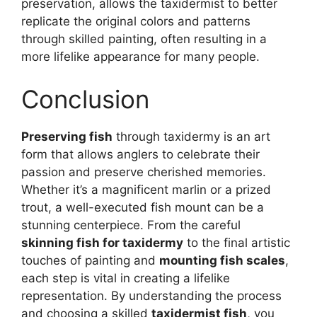
preservation, allows the taxidermist to better
replicate the original colors and patterns
through skilled painting, often resulting in a
more lifelike appearance for many people.
Conclusion
Preserving fish
through taxidermy is an art
form that allows anglers to celebrate their
passion and preserve cherished memories.
Whether it’s a magnificent marlin or a prized
trout, a well-executed fish mount can be a
stunning centerpiece. From the careful
skinning fish for taxidermy
to the final artistic
touches of painting and
mounting fish scales
,
each step is vital in creating a lifelike
representation. By understanding the process
and choosing a skilled
taxidermist fish
, you