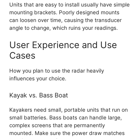
Units that are easy to install usually have simple
mounting brackets. Poorly designed mounts
can loosen over time, causing the transducer
angle to change, which ruins your readings.
User Experience and Use
Cases
How you plan to use the radar heavily
influences your choice.
Kayak vs. Bass Boat
Kayakers need small, portable units that run on
small batteries. Bass boats can handle large,
complex screens that are permanently
mounted. Make sure the power draw matches