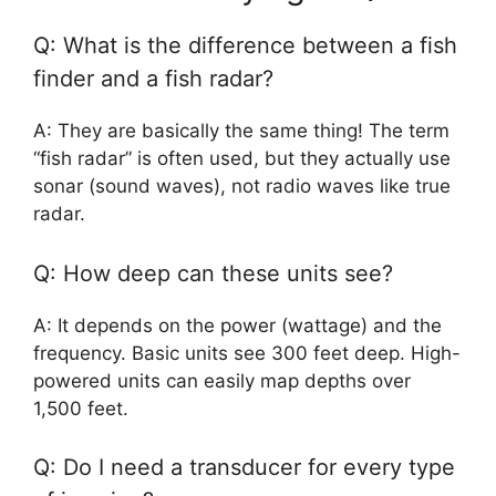
Q: What is the difference between a fish
finder and a fish radar?
A: They are basically the same thing! The term
“fish radar” is often used, but they actually use
sonar (sound waves), not radio waves like true
radar.
Q: How deep can these units see?
A: It depends on the power (wattage) and the
frequency. Basic units see 300 feet deep. High-
powered units can easily map depths over
1,500 feet.
Q: Do I need a transducer for every type