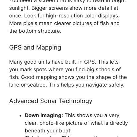
You need a screen that is easy to read in bright
sunlight. Bigger screens show more detail at
once. Look for high-resolution color displays.
More pixels mean clearer pictures of fish and
the bottom structure.
GPS and Mapping
Many good units have built-in GPS. This lets
you mark spots where you find big schools of
fish. Good mapping shows you the shape of the
lake or seabed. This helps you navigate safely.
Advanced Sonar Technology
Down Imaging:
This shows you a very
clear, photo-like picture of what is directly
beneath your boat.