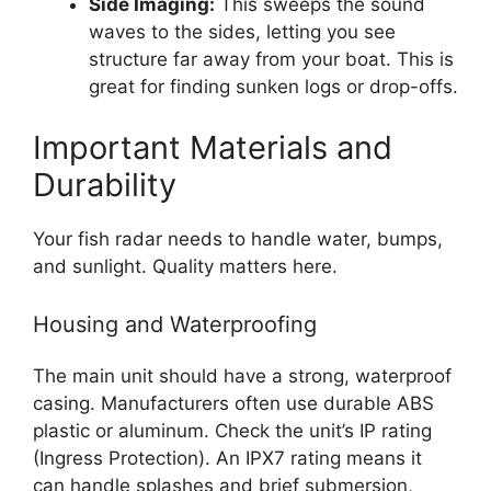
Side Imaging:
This sweeps the sound
waves to the sides, letting you see
structure far away from your boat. This is
great for finding sunken logs or drop-offs.
Important Materials and
Durability
Your fish radar needs to handle water, bumps,
and sunlight. Quality matters here.
Housing and Waterproofing
The main unit should have a strong, waterproof
casing. Manufacturers often use durable ABS
plastic or aluminum. Check the unit’s IP rating
(Ingress Protection). An IPX7 rating means it
can handle splashes and brief submersion,