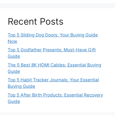
Recent Posts
Top 5 Sliding Dog Doors: Your Buying Guide
Now
Top 5 Godfather Presents: Must-Have Gift
Guide
The 5 Best 8K HDMI Cables: Essential Buying
Guide
Top 5 Habit Tracker Journals: Your Essential
Buying Guide
Top 5 After Birth Products: Essential Recovery
Guide