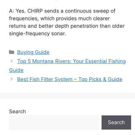
A: Yes. CHIRP sends a continuous sweep of
frequencies, which provides much clearer
returns and better depth penetration than older
single-frequency sonar.
Categories
Buying Guide
Top 5 Montana Rivers: Your Essential Fishing
Guide
Best Fish Filter System – Top Picks & Guide
Search
Search