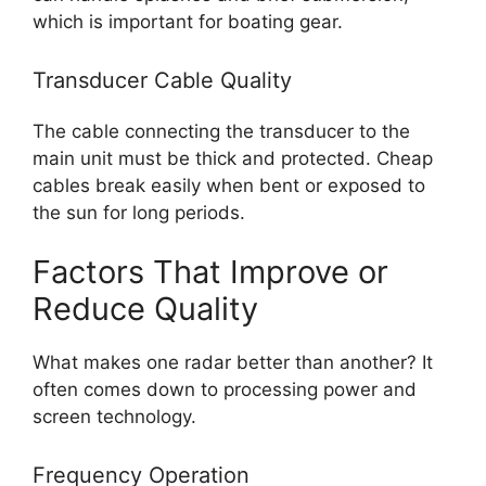
which is important for boating gear.
Transducer Cable Quality
The cable connecting the transducer to the
main unit must be thick and protected. Cheap
cables break easily when bent or exposed to
the sun for long periods.
Factors That Improve or
Reduce Quality
What makes one radar better than another? It
often comes down to processing power and
screen technology.
Frequency Operation