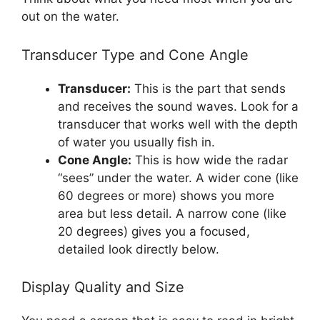
out on the water.
Transducer Type and Cone Angle
Transducer:
This is the part that sends
and receives the sound waves. Look for a
transducer that works well with the depth
of water you usually fish in.
Cone Angle:
This is how wide the radar
“sees” under the water. A wider cone (like
60 degrees or more) shows you more
area but less detail. A narrow cone (like
20 degrees) gives you a focused,
detailed look directly below.
Display Quality and Size