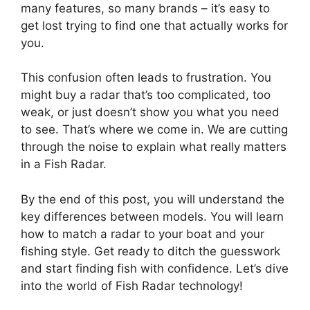
many features, so many brands – it’s easy to
get lost trying to find one that actually works for
you.
This confusion often leads to frustration. You
might buy a radar that’s too complicated, too
weak, or just doesn’t show you what you need
to see. That’s where we come in. We are cutting
through the noise to explain what really matters
in a Fish Radar.
By the end of this post, you will understand the
key differences between models. You will learn
how to match a radar to your boat and your
fishing style. Get ready to ditch the guesswork
and start finding fish with confidence. Let’s dive
into the world of Fish Radar technology!