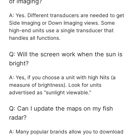
of imaging?
A: Yes. Different transducers are needed to get
Side Imaging or Down Imaging views. Some
high-end units use a single transducer that
handles all functions.
Q: Will the screen work when the sun is
bright?
A: Yes, if you choose a unit with high Nits (a
measure of brightness). Look for units
advertised as “sunlight viewable.”
Q: Can I update the maps on my fish
radar?
A: Many popular brands allow you to download