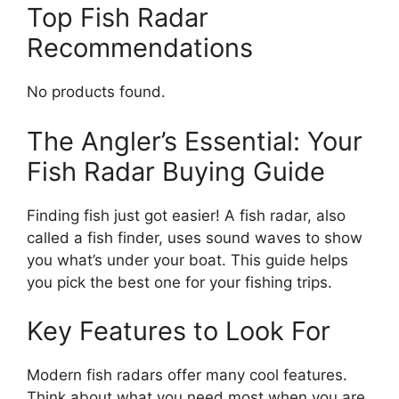
Top Fish Radar
Recommendations
No products found.
The Angler’s Essential: Your
Fish Radar Buying Guide
Finding fish just got easier! A fish radar, also
called a fish finder, uses sound waves to show
you what’s under your boat. This guide helps
you pick the best one for your fishing trips.
Key Features to Look For
Modern fish radars offer many cool features.
Think about what you need most when you are