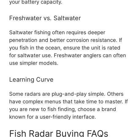
your battery capacity.
Freshwater vs. Saltwater
Saltwater fishing often requires deeper
penetration and better corrosion resistance. If
you fish in the ocean, ensure the unit is rated
for saltwater use. Freshwater anglers can often
use simpler models.
Learning Curve
Some radars are plug-and-play simple. Others
have complex menus that take time to master. If
you are new to fish finding, choose a brand
known for a user-friendly interface.
Fish Radar Buying FAQs