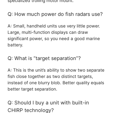
specialized trolling motor mount.
Q: How much power do fish radars use?
A: Small, handheld units use very little power.
Large, multi-function displays can draw
significant power, so you need a good marine
battery.
Q: What is “target separation”?
A: This is the unit’s ability to show two separate
fish close together as two distinct targets,
instead of one blurry blob. Better quality equals
better target separation.
Q: Should I buy a unit with built-in
CHIRP technology?