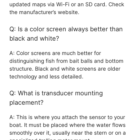
updated maps via Wi-Fi or an SD card. Check
the manufacturer’s website.
Q: Is a color screen always better than
black and white?
A: Color screens are much better for
distinguishing fish from bait balls and bottom
structure. Black and white screens are older
technology and less detailed.
Q: What is transducer mounting
placement?
A: This is where you attach the sensor to your
boat. It must be placed where the water flows
smoothly over it, usually near the stern or on a