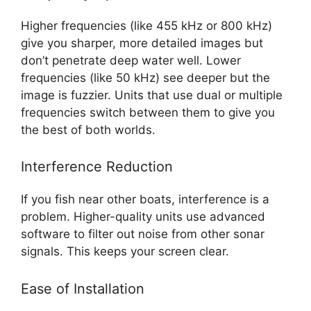
Higher frequencies (like 455 kHz or 800 kHz)
give you sharper, more detailed images but
don’t penetrate deep water well. Lower
frequencies (like 50 kHz) see deeper but the
image is fuzzier. Units that use dual or multiple
frequencies switch between them to give you
the best of both worlds.
Interference Reduction
If you fish near other boats, interference is a
problem. Higher-quality units use advanced
software to filter out noise from other sonar
signals. This keeps your screen clear.
Ease of Installation