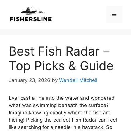
Skip
to
Menu
content
Best Fish Radar –
Top Picks & Guide
January 23, 2026
by
Wendell Mitchell
Ever cast a line into the water and wondered
what was swimming beneath the surface?
Imagine knowing exactly where the fish are
hiding! Picking the perfect Fish Radar can feel
like searching for a needle in a haystack. So