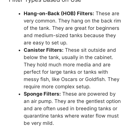
Hang-on-Back (HOB) Filters:
These are
very common. They hang on the back rim
of the tank. They are great for beginners
and medium-sized tanks because they
are easy to set up.
Canister Filters:
These sit outside and
below the tank, usually in the cabinet.
They hold much more media and are
perfect for large tanks or tanks with
messy fish, like Oscars or Goldfish. They
require more complex setup.
Sponge Filters:
These are powered by
an air pump. They are the gentlest option
and are often used in breeding tanks or
quarantine tanks where water flow must
be very mild.