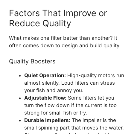
Factors That Improve or
Reduce Quality
What makes one filter better than another? It
often comes down to design and build quality.
Quality Boosters
Quiet Operation:
High-quality motors run
almost silently. Loud filters can stress
your fish and annoy you.
Adjustable Flow:
Some filters let you
turn the flow down if the current is too
strong for small fish or fry.
Durable Impellers:
The impeller is the
small spinning part that moves the water.