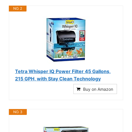
NO. 2
Tetra Whisper IQ Power Filter 45 Gallons,
215 GPH, with Stay Clean Technology
Buy on Amazon
NO. 3