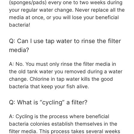
(sponges/pads) every one to two weeks during
your regular water change. Never replace all the
media at once, or you will lose your beneficial
bacteria!
Q: Can I use tap water to rinse the filter
media?
A: No. You must only rinse the filter media in
the old tank water you removed during a water
change. Chlorine in tap water kills the good
bacteria that keep your fish alive.
Q: What is “cycling” a filter?
A: Cycling is the process where beneficial
bacteria colonies establish themselves in the
filter media. This process takes several weeks