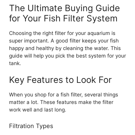
The Ultimate Buying Guide
for Your Fish Filter System
Choosing the right filter for your aquarium is
super important. A good filter keeps your fish
happy and healthy by cleaning the water. This
guide will help you pick the best system for your
tank.
Key Features to Look For
When you shop for a fish filter, several things
matter a lot. These features make the filter
work well and last long.
Filtration Types