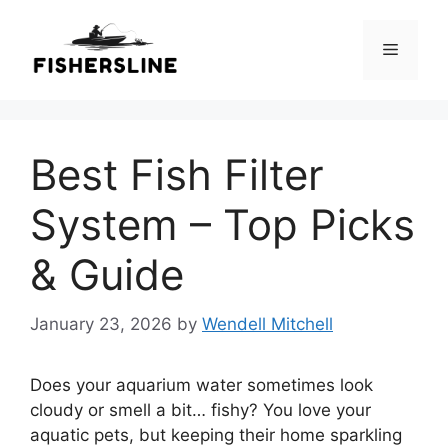
Skip
to
Menu
content
Best Fish Filter
System – Top Picks
& Guide
January 23, 2026
by
Wendell Mitchell
Does your aquarium water sometimes look
cloudy or smell a bit… fishy? You love your
aquatic pets, but keeping their home sparkling