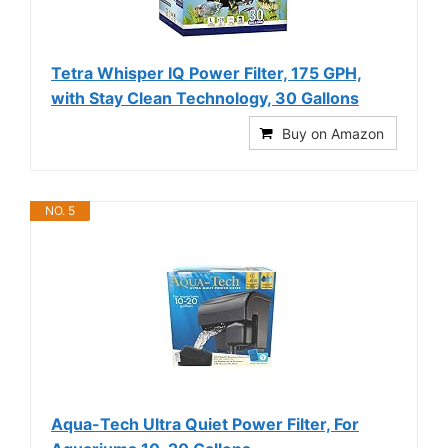
Tetra Whisper IQ Power Filter, 175 GPH,
with Stay Clean Technology, 30 Gallons
Buy on Amazon
NO. 5
Aqua-Tech Ultra Quiet Power Filter, For