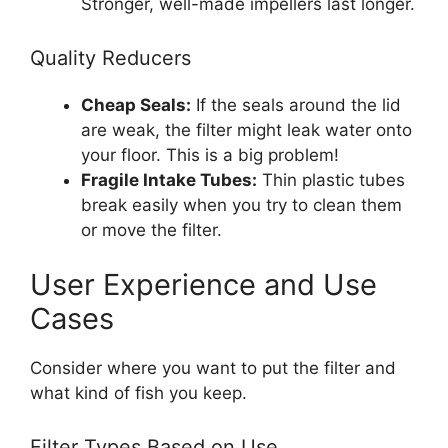
Stronger, well-made impellers last longer.
Quality Reducers
Cheap Seals:
If the seals around the lid
are weak, the filter might leak water onto
your floor. This is a big problem!
Fragile Intake Tubes:
Thin plastic tubes
break easily when you try to clean them
or move the filter.
User Experience and Use
Cases
Consider where you want to put the filter and
what kind of fish you keep.
Filter Types Based on Use