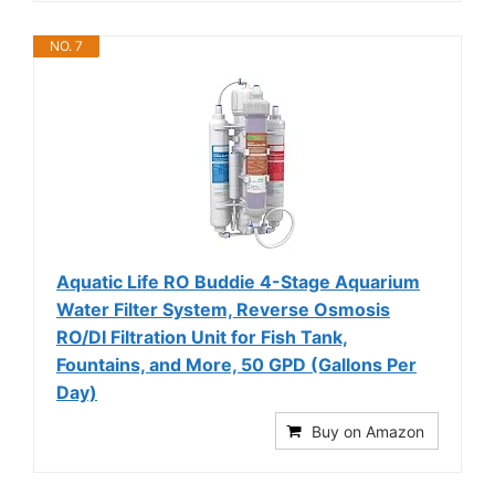
NO. 7
Aquatic Life RO Buddie 4-Stage Aquarium
Water Filter System, Reverse Osmosis
RO/DI Filtration Unit for Fish Tank,
Fountains, and More, 50 GPD (Gallons Per
Day)
Buy on Amazon