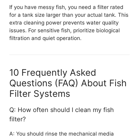
If you have messy fish, you need a filter rated
for a tank size larger than your actual tank. This
extra cleaning power prevents water quality
issues. For sensitive fish, prioritize biological
filtration and quiet operation.
10 Frequently Asked
Questions (FAQ) About Fish
Filter Systems
Q: How often should I clean my fish
filter?
A: You should rinse the mechanical media