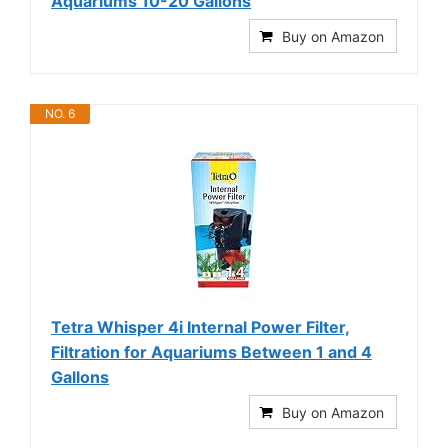
Aquariums 10-20 Gallons
Buy on Amazon
NO. 6
Tetra Whisper 4i Internal Power Filter,
Filtration for Aquariums Between 1 and 4
Gallons
Buy on Amazon