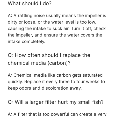
What should I do?
A: A rattling noise usually means the impeller is
dirty or loose, or the water level is too low,
causing the intake to suck air. Turn it off, check
the impeller, and ensure the water covers the
intake completely.
Q: How often should I replace the
chemical media (carbon)?
A: Chemical media like carbon gets saturated
quickly. Replace it every three to four weeks to
keep odors and discoloration away.
Q: Will a larger filter hurt my small fish?
A: A filter that is too powerful can create a very