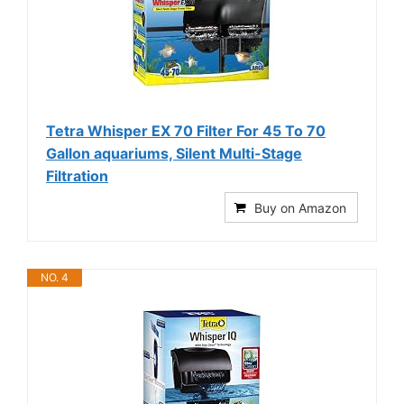
Tetra Whisper EX 70 Filter For 45 To 70
Gallon aquariums, Silent Multi-Stage
Filtration
Buy on Amazon
NO. 4