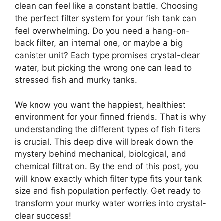
clean can feel like a constant battle. Choosing
the perfect filter system for your fish tank can
feel overwhelming. Do you need a hang-on-
back filter, an internal one, or maybe a big
canister unit? Each type promises crystal-clear
water, but picking the wrong one can lead to
stressed fish and murky tanks.
We know you want the happiest, healthiest
environment for your finned friends. That is why
understanding the different types of fish filters
is crucial. This deep dive will break down the
mystery behind mechanical, biological, and
chemical filtration. By the end of this post, you
will know exactly which filter type fits your tank
size and fish population perfectly. Get ready to
transform your murky water worries into crystal-
clear success!