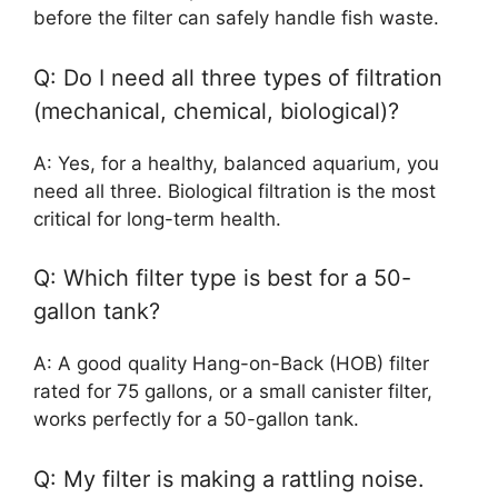
before the filter can safely handle fish waste.
Q: Do I need all three types of filtration
(mechanical, chemical, biological)?
A: Yes, for a healthy, balanced aquarium, you
need all three. Biological filtration is the most
critical for long-term health.
Q: Which filter type is best for a 50-
gallon tank?
A: A good quality Hang-on-Back (HOB) filter
rated for 75 gallons, or a small canister filter,
works perfectly for a 50-gallon tank.
Q: My filter is making a rattling noise.