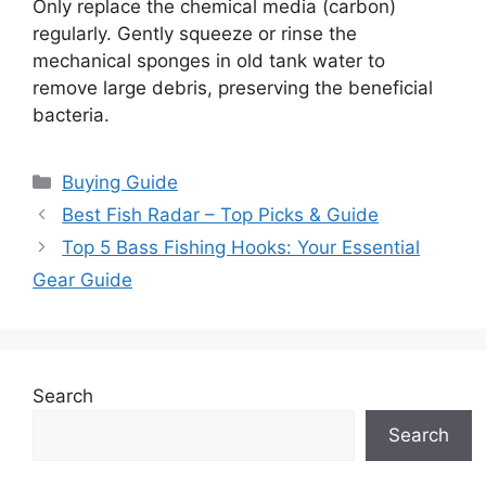
Only replace the chemical media (carbon)
regularly. Gently squeeze or rinse the
mechanical sponges in old tank water to
remove large debris, preserving the beneficial
bacteria.
Categories
Buying Guide
Best Fish Radar – Top Picks & Guide
Top 5 Bass Fishing Hooks: Your Essential
Gear Guide
Search
Search