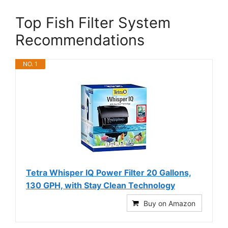
Top Fish Filter System
Recommendations
NO. 1
Tetra Whisper IQ Power Filter 20 Gallons,
130 GPH, with Stay Clean Technology
Buy on Amazon