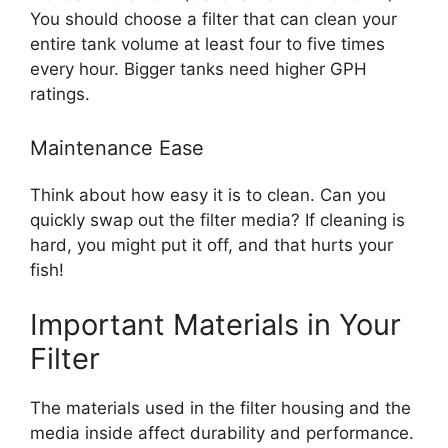
You should choose a filter that can clean your
entire tank volume at least four to five times
every hour. Bigger tanks need higher GPH
ratings.
Maintenance Ease
Think about how easy it is to clean. Can you
quickly swap out the filter media? If cleaning is
hard, you might put it off, and that hurts your
fish!
Important Materials in Your
Filter
The materials used in the filter housing and the
media inside affect durability and performance.