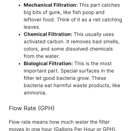
Mechanical Filtration:
This part catches
big bits of gunk, like fish poop and
leftover food. Think of it as a net catching
leaves.
Chemical Filtration:
This usually uses
activated carbon. It removes bad smells,
colors, and some dissolved chemicals
from the water.
Biological Filtration:
This is the most
important part. Special surfaces in the
filter let good bacteria grow. These
bacteria eat harmful waste products, like
ammonia.
Flow Rate (GPH)
Flow rate means how much water the filter
moves in one hour (Gallons Per Hour or GPH).