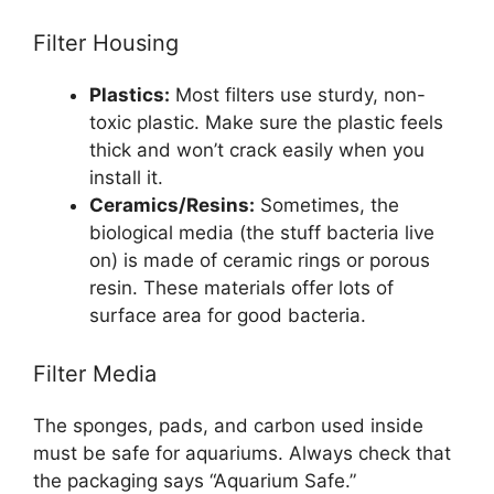
Filter Housing
Plastics:
Most filters use sturdy, non-
toxic plastic. Make sure the plastic feels
thick and won’t crack easily when you
install it.
Ceramics/Resins:
Sometimes, the
biological media (the stuff bacteria live
on) is made of ceramic rings or porous
resin. These materials offer lots of
surface area for good bacteria.
Filter Media
The sponges, pads, and carbon used inside
must be safe for aquariums. Always check that
the packaging says “Aquarium Safe.”