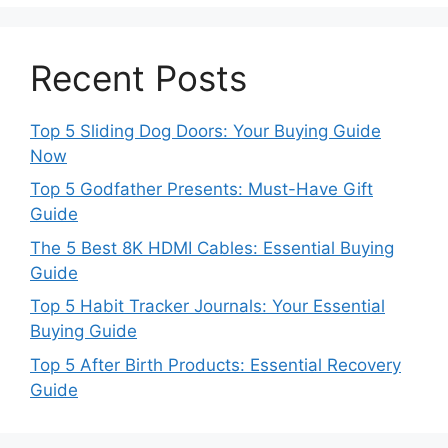
Recent Posts
Top 5 Sliding Dog Doors: Your Buying Guide
Now
Top 5 Godfather Presents: Must-Have Gift
Guide
The 5 Best 8K HDMI Cables: Essential Buying
Guide
Top 5 Habit Tracker Journals: Your Essential
Buying Guide
Top 5 After Birth Products: Essential Recovery
Guide