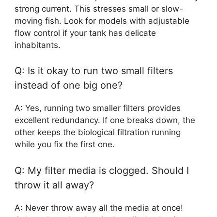
strong current. This stresses small or slow-
moving fish. Look for models with adjustable
flow control if your tank has delicate
inhabitants.
Q: Is it okay to run two small filters
instead of one big one?
A: Yes, running two smaller filters provides
excellent redundancy. If one breaks down, the
other keeps the biological filtration running
while you fix the first one.
Q: My filter media is clogged. Should I
throw it all away?
A: Never throw away all the media at once!