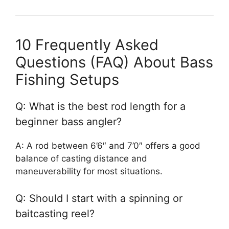
10 Frequently Asked
Questions (FAQ) About Bass
Fishing Setups
Q: What is the best rod length for a
beginner bass angler?
A: A rod between 6’6″ and 7’0″ offers a good
balance of casting distance and
maneuverability for most situations.
Q: Should I start with a spinning or
baitcasting reel?