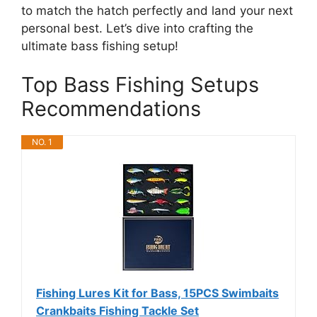
to match the hatch perfectly and land your next
personal best. Let’s dive into crafting the
ultimate bass fishing setup!
Top Bass Fishing Setups
Recommendations
NO. 1
Fishing Lures Kit for Bass, 15PCS Swimbaits
Crankbaits Fishing Tackle Set