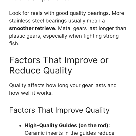
Look for reels with good quality bearings. More
stainless steel bearings usually mean a
smoother retrieve
. Metal gears last longer than
plastic gears, especially when fighting strong
fish.
Factors That Improve or
Reduce Quality
Quality affects how long your gear lasts and
how well it works.
Factors That Improve Quality
High-Quality Guides (on the rod):
Ceramic inserts in the guides reduce