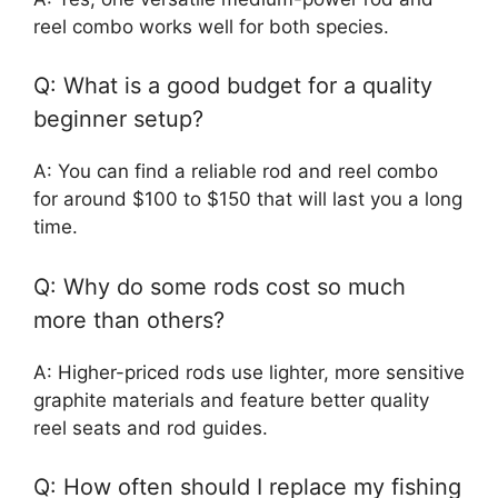
reel combo works well for both species.
Q: What is a good budget for a quality
beginner setup?
A: You can find a reliable rod and reel combo
for around $100 to $150 that will last you a long
time.
Q: Why do some rods cost so much
more than others?
A: Higher-priced rods use lighter, more sensitive
graphite materials and feature better quality
reel seats and rod guides.
Q: How often should I replace my fishing