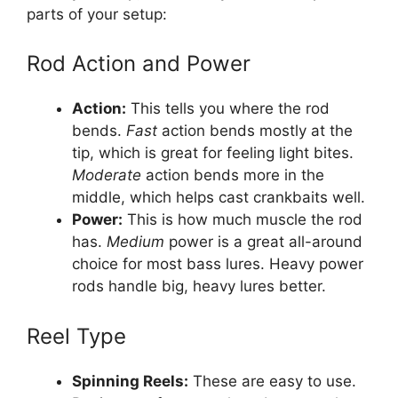
parts of your setup:
Rod Action and Power
Action:
This tells you where the rod
bends.
Fast
action bends mostly at the
tip, which is great for feeling light bites.
Moderate
action bends more in the
middle, which helps cast crankbaits well.
Power:
This is how much muscle the rod
has.
Medium
power is a great all-around
choice for most bass lures. Heavy power
rods handle big, heavy lures better.
Reel Type
Spinning Reels:
These are easy to use.