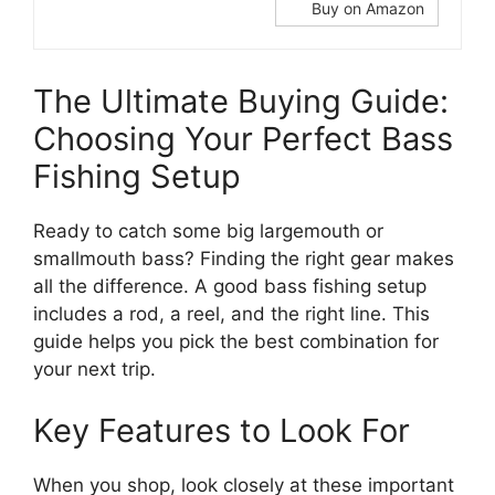
Buy on Amazon
The Ultimate Buying Guide:
Choosing Your Perfect Bass
Fishing Setup
Ready to catch some big largemouth or
smallmouth bass? Finding the right gear makes
all the difference. A good bass fishing setup
includes a rod, a reel, and the right line. This
guide helps you pick the best combination for
your next trip.
Key Features to Look For
When you shop, look closely at these important