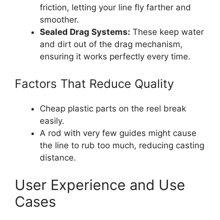
friction, letting your line fly farther and
smoother.
Sealed Drag Systems:
These keep water
and dirt out of the drag mechanism,
ensuring it works perfectly every time.
Factors That Reduce Quality
Cheap plastic parts on the reel break
easily.
A rod with very few guides might cause
the line to rub too much, reducing casting
distance.
User Experience and Use
Cases