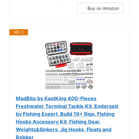
Buy on Amazon
NO. 2
MadBite by KastKing 400-Pieces
Freshwater Terminal Tackle Kit, Endorsed
by Fishing Expert, Build 19+ Rigs, Fishing
Hooks Accessory Kit, Fishing Gear,
Weights&Sinkers, Jig Hooks, Floats and
Bobber