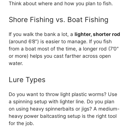
Think about where and how you plan to fish.
Shore Fishing vs. Boat Fishing
If you walk the bank a lot, a
lighter, shorter rod
(around 6’8″) is easier to manage. If you fish
from a boat most of the time, a longer rod (7’0″
or more) helps you cast farther across open
water.
Lure Types
Do you want to throw light plastic worms? Use
a spinning setup with lighter line. Do you plan
on using heavy spinnerbaits or jigs? A medium-
heavy power baitcasting setup is the right tool
for the job.