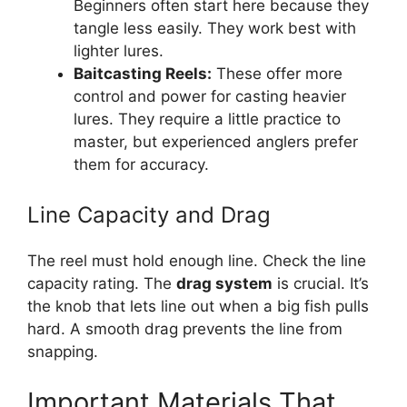
Beginners often start here because they
tangle less easily. They work best with
lighter lures.
Baitcasting Reels:
These offer more
control and power for casting heavier
lures. They require a little practice to
master, but experienced anglers prefer
them for accuracy.
Line Capacity and Drag
The reel must hold enough line. Check the line
capacity rating. The
drag system
is crucial. It’s
the knob that lets line out when a big fish pulls
hard. A smooth drag prevents the line from
snapping.
Important Materials That