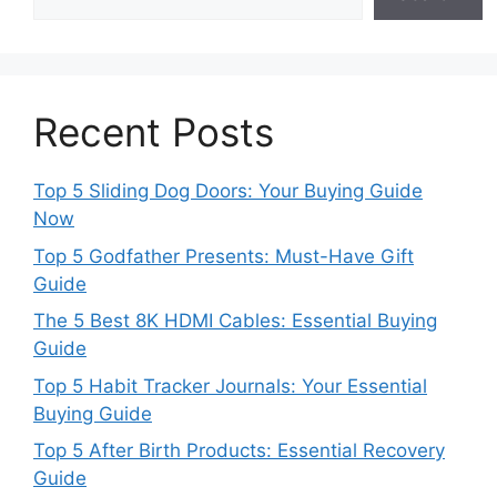
Recent Posts
Top 5 Sliding Dog Doors: Your Buying Guide
Now
Top 5 Godfather Presents: Must-Have Gift
Guide
The 5 Best 8K HDMI Cables: Essential Buying
Guide
Top 5 Habit Tracker Journals: Your Essential
Buying Guide
Top 5 After Birth Products: Essential Recovery
Guide