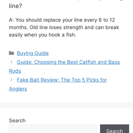
line?
A: You should replace your line every 6 to 12
months. Old line loses strength and can break
easily when you hook a fish.
Categories
Buying Guide
Guide: Choosing the Best Catfish and Bass
Rods
Fake Bait Review: The Top 5 Picks for
Anglers
Search
Search