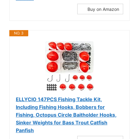
Buy on Amazon
NO. 3
ELLYCIO 147PCS Fishing Tackle Kit,
Including Fishing Hooks, Bobbers for
Fishing, Octopus Circle Baitholder Hooks,
Sinker Weights for Bass Trout Catfish
Panfish