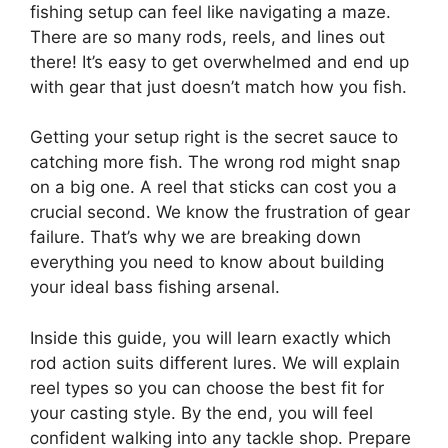
fishing setup can feel like navigating a maze.
There are so many rods, reels, and lines out
there! It’s easy to get overwhelmed and end up
with gear that just doesn’t match how you fish.
Getting your setup right is the secret sauce to
catching more fish. The wrong rod might snap
on a big one. A reel that sticks can cost you a
crucial second. We know the frustration of gear
failure. That’s why we are breaking down
everything you need to know about building
your ideal bass fishing arsenal.
Inside this guide, you will learn exactly which
rod action suits different lures. We will explain
reel types so you can choose the best fit for
your casting style. By the end, you will feel
confident walking into any tackle shop. Prepare