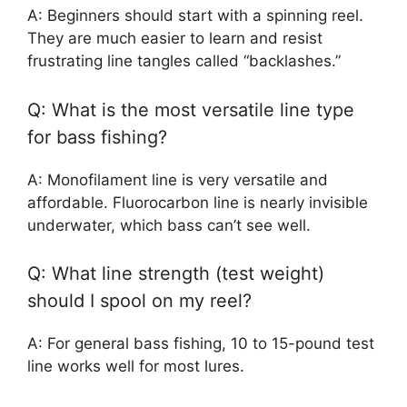
A: Beginners should start with a spinning reel.
They are much easier to learn and resist
frustrating line tangles called “backlashes.”
Q: What is the most versatile line type
for bass fishing?
A: Monofilament line is very versatile and
affordable. Fluorocarbon line is nearly invisible
underwater, which bass can’t see well.
Q: What line strength (test weight)
should I spool on my reel?
A: For general bass fishing, 10 to 15-pound test
line works well for most lures.