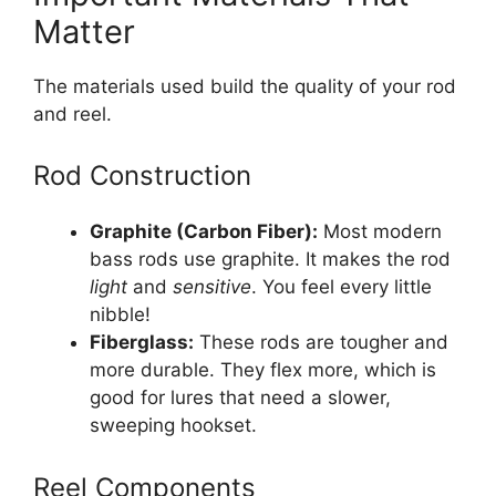
Matter
The materials used build the quality of your rod
and reel.
Rod Construction
Graphite (Carbon Fiber):
Most modern
bass rods use graphite. It makes the rod
light
and
sensitive
. You feel every little
nibble!
Fiberglass:
These rods are tougher and
more durable. They flex more, which is
good for lures that need a slower,
sweeping hookset.
Reel Components