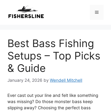
Skip
to
Menu
content
Best Bass Fishing
Setups – Top Picks
& Guide
January 24, 2026
by
Wendell Mitchell
Ever cast out your line and felt like something
was missing? Do those monster bass keep
slipping away? Choosing the perfect bass