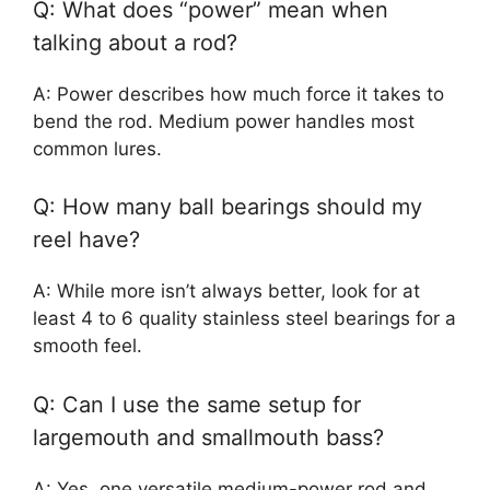
Q: What does “power” mean when
talking about a rod?
A: Power describes how much force it takes to
bend the rod. Medium power handles most
common lures.
Q: How many ball bearings should my
reel have?
A: While more isn’t always better, look for at
least 4 to 6 quality stainless steel bearings for a
smooth feel.
Q: Can I use the same setup for
largemouth and smallmouth bass?
A: Yes, one versatile medium-power rod and