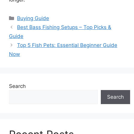
Categories
Buying Guide
Best Bass Fishing Setups – Top Picks &
Guide
Top 5 Fish Pets: Essential Beginner Guide
Now
Search
Search