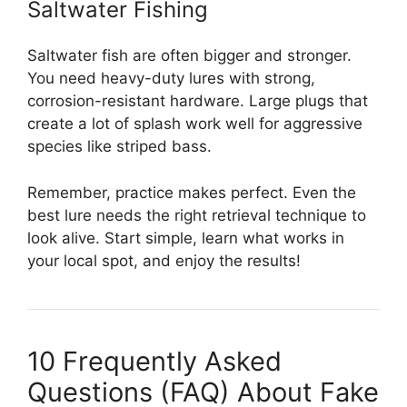
Saltwater Fishing
Saltwater fish are often bigger and stronger.
You need heavy-duty lures with strong,
corrosion-resistant hardware. Large plugs that
create a lot of splash work well for aggressive
species like striped bass.
Remember, practice makes perfect. Even the
best lure needs the right retrieval technique to
look alive. Start simple, learn what works in
your local spot, and enjoy the results!
10 Frequently Asked
Questions (FAQ) About Fake