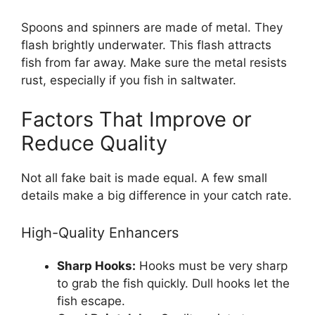
Spoons and spinners are made of metal. They
flash brightly underwater. This flash attracts
fish from far away. Make sure the metal resists
rust, especially if you fish in saltwater.
Factors That Improve or
Reduce Quality
Not all fake bait is made equal. A few small
details make a big difference in your catch rate.
High-Quality Enhancers
Sharp Hooks:
Hooks must be very sharp
to grab the fish quickly. Dull hooks let the
fish escape.