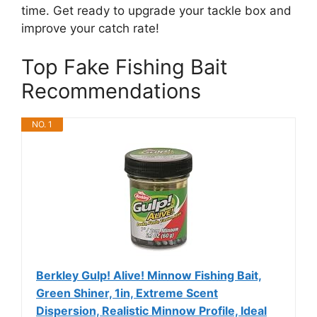
time. Get ready to upgrade your tackle box and
improve your catch rate!
Top Fake Fishing Bait
Recommendations
NO. 1
Berkley Gulp! Alive! Minnow Fishing Bait,
Green Shiner, 1in, Extreme Scent
Dispersion, Realistic Minnow Profile, Ideal