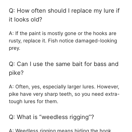
Q: How often should I replace my lure if
it looks old?
A: If the paint is mostly gone or the hooks are
rusty, replace it. Fish notice damaged-looking
prey.
Q: Can I use the same bait for bass and
pike?
A: Often, yes, especially larger lures. However,
pike have very sharp teeth, so you need extra-
tough lures for them.
Q: What is “weedless rigging”?
A: Weedless rigging means hiding the hook