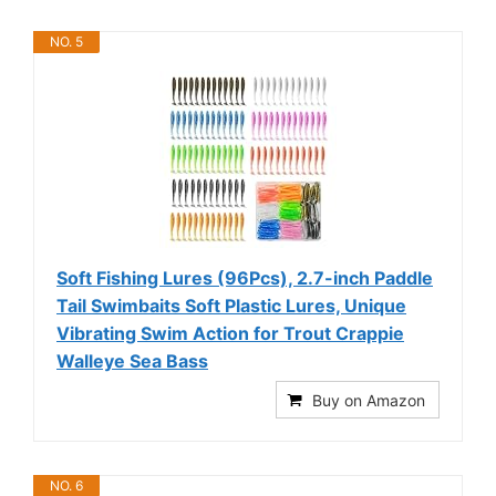
NO. 5
Soft Fishing Lures (96Pcs), 2.7-inch Paddle
Tail Swimbaits Soft Plastic Lures, Unique
Vibrating Swim Action for Trout Crappie
Walleye Sea Bass
Buy on Amazon
NO. 6