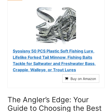
Syosisny 50 PCS Plastic Soft Fishing Lure,
Lifelike Forked Tail Minnow, Fishing Baits
Tackle for Saltwater and Freshwater Bass,
Crappie, Walleye, or Trout Lures
Buy on Amazon
The Angler’s Edge: Your
Guide to Choosing the Best