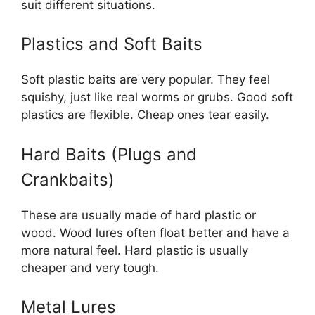
suit different situations.
Plastics and Soft Baits
Soft plastic baits are very popular. They feel
squishy, just like real worms or grubs. Good soft
plastics are flexible. Cheap ones tear easily.
Hard Baits (Plugs and
Crankbaits)
These are usually made of hard plastic or
wood. Wood lures often float better and have a
more natural feel. Hard plastic is usually
cheaper and very tough.
Metal Lures