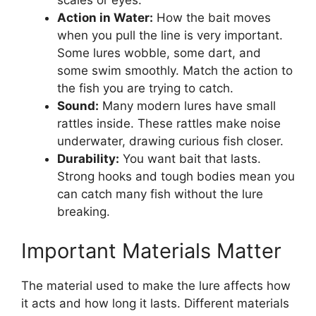
scales or eyes.
Action in Water:
How the bait moves
when you pull the line is very important.
Some lures wobble, some dart, and
some swim smoothly. Match the action to
the fish you are trying to catch.
Sound:
Many modern lures have small
rattles inside. These rattles make noise
underwater, drawing curious fish closer.
Durability:
You want bait that lasts.
Strong hooks and tough bodies mean you
can catch many fish without the lure
breaking.
Important Materials Matter
The material used to make the lure affects how
it acts and how long it lasts. Different materials