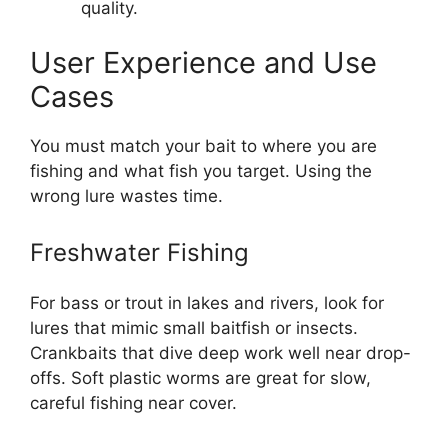
quality.
User Experience and Use
Cases
You must match your bait to where you are
fishing and what fish you target. Using the
wrong lure wastes time.
Freshwater Fishing
For bass or trout in lakes and rivers, look for
lures that mimic small baitfish or insects.
Crankbaits that dive deep work well near drop-
offs. Soft plastic worms are great for slow,
careful fishing near cover.