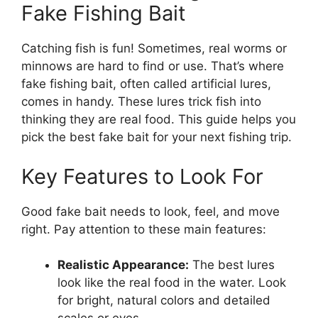
Fake Fishing Bait
Catching fish is fun! Sometimes, real worms or
minnows are hard to find or use. That’s where
fake fishing bait, often called artificial lures,
comes in handy. These lures trick fish into
thinking they are real food. This guide helps you
pick the best fake bait for your next fishing trip.
Key Features to Look For
Good fake bait needs to look, feel, and move
right. Pay attention to these main features:
Realistic Appearance:
The best lures
look like the real food in the water. Look
for bright, natural colors and detailed