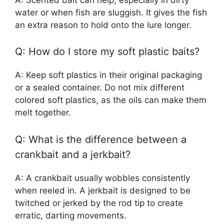
water or when fish are sluggish. It gives the fish
an extra reason to hold onto the lure longer.
Q: How do I store my soft plastic baits?
A: Keep soft plastics in their original packaging
or a sealed container. Do not mix different
colored soft plastics, as the oils can make them
melt together.
Q: What is the difference between a
crankbait and a jerkbait?
A: A crankbait usually wobbles consistently
when reeled in. A jerkbait is designed to be
twitched or jerked by the rod tip to create
erratic, darting movements.