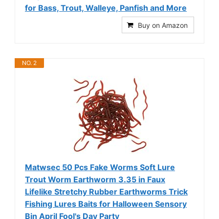
for Bass, Trout, Walleye, Panfish and More
Buy on Amazon
NO. 2
Matwsec 50 Pcs Fake Worms Soft Lure
Trout Worm Earthworm 3.35 in Faux
Lifelike Stretchy Rubber Earthworms Trick
Fishing Lures Baits for Halloween Sensory
Bin April Fool's Day Party