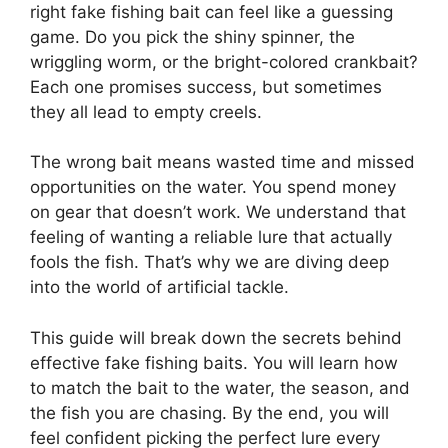
right fake fishing bait can feel like a guessing
game. Do you pick the shiny spinner, the
wriggling worm, or the bright-colored crankbait?
Each one promises success, but sometimes
they all lead to empty creels.
The wrong bait means wasted time and missed
opportunities on the water. You spend money
on gear that doesn’t work. We understand that
feeling of wanting a reliable lure that actually
fools the fish. That’s why we are diving deep
into the world of artificial tackle.
This guide will break down the secrets behind
effective fake fishing baits. You will learn how
to match the bait to the water, the season, and
the fish you are chasing. By the end, you will
feel confident picking the perfect lure every