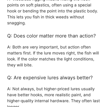
points on soft plastics, often using a special
hook or bending the point into the plastic body.
This lets you fish in thick weeds without
snagging.
Q: Does color matter more than action?
A: Both are very important, but action often
matters first. If the lure moves right, the fish will
look. If the color matches the light conditions,
they will bite.
Q: Are expensive lures always better?
A: Not always, but higher-priced lures usually
have better hooks, more realistic paint, and
higher-quality internal hardware. They often last
longer.