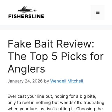
Skip
to
Menu
content
Fake Bait Review:
The Top 5 Picks for
Anglers
January 24, 2026
by
Wendell Mitchell
Ever cast your line out, hoping for a big bite,
only to reel in nothing but weeds? It’s frustrating
when your lure just isn’t cutting it. Choosing the