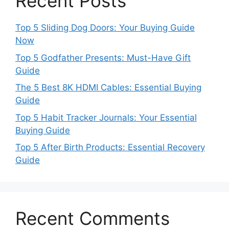
Recent Posts
Top 5 Sliding Dog Doors: Your Buying Guide
Now
Top 5 Godfather Presents: Must-Have Gift
Guide
The 5 Best 8K HDMI Cables: Essential Buying
Guide
Top 5 Habit Tracker Journals: Your Essential
Buying Guide
Top 5 After Birth Products: Essential Recovery
Guide
Recent Comments