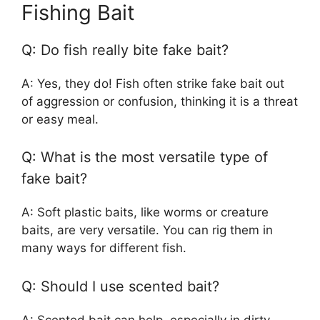
Fishing Bait
Q: Do fish really bite fake bait?
A: Yes, they do! Fish often strike fake bait out
of aggression or confusion, thinking it is a threat
or easy meal.
Q: What is the most versatile type of
fake bait?
A: Soft plastic baits, like worms or creature
baits, are very versatile. You can rig them in
many ways for different fish.
Q: Should I use scented bait?
A: Scented bait can help, especially in dirty