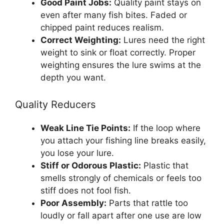
Good Paint Jobs:
Quality paint stays on
even after many fish bites. Faded or
chipped paint reduces realism.
Correct Weighting:
Lures need the right
weight to sink or float correctly. Proper
weighting ensures the lure swims at the
depth you want.
Quality Reducers
Weak Line Tie Points:
If the loop where
you attach your fishing line breaks easily,
you lose your lure.
Stiff or Odorous Plastic:
Plastic that
smells strongly of chemicals or feels too
stiff does not fool fish.
Poor Assembly:
Parts that rattle too
loudly or fall apart after one use are low