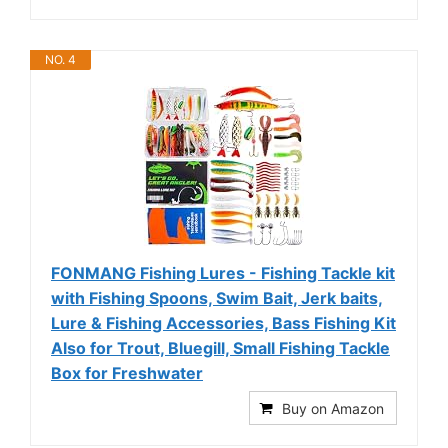
NO. 4
FONMANG Fishing Lures - Fishing Tackle kit
with Fishing Spoons, Swim Bait, Jerk baits,
Lure & Fishing Accessories, Bass Fishing Kit
Also for Trout, Bluegill, Small Fishing Tackle
Box for Freshwater
Buy on Amazon