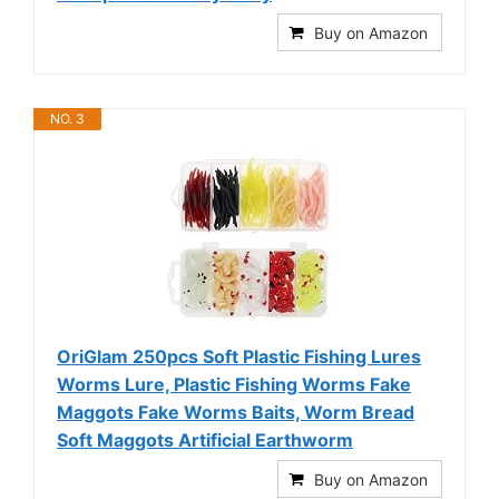
Buy on Amazon
NO. 3
OriGlam 250pcs Soft Plastic Fishing Lures
Worms Lure, Plastic Fishing Worms Fake
Maggots Fake Worms Baits, Worm Bread
Soft Maggots Artificial Earthworm
Buy on Amazon