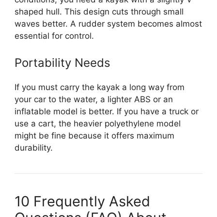
shaped hull. This design cuts through small
waves better. A rudder system becomes almost
essential for control.
Portability Needs
If you must carry the kayak a long way from
your car to the water, a lighter ABS or an
inflatable model is better. If you have a truck or
use a cart, the heavier polyethylene model
might be fine because it offers maximum
durability.
10 Frequently Asked