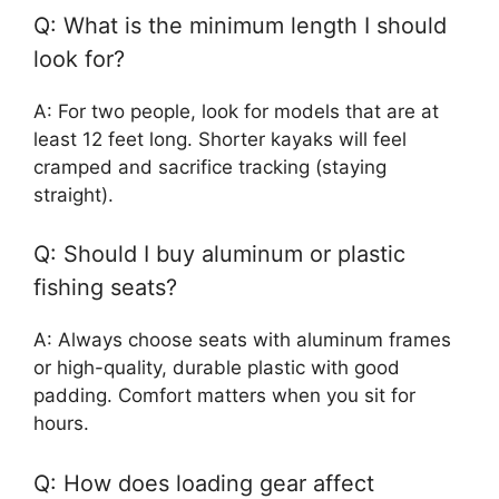
Q: What is the minimum length I should
look for?
A: For two people, look for models that are at
least 12 feet long. Shorter kayaks will feel
cramped and sacrifice tracking (staying
straight).
Q: Should I buy aluminum or plastic
fishing seats?
A: Always choose seats with aluminum frames
or high-quality, durable plastic with good
padding. Comfort matters when you sit for
hours.
Q: How does loading gear affect