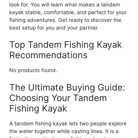
look for. You will learn what makes a tandem
kayak stable, comfortable, and perfect for your
fishing adventures. Get ready to discover the
best setup for you and your partner.
Top Tandem Fishing Kayak
Recommendations
No products found.
The Ultimate Buying Guide:
Choosing Your Tandem
Fishing Kayak
A tandem fishing kayak lets two people explore
the water together while casting lines. It is a