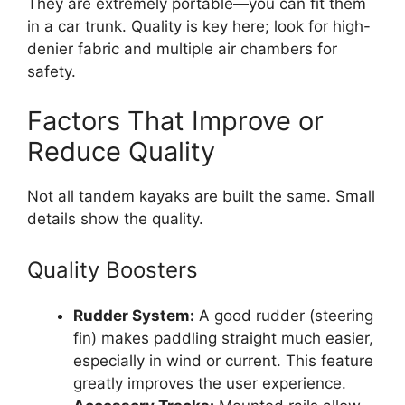
They are extremely portable—you can fit them
in a car trunk. Quality is key here; look for high-
denier fabric and multiple air chambers for
safety.
Factors That Improve or
Reduce Quality
Not all tandem kayaks are built the same. Small
details show the quality.
Quality Boosters
Rudder System:
A good rudder (steering
fin) makes paddling straight much easier,
especially in wind or current. This feature
greatly improves the user experience.