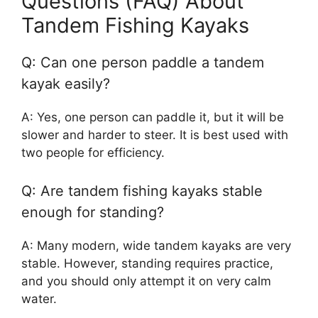
Questions (FAQ) About
Tandem Fishing Kayaks
Q: Can one person paddle a tandem
kayak easily?
A: Yes, one person can paddle it, but it will be
slower and harder to steer. It is best used with
two people for efficiency.
Q: Are tandem fishing kayaks stable
enough for standing?
A: Many modern, wide tandem kayaks are very
stable. However, standing requires practice,
and you should only attempt it on very calm
water.