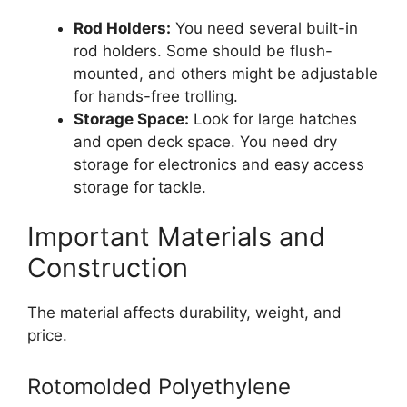
Rod Holders:
You need several built-in
rod holders. Some should be flush-
mounted, and others might be adjustable
for hands-free trolling.
Storage Space:
Look for large hatches
and open deck space. You need dry
storage for electronics and easy access
storage for tackle.
Important Materials and
Construction
The material affects durability, weight, and
price.
Rotomolded Polyethylene