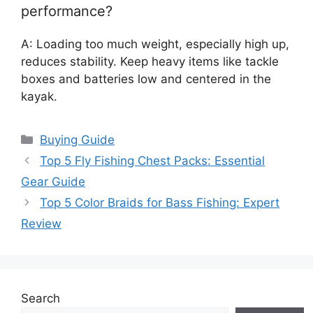
performance?
A: Loading too much weight, especially high up,
reduces stability. Keep heavy items like tackle
boxes and batteries low and centered in the
kayak.
Categories
Buying Guide
Top 5 Fly Fishing Chest Packs: Essential
Gear Guide
Top 5 Color Braids for Bass Fishing: Expert
Review
Search