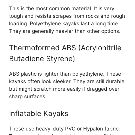
This is the most common material. It is very
tough and resists scrapes from rocks and rough
loading. Polyethylene kayaks last a long time.
They are generally heavier than other options.
Thermoformed ABS (Acrylonitrile
Butadiene Styrene)
ABS plastic is lighter than polyethylene. These
kayaks often look sleeker. They are still durable
but might scratch more easily if dragged over
sharp surfaces.
Inflatable Kayaks
These use heavy-duty PVC or Hypalon fabric.