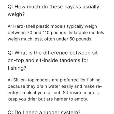
Q: How much do these kayaks usually
weigh?
A: Hard-shell plastic models typically weigh
between 70 and 110 pounds. Inflatable models
weigh much less, often under 50 pounds.
Q: What is the difference between sit-
on-top and sit-inside tandems for
fishing?
A: Sit-on-top models are preferred for fishing
because they drain water easily and make re-
entry simple if you fall out. Sit-inside models
keep you drier but are harder to empty.
Q: Do I need a rudder system?