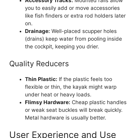
Accessory Tracks:
Mounted rails allow
you to easily add or move accessories
like fish finders or extra rod holders later
on.
Drainage:
Well-placed scupper holes
(drains) keep water from pooling inside
the cockpit, keeping you drier.
Quality Reducers
Thin Plastic:
If the plastic feels too
flexible or thin, the kayak might warp
under heat or heavy loads.
Flimsy Hardware:
Cheap plastic handles
or weak seat buckles will break quickly.
Metal hardware is usually better.
User Experience and Use