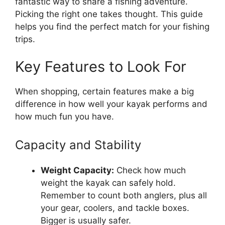
fantastic way to share a fishing adventure.
Picking the right one takes thought. This guide
helps you find the perfect match for your fishing
trips.
Key Features to Look For
When shopping, certain features make a big
difference in how well your kayak performs and
how much fun you have.
Capacity and Stability
Weight Capacity:
Check how much
weight the kayak can safely hold.
Remember to count both anglers, plus all
your gear, coolers, and tackle boxes.
Bigger is usually safer.