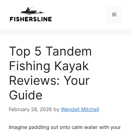
Skip
to
Menu
content
Top 5 Tandem
Fishing Kayak
Reviews: Your
Guide
February 28, 2026
by
Wendell Mitchell
Imagine paddling out onto calm water with your