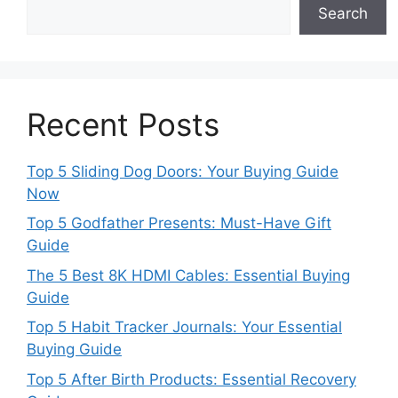
Search
Recent Posts
Top 5 Sliding Dog Doors: Your Buying Guide
Now
Top 5 Godfather Presents: Must-Have Gift
Guide
The 5 Best 8K HDMI Cables: Essential Buying
Guide
Top 5 Habit Tracker Journals: Your Essential
Buying Guide
Top 5 After Birth Products: Essential Recovery