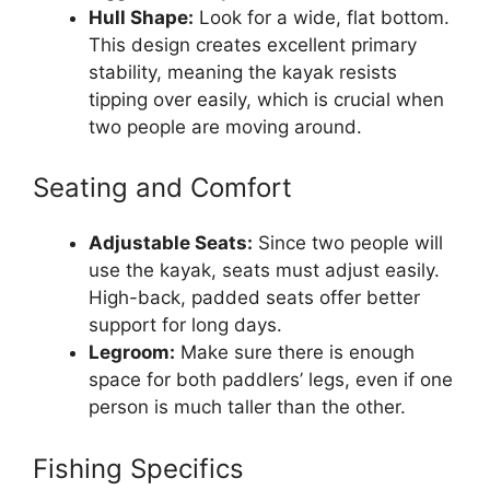
Hull Shape:
Look for a wide, flat bottom.
This design creates excellent primary
stability, meaning the kayak resists
tipping over easily, which is crucial when
two people are moving around.
Seating and Comfort
Adjustable Seats:
Since two people will
use the kayak, seats must adjust easily.
High-back, padded seats offer better
support for long days.
Legroom:
Make sure there is enough
space for both paddlers’ legs, even if one
person is much taller than the other.
Fishing Specifics