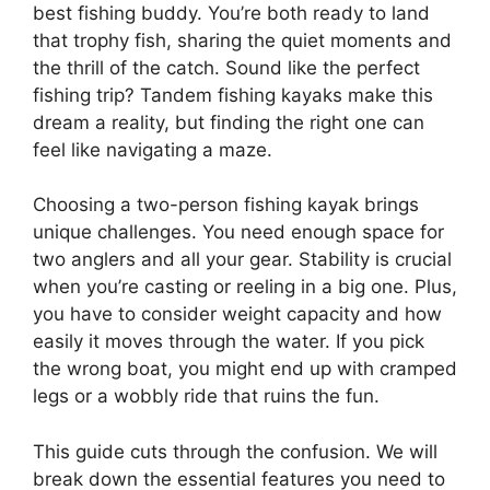
best fishing buddy. You’re both ready to land
that trophy fish, sharing the quiet moments and
the thrill of the catch. Sound like the perfect
fishing trip? Tandem fishing kayaks make this
dream a reality, but finding the right one can
feel like navigating a maze.
Choosing a two-person fishing kayak brings
unique challenges. You need enough space for
two anglers and all your gear. Stability is crucial
when you’re casting or reeling in a big one. Plus,
you have to consider weight capacity and how
easily it moves through the water. If you pick
the wrong boat, you might end up with cramped
legs or a wobbly ride that ruins the fun.
This guide cuts through the confusion. We will
break down the essential features you need to