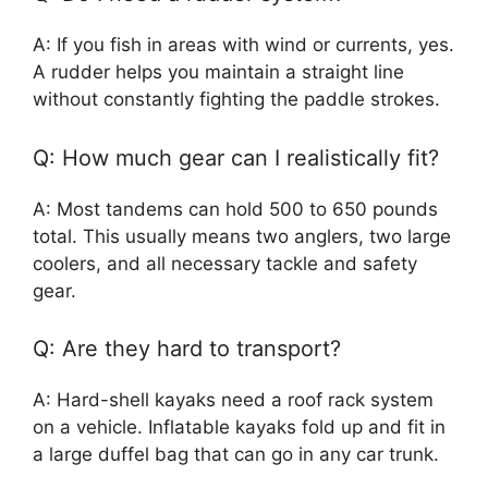
A: If you fish in areas with wind or currents, yes.
A rudder helps you maintain a straight line
without constantly fighting the paddle strokes.
Q: How much gear can I realistically fit?
A: Most tandems can hold 500 to 650 pounds
total. This usually means two anglers, two large
coolers, and all necessary tackle and safety
gear.
Q: Are they hard to transport?
A: Hard-shell kayaks need a roof rack system
on a vehicle. Inflatable kayaks fold up and fit in
a large duffel bag that can go in any car trunk.