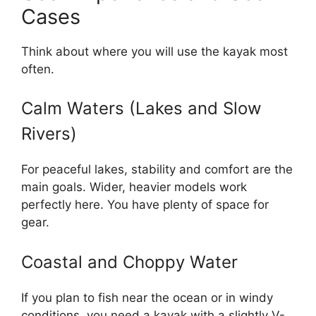
Cases
Think about where you will use the kayak most
often.
Calm Waters (Lakes and Slow
Rivers)
For peaceful lakes, stability and comfort are the
main goals. Wider, heavier models work
perfectly here. You have plenty of space for
gear.
Coastal and Choppy Water
If you plan to fish near the ocean or in windy
conditions, you need a kayak with a slightly V-