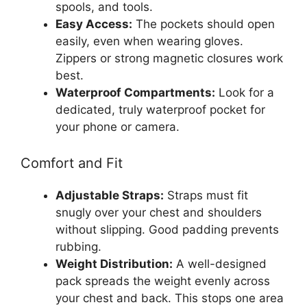
spools, and tools.
Easy Access:
The pockets should open
easily, even when wearing gloves.
Zippers or strong magnetic closures work
best.
Waterproof Compartments:
Look for a
dedicated, truly waterproof pocket for
your phone or camera.
Comfort and Fit
Adjustable Straps:
Straps must fit
snugly over your chest and shoulders
without slipping. Good padding prevents
rubbing.
Weight Distribution:
A well-designed
pack spreads the weight evenly across
your chest and back. This stops one area