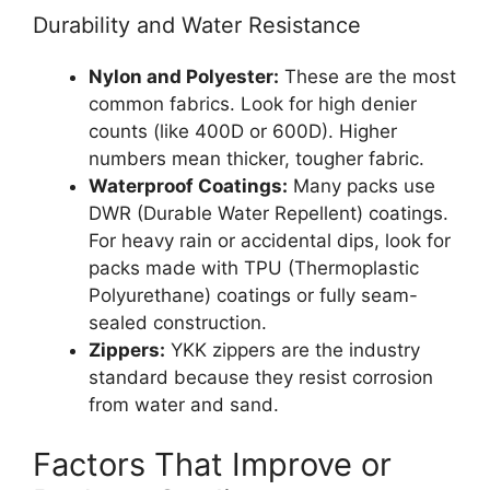
Durability and Water Resistance
Nylon and Polyester:
These are the most
common fabrics. Look for high denier
counts (like 400D or 600D). Higher
numbers mean thicker, tougher fabric.
Waterproof Coatings:
Many packs use
DWR (Durable Water Repellent) coatings.
For heavy rain or accidental dips, look for
packs made with TPU (Thermoplastic
Polyurethane) coatings or fully seam-
sealed construction.
Zippers:
YKK zippers are the industry
standard because they resist corrosion
from water and sand.
Factors That Improve or