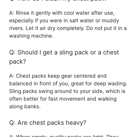
A: Rinse it gently with cool water after use,
especially if you were in salt water or muddy
rivers. Let it air dry completely. Do not put it in a
washing machine.
Q: Should I get a sling pack or a chest
pack?
A: Chest packs keep gear centered and
balanced in front of you, great for deep wading.
Sling packs swing around to your side, which is
often better for fast movement and walking
along banks.
Q: Are chest packs heavy?