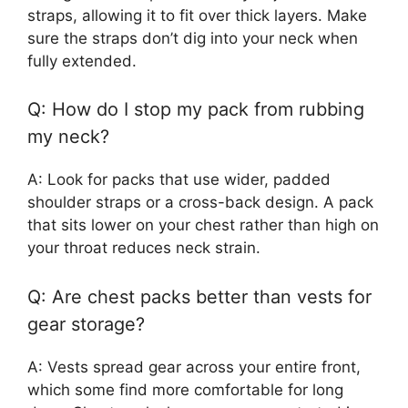
straps, allowing it to fit over thick layers. Make
sure the straps don’t dig into your neck when
fully extended.
Q: How do I stop my pack from rubbing
my neck?
A: Look for packs that use wider, padded
shoulder straps or a cross-back design. A pack
that sits lower on your chest rather than high on
your throat reduces neck strain.
Q: Are chest packs better than vests for
gear storage?
A: Vests spread gear across your entire front,
which some find more comfortable for long