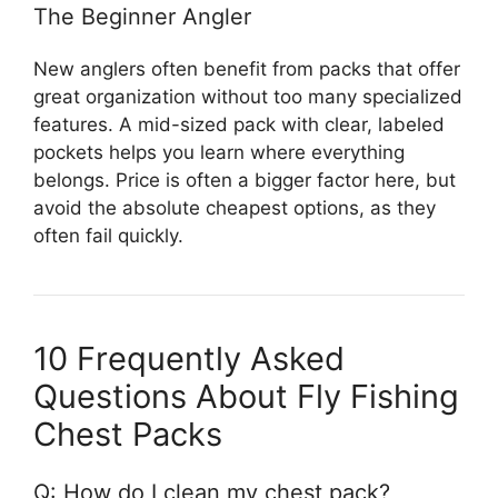
The Beginner Angler
New anglers often benefit from packs that offer
great organization without too many specialized
features. A mid-sized pack with clear, labeled
pockets helps you learn where everything
belongs. Price is often a bigger factor here, but
avoid the absolute cheapest options, as they
often fail quickly.
10 Frequently Asked
Questions About Fly Fishing
Chest Packs
Q: How do I clean my chest pack?