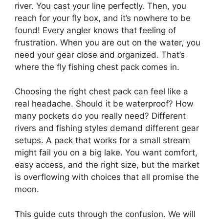
river. You cast your line perfectly. Then, you
reach for your fly box, and it’s nowhere to be
found! Every angler knows that feeling of
frustration. When you are out on the water, you
need your gear close and organized. That’s
where the fly fishing chest pack comes in.
Choosing the right chest pack can feel like a
real headache. Should it be waterproof? How
many pockets do you really need? Different
rivers and fishing styles demand different gear
setups. A pack that works for a small stream
might fail you on a big lake. You want comfort,
easy access, and the right size, but the market
is overflowing with choices that all promise the
moon.
This guide cuts through the confusion. We will