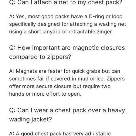
Q: Can I attach a net to my chest pack?
A: Yes, most good packs have a D-ring or loop
specifically designed for attaching a wading net
using a short lanyard or retractable zinger.
Q: How important are magnetic closures
compared to zippers?
A: Magnets are faster for quick grabs but can
sometimes fail if covered in mud or ice. Zippers
offer more secure closure but require two
hands or more effort to open.
Q: Can I wear a chest pack over a heavy
wading jacket?
A: A good chest pack has very adjustable