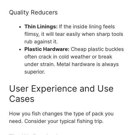
Quality Reducers
Thin Linings:
If the inside lining feels
flimsy, it will tear easily when sharp tools
rub against it.
Plastic Hardware:
Cheap plastic buckles
often crack in cold weather or break
under strain. Metal hardware is always
superior.
User Experience and Use
Cases
How you fish changes the type of pack you
need. Consider your typical fishing trip.