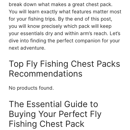
break down what makes a great chest pack.
You will learn exactly what features matter most
for your fishing trips. By the end of this post,
you will know precisely which pack will keep
your essentials dry and within arm’s reach. Let’s
dive into finding the perfect companion for your
next adventure.
Top Fly Fishing Chest Packs
Recommendations
No products found.
The Essential Guide to
Buying Your Perfect Fly
Fishing Chest Pack