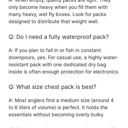
A: When empty, quality packs are light. They
only become heavy when you fill them with
many heavy, wet fly boxes. Look for packs
designed to distribute that weight well.
Q: Do I need a fully waterproof pack?
A: If you plan to fall in or fish in constant
downpours, yes. For casual use, a highly water-
resistant pack with one dedicated dry bag
inside is often enough protection for electronics.
Q: What size chest pack is best?
A: Most anglers find a medium size (around 4
to 6 liters of volume) is perfect. It holds the
essentials without becoming overly bulky.