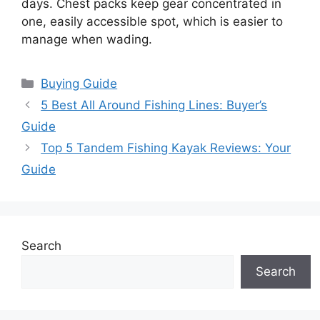
days. Chest packs keep gear concentrated in
one, easily accessible spot, which is easier to
manage when wading.
Categories
Buying Guide
5 Best All Around Fishing Lines: Buyer’s
Guide
Top 5 Tandem Fishing Kayak Reviews: Your
Guide
Search
Search