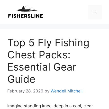
Skip
to
Menu
content
Top 5 Fly Fishing
Chest Packs:
Essential Gear
Guide
February 28, 2026
by
Wendell Mitchell
Imagine standing knee-deep in a cool, clear