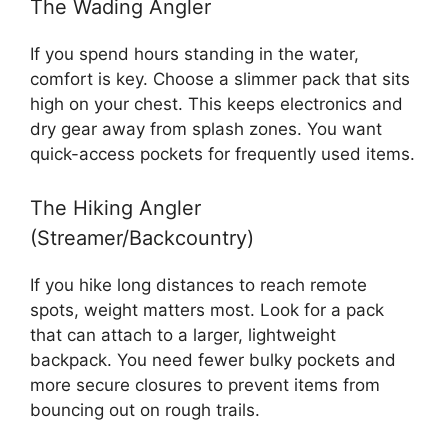
The Wading Angler
If you spend hours standing in the water,
comfort is key. Choose a slimmer pack that sits
high on your chest. This keeps electronics and
dry gear away from splash zones. You want
quick-access pockets for frequently used items.
The Hiking Angler
(Streamer/Backcountry)
If you hike long distances to reach remote
spots, weight matters most. Look for a pack
that can attach to a larger, lightweight
backpack. You need fewer bulky pockets and
more secure closures to prevent items from
bouncing out on rough trails.