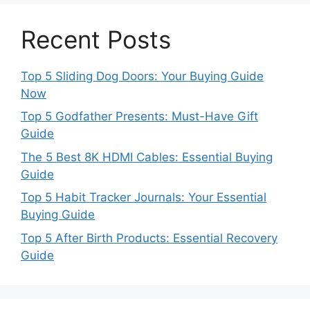
Recent Posts
Top 5 Sliding Dog Doors: Your Buying Guide
Now
Top 5 Godfather Presents: Must-Have Gift
Guide
The 5 Best 8K HDMI Cables: Essential Buying
Guide
Top 5 Habit Tracker Journals: Your Essential
Buying Guide
Top 5 After Birth Products: Essential Recovery
Guide