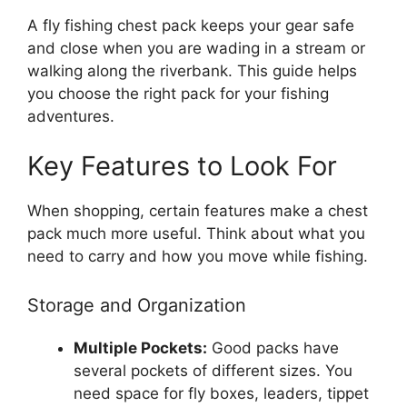
A fly fishing chest pack keeps your gear safe
and close when you are wading in a stream or
walking along the riverbank. This guide helps
you choose the right pack for your fishing
adventures.
Key Features to Look For
When shopping, certain features make a chest
pack much more useful. Think about what you
need to carry and how you move while fishing.
Storage and Organization
Multiple Pockets:
Good packs have
several pockets of different sizes. You
need space for fly boxes, leaders, tippet