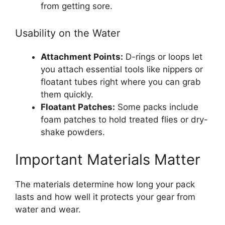
from getting sore.
Usability on the Water
Attachment Points:
D-rings or loops let
you attach essential tools like nippers or
floatant tubes right where you can grab
them quickly.
Floatant Patches:
Some packs include
foam patches to hold treated flies or dry-
shake powders.
Important Materials Matter
The materials determine how long your pack
lasts and how well it protects your gear from
water and wear.