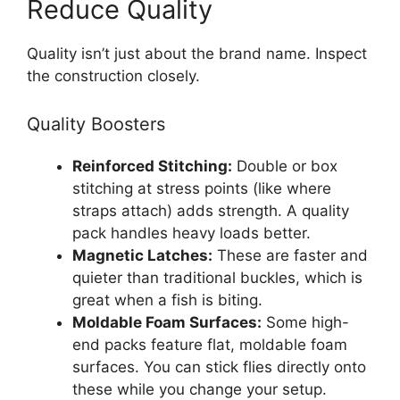
Reduce Quality
Quality isn’t just about the brand name. Inspect
the construction closely.
Quality Boosters
Reinforced Stitching:
Double or box
stitching at stress points (like where
straps attach) adds strength. A quality
pack handles heavy loads better.
Magnetic Latches:
These are faster and
quieter than traditional buckles, which is
great when a fish is biting.
Moldable Foam Surfaces:
Some high-
end packs feature flat, moldable foam
surfaces. You can stick flies directly onto
these while you change your setup.