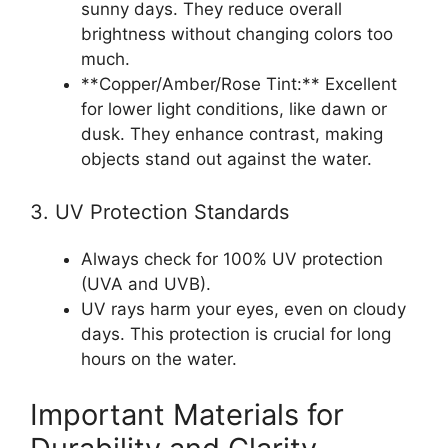
sunny days. They reduce overall
brightness without changing colors too
much.
**Copper/Amber/Rose Tint:** Excellent
for lower light conditions, like dawn or
dusk. They enhance contrast, making
objects stand out against the water.
3. UV Protection Standards
Always check for 100% UV protection
(UVA and UVB).
UV rays harm your eyes, even on cloudy
days. This protection is crucial for long
hours on the water.
Important Materials for