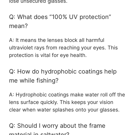
lose unsecured glasses.
Q: What does “100% UV protection”
mean?
A: It means the lenses block all harmful
ultraviolet rays from reaching your eyes. This
protection is vital for eye health.
Q: How do hydrophobic coatings help
me while fishing?
A: Hydrophobic coatings make water roll off the
lens surface quickly. This keeps your vision
clear when water splashes onto your glasses.
Q: Should I worry about the frame
material in saltwater?