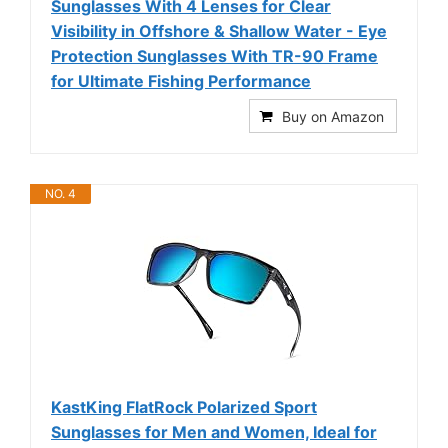
Sunglasses With 4 Lenses for Clear
Visibility in Offshore & Shallow Water - Eye
Protection Sunglasses With TR-90 Frame
for Ultimate Fishing Performance
Buy on Amazon
NO. 4
KastKing FlatRock Polarized Sport
Sunglasses for Men and Women, Ideal for