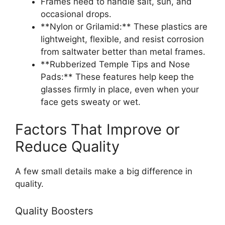
Frames need to handle salt, sun, and
occasional drops.
**Nylon or Grilamid:** These plastics are
lightweight, flexible, and resist corrosion
from saltwater better than metal frames.
**Rubberized Temple Tips and Nose
Pads:** These features help keep the
glasses firmly in place, even when your
face gets sweaty or wet.
Factors That Improve or
Reduce Quality
A few small details make a big difference in
quality.
Quality Boosters