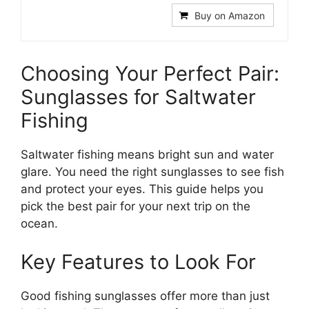
Buy on Amazon
Choosing Your Perfect Pair:
Sunglasses for Saltwater
Fishing
Saltwater fishing means bright sun and water
glare. You need the right sunglasses to see fish
and protect your eyes. This guide helps you
pick the best pair for your next trip on the
ocean.
Key Features to Look For
Good fishing sunglasses offer more than just