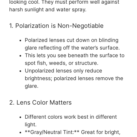
looking cool. They must perform well against
harsh sunlight and water spray.
1. Polarization is Non-Negotiable
Polarized lenses cut down on blinding
glare reflecting off the water’s surface.
This lets you see beneath the surface to
spot fish, weeds, or structure.
Unpolarized lenses only reduce
brightness; polarized lenses remove the
glare.
2. Lens Color Matters
Different colors work best in different
light.
**Gray/Neutral Tint:** Great for bright,