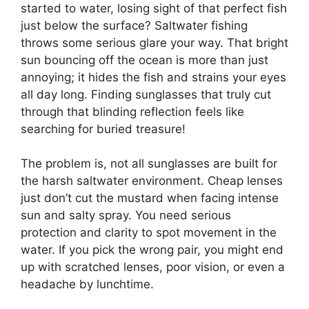
started to water, losing sight of that perfect fish
just below the surface? Saltwater fishing
throws some serious glare your way. That bright
sun bouncing off the ocean is more than just
annoying; it hides the fish and strains your eyes
all day long. Finding sunglasses that truly cut
through that blinding reflection feels like
searching for buried treasure!
The problem is, not all sunglasses are built for
the harsh saltwater environment. Cheap lenses
just don’t cut the mustard when facing intense
sun and salty spray. You need serious
protection and clarity to spot movement in the
water. If you pick the wrong pair, you might end
up with scratched lenses, poor vision, or even a
headache by lunchtime.