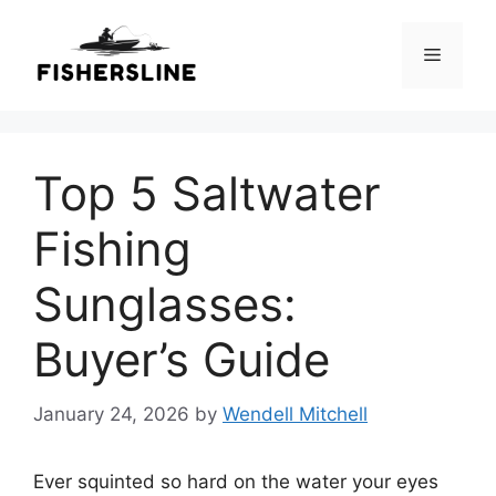
Skip
to
Menu
content
Top 5 Saltwater
Fishing
Sunglasses:
Buyer’s Guide
January 24, 2026
by
Wendell Mitchell
Ever squinted so hard on the water your eyes