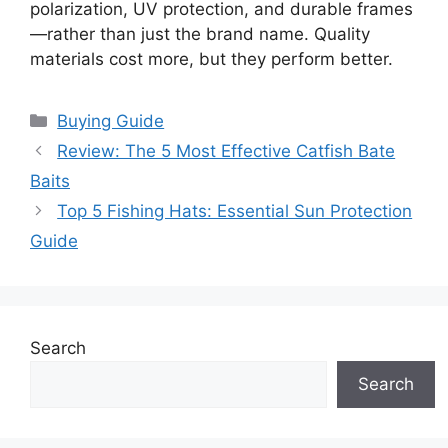
polarization, UV protection, and durable frames
—rather than just the brand name. Quality
materials cost more, but they perform better.
Categories
Buying Guide
Review: The 5 Most Effective Catfish Bate
Baits
Top 5 Fishing Hats: Essential Sun Protection
Guide
Search
Search