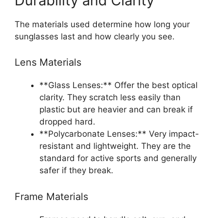
Durability and Clarity
The materials used determine how long your
sunglasses last and how clearly you see.
Lens Materials
**Glass Lenses:** Offer the best optical
clarity. They scratch less easily than
plastic but are heavier and can break if
dropped hard.
**Polycarbonate Lenses:** Very impact-
resistant and lightweight. They are the
standard for active sports and generally
safer if they break.
Frame Materials