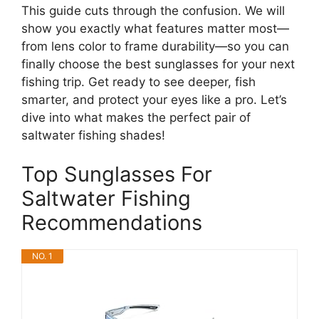
This guide cuts through the confusion. We will
show you exactly what features matter most—
from lens color to frame durability—so you can
finally choose the best sunglasses for your next
fishing trip. Get ready to see deeper, fish
smarter, and protect your eyes like a pro. Let’s
dive into what makes the perfect pair of
saltwater fishing shades!
Top Sunglasses For
Saltwater Fishing
Recommendations
NO. 1