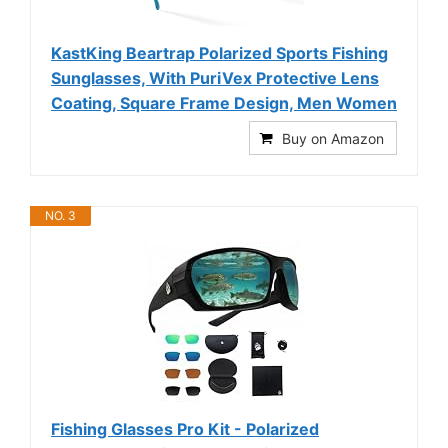
KastKing Beartrap Polarized Sports Fishing
Sunglasses, With PuriVex Protective Lens
Coating, Square Frame Design, Men Women
Buy on Amazon
NO. 3
Fishing Glasses Pro Kit - Polarized