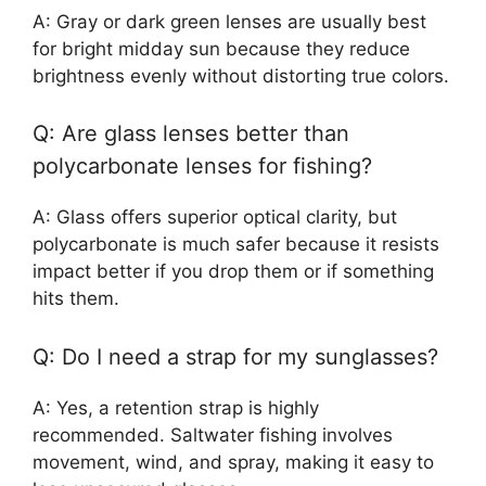
A: Gray or dark green lenses are usually best
for bright midday sun because they reduce
brightness evenly without distorting true colors.
Q: Are glass lenses better than
polycarbonate lenses for fishing?
A: Glass offers superior optical clarity, but
polycarbonate is much safer because it resists
impact better if you drop them or if something
hits them.
Q: Do I need a strap for my sunglasses?
A: Yes, a retention strap is highly
recommended. Saltwater fishing involves
movement, wind, and spray, making it easy to