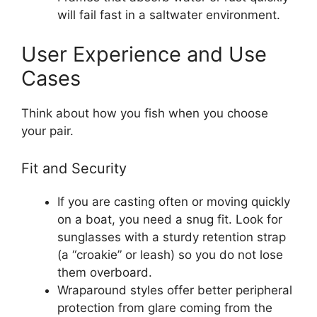
will fail fast in a saltwater environment.
User Experience and Use
Cases
Think about how you fish when you choose
your pair.
Fit and Security
If you are casting often or moving quickly
on a boat, you need a snug fit. Look for
sunglasses with a sturdy retention strap
(a “croakie” or leash) so you do not lose
them overboard.
Wraparound styles offer better peripheral
protection from glare coming from the