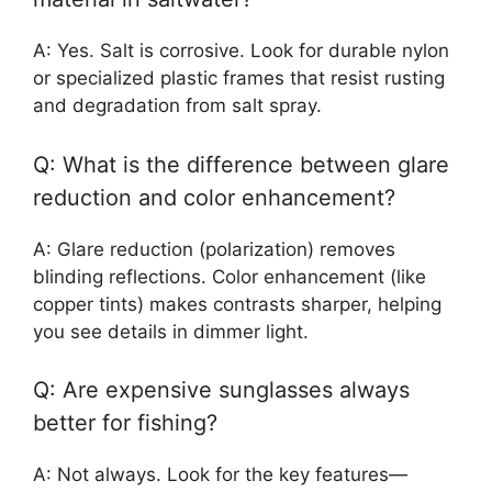
A: Yes. Salt is corrosive. Look for durable nylon
or specialized plastic frames that resist rusting
and degradation from salt spray.
Q: What is the difference between glare
reduction and color enhancement?
A: Glare reduction (polarization) removes
blinding reflections. Color enhancement (like
copper tints) makes contrasts sharper, helping
you see details in dimmer light.
Q: Are expensive sunglasses always
better for fishing?
A: Not always. Look for the key features—