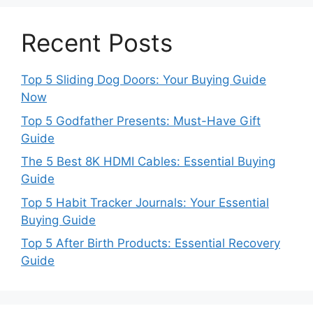
Recent Posts
Top 5 Sliding Dog Doors: Your Buying Guide
Now
Top 5 Godfather Presents: Must-Have Gift
Guide
The 5 Best 8K HDMI Cables: Essential Buying
Guide
Top 5 Habit Tracker Journals: Your Essential
Buying Guide
Top 5 After Birth Products: Essential Recovery
Guide