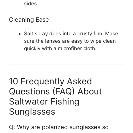
sides.
Cleaning Ease
Salt spray dries into a crusty film. Make
sure the lenses are easy to wipe clean
quickly with a microfiber cloth.
10 Frequently Asked
Questions (FAQ) About
Saltwater Fishing
Sunglasses
Q: Why are polarized sunglasses so