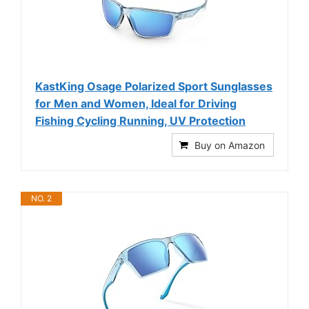
KastKing Osage Polarized Sport Sunglasses
for Men and Women, Ideal for Driving
Fishing Cycling Running, UV Protection
Buy on Amazon
NO. 2