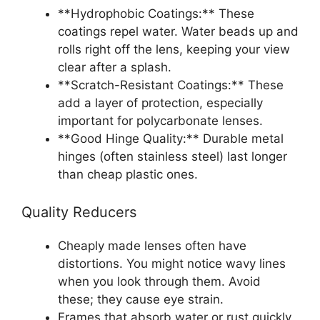
**Hydrophobic Coatings:** These
coatings repel water. Water beads up and
rolls right off the lens, keeping your view
clear after a splash.
**Scratch-Resistant Coatings:** These
add a layer of protection, especially
important for polycarbonate lenses.
**Good Hinge Quality:** Durable metal
hinges (often stainless steel) last longer
than cheap plastic ones.
Quality Reducers
Cheaply made lenses often have
distortions. You might notice wavy lines
when you look through them. Avoid
these; they cause eye strain.
Frames that absorb water or rust quickly