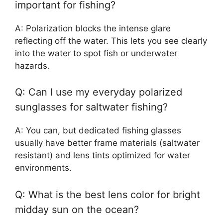
important for fishing?
A: Polarization blocks the intense glare
reflecting off the water. This lets you see clearly
into the water to spot fish or underwater
hazards.
Q: Can I use my everyday polarized
sunglasses for saltwater fishing?
A: You can, but dedicated fishing glasses
usually have better frame materials (saltwater
resistant) and lens tints optimized for water
environments.
Q: What is the best lens color for bright
midday sun on the ocean?