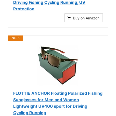
Driving Fishing Cycling Running, UV
Protection
Buy on Amazon
NO. 5
FLOTTIE ANCHOR Floating Polarized Fishing
Sunglasses for Men and Women
Lightweight UV400 sport for Driving
Cycling Running