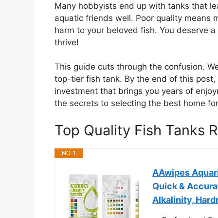
Many hobbyists end up with tanks that lea
aquatic friends well. Poor quality means
harm to your beloved fish. You deserve a 
thrive!
This guide cuts through the confusion. We
top-tier fish tank. By the end of this post
investment that brings you years of enjoy
the secrets to selecting the best home for
Top Quality Fish Tanks
NO. 1
AAwipes Aquari
Quick & Accura
Alkalinity, Hard