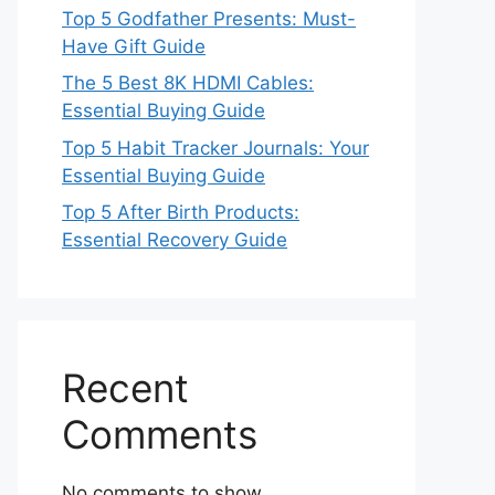
Top 5 Godfather Presents: Must-
Have Gift Guide
The 5 Best 8K HDMI Cables:
Essential Buying Guide
Top 5 Habit Tracker Journals: Your
Essential Buying Guide
Top 5 After Birth Products:
Essential Recovery Guide
Recent
Comments
No comments to show.