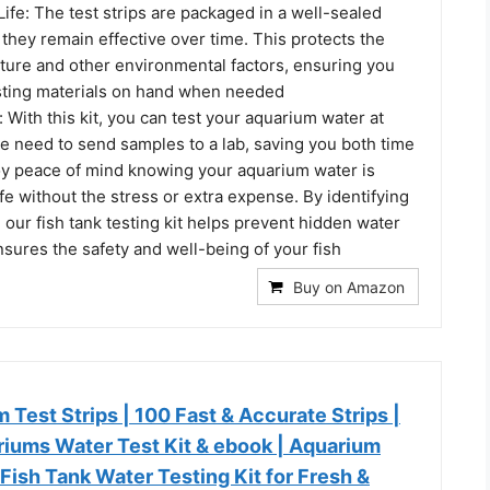
ife: The test strips are packaged in a well-sealed
 they remain effective over time. This protects the
sture and other environmental factors, ensuring you
esting materials on hand when needed
With this kit, you can test your aquarium water at
e need to send samples to a lab, saving you both time
y peace of mind knowing your aquarium water is
e without the stress or extra expense. By identifying
, our fish tank testing kit helps prevent hidden water
sures the safety and well-being of your fish
Buy on Amazon
m Test Strips | 100 Fast & Accurate Strips |
riums Water Test Kit & ebook | Aquarium
ish Tank Water Testing Kit for Fresh &