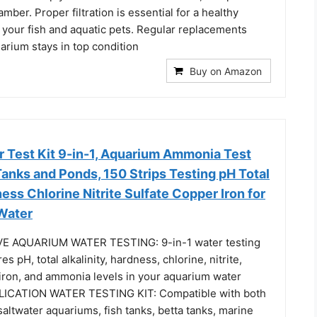
hamber. Proper filtration is essential for a healthy
 your fish and aquatic pets. Regular replacements
arium stays in top condition
Buy on Amazon
 Test Kit 9-in-1, Aquarium Ammonia Test
 Tanks and Ponds, 150 Strips Testing pH Total
ness Chlorine Nitrite Sulfate Copper Iron for
 Water
 AQUARIUM WATER TESTING: 9-in-1 water testing
es pH, total alkalinity, hardness, chlorine, nitrite,
 iron, and ammonia levels in your aquarium water
ICATION WATER TESTING KIT: Compatible with both
altwater aquariums, fish tanks, betta tanks, marine