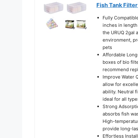
Fish Tank Filt
Fully Compatibl
inches in length
the URUQ 2gal a
environment, pr
pets
Affordable Long
boxes of bio fil
recommend repla
Improve Water Q
allow for excell
ability. Neutral f
ideal for all type
Strong Adsorptio
absorbs fish was
High-temperatur
provide long-las
Effortless Insta