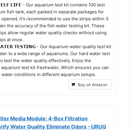
𝗛𝗘𝗟𝗙 𝗟𝗜𝗙𝗘 - Our aquarium test kit contains 100 test
ium fish tank, each packed in separate packages for
 opened, it's recommended to use the strips within 3
in the accuracy of the fish water testing kit. These
rips allow regular water quality checks without using
rips at once.
 𝗪𝗔𝗧𝗘𝗥 𝗧𝗘𝗦𝗧𝗜𝗡𝗚 - Our Aquarium water quality test kit
ater to a wide range of aquariums. Our hard water test
o test the water quality effectively. Enjoy the
ur aquarium test kit freshwater, Which ensures you can
 water conditions in different aquarium setups.
Buy on Amazon
lter Media Module: 4-Box Filtration
urify Water Quality Eliminate Odors - URUQ