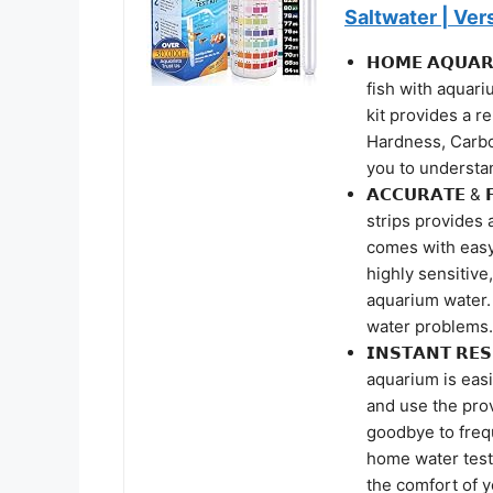
Saltwater | Ver
𝗛𝗢𝗠𝗘 𝗔𝗤𝗨𝗔
fish with aquariu
kit provides a r
Hardness, Carbo
you to understa
𝗔𝗖𝗖𝗨𝗥𝗔𝗧𝗘 & 
strips provides 
comes with easy 
highly sensitive
aquarium water. 
water problems.
𝗜𝗡𝗦𝗧𝗔𝗡𝗧 𝗥
aquarium is easi
and use the prov
goodbye to freq
home water test 
the comfort of 