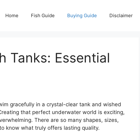
Home
Fish Guide
Buying Guide
Disclaimer
h Tanks: Essential
im gracefully in a crystal-clear tank and wished
reating that perfect underwater world is exciting,
 overwhelming. There are so many shapes, sizes,
o know what truly offers lasting quality.