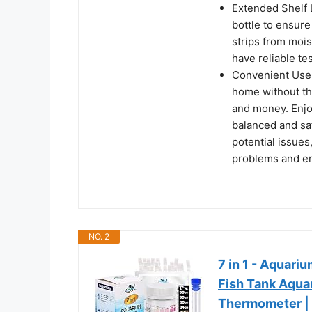
Extended Shelf L
bottle to ensure
strips from moi
have reliable t
Convenient Use: 
home without th
and money. Enjo
balanced and saf
potential issues
problems and en
NO. 2
7 in 1 - Aquariu
Fish Tank Aqua
Thermometer | F