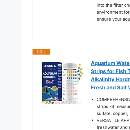
into the filter c
environment for
ensure your aqu
NO. 4
Aquarium Water
Strips for Fish
Alkalinity Hard
Fresh and Salt
COMPREHENSIVE
strips kit measur
sulfate, copper,
VERSATILE APPL
freshwater and s