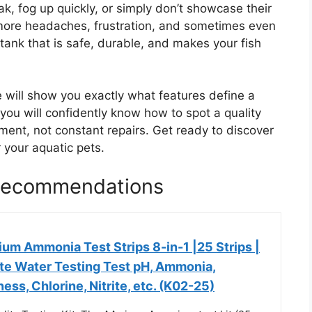
k, fog up quickly, or simply don’t showcase their
 more headaches, frustration, and sometimes even
tank that is safe, durable, and makes your fish
 will show you exactly what features define a
, you will confidently know how to spot a quality
ment, not constant repairs. Get ready to discover
 your aquatic pets.
 Recommendations
um Ammonia Test Strips 8-in-1 |25 Strips |
te Water Testing Test pH, Ammonia,
ness, Chlorine, Nitrite, etc. (K02-25)