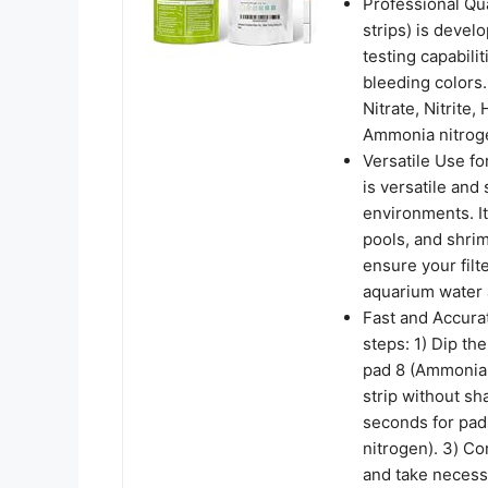
Professional Qua
strips) is develo
testing capabili
bleeding colors
Nitrate, Nitrite
Ammonia nitrog
Versatile Use fo
is versatile and
environments. It
pools, and shrim
ensure your fil
aquarium water a
Fast and Accurat
steps: 1) Dip the
pad 8 (Ammonia 
strip without sh
seconds for pad
nitrogen). 3) Co
and take necess