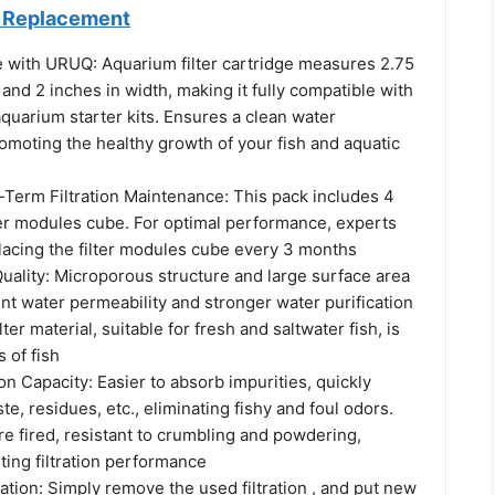
er Replacement
e with URUQ: Aquarium filter cartridge measures 2.75
 and 2 inches in width, making it fully compatible with
quarium starter kits. Ensures a clean water
omoting the healthy growth of your fish and aquatic
-Term Filtration Maintenance: This pack includes 4
ter modules cube. For optimal performance, experts
cing the filter modules cube every 3 months
uality: Microporous structure and large surface area
ent water permeability and stronger water purification
ilter material, suitable for fresh and saltwater fish, is
s of fish
n Capacity: Easier to absorb impurities, quickly
te, residues, etc., eliminating fishy and foul odors.
e fired, resistant to crumbling and powdering,
ting filtration performance
llation: Simply remove the used filtration , and put new