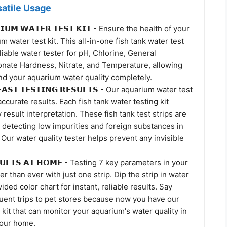
satile Usage
𝗜𝗨𝗠 𝗪𝗔𝗧𝗘𝗥 𝗧𝗘𝗦𝗧 𝗞𝗜𝗧 - Ensure the health of your
m water test kit. This all-in-one fish tank water test
eliable water tester for pH, Chlorine, General
nate Hardness, Nitrate, and Temperature, allowing
nd your aquarium water quality completely.
𝗙𝗔𝗦𝗧 𝗧𝗘𝗦𝗧𝗜𝗡𝗚 𝗥𝗘𝗦𝗨𝗟𝗧𝗦 - Our aquarium water test
accurate results. Each fish tank water testing kit
result interpretation. These fish tank test strips are
, detecting low impurities and foreign substances in
Our water quality tester helps prevent any invisible
𝗦𝗨𝗟𝗧𝗦 𝗔𝗧 𝗛𝗢𝗠𝗘 - Testing 7 key parameters in your
er than ever with just one strip. Dip the strip in water
ided color chart for instant, reliable results. Say
uent trips to pet stores because now you have our
kit that can monitor your aquarium's water quality in
your home.