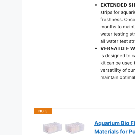
𝗘𝗫𝗧𝗘𝗡𝗗𝗘𝗗 
strips for aquar
freshness. Once
months to mainta
water testing st
all water test st
𝗩𝗘𝗥𝗦𝗔𝗧𝗜𝗟𝗘
is designed to c
kit can be used t
versatility of o
maintain optimal
NO. 3
Aquarium Bio Fi
Materials for P