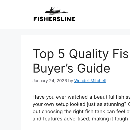
Skip
to
content
Top 5 Quality Fis
Buyer’s Guide
January 24, 2026
by
Wendell Mitchell
Have you ever watched a beautiful fish sw
your own setup looked just as stunning? C
but choosing the right fish tank can feel
and features advertised, making it tough t