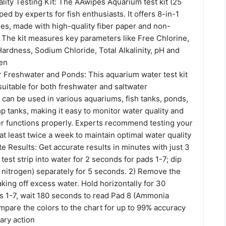
lity Testing Kit: The AAwipes Aquarium test kit (25
ped by experts for fish enthusiasts. It offers 8-in-1
ties, made with high-quality fiber paper and non-
. The kit measures key parameters like Free Chlorine,
, Hardness, Sodium Chloride, Total Alkalinity, pH and
en
r Freshwater and Ponds: This aquarium water test kit
 suitable for both freshwater and saltwater
 can be used in various aquariums, fish tanks, ponds,
p tanks, making it easy to monitor water quality and
ter functions properly. Experts recommend testing your
t least twice a week to maintain optimal water quality
e Results: Get accurate results in minutes with just 3
 test strip into water for 2 seconds for pads 1-7; dip
nitrogen) separately for 5 seconds. 2) Remove the
aking off excess water. Hold horizontally for 30
s 1-7, wait 180 seconds to read Pad 8 (Ammonia
mpare the colors to the chart for up to 99% accuracy
ary action