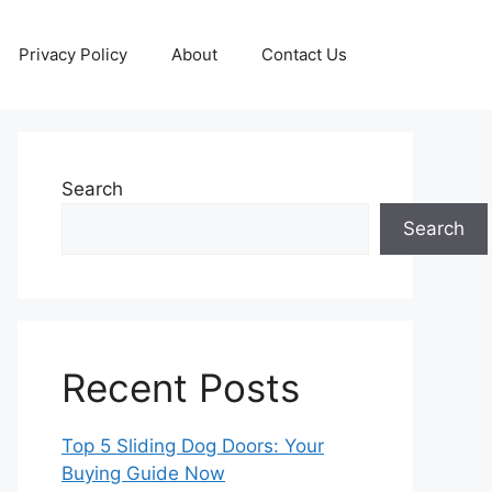
Privacy Policy
About
Contact Us
Search
Search
Recent Posts
Top 5 Sliding Dog Doors: Your
Buying Guide Now