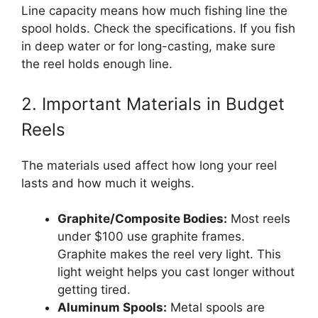
Line capacity means how much fishing line the
spool holds. Check the specifications. If you fish
in deep water or for long-casting, make sure
the reel holds enough line.
2. Important Materials in Budget
Reels
The materials used affect how long your reel
lasts and how much it weighs.
Graphite/Composite Bodies:
Most reels
under $100 use graphite frames.
Graphite makes the reel very light. This
light weight helps you cast longer without
getting tired.
Aluminum Spools:
Metal spools are