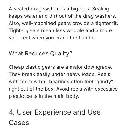
A sealed drag system is a big plus. Sealing
keeps water and dirt out of the drag washers.
Also, well-machined gears provide a tighter fit.
Tighter gears mean less wobble and a more
solid feel when you crank the handle.
What Reduces Quality?
Cheap plastic gears are a major downgrade.
They break easily under heavy loads. Reels
with too few ball bearings often feel “grindy”
right out of the box. Avoid reels with excessive
plastic parts in the main body.
4. User Experience and Use
Cases