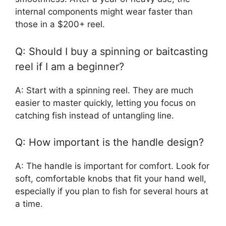
internal components might wear faster than
those in a $200+ reel.
Q: Should I buy a spinning or baitcasting
reel if I am a beginner?
A: Start with a spinning reel. They are much
easier to master quickly, letting you focus on
catching fish instead of untangling line.
Q: How important is the handle design?
A: The handle is important for comfort. Look for
soft, comfortable knobs that fit your hand well,
especially if you plan to fish for several hours at
a time.