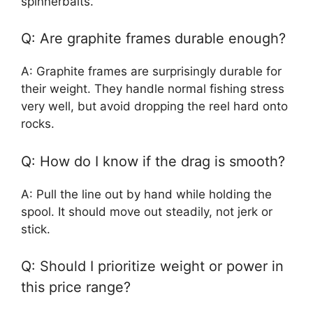
spinnerbaits.
Q: Are graphite frames durable enough?
A: Graphite frames are surprisingly durable for
their weight. They handle normal fishing stress
very well, but avoid dropping the reel hard onto
rocks.
Q: How do I know if the drag is smooth?
A: Pull the line out by hand while holding the
spool. It should move out steadily, not jerk or
stick.
Q: Should I prioritize weight or power in
this price range?