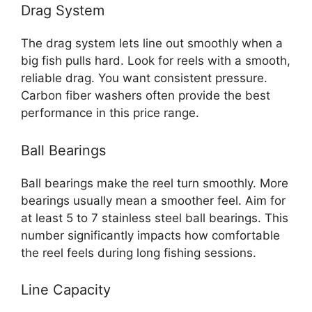
Drag System
The drag system lets line out smoothly when a
big fish pulls hard. Look for reels with a smooth,
reliable drag. You want consistent pressure.
Carbon fiber washers often provide the best
performance in this price range.
Ball Bearings
Ball bearings make the reel turn smoothly. More
bearings usually mean a smoother feel. Aim for
at least 5 to 7 stainless steel ball bearings. This
number significantly impacts how comfortable
the reel feels during long fishing sessions.
Line Capacity