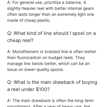
A: For general use, prioritize a balance. A
slightly heavier reel with better internal gears
often lasts longer than an extremely light one
made of cheap plastic.
Q: What kind of line should I spool on a
cheap reel?
A: Monofilament or braided line is often better
than fluorocarbon on budget reels. They
manage line twists better, which can be an
issue on lower-quality spools.
Q: What is the main drawback of buying
a reel under $100?
A: The main drawback is often the long-term
smoothness. After a year of heavy use, the