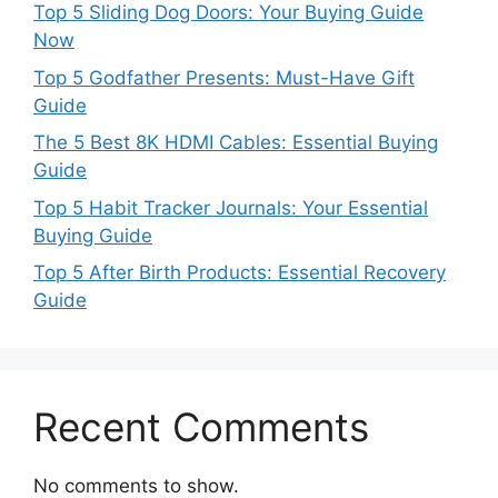
Top 5 Sliding Dog Doors: Your Buying Guide
Now
Top 5 Godfather Presents: Must-Have Gift
Guide
The 5 Best 8K HDMI Cables: Essential Buying
Guide
Top 5 Habit Tracker Journals: Your Essential
Buying Guide
Top 5 After Birth Products: Essential Recovery
Guide
Recent Comments
No comments to show.