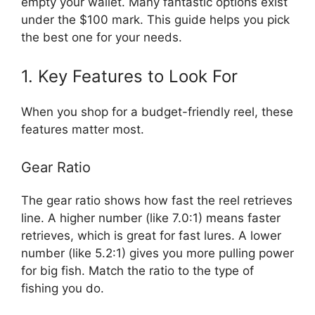
empty your wallet. Many fantastic options exist
under the $100 mark. This guide helps you pick
the best one for your needs.
1. Key Features to Look For
When you shop for a budget-friendly reel, these
features matter most.
Gear Ratio
The gear ratio shows how fast the reel retrieves
line. A higher number (like 7.0:1) means faster
retrieves, which is great for fast lures. A lower
number (like 5.2:1) gives you more pulling power
for big fish. Match the ratio to the type of
fishing you do.