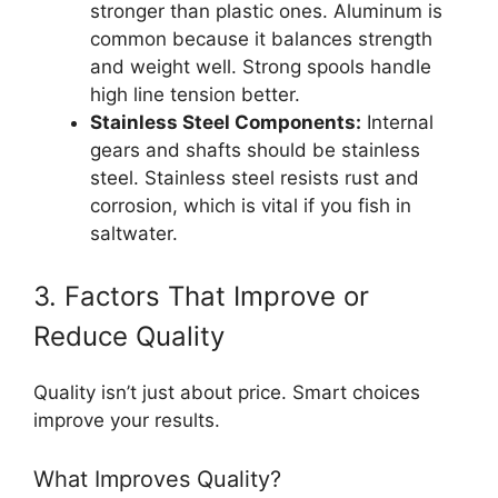
stronger than plastic ones. Aluminum is
common because it balances strength
and weight well. Strong spools handle
high line tension better.
Stainless Steel Components:
Internal
gears and shafts should be stainless
steel. Stainless steel resists rust and
corrosion, which is vital if you fish in
saltwater.
3. Factors That Improve or
Reduce Quality
Quality isn’t just about price. Smart choices
improve your results.
What Improves Quality?