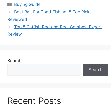
Categories
Buying Guide
Best Bait For Pond Fishing: 5 Top Picks
Reviewed
Top 5 Catfish Rod and Reel Combos: Expert
Review
Search
Search
Recent Posts