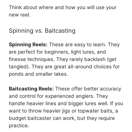
Think about where and how you will use your
new reel.
Spinning vs. Baitcasting
Spinning Reels:
These are easy to learn. They
are perfect for beginners, light lures, and
finesse techniques. They rarely backlash (get
tangled). They are great all-around choices for
ponds and smaller lakes.
Baitcasting Reels:
These offer better accuracy
and control for experienced anglers. They
handle heavier lines and bigger lures well. If you
want to throw heavier jigs or topwater baits, a
budget baitcaster can work, but they require
practice.