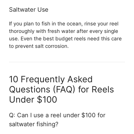
Saltwater Use
If you plan to fish in the ocean, rinse your reel
thoroughly with fresh water after every single
use. Even the best budget reels need this care
to prevent salt corrosion.
10 Frequently Asked
Questions (FAQ) for Reels
Under $100
Q: Can I use a reel under $100 for
saltwater fishing?