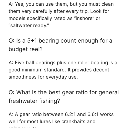
A: Yes, you can use them, but you must clean
them very carefully after every trip. Look for
models specifically rated as “inshore” or
“saltwater ready.”
Q: Is a 5+1 bearing count enough for a
budget reel?
A: Five ball bearings plus one roller bearing is a
good minimum standard. It provides decent
smoothness for everyday use.
Q: What is the best gear ratio for general
freshwater fishing?
A: A gear ratio between 6.2:1 and 6.6:1 works
well for most lures like crankbaits and