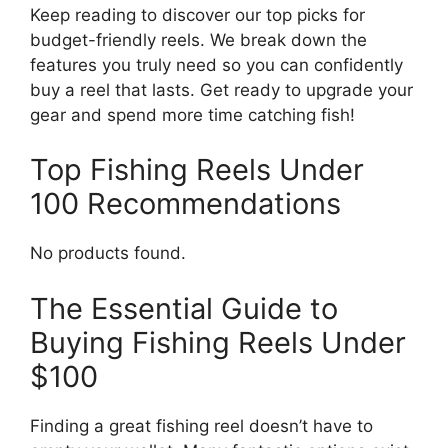
Keep reading to discover our top picks for
budget-friendly reels. We break down the
features you truly need so you can confidently
buy a reel that lasts. Get ready to upgrade your
gear and spend more time catching fish!
Top Fishing Reels Under
100 Recommendations
No products found.
The Essential Guide to
Buying Fishing Reels Under
$100
Finding a great fishing reel doesn’t have to