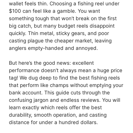
wallet feels thin. Choosing a fishing reel under
$100 can feel like a gamble. You want
something tough that won’t break on the first
big catch, but many budget reels disappoint
quickly. Thin metal, sticky gears, and poor
casting plague the cheaper market, leaving
anglers empty-handed and annoyed.
But here’s the good news: excellent
performance doesn’t always mean a huge price
tag! We dug deep to find the best fishing reels
that perform like champs without emptying your
bank account. This guide cuts through the
confusing jargon and endless reviews. You will
learn exactly which reels offer the best
durability, smooth operation, and casting
distance for under a hundred dollars.