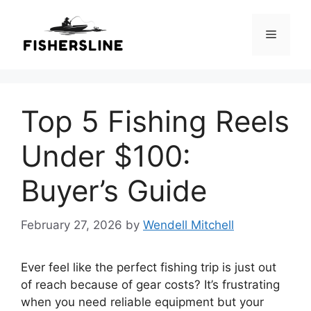
Skip
to
Menu
content
Top 5 Fishing Reels
Under $100:
Buyer’s Guide
February 27, 2026
by
Wendell Mitchell
Ever feel like the perfect fishing trip is just out
of reach because of gear costs? It’s frustrating
when you need reliable equipment but your