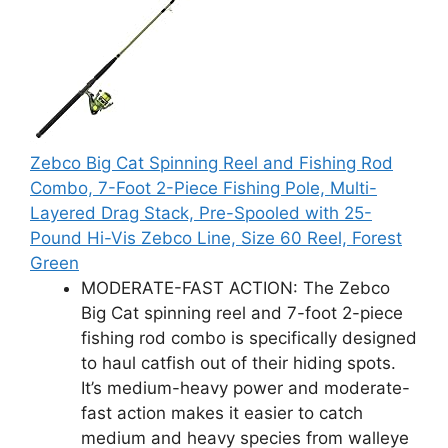
Zebco Big Cat Spinning Reel and Fishing Rod
Combo, 7-Foot 2-Piece Fishing Pole, Multi-
Layered Drag Stack, Pre-Spooled with 25-
Pound Hi-Vis Zebco Line, Size 60 Reel, Forest
Green
MODERATE-FAST ACTION: The Zebco
Big Cat spinning reel and 7-foot 2-piece
fishing rod combo is specifically designed
to haul catfish out of their hiding spots.
It’s medium-heavy power and moderate-
fast action makes it easier to catch
medium and heavy species from walleye