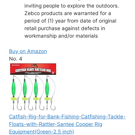
inviting people to explore the outdoors.
Zebco products are warranted for a
period of (1) year from date of original
retail purchase against defects in
workmanship and/or materials
Buy on Amazon
No. 4
Catfish-Rig-for-Bank-Fishing-Catfishing-Tackle-
Floats-with-Rattler-Santee Cooper Rig
Equipment(Green-2.5 inch)