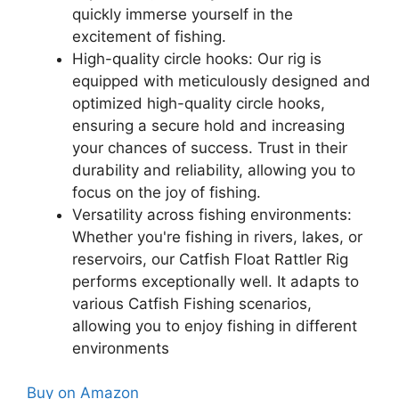
quickly immerse yourself in the
excitement of fishing.
High-quality circle hooks: Our rig is
equipped with meticulously designed and
optimized high-quality circle hooks,
ensuring a secure hold and increasing
your chances of success. Trust in their
durability and reliability, allowing you to
focus on the joy of fishing.
Versatility across fishing environments:
Whether you're fishing in rivers, lakes, or
reservoirs, our Catfish Float Rattler Rig
performs exceptionally well. It adapts to
various Catfish Fishing scenarios,
allowing you to enjoy fishing in different
environments
Buy on Amazon