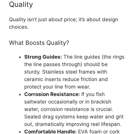
Quality
Quality isn’t just about price; it’s about design
choices.
What Boosts Quality?
Strong Guides:
The line guides (the rings
the line passes through) should be
sturdy. Stainless steel frames with
ceramic inserts reduce friction and
protect your line from wear.
Corrosion Resistance:
If you fish
saltwater occasionally or in brackish
water, corrosion resistance is crucial.
Sealed drag systems keep water and grit
out, dramatically improving reel lifespan.
Comfortable Handle:
EVA foam or cork