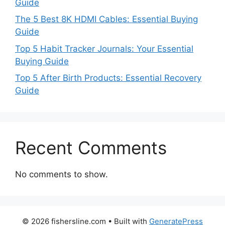
Guide
The 5 Best 8K HDMI Cables: Essential Buying
Guide
Top 5 Habit Tracker Journals: Your Essential
Buying Guide
Top 5 After Birth Products: Essential Recovery
Guide
Recent Comments
No comments to show.
© 2026 fishersline.com
• Built with
GeneratePress