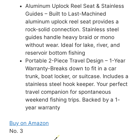
Aluminum Uplock Reel Seat & Stainless
Guides – Built to Last-Machined
aluminum uplock reel seat provides a
rock-solid connection. Stainless steel
guides handle heavy braid or mono
without wear. Ideal for lake, river, and
reservoir bottom fishing
Portable 2-Piece Travel Design – 1-Year
Warranty-Breaks down to fit in a car
trunk, boat locker, or suitcase. Includes a
stainless steel hook keeper. Your perfect
travel companion for spontaneous
weekend fishing trips. Backed by a 1-
year warranty
Buy on Amazon
No. 3