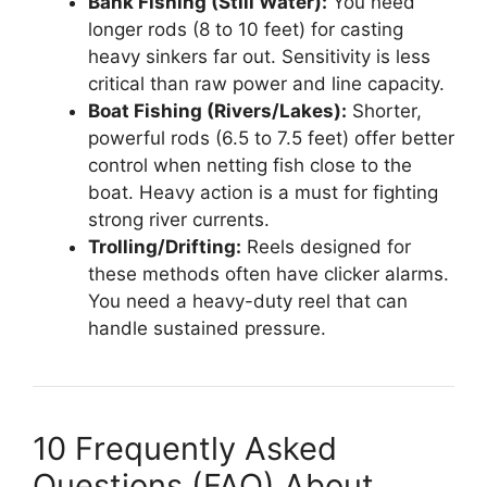
Bank Fishing (Still Water):
You need
longer rods (8 to 10 feet) for casting
heavy sinkers far out. Sensitivity is less
critical than raw power and line capacity.
Boat Fishing (Rivers/Lakes):
Shorter,
powerful rods (6.5 to 7.5 feet) offer better
control when netting fish close to the
boat. Heavy action is a must for fighting
strong river currents.
Trolling/Drifting:
Reels designed for
these methods often have clicker alarms.
You need a heavy-duty reel that can
handle sustained pressure.
10 Frequently Asked
Questions (FAQ) About