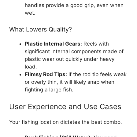
handles provide a good grip, even when
wet.
What Lowers Quality?
Plastic Internal Gears:
Reels with
significant internal components made of
plastic wear out quickly under heavy
load.
Flimsy Rod Tips:
If the rod tip feels weak
or overly thin, it will likely snap when
fighting a large fish.
User Experience and Use Cases
Your fishing location dictates the best combo.