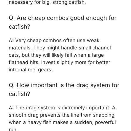
necessary for big, strong catfish.
Q: Are cheap combos good enough for
catfish?
A: Very cheap combos often use weak
materials. They might handle small channel
cats, but they will likely fail when a large
flathead hits. Invest slightly more for better
internal reel gears.
Q: How important is the drag system for
catfish?
A: The drag system is extremely important. A
smooth drag prevents the line from snapping
when a heavy fish makes a sudden, powerful
run.