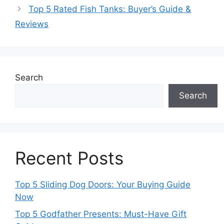
Top 5 Rated Fish Tanks: Buyer’s Guide &
Reviews
Search
Search
Recent Posts
Top 5 Sliding Dog Doors: Your Buying Guide
Now
Top 5 Godfather Presents: Must-Have Gift