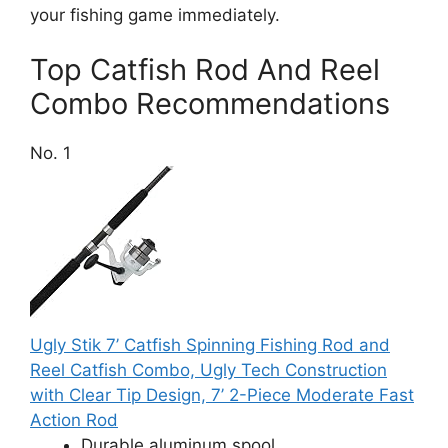
your fishing game immediately.
Top Catfish Rod And Reel
Combo Recommendations
No. 1
Ugly Stik 7’ Catfish Spinning Fishing Rod and
Reel Catfish Combo, Ugly Tech Construction
with Clear Tip Design, 7’ 2-Piece Moderate Fast
Action Rod
Durable aluminum spool