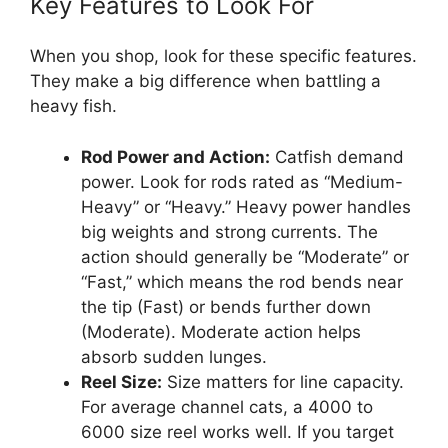
Key Features to Look For
When you shop, look for these specific features.
They make a big difference when battling a
heavy fish.
Rod Power and Action:
Catfish demand
power. Look for rods rated as “Medium-
Heavy” or “Heavy.” Heavy power handles
big weights and strong currents. The
action should generally be “Moderate” or
“Fast,” which means the rod bends near
the tip (Fast) or bends further down
(Moderate). Moderate action helps
absorb sudden lunges.
Reel Size:
Size matters for line capacity.
For average channel cats, a 4000 to
6000 size reel works well. If you target