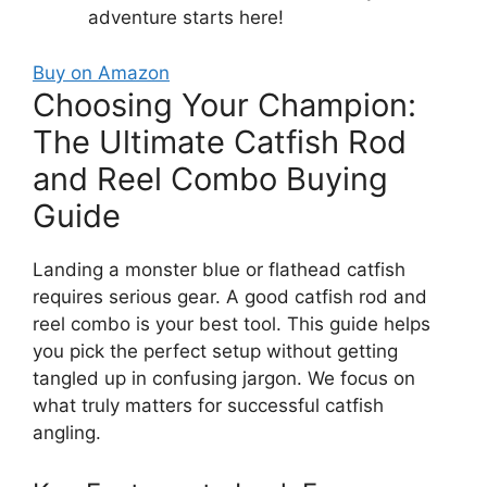
adventure starts here!
Buy on Amazon
Choosing Your Champion:
The Ultimate Catfish Rod
and Reel Combo Buying
Guide
Landing a monster blue or flathead catfish
requires serious gear. A good catfish rod and
reel combo is your best tool. This guide helps
you pick the perfect setup without getting
tangled up in confusing jargon. We focus on
what truly matters for successful catfish
angling.