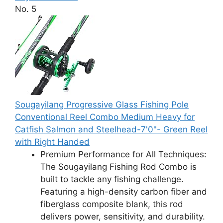
No. 5
Sougayilang Progressive Glass Fishing Pole
Conventional Reel Combo Medium Heavy for
Catfish Salmon and Steelhead-7'0"- Green Reel
with Right Handed
Premium Performance for All Techniques:
The Sougayilang Fishing Rod Combo is
built to tackle any fishing challenge.
Featuring a high-density carbon fiber and
fiberglass composite blank, this rod
delivers power, sensitivity, and durability.