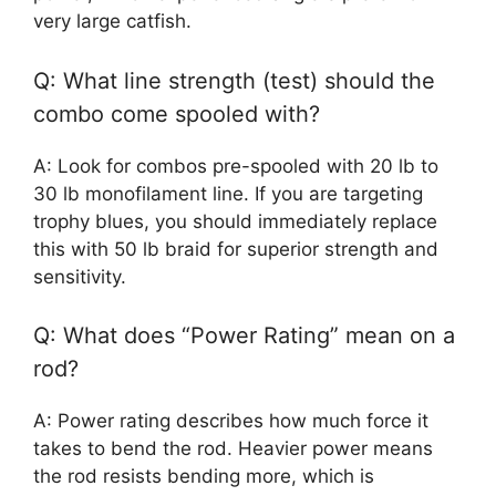
very large catfish.
Q: What line strength (test) should the
combo come spooled with?
A: Look for combos pre-spooled with 20 lb to
30 lb monofilament line. If you are targeting
trophy blues, you should immediately replace
this with 50 lb braid for superior strength and
sensitivity.
Q: What does “Power Rating” mean on a
rod?
A: Power rating describes how much force it
takes to bend the rod. Heavier power means
the rod resists bending more, which is