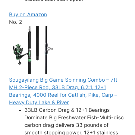
Buy on Amazon
No. 2
Sougayilang Big Game Spinning Combo – 7ft
MH 2-Piece Rod, 33LB Drag, 6.2:1, 12+1
Bearings, 4000 Reel for Catfish, Pike, Carp –
Heavy Duty Lake & River
33LB Carbon Drag & 12+1 Bearings –
Dominate Big Freshwater Fish-Multi-disc
carbon drag delivers 33 pounds of
smooth stopping power. 12+1 stainless