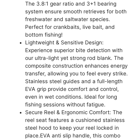
The 3.8:1 gear ratio and 3+1 bearing
system ensure smooth retrieves for both
freshwater and saltwater species.
Perfect for crankbaits, live bait, and
bottom fishing!
Lightweight & Sensitive Design:
Experience superior bite detection with
our ultra-light yet strong rod blank. The
composite construction enhances energy
transfer, allowing you to feel every strike.
Stainless steel guides and a full-length
EVA grip provide comfort and control,
even in wet conditions. Ideal for long
fishing sessions without fatigue.
Secure Reel & Ergonomic Comfort: The
reel seat features a cushioned stainless
steel hood to keep your reel locked in
place.EVA anti slip handle, this combo