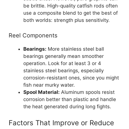
be brittle. High-quality catfish rods often
use a composite blend to get the best of
both worlds: strength plus sensitivity.
Reel Components
Bearings:
More stainless steel ball
bearings generally mean smoother
operation. Look for at least 3 or 4
stainless steel bearings, especially
corrosion-resistant ones, since you might
fish near murky water.
Spool Material:
Aluminum spools resist
corrosion better than plastic and handle
the heat generated during long fights.
Factors That Improve or Reduce