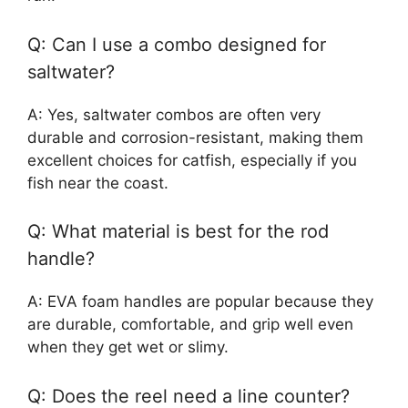
Q: Can I use a combo designed for
saltwater?
A: Yes, saltwater combos are often very
durable and corrosion-resistant, making them
excellent choices for catfish, especially if you
fish near the coast.
Q: What material is best for the rod
handle?
A: EVA foam handles are popular because they
are durable, comfortable, and grip well even
when they get wet or slimy.
Q: Does the reel need a line counter?