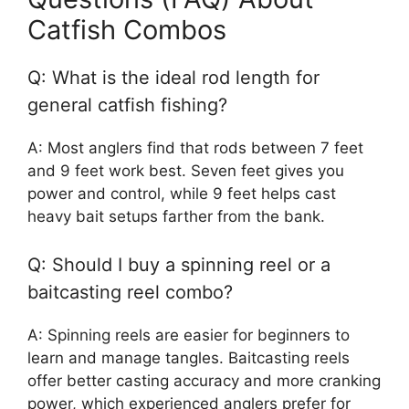
Catfish Combos
Q: What is the ideal rod length for
general catfish fishing?
A: Most anglers find that rods between 7 feet
and 9 feet work best. Seven feet gives you
power and control, while 9 feet helps cast
heavy bait setups farther from the bank.
Q: Should I buy a spinning reel or a
baitcasting reel combo?
A: Spinning reels are easier for beginners to
learn and manage tangles. Baitcasting reels
offer better casting accuracy and more cranking
power, which experienced anglers prefer for