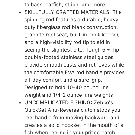
to bass, catfish, striper and more
SKILLFULLY CRAFTED MATERIALS: The
spinning rod features a durable, heavy-
duty fiberglass rod blank construction,
graphite reel seat, built-in hook keeper,
and a high-visibility rod tip to aid in
seeing the slightest bite. Tough 5 + Tip
double-footed stainless steel guides
provide smooth casts and retrieves while
the comfortable EVA rod handle provides
all-day comfort and a sure-grip.
Designed to hold 10-40 pound line
weight and 1/4-2 ounce lure weights
UNCOMPLICATED FISHING: Zebco's
QuickSet Anti-Reverse clutch stops your
reel handle from moving backward and
creates a solid hookset in the mouth of a
fish when reeling in your prized catch.