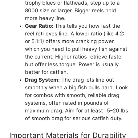
trophy blues or flatheads, step up to a
8000 size or larger. Bigger reels hold
more heavy line.
Gear Ratio:
This tells you how fast the
reel retrieves line. A lower ratio (like 4.2:1
or 5.1:1) offers more cranking power,
which you need to pull heavy fish against
the current. Higher ratios retrieve faster
but offer less torque. Power is usually
better for catfish.
Drag System:
The drag lets line out
smoothly when a big fish pulls hard. Look
for combos with smooth, reliable drag
systems, often rated in pounds of
maximum drag. Aim for at least 15–20 lbs
of smooth drag for serious catfish duty.
Important Materials for Durability