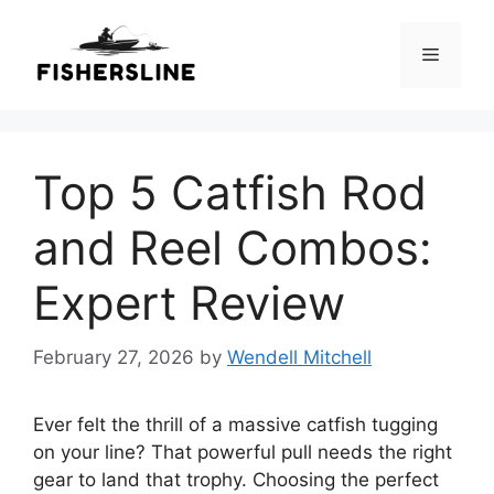
Skip
to
Menu
content
Top 5 Catfish Rod
and Reel Combos:
Expert Review
February 27, 2026
by
Wendell Mitchell
Ever felt the thrill of a massive catfish tugging
on your line? That powerful pull needs the right
gear to land that trophy. Choosing the perfect