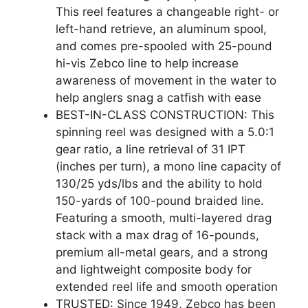
This reel features a changeable right- or
left-hand retrieve, an aluminum spool,
and comes pre-spooled with 25-pound
hi-vis Zebco line to help increase
awareness of movement in the water to
help anglers snag a catfish with ease
BEST-IN-CLASS CONSTRUCTION: This
spinning reel was designed with a 5.0:1
gear ratio, a line retrieval of 31 IPT
(inches per turn), a mono line capacity of
130/25 yds/lbs and the ability to hold
150-yards of 100-pound braided line.
Featuring a smooth, multi-layered drag
stack with a max drag of 16-pounds,
premium all-metal gears, and a strong
and lightweight composite body for
extended reel life and smooth operation
TRUSTED: Since 1949, Zebco has been