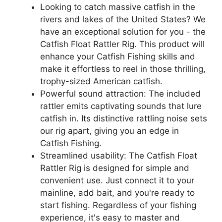
Looking to catch massive catfish in the
rivers and lakes of the United States? We
have an exceptional solution for you - the
Catfish Float Rattler Rig. This product will
enhance your Catfish Fishing skills and
make it effortless to reel in those thrilling,
trophy-sized American catfish.
Powerful sound attraction: The included
rattler emits captivating sounds that lure
catfish in. Its distinctive rattling noise sets
our rig apart, giving you an edge in
Catfish Fishing.
Streamlined usability: The Catfish Float
Rattler Rig is designed for simple and
convenient use. Just connect it to your
mainline, add bait, and you're ready to
start fishing. Regardless of your fishing
experience, it's easy to master and