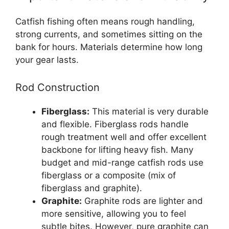
Catfish fishing often means rough handling,
strong currents, and sometimes sitting on the
bank for hours. Materials determine how long
your gear lasts.
Rod Construction
Fiberglass:
This material is very durable
and flexible. Fiberglass rods handle
rough treatment well and offer excellent
backbone for lifting heavy fish. Many
budget and mid-range catfish rods use
fiberglass or a composite (mix of
fiberglass and graphite).
Graphite:
Graphite rods are lighter and
more sensitive, allowing you to feel
subtle bites. However, pure graphite can