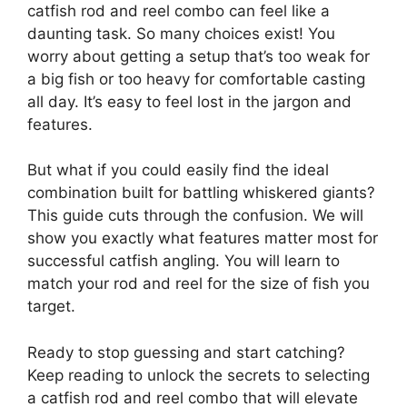
catfish rod and reel combo can feel like a
daunting task. So many choices exist! You
worry about getting a setup that’s too weak for
a big fish or too heavy for comfortable casting
all day. It’s easy to feel lost in the jargon and
features.
But what if you could easily find the ideal
combination built for battling whiskered giants?
This guide cuts through the confusion. We will
show you exactly what features matter most for
successful catfish angling. You will learn to
match your rod and reel for the size of fish you
target.
Ready to stop guessing and start catching?
Keep reading to unlock the secrets to selecting
a catfish rod and reel combo that will elevate