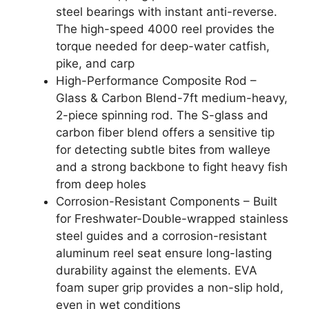
steel bearings with instant anti-reverse.
The high-speed 4000 reel provides the
torque needed for deep-water catfish,
pike, and carp
High-Performance Composite Rod –
Glass & Carbon Blend-7ft medium-heavy,
2-piece spinning rod. The S-glass and
carbon fiber blend offers a sensitive tip
for detecting subtle bites from walleye
and a strong backbone to fight heavy fish
from deep holes
Corrosion-Resistant Components – Built
for Freshwater-Double-wrapped stainless
steel guides and a corrosion-resistant
aluminum reel seat ensure long-lasting
durability against the elements. EVA
foam super grip provides a non-slip hold,
even in wet conditions