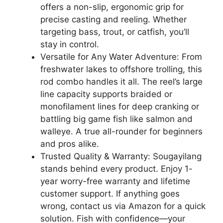
offers a non-slip, ergonomic grip for
precise casting and reeling. Whether
targeting bass, trout, or catfish, you’ll
stay in control.
Versatile for Any Water Adventure: From
freshwater lakes to offshore trolling, this
rod combo handles it all. The reel’s large
line capacity supports braided or
monofilament lines for deep cranking or
battling big game fish like salmon and
walleye. A true all-rounder for beginners
and pros alike.
Trusted Quality & Warranty: Sougayilang
stands behind every product. Enjoy 1-
year worry-free warranty and lifetime
customer support. If anything goes
wrong, contact us via Amazon for a quick
solution. Fish with confidence—your