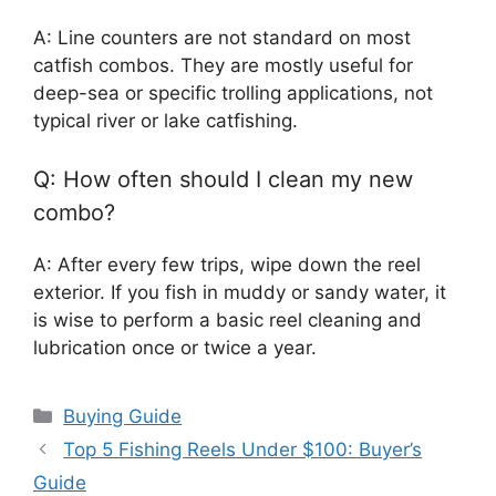
A: Line counters are not standard on most
catfish combos. They are mostly useful for
deep-sea or specific trolling applications, not
typical river or lake catfishing.
Q: How often should I clean my new
combo?
A: After every few trips, wipe down the reel
exterior. If you fish in muddy or sandy water, it
is wise to perform a basic reel cleaning and
lubrication once or twice a year.
Categories
Buying Guide
Top 5 Fishing Reels Under $100: Buyer’s
Guide