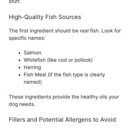
stuff.
High-Quality Fish Sources
The first ingredient should be real fish. Look for
specific names:
Salmon
Whitefish (like cod or pollock)
Herring
Fish Meal (if the fish type is clearly
named)
These ingredients provide the healthy oils your
dog needs.
Fillers and Potential Allergens to Avoid