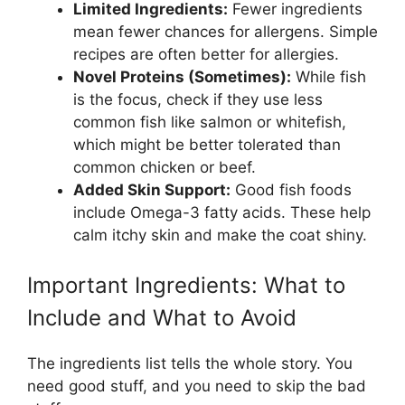
Limited Ingredients:
Fewer ingredients
mean fewer chances for allergens. Simple
recipes are often better for allergies.
Novel Proteins (Sometimes):
While fish
is the focus, check if they use less
common fish like salmon or whitefish,
which might be better tolerated than
common chicken or beef.
Added Skin Support:
Good fish foods
include Omega-3 fatty acids. These help
calm itchy skin and make the coat shiny.
Important Ingredients: What to
Include and What to Avoid
The ingredients list tells the whole story. You
need good stuff, and you need to skip the bad