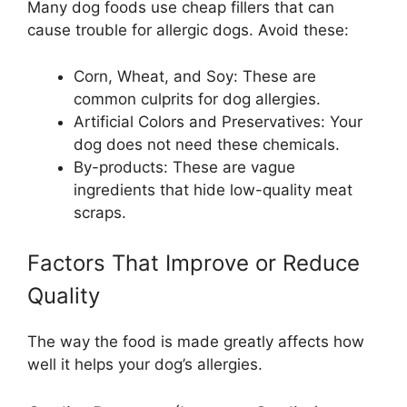
Many dog foods use cheap fillers that can
cause trouble for allergic dogs. Avoid these:
Corn, Wheat, and Soy: These are
common culprits for dog allergies.
Artificial Colors and Preservatives: Your
dog does not need these chemicals.
By-products: These are vague
ingredients that hide low-quality meat
scraps.
Factors That Improve or Reduce
Quality
The way the food is made greatly affects how
well it helps your dog’s allergies.