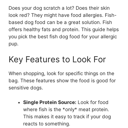
Does your dog scratch a lot? Does their skin
look red? They might have food allergies. Fish-
based dog food can be a great solution. Fish
offers healthy fats and protein. This guide helps
you pick the best fish dog food for your allergic
pup.
Key Features to Look For
When shopping, look for specific things on the
bag. These features show the food is good for
sensitive dogs.
Single Protein Source:
Look for food
where fish is the *only* meat protein.
This makes it easy to track if your dog
reacts to something.