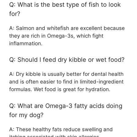
Q: What is the best type of fish to look
for?
A: Salmon and whitefish are excellent because
they are rich in Omega-3s, which fight
inflammation.
Q: Should I feed dry kibble or wet food?
A: Dry kibble is usually better for dental health
and is often easier to find in limited-ingredient
formulas. Wet food is great for hydration.
Q: What are Omega-3 fatty acids doing
for my dog?
A: These healthy fats reduce swelling and
itching associated with skin allergies.