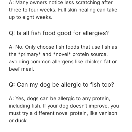
A: Many owners notice less scratching after
three to four weeks. Full skin healing can take
up to eight weeks.
Q: Is all fish food good for allergies?
A: No. Only choose fish foods that use fish as
the *primary* and *novel* protein source,
avoiding common allergens like chicken fat or
beef meal.
Q: Can my dog be allergic to fish too?
A: Yes, dogs can be allergic to any protein,
including fish. If your dog doesn’t improve, you
must try a different novel protein, like venison
or duck.