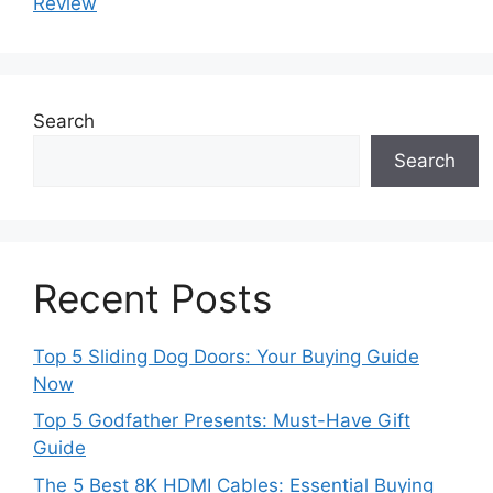
Review
Search
Search
Recent Posts
Top 5 Sliding Dog Doors: Your Buying Guide
Now
Top 5 Godfather Presents: Must-Have Gift
Guide
The 5 Best 8K HDMI Cables: Essential Buying