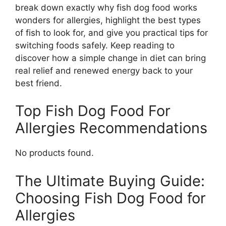
break down exactly why fish dog food works
wonders for allergies, highlight the best types
of fish to look for, and give you practical tips for
switching foods safely. Keep reading to
discover how a simple change in diet can bring
real relief and renewed energy back to your
best friend.
Top Fish Dog Food For
Allergies Recommendations
No products found.
The Ultimate Buying Guide:
Choosing Fish Dog Food for
Allergies