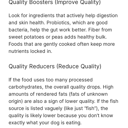
Quality Boosters (Improve Quality)
Look for ingredients that actively help digestion
and skin health. Probiotics, which are good
bacteria, help the gut work better. Fiber from
sweet potatoes or peas adds healthy bulk.
Foods that are gently cooked often keep more
nutrients locked in.
Quality Reducers (Reduce Quality)
If the food uses too many processed
carbohydrates, the overall quality drops. High
amounts of rendered fats (fats of unknown
origin) are also a sign of lower quality. If the fish
source is listed vaguely (like just “fish”), the
quality is likely lower because you don’t know
exactly what your dog is eating.