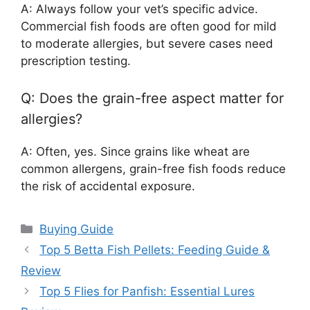
A: Always follow your vet’s specific advice.
Commercial fish foods are often good for mild
to moderate allergies, but severe cases need
prescription testing.
Q: Does the grain-free aspect matter for
allergies?
A: Often, yes. Since grains like wheat are
common allergens, grain-free fish foods reduce
the risk of accidental exposure.
Categories
Buying Guide
Top 5 Betta Fish Pellets: Feeding Guide &
Review
Top 5 Flies for Panfish: Essential Lures