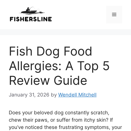
Skip
to
Menu
content
Fish Dog Food
Allergies: A Top 5
Review Guide
January 31, 2026
by
Wendell Mitchell
Does your beloved dog constantly scratch,
chew their paws, or suffer from itchy skin? If
you’ve noticed these frustrating symptoms, your