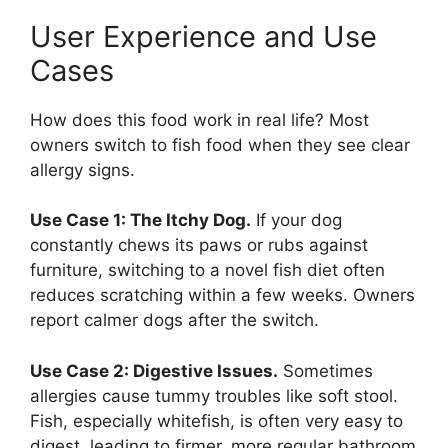
User Experience and Use
Cases
How does this food work in real life? Most
owners switch to fish food when they see clear
allergy signs.
Use Case 1: The Itchy Dog.
If your dog
constantly chews its paws or rubs against
furniture, switching to a novel fish diet often
reduces scratching within a few weeks. Owners
report calmer dogs after the switch.
Use Case 2: Digestive Issues.
Sometimes
allergies cause tummy troubles like soft stool.
Fish, especially whitefish, is often very easy to
digest, leading to firmer, more regular bathroom