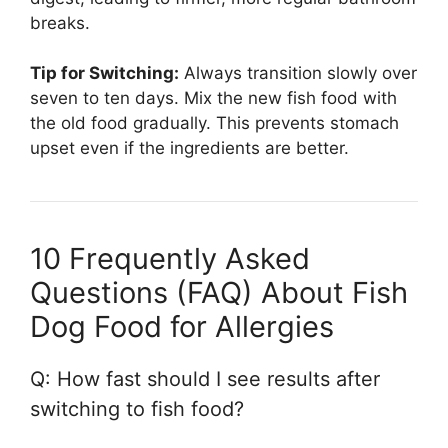
breaks.
Tip for Switching:
Always transition slowly over
seven to ten days. Mix the new fish food with
the old food gradually. This prevents stomach
upset even if the ingredients are better.
10 Frequently Asked
Questions (FAQ) About Fish
Dog Food for Allergies
Q: How fast should I see results after
switching to fish food?