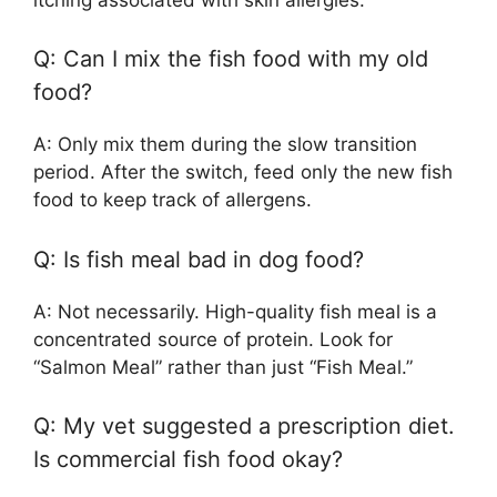
Q: Can I mix the fish food with my old
food?
A: Only mix them during the slow transition
period. After the switch, feed only the new fish
food to keep track of allergens.
Q: Is fish meal bad in dog food?
A: Not necessarily. High-quality fish meal is a
concentrated source of protein. Look for
“Salmon Meal” rather than just “Fish Meal.”
Q: My vet suggested a prescription diet.
Is commercial fish food okay?