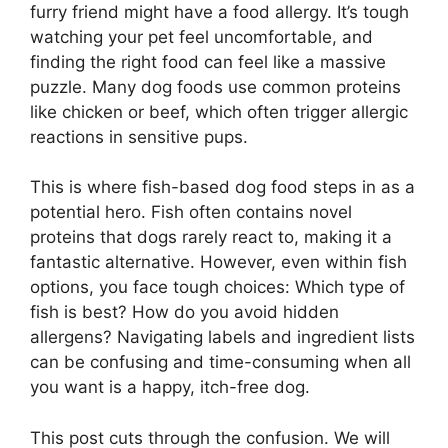
furry friend might have a food allergy. It’s tough
watching your pet feel uncomfortable, and
finding the right food can feel like a massive
puzzle. Many dog foods use common proteins
like chicken or beef, which often trigger allergic
reactions in sensitive pups.
This is where fish-based dog food steps in as a
potential hero. Fish often contains novel
proteins that dogs rarely react to, making it a
fantastic alternative. However, even within fish
options, you face tough choices: Which type of
fish is best? How do you avoid hidden
allergens? Navigating labels and ingredient lists
can be confusing and time-consuming when all
you want is a happy, itch-free dog.
This post cuts through the confusion. We will