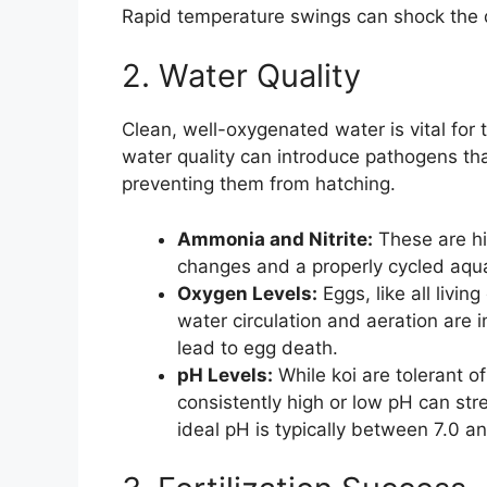
Rapid temperature swings can shock the
2. Water Quality
Clean, well-oxygenated water is vital for 
water quality can introduce pathogens that
preventing them from hatching.
Ammonia and Nitrite:
These are hig
changes and a properly cycled aqua
Oxygen Levels:
Eggs, like all livi
water circulation and aeration are
lead to egg death.
pH Levels:
While koi are tolerant o
consistently high or low pH can str
ideal pH is typically between 7.0 an