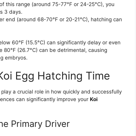
of this range (around 75-77°F or 24-25°C), you
as 3 days.
r end (around 68-70°F or 20-21°C), hatching can
elow 60°F (15.5°C) can significantly delay or even
e 80°F (26.7°C) can be detrimental, causing
ing embryos.
 Koi Egg Hatching Time
play a crucial role in how quickly and successfully
uences can significantly improve your
Koi
he Primary Driver