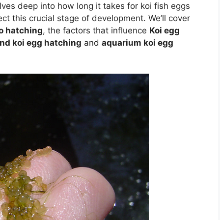
lves deep into how long it takes for koi fish eggs
ect this crucial stage of development. We’ll cover
o hatching
, the factors that influence
Koi egg
nd koi egg hatching
and
aquarium koi egg