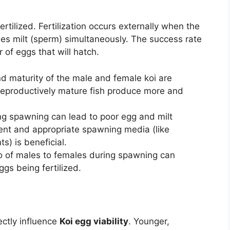
ertilized. Fertilization occurs externally when the
es milt (sperm) simultaneously. The success rate
r of eggs that will hatch.
d maturity of the male and female koi are
reproductively mature fish produce more and
ng spawning can lead to poor egg and milt
ent and appropriate spawning media (like
s) is beneficial.
o of males to females during spawning can
ggs being fertilized.
ectly influence
Koi egg viability
. Younger,