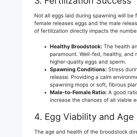
3. Fertilization Success
Not all eggs laid during spawning will be f
female releases eggs and the male releas
of fertilization directly impacts the numbe
Healthy Broodstock:
The health an
paramount. Well-fed, healthy, and 
higher-quality eggs and sperm.
Spawning Conditions:
Stress duri
release. Providing a calm environm
spawning mops or soft, fibrous plant
Male-to-Female Ratio:
A good rati
increase the chances of all viable e
4. Egg Viability and Age
The age and health of the broodstock dir