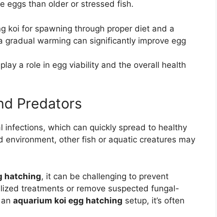
e eggs than older or stressed fish.
g koi for spawning through proper diet and a
 a gradual warming can significantly improve egg
lay a role in egg viability and the overall health
nd Predators
l infections, which can quickly spread to healthy
nd environment, other fish or aquatic creatures may
g hatching
, it can be challenging to prevent
lized treatments or remove suspected fungal-
n an
aquarium koi egg hatching
setup, it’s often