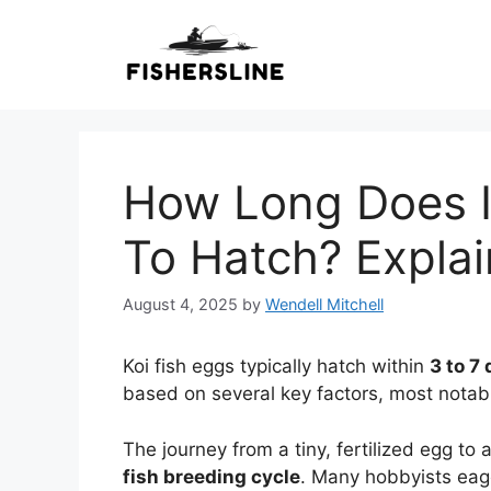
Skip
to
content
How Long Does It
To Hatch? Expla
August 4, 2025
by
Wendell Mitchell
Koi fish eggs typically hatch within
3 to 7
based on several key factors, most notab
The journey from a tiny, fertilized egg to
fish breeding cycle
. Many hobbyists eage