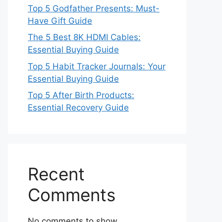
Top 5 Godfather Presents: Must-
Have Gift Guide
The 5 Best 8K HDMI Cables:
Essential Buying Guide
Top 5 Habit Tracker Journals: Your
Essential Buying Guide
Top 5 After Birth Products:
Essential Recovery Guide
Recent
Comments
No comments to show.