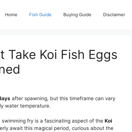
Home
Fish Guide
Buying Guide
Disclaimer
 Take Koi Fish Eggs
ined
 days
after spawning, but this timeframe can vary
ly water temperature.
 a swimming fry is a fascinating aspect of the
Koi
rly await this magical period, curious about the