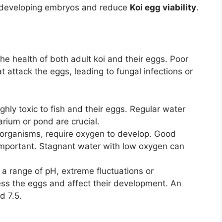
 developing embryos and reduce
Koi egg viability
.
the health of both adult koi and their eggs. Poor
 attack the eggs, leading to fungal infections or
hly toxic to fish and their eggs. Regular water
rium or pond are crucial.
ng organisms, require oxygen to develop. Good
 important. Stagnant water with low oxygen can
f a range of pH, extreme fluctuations or
ess the eggs and affect their development. An
d 7.5.