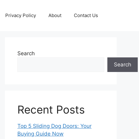
Privacy Policy
About
Contact Us
Search
Search
Recent Posts
Top 5 Sliding Dog Doors: Your
Buying Guide Now