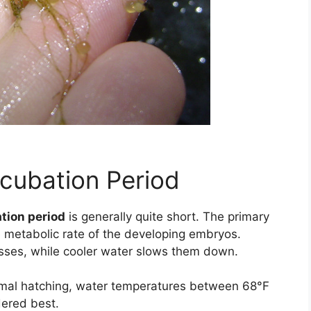
ncubation Period
tion period
is generally quite short. The primary
e metabolic rate of the developing embryos.
sses, while cooler water slows them down.
mal hatching, water temperatures between 68°F
dered best.