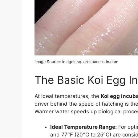
Image Source: images.squarespace-cdn.com
The Basic Koi Egg I
At ideal temperatures, the
Koi egg incuba
driver behind the speed of hatching is th
Warmer water speeds up biological proce
Ideal Temperature Range:
For opti
and 77°F (20°C to 25°C) are consi