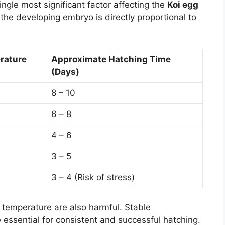
ngle most significant factor affecting the
Koi egg
 the developing embryo is directly proportional to
rature
Approximate Hatching Time
(Days)
8 – 10
6 – 8
4 – 6
3 – 5
3 – 4 (Risk of stress)
 temperature are also harmful. Stable
 essential for consistent and successful hatching.