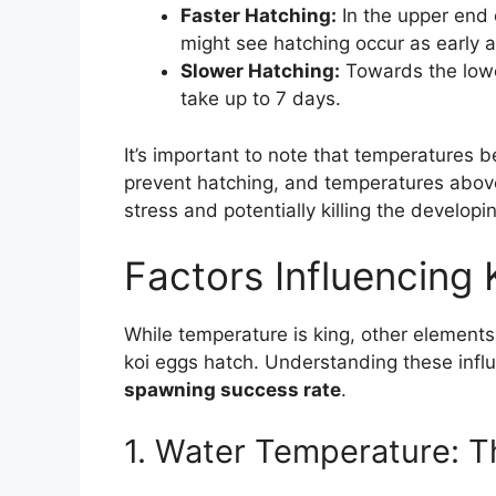
Faster Hatching:
In the upper end 
might see hatching occur as early 
Slower Hatching:
Towards the lowe
take up to 7 days.
It’s important to note that temperatures b
prevent hatching, and temperatures abov
stress and potentially killing the develop
Factors Influencing
While temperature is king, other elements 
koi eggs hatch. Understanding these infl
spawning success rate
.
1. Water Temperature: T