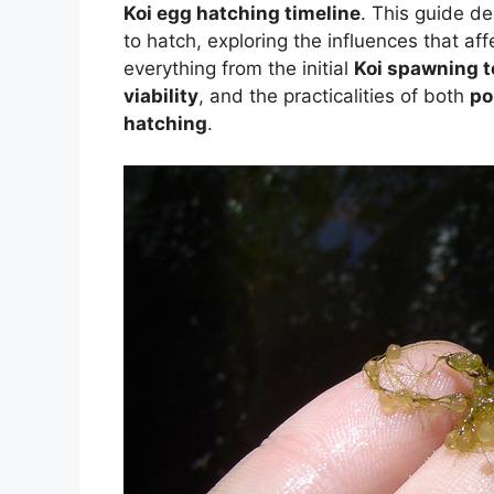
Koi egg hatching timeline
. This guide de
to hatch, exploring the influences that aff
everything from the initial
Koi spawning t
viability
, and the practicalities of both
po
hatching
.