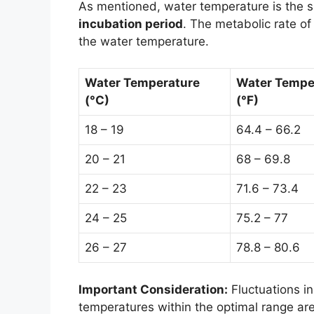
As mentioned, water temperature is the si
incubation period
. The metabolic rate of
the water temperature.
Water Temperature
Water Tempe
(°C)
(°F)
18 – 19
64.4 – 66.2
20 – 21
68 – 69.8
22 – 23
71.6 – 73.4
24 – 25
75.2 – 77
26 – 27
78.8 – 80.6
Important Consideration:
Fluctuations in
temperatures within the optimal range are