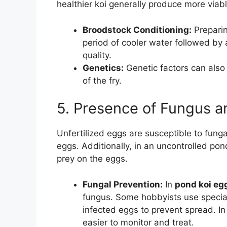
healthier koi generally produce more viabl
Broodstock Conditioning:
Preparin
period of cooler water followed by
quality.
Genetics:
Genetic factors can also p
of the fry.
5. Presence of Fungus a
Unfertilized eggs are susceptible to funga
eggs. Additionally, in an uncontrolled po
prey on the eggs.
Fungal Prevention:
In
pond koi eg
fungus. Some hobbyists use specia
infected eggs to prevent spread. I
easier to monitor and treat.