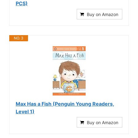
PCS)
Buy on Amazon
NO. 3
Max Has a Fish (Penguin Young Readers,
Level 1)
Buy on Amazon