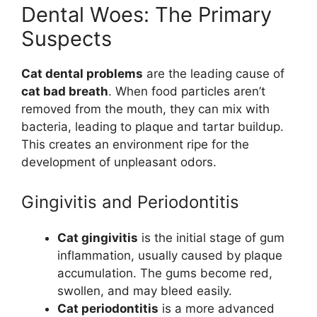
Dental Woes: The Primary
Suspects
Cat dental problems
are the leading cause of
cat bad breath
. When food particles aren’t
removed from the mouth, they can mix with
bacteria, leading to plaque and tartar buildup.
This creates an environment ripe for the
development of unpleasant odors.
Gingivitis and Periodontitis
Cat gingivitis
is the initial stage of gum
inflammation, usually caused by plaque
accumulation. The gums become red,
swollen, and may bleed easily.
Cat periodontitis
is a more advanced