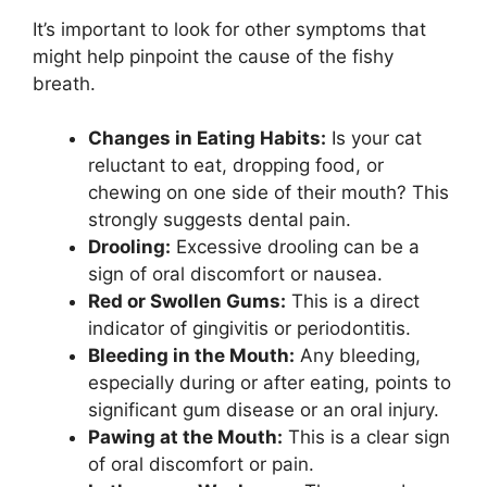
It’s important to look for other symptoms that
might help pinpoint the cause of the fishy
breath.
Changes in Eating Habits:
Is your cat
reluctant to eat, dropping food, or
chewing on one side of their mouth? This
strongly suggests dental pain.
Drooling:
Excessive drooling can be a
sign of oral discomfort or nausea.
Red or Swollen Gums:
This is a direct
indicator of gingivitis or periodontitis.
Bleeding in the Mouth:
Any bleeding,
especially during or after eating, points to
significant gum disease or an oral injury.
Pawing at the Mouth:
This is a clear sign
of oral discomfort or pain.