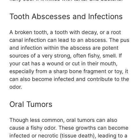
Tooth Abscesses and Infections
A broken tooth, a tooth with decay, or a root
canal infection can lead to an abscess. The pus
and infection within the abscess are potent
sources of a very strong, often fishy, smell. If
your cat has a wound or cut in their mouth,
especially from a sharp bone fragment or toy, it
can also become infected and contribute to the
odor.
Oral Tumors
Though less common, oral tumors can also
cause a fishy odor. These growths can become
infected or necrotic (tissue death), leading to a