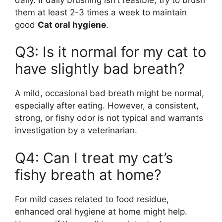
them at least 2-3 times a week to maintain
good
Cat oral hygiene
.
Q3: Is it normal for my cat to
have slightly bad breath?
A mild, occasional bad breath might be normal,
especially after eating. However, a consistent,
strong, or fishy odor is not typical and warrants
investigation by a veterinarian.
Q4: Can I treat my cat’s
fishy breath at home?
For mild cases related to food residue,
enhanced oral hygiene at home might help.