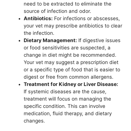
need to be extracted to eliminate the
source of infection and odor.
Antibiotics:
For infections or abscesses,
your vet may prescribe antibiotics to clear
the infection.
Dietary Management:
If digestive issues
or food sensitivities are suspected, a
change in diet might be recommended.
Your vet may suggest a prescription diet
or a specific type of food that is easier to
digest or free from common allergens.
Treatment for Kidney or Liver Disease:
If systemic diseases are the cause,
treatment will focus on managing the
specific condition. This can involve
medication, fluid therapy, and dietary
changes.