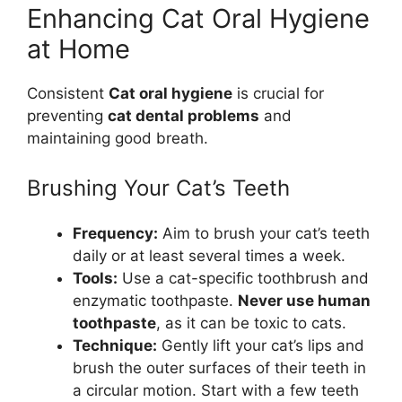
Enhancing Cat Oral Hygiene
at Home
Consistent
Cat oral hygiene
is crucial for
preventing
cat dental problems
and
maintaining good breath.
Brushing Your Cat’s Teeth
Frequency:
Aim to brush your cat’s teeth
daily or at least several times a week.
Tools:
Use a cat-specific toothbrush and
enzymatic toothpaste.
Never use human
toothpaste
, as it can be toxic to cats.
Technique:
Gently lift your cat’s lips and
brush the outer surfaces of their teeth in
a circular motion. Start with a few teeth