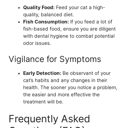
Quality Food:
Feed your cat a high-
quality, balanced diet.
Fish Consumption:
If you feed a lot of
fish-based food, ensure you are diligent
with dental hygiene to combat potential
odor issues.
Vigilance for Symptoms
Early Detection:
Be observant of your
cat’s habits and any changes in their
health. The sooner you notice a problem,
the easier and more effective the
treatment will be.
Frequently Asked