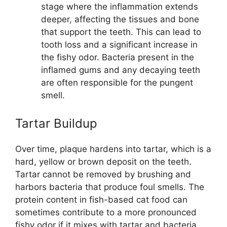
stage where the inflammation extends
deeper, affecting the tissues and bone
that support the teeth. This can lead to
tooth loss and a significant increase in
the fishy odor. Bacteria present in the
inflamed gums and any decaying teeth
are often responsible for the pungent
smell.
Tartar Buildup
Over time, plaque hardens into tartar, which is a
hard, yellow or brown deposit on the teeth.
Tartar cannot be removed by brushing and
harbors bacteria that produce foul smells. The
protein content in fish-based cat food can
sometimes contribute to a more pronounced
fishy odor if it mixes with tartar and bacteria.