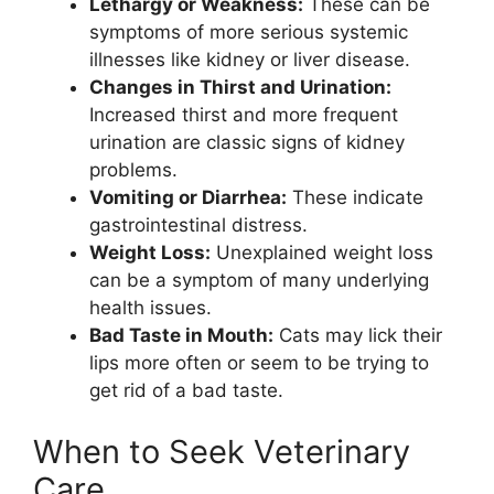
Lethargy or Weakness:
These can be
symptoms of more serious systemic
illnesses like kidney or liver disease.
Changes in Thirst and Urination:
Increased thirst and more frequent
urination are classic signs of kidney
problems.
Vomiting or Diarrhea:
These indicate
gastrointestinal distress.
Weight Loss:
Unexplained weight loss
can be a symptom of many underlying
health issues.
Bad Taste in Mouth:
Cats may lick their
lips more often or seem to be trying to
get rid of a bad taste.
When to Seek Veterinary
Care