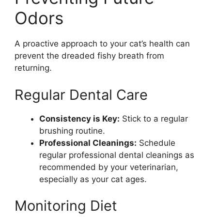
Odors
A proactive approach to your cat’s health can
prevent the dreaded fishy breath from
returning.
Regular Dental Care
Consistency is Key:
Stick to a regular
brushing routine.
Professional Cleanings:
Schedule
regular professional dental cleanings as
recommended by your veterinarian,
especially as your cat ages.
Monitoring Diet