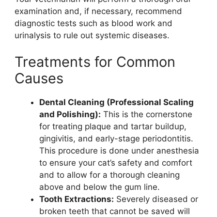
examination and, if necessary, recommend
diagnostic tests such as blood work and
urinalysis to rule out systemic diseases.
Treatments for Common
Causes
Dental Cleaning (Professional Scaling
and Polishing):
This is the cornerstone
for treating plaque and tartar buildup,
gingivitis, and early-stage periodontitis.
This procedure is done under anesthesia
to ensure your cat’s safety and comfort
and to allow for a thorough cleaning
above and below the gum line.
Tooth Extractions:
Severely diseased or
broken teeth that cannot be saved will