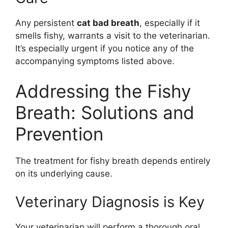
Any persistent
cat bad breath
, especially if it
smells fishy, warrants a visit to the veterinarian.
It’s especially urgent if you notice any of the
accompanying symptoms listed above.
Addressing the Fishy
Breath: Solutions and
Prevention
The treatment for fishy breath depends entirely
on its underlying cause.
Veterinary Diagnosis is Key
Your veterinarian will perform a thorough oral