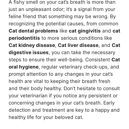
A fishy smell on your cat’s breath is more than
just an unpleasant odor; it’s a signal from your
feline friend that something may be wrong. By
recognizing the potential causes, from common
Cat dental problems
like
cat gingivitis
and
cat
periodontitis
to more serious conditions like
Cat kidney disease
,
Cat liver disease
, and
Cat
digestive issues
, you can take the necessary
steps to ensure their well-being. Consistent
Cat
oral hygiene
, regular veterinary check-ups, and
prompt attention to any changes in your cat’s
health are vital to keeping their breath fresh
and their body healthy. Don’t hesitate to consult
your veterinarian if you notice any persistent or
concerning changes in your cat’s breath. Early
detection and treatment are key to a happy and
healthy life for your beloved cat.