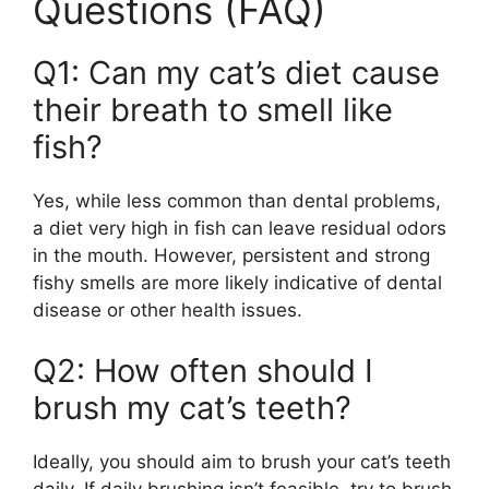
Questions (FAQ)
Q1: Can my cat’s diet cause
their breath to smell like
fish?
Yes, while less common than dental problems,
a diet very high in fish can leave residual odors
in the mouth. However, persistent and strong
fishy smells are more likely indicative of dental
disease or other health issues.
Q2: How often should I
brush my cat’s teeth?
Ideally, you should aim to brush your cat’s teeth
daily. If daily brushing isn’t feasible, try to brush