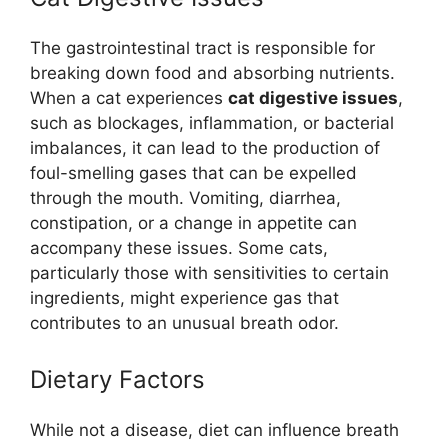
The gastrointestinal tract is responsible for
breaking down food and absorbing nutrients.
When a cat experiences
cat digestive issues
,
such as blockages, inflammation, or bacterial
imbalances, it can lead to the production of
foul-smelling gases that can be expelled
through the mouth. Vomiting, diarrhea,
constipation, or a change in appetite can
accompany these issues. Some cats,
particularly those with sensitivities to certain
ingredients, might experience gas that
contributes to an unusual breath odor.
Dietary Factors
While not a disease, diet can influence breath