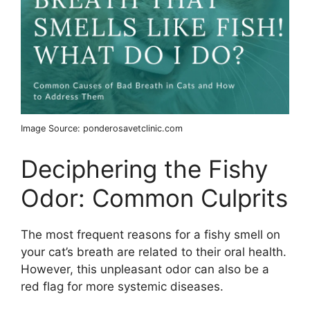
Image Source: ponderosavetclinic.com
Deciphering the Fishy
Odor: Common Culprits
The most frequent reasons for a fishy smell on
your cat’s breath are related to their oral health.
However, this unpleasant odor can also be a
red flag for more systemic diseases.