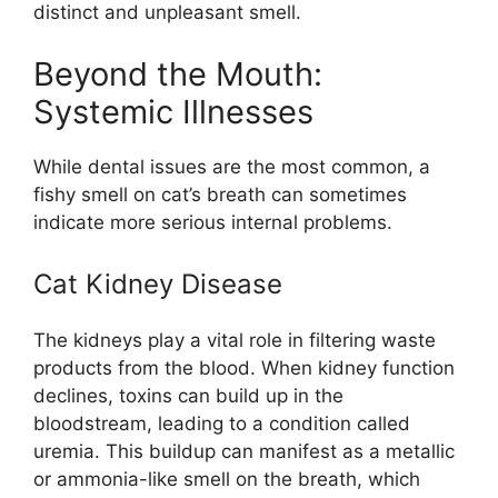
distinct and unpleasant smell.
Beyond the Mouth:
Systemic Illnesses
While dental issues are the most common, a
fishy smell on cat’s breath can sometimes
indicate more serious internal problems.
Cat Kidney Disease
The kidneys play a vital role in filtering waste
products from the blood. When kidney function
declines, toxins can build up in the
bloodstream, leading to a condition called
uremia. This buildup can manifest as a metallic
or ammonia-like smell on the breath, which