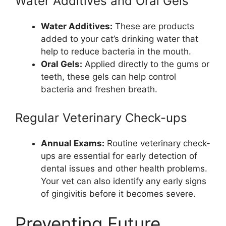
Water Additives and Oral Gels
Water Additives:
These are products
added to your cat’s drinking water that
help to reduce bacteria in the mouth.
Oral Gels:
Applied directly to the gums or
teeth, these gels can help control
bacteria and freshen breath.
Regular Veterinary Check-ups
Annual Exams:
Routine veterinary check-
ups are essential for early detection of
dental issues and other health problems.
Your vet can also identify any early signs
of gingivitis before it becomes severe.
Preventing Future