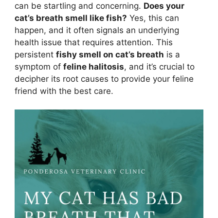
can be startling and concerning.
Does your
cat’s breath smell like fish?
Yes, this can
happen, and it often signals an underlying
health issue that requires attention. This
persistent
fishy smell on cat’s breath
is a
symptom of
feline halitosis
, and it’s crucial to
decipher its root causes to provide your feline
friend with the best care.