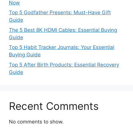
Now
Top 5 Godfather Presents: Must-Have Gift
Guide
The 5 Best 8K HDMI Cables: Essential Buying
Guide
Top 5 Habit Tracker Journals: Your Essential
Buying Guide
Top 5 After Birth Products: Essential Recovery
Guide
Recent Comments
No comments to show.