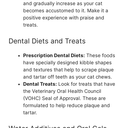
and gradually increase as your cat
becomes accustomed to it. Make it a
positive experience with praise and
treats.
Dental Diets and Treats
Prescription Dental Diets:
These foods
have specially designed kibble shapes
and textures that help to scrape plaque
and tartar off teeth as your cat chews.
Dental Treats:
Look for treats that have
the Veterinary Oral Health Council
(VOHC) Seal of Approval. These are
formulated to help reduce plaque and
tartar.