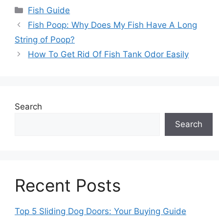
Categories
Fish Guide
Fish Poop: Why Does My Fish Have A Long
String of Poop?
How To Get Rid Of Fish Tank Odor Easily
Search
Search
Recent Posts
Top 5 Sliding Dog Doors: Your Buying Guide