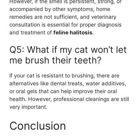
However, if the smell is persistent, strong, or
accompanied by other symptoms, home
remedies are not sufficient, and veterinary
consultation is essential for proper diagnosis
and treatment of
feline halitosis
.
Q5: What if my cat won’t let
me brush their teeth?
If your cat is resistant to brushing, there are
alternatives like dental treats, water additives,
or oral gels that can help improve their oral
health. However, professional cleanings are still
very important.
Conclusion