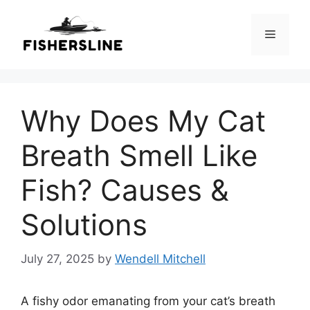
Skip
to
Menu
content
Why Does My Cat
Breath Smell Like
Fish? Causes &
Solutions
July 27, 2025
by
Wendell Mitchell
A fishy odor emanating from your cat’s breath