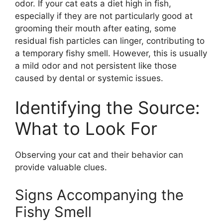
odor. If your cat eats a diet high in fish,
especially if they are not particularly good at
grooming their mouth after eating, some
residual fish particles can linger, contributing to
a temporary fishy smell. However, this is usually
a mild odor and not persistent like those
caused by dental or systemic issues.
Identifying the Source:
What to Look For
Observing your cat and their behavior can
provide valuable clues.
Signs Accompanying the
Fishy Smell