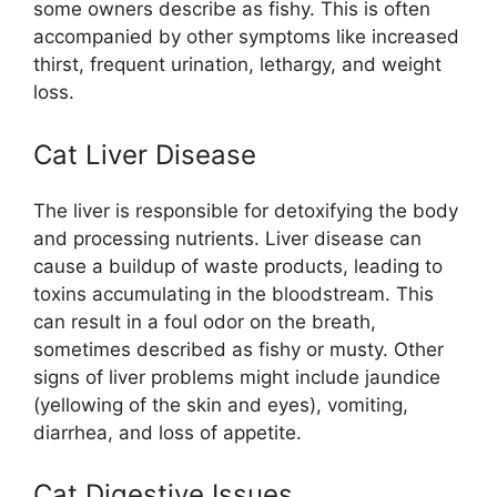
some owners describe as fishy. This is often
accompanied by other symptoms like increased
thirst, frequent urination, lethargy, and weight
loss.
Cat Liver Disease
The liver is responsible for detoxifying the body
and processing nutrients. Liver disease can
cause a buildup of waste products, leading to
toxins accumulating in the bloodstream. This
can result in a foul odor on the breath,
sometimes described as fishy or musty. Other
signs of liver problems might include jaundice
(yellowing of the skin and eyes), vomiting,
diarrhea, and loss of appetite.
Cat Digestive Issues