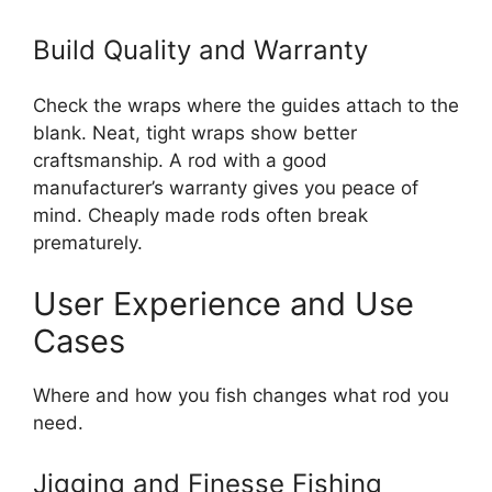
Build Quality and Warranty
Check the wraps where the guides attach to the
blank. Neat, tight wraps show better
craftsmanship. A rod with a good
manufacturer’s warranty gives you peace of
mind. Cheaply made rods often break
prematurely.
User Experience and Use
Cases
Where and how you fish changes what rod you
need.
Jigging and Finesse Fishing