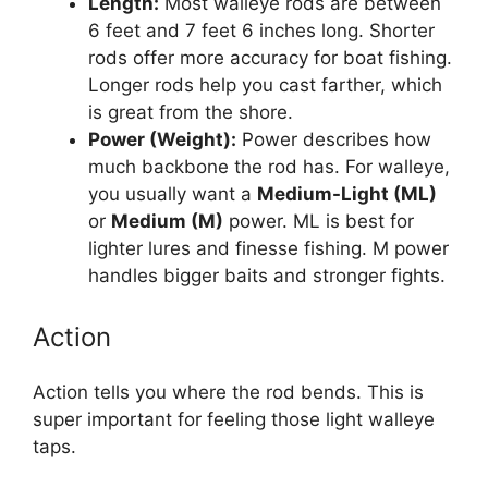
Length:
Most walleye rods are between
6 feet and 7 feet 6 inches long. Shorter
rods offer more accuracy for boat fishing.
Longer rods help you cast farther, which
is great from the shore.
Power (Weight):
Power describes how
much backbone the rod has. For walleye,
you usually want a
Medium-Light (ML)
or
Medium (M)
power. ML is best for
lighter lures and finesse fishing. M power
handles bigger baits and stronger fights.
Action
Action tells you where the rod bends. This is
super important for feeling those light walleye
taps.