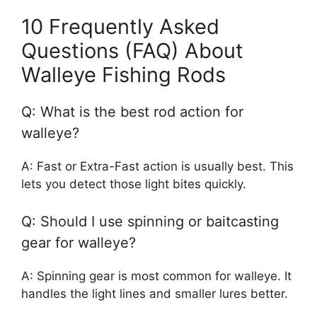
10 Frequently Asked
Questions (FAQ) About
Walleye Fishing Rods
Q: What is the best rod action for
walleye?
A: Fast or Extra-Fast action is usually best. This
lets you detect those light bites quickly.
Q: Should I use spinning or baitcasting
gear for walleye?
A: Spinning gear is most common for walleye. It
handles the light lines and smaller lures better.