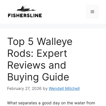
Skip
to
Menu
content
Top 5 Walleye
Rods: Expert
Reviews and
Buying Guide
February 27, 2026
by
Wendell Mitchell
What separates a good day on the water from