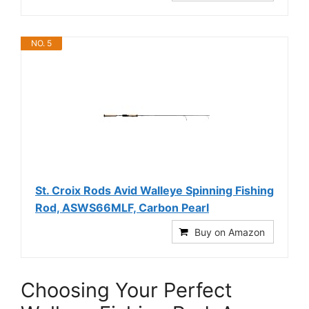
NO. 5
St. Croix Rods Avid Walleye Spinning Fishing
Rod, ASWS66MLF, Carbon Pearl
Buy on Amazon
Choosing Your Perfect