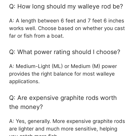
Q: How long should my walleye rod be?
A: A length between 6 feet and 7 feet 6 inches
works well. Choose based on whether you cast
far or fish from a boat.
Q: What power rating should I choose?
A: Medium-Light (ML) or Medium (M) power
provides the right balance for most walleye
applications.
Q: Are expensive graphite rods worth
the money?
A: Yes, generally. More expensive graphite rods
are lighter and much more sensitive, helping