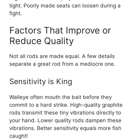
tight. Poorly made seats can loosen during a
fight.
Factors That Improve or
Reduce Quality
Not all rods are made equal. A few details
separate a great rod from a mediocre one.
Sensitivity is King
Walleye often mouth the bait before they
commit to a hard strike. High-quality graphite
rods transmit these tiny vibrations directly to
your hand. Lower quality rods dampen these
vibrations. Better sensitivity equals more fish
caught!