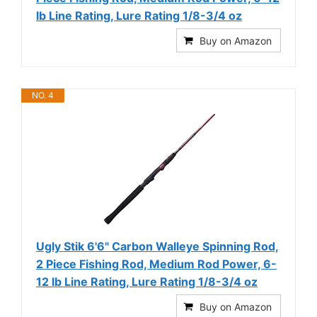
lb Line Rating, Lure Rating 1/8-3/4 oz
Buy on Amazon
NO. 4
Ugly Stik 6'6" Carbon Walleye Spinning Rod,
2 Piece Fishing Rod, Medium Rod Power, 6-
12 lb Line Rating, Lure Rating 1/8-3/4 oz
Buy on Amazon