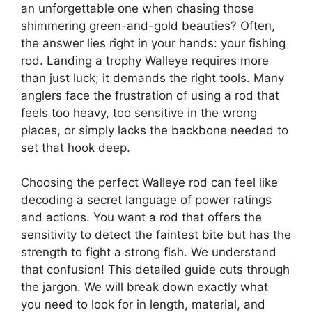
an unforgettable one when chasing those
shimmering green-and-gold beauties? Often,
the answer lies right in your hands: your fishing
rod. Landing a trophy Walleye requires more
than just luck; it demands the right tools. Many
anglers face the frustration of using a rod that
feels too heavy, too sensitive in the wrong
places, or simply lacks the backbone needed to
set that hook deep.
Choosing the perfect Walleye rod can feel like
decoding a secret language of power ratings
and actions. You want a rod that offers the
sensitivity to detect the faintest bite but has the
strength to fight a strong fish. We understand
that confusion! This detailed guide cuts through
the jargon. We will break down exactly what
you need to look for in length, material, and