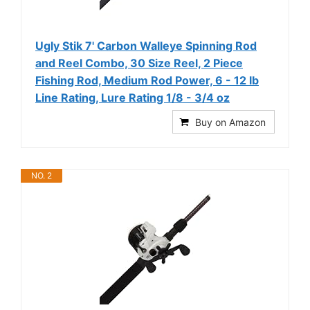
Ugly Stik 7' Carbon Walleye Spinning Rod
and Reel Combo, 30 Size Reel, 2 Piece
Fishing Rod, Medium Rod Power, 6 - 12 lb
Line Rating, Lure Rating 1/8 - 3/4 oz
Buy on Amazon
NO. 2