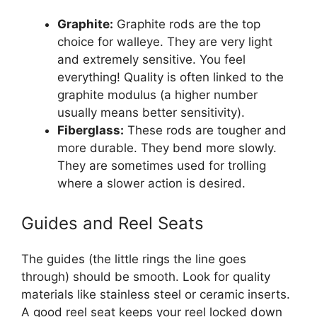
Graphite:
Graphite rods are the top
choice for walleye. They are very light
and extremely sensitive. You feel
everything! Quality is often linked to the
graphite modulus (a higher number
usually means better sensitivity).
Fiberglass:
These rods are tougher and
more durable. They bend more slowly.
They are sometimes used for trolling
where a slower action is desired.
Guides and Reel Seats
The guides (the little rings the line goes
through) should be smooth. Look for quality
materials like stainless steel or ceramic inserts.
A good reel seat keeps your reel locked down