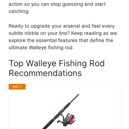
action so you can stop guessing and start
catching.
Ready to upgrade your arsenal and feel every
subtle nibble on your line? Keep reading as we
explore the essential features that define the
ultimate Walleye fishing rod.
Top Walleye Fishing Rod
Recommendations
NO. 1