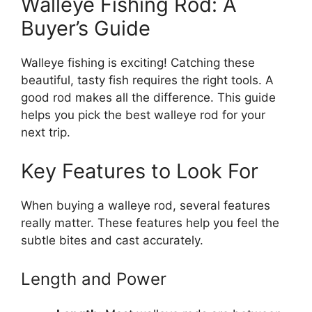
Walleye Fishing Rod: A
Buyer’s Guide
Walleye fishing is exciting! Catching these
beautiful, tasty fish requires the right tools. A
good rod makes all the difference. This guide
helps you pick the best walleye rod for your
next trip.
Key Features to Look For
When buying a walleye rod, several features
really matter. These features help you feel the
subtle bites and cast accurately.
Length and Power