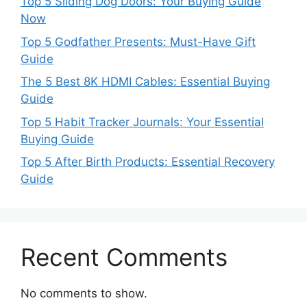
Top 5 Sliding Dog Doors: Your Buying Guide
Now
Top 5 Godfather Presents: Must-Have Gift
Guide
The 5 Best 8K HDMI Cables: Essential Buying
Guide
Top 5 Habit Tracker Journals: Your Essential
Buying Guide
Top 5 After Birth Products: Essential Recovery
Guide
Recent Comments
No comments to show.