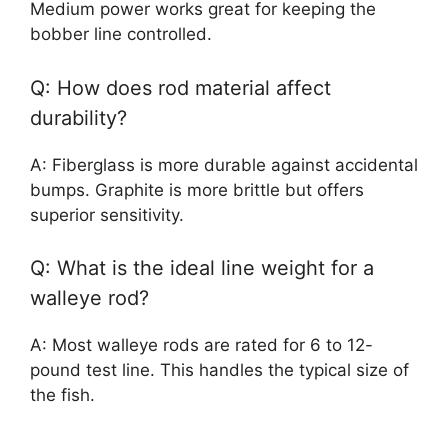
Medium power works great for keeping the
bobber line controlled.
Q: How does rod material affect
durability?
A: Fiberglass is more durable against accidental
bumps. Graphite is more brittle but offers
superior sensitivity.
Q: What is the ideal line weight for a
walleye rod?
A: Most walleye rods are rated for 6 to 12-
pound test line. This handles the typical size of
the fish.