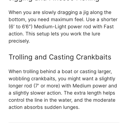
When you are slowly dragging a jig along the
bottom, you need maximum feel. Use a shorter
(6′ to 6’6″) Medium-Light power rod with Fast
action. This setup lets you work the lure
precisely.
Trolling and Casting Crankbaits
When trolling behind a boat or casting larger,
wobbling crankbaits, you might want a slightly
longer rod (7′ or more) with Medium power and
a slightly slower action. The extra length helps
control the line in the water, and the moderate
action absorbs sudden lunges.