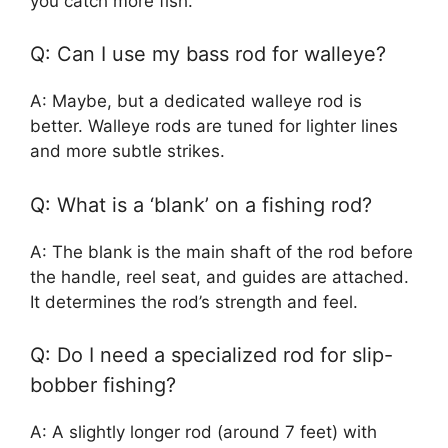
you catch more fish.
Q: Can I use my bass rod for walleye?
A: Maybe, but a dedicated walleye rod is
better. Walleye rods are tuned for lighter lines
and more subtle strikes.
Q: What is a ‘blank’ on a fishing rod?
A: The blank is the main shaft of the rod before
the handle, reel seat, and guides are attached.
It determines the rod’s strength and feel.
Q: Do I need a specialized rod for slip-
bobber fishing?
A: A slightly longer rod (around 7 feet) with