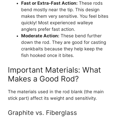
Fast or Extra-Fast Action:
These rods
bend mostly near the tip. This design
makes them very sensitive. You feel bites
quickly! Most experienced walleye
anglers prefer fast action.
Moderate Action:
These bend further
down the rod. They are good for casting
crankbaits because they help keep the
fish hooked once it bites.
Important Materials: What
Makes a Good Rod?
The materials used in the rod blank (the main
stick part) affect its weight and sensitivity.
Graphite vs. Fiberglass