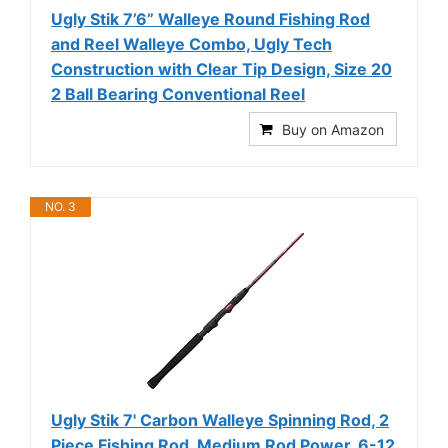
Ugly Stik 7’6” Walleye Round Fishing Rod
and Reel Walleye Combo, Ugly Tech
Construction with Clear Tip Design, Size 20
2 Ball Bearing Conventional Reel
Buy on Amazon
NO. 3
Ugly Stik 7' Carbon Walleye Spinning Rod, 2
Piece Fishing Rod, Medium Rod Power, 6-12