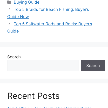
Categories
Buying Guide
Top 5 Braids for Beach Fishing: Buyer’s
Guide Now
Top 5 Saltwater Rods and Reels: Buyer’s
Guide
Search
Search
Recent Posts