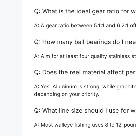
Q: What is the ideal gear ratio for w
A: A gear ratio between 5.1:1 and 6.2:1 off
Q: How many ball bearings do I ne
A: Aim for at least four quality stainless 
Q: Does the reel material affect p
A: Yes. Aluminum is strong, while graphite
depending on your priority.
Q: What line size should I use for w
A: Most walleye fishing uses 8 to 12-poun