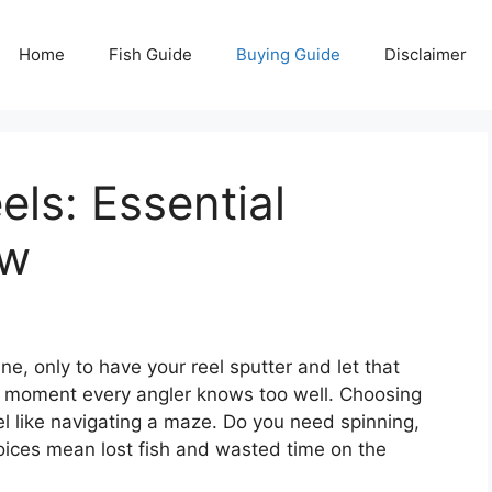
Home
Fish Guide
Buying Guide
Disclaimer
els: Essential
ow
ine, only to have your reel sputter and let that
ing moment every angler knows too well. Choosing
eel like navigating a maze. Do you need spinning,
oices mean lost fish and wasted time on the