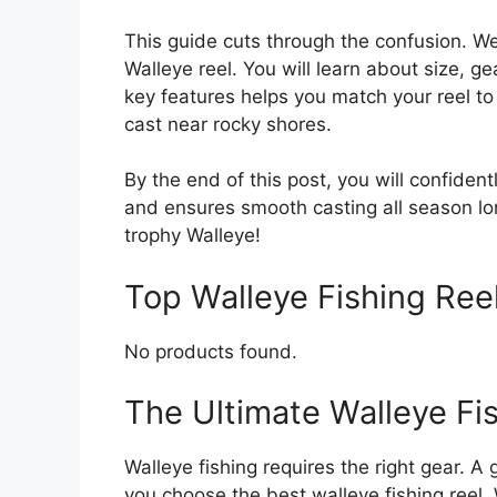
This guide cuts through the confusion. W
Walleye reel. You will learn about size, 
key features helps you match your reel to 
cast near rocky shores.
By the end of this post, you will confiden
and ensures smooth casting all season lo
trophy Walleye!
Top Walleye Fishing Re
No products found.
The Ultimate Walleye Fi
Walleye fishing requires the right gear. A
you choose the best walleye fishing reel.