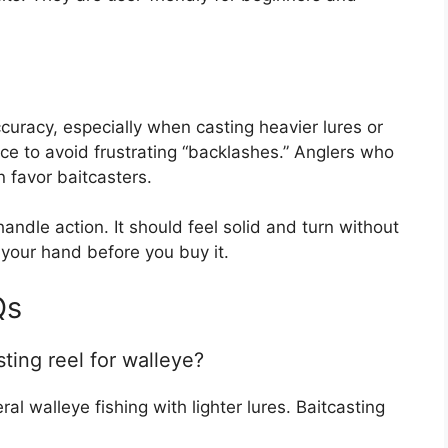
curacy, especially when casting heavier lures or
tice to avoid frustrating “backlashes.” Anglers who
n favor baitcasters.
ndle action. It should feel solid and turn without
n your hand before you buy it.
Qs
sting reel for walleye?
ral walleye fishing with lighter lures. Baitcasting