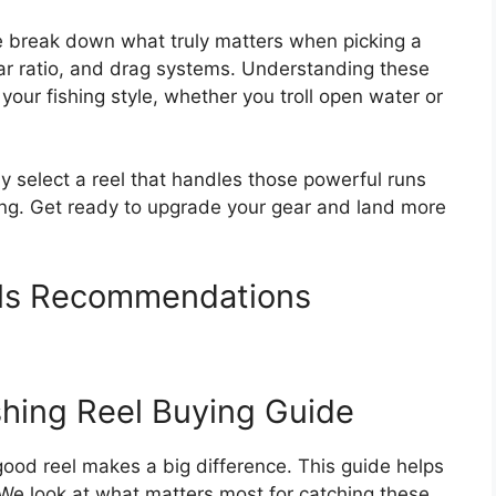
e break down what truly matters when picking a
gear ratio, and drag systems. Understanding these
your fishing style, whether you troll open water or
tly select a reel that handles those powerful runs
ng. Get ready to upgrade your gear and land more
els Recommendations
shing Reel Buying Guide
 good reel makes a big difference. This guide helps
 We look at what matters most for catching these