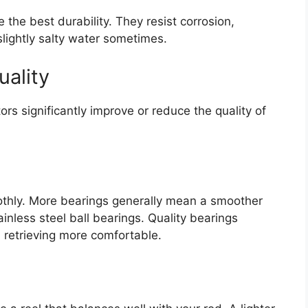
 the best durability. They resist corrosion,
 slightly salty water sometimes.
uality
rs significantly improve or reduce the quality of
othly. More bearings generally mean a smoother
tainless steel ball bearings. Quality bearings
d retrieving more comfortable.