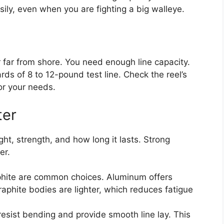
ily, even when you are fighting a big walleye.
 far from shore. You need enough line capacity.
ds of 8 to 12-pound test line. Check the reel’s
or your needs.
ter
ght, strength, and how long it lasts. Strong
er.
hite are common choices. Aluminum offers
raphite bodies are lighter, which reduces fatigue
sist bending and provide smooth line lay. This