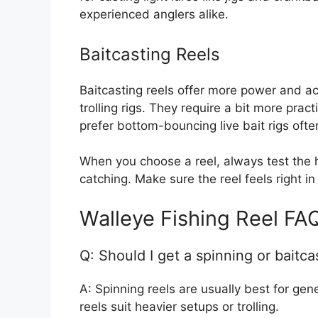
experienced anglers alike.
Baitcasting Reels
Baitcasting reels offer more power and ac
trolling rigs. They require a bit more prac
prefer bottom-bouncing live bait rigs ofte
When you choose a reel, always test the ha
catching. Make sure the reel feels right i
Walleye Fishing Reel FA
Q: Should I get a spinning or baitca
A: Spinning reels are usually best for gene
reels suit heavier setups or trolling.