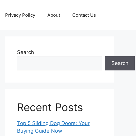
Privacy Policy
About
Contact Us
Search
Search
Recent Posts
Top 5 Sliding Dog Doors: Your
Buying Guide Now