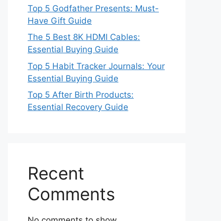
Top 5 Godfather Presents: Must-
Have Gift Guide
The 5 Best 8K HDMI Cables:
Essential Buying Guide
Top 5 Habit Tracker Journals: Your
Essential Buying Guide
Top 5 After Birth Products:
Essential Recovery Guide
Recent
Comments
No comments to show.