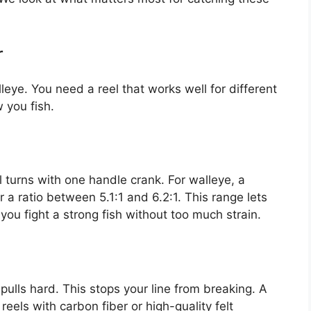
r
leye. You need a reel that works well for different
 you fish.
l turns with one handle crank. For walleye, a
r a ratio between 5.1:1 and 6.2:1. This range lets
ts you fight a strong fish without too much strain.
pulls hard. This stops your line from breaking. A
reels with carbon fiber or high-quality felt