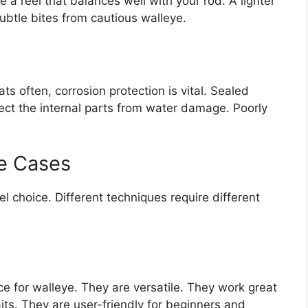
e a reel that balances well with your rod. A lighter
 subtle bites from cautious walleye.
ts often, corrosion protection is vital. Sealed
ect the internal parts from water damage. Poorly
e Cases
l choice. Different techniques require different
e for walleye. They are versatile. They work great
baits. They are user-friendly for beginners and