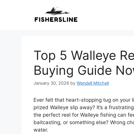
Skip
to
content
Top 5 Walleye Re
Buying Guide N
January 30, 2026
by
Wendell Mitchell
Ever felt that heart-stopping tug on your l
prized Walleye slip away? It’s a frustrat
the perfect reel for Walleye fishing can f
baitcasting, or something else? Wrong ch
water.