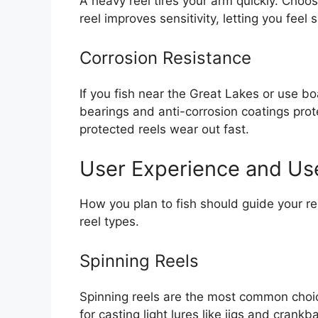
A heavy reel tires your arm quickly. Choos
reel improves sensitivity, letting you feel
Corrosion Resistance
If you fish near the Great Lakes or use boa
bearings and anti-corrosion coatings prot
protected reels wear out fast.
User Experience and Us
How you plan to fish should guide your ree
reel types.
Spinning Reels
Spinning reels are the most common choic
for casting light lures like jigs and crank