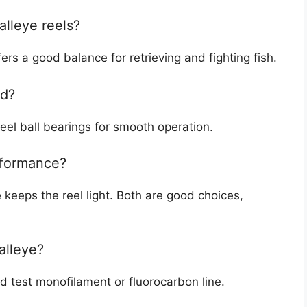
alleye reels?
ers a good balance for retrieving and fighting fish.
ed?
steel ball bearings for smooth operation.
erformance?
 keeps the reel light. Both are good choices,
alleye?
d test monofilament or fluorocarbon line.