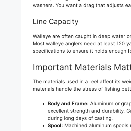
washers. You want a drag that adjusts eas
Line Capacity
Walleye are often caught in deep water or
Most walleye anglers need at least 120 yar
specifications to ensure it holds enough f
Important Materials Mat
The materials used in a reel affect its wei
materials handle the stress of fishing bett
Body and Frame:
Aluminum or grap
excellent strength and durability. G
during long days of casting.
Spool:
Machined aluminum spools re