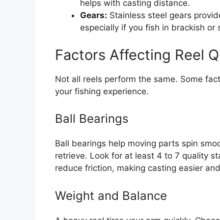
helps with casting distance.
Gears:
Stainless steel gears provide
especially if you fish in brackish or
Factors Affecting Reel Q
Not all reels perform the same. Some facto
your fishing experience.
Ball Bearings
Ball bearings help moving parts spin smo
retrieve. Look for at least 4 to 7 quality s
reduce friction, making casting easier an
Weight and Balance