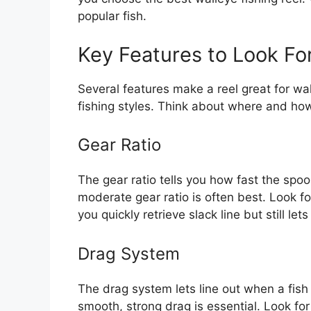
popular fish.
Key Features to Look Fo
Several features make a reel great for wal
fishing styles. Think about where and how
Gear Ratio
The gear ratio tells you how fast the spoo
moderate gear ratio is often best. Look fo
you quickly retrieve slack line but still le
Drag System
The drag system lets line out when a fish 
smooth, strong drag is essential. Look for 