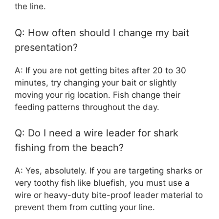
the line.
Q: How often should I change my bait
presentation?
A: If you are not getting bites after 20 to 30
minutes, try changing your bait or slightly
moving your rig location. Fish change their
feeding patterns throughout the day.
Q: Do I need a wire leader for shark
fishing from the beach?
A: Yes, absolutely. If you are targeting sharks or
very toothy fish like bluefish, you must use a
wire or heavy-duty bite-proof leader material to
prevent them from cutting your line.