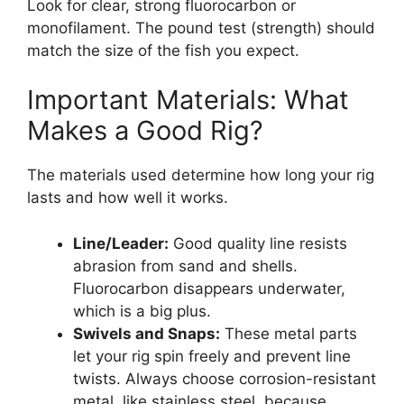
Look for clear, strong fluorocarbon or
monofilament. The pound test (strength) should
match the size of the fish you expect.
Important Materials: What
Makes a Good Rig?
The materials used determine how long your rig
lasts and how well it works.
Line/Leader:
Good quality line resists
abrasion from sand and shells.
Fluorocarbon disappears underwater,
which is a big plus.
Swivels and Snaps:
These metal parts
let your rig spin freely and prevent line
twists. Always choose corrosion-resistant
metal, like stainless steel, because