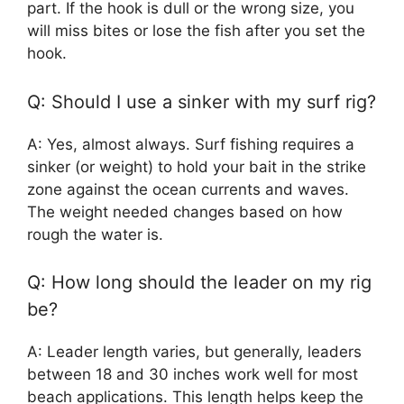
part. If the hook is dull or the wrong size, you
will miss bites or lose the fish after you set the
hook.
Q: Should I use a sinker with my surf rig?
A: Yes, almost always. Surf fishing requires a
sinker (or weight) to hold your bait in the strike
zone against the ocean currents and waves.
The weight needed changes based on how
rough the water is.
Q: How long should the leader on my rig
be?
A: Leader length varies, but generally, leaders
between 18 and 30 inches work well for most
beach applications. This length helps keep the