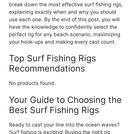
break down the most effective surf fishing rigs,
explaining exactly when and why you should
use each one. By the end of this post, you will
have the knowledge to confidently select the
perfect rig for any beach scenario, maximizing
your hook-ups and making every cast count.
Top Surf Fishing Rigs
Recommendations
No products found.
Your Guide to Choosing the
Best Surf Fishing Rigs
Ready to cast your line into the ocean waves?
Surf fishing is exciting! Buying the right rig