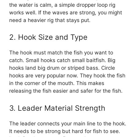
the water is calm, a simple dropper loop rig
works well. If the waves are strong, you might
need a heavier rig that stays put.
2. Hook Size and Type
The hook must match the fish you want to
catch. Small hooks catch small baitfish. Big
hooks land big drum or striped bass. Circle
hooks are very popular now. They hook the fish
in the corner of the mouth. This makes
releasing the fish easier and safer for the fish.
3. Leader Material Strength
The leader connects your main line to the hook.
It needs to be strong but hard for fish to see.