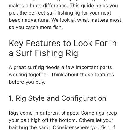
makes a huge difference. This guide helps you
pick the perfect surf fishing rig for your next
beach adventure. We look at what matters most
so you catch more fish.
Key Features to Look For in
a Surf Fishing Rig
A great surf rig needs a few important parts
working together. Think about these features
before you buy.
1. Rig Style and Configuration
Rigs come in different shapes. Some rigs keep
your bait high off the bottom. Others let your
bait hug the sand. Consider where you fish. If