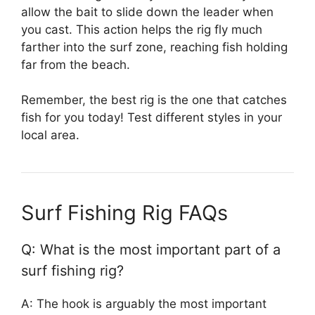
allow the bait to slide down the leader when
you cast. This action helps the rig fly much
farther into the surf zone, reaching fish holding
far from the beach.
Remember, the best rig is the one that catches
fish for you today! Test different styles in your
local area.
Surf Fishing Rig FAQs
Q: What is the most important part of a
surf fishing rig?
A: The hook is arguably the most important