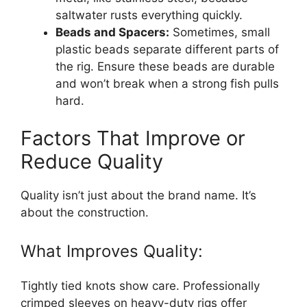
saltwater rusts everything quickly.
Beads and Spacers:
Sometimes, small
plastic beads separate different parts of
the rig. Ensure these beads are durable
and won’t break when a strong fish pulls
hard.
Factors That Improve or
Reduce Quality
Quality isn’t just about the brand name. It’s
about the construction.
What Improves Quality:
Tightly tied knots show care. Professionally
crimped sleeves on heavy-duty rigs offer