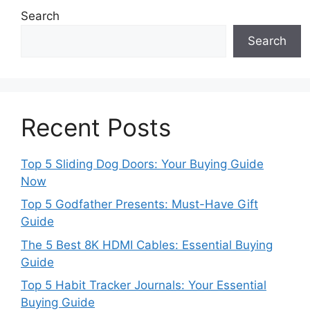
Search
Search
Recent Posts
Top 5 Sliding Dog Doors: Your Buying Guide
Now
Top 5 Godfather Presents: Must-Have Gift
Guide
The 5 Best 8K HDMI Cables: Essential Buying
Guide
Top 5 Habit Tracker Journals: Your Essential
Buying Guide