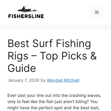
Skip
to
Menu
content
Best Surf Fishing
Rigs – Top Picks &
Guide
January 7, 2026
by
Wendell Mitchell
Ever cast your line out into the crashing waves,
only to feel like the fish just aren’t biting? You
might have the perfect spot and the best bait,