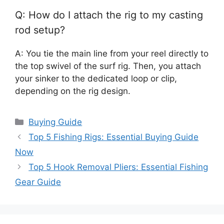
Q: How do I attach the rig to my casting
rod setup?
A: You tie the main line from your reel directly to
the top swivel of the surf rig. Then, you attach
your sinker to the dedicated loop or clip,
depending on the rig design.
Categories
Buying Guide
Top 5 Fishing Rigs: Essential Buying Guide
Now
Top 5 Hook Removal Pliers: Essential Fishing
Gear Guide