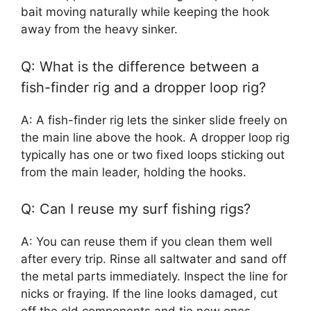
bait moving naturally while keeping the hook
away from the heavy sinker.
Q: What is the difference between a
fish-finder rig and a dropper loop rig?
A: A fish-finder rig lets the sinker slide freely on
the main line above the hook. A dropper loop rig
typically has one or two fixed loops sticking out
from the main leader, holding the hooks.
Q: Can I reuse my surf fishing rigs?
A: You can reuse them if you clean them well
after every trip. Rinse all saltwater and sand off
the metal parts immediately. Inspect the line for
nicks or fraying. If the line looks damaged, cut