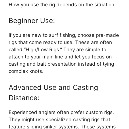
How you use the rig depends on the situation.
Beginner Use:
If you are new to surf fishing, choose pre-made
rigs that come ready to use. These are often
called “High/Low Rigs.” They are simple to
attach to your main line and let you focus on
casting and bait presentation instead of tying
complex knots.
Advanced Use and Casting
Distance:
Experienced anglers often prefer custom rigs.
They might use specialized casting rigs that
feature sliding sinker systems. These systems