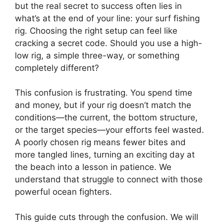
but the real secret to success often lies in
what’s at the end of your line: your surf fishing
rig. Choosing the right setup can feel like
cracking a secret code. Should you use a high-
low rig, a simple three-way, or something
completely different?
This confusion is frustrating. You spend time
and money, but if your rig doesn’t match the
conditions—the current, the bottom structure,
or the target species—your efforts feel wasted.
A poorly chosen rig means fewer bites and
more tangled lines, turning an exciting day at
the beach into a lesson in patience. We
understand that struggle to connect with those
powerful ocean fighters.
This guide cuts through the confusion. We will