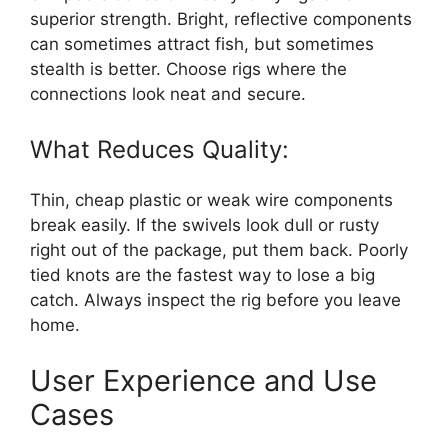
superior strength. Bright, reflective components
can sometimes attract fish, but sometimes
stealth is better. Choose rigs where the
connections look neat and secure.
What Reduces Quality:
Thin, cheap plastic or weak wire components
break easily. If the swivels look dull or rusty
right out of the package, put them back. Poorly
tied knots are the fastest way to lose a big
catch. Always inspect the rig before you leave
home.
User Experience and Use
Cases