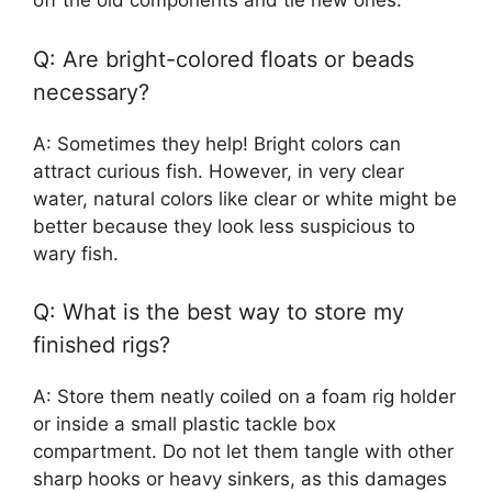
off the old components and tie new ones.
Q: Are bright-colored floats or beads
necessary?
A: Sometimes they help! Bright colors can
attract curious fish. However, in very clear
water, natural colors like clear or white might be
better because they look less suspicious to
wary fish.
Q: What is the best way to store my
finished rigs?
A: Store them neatly coiled on a foam rig holder
or inside a small plastic tackle box
compartment. Do not let them tangle with other
sharp hooks or heavy sinkers, as this damages