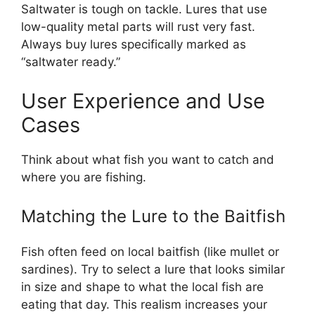
Saltwater is tough on tackle. Lures that use
low-quality metal parts will rust very fast.
Always buy lures specifically marked as
“saltwater ready.”
User Experience and Use
Cases
Think about what fish you want to catch and
where you are fishing.
Matching the Lure to the Baitfish
Fish often feed on local baitfish (like mullet or
sardines). Try to select a lure that looks similar
in size and shape to what the local fish are
eating that day. This realism increases your