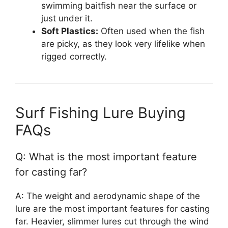
swimming baitfish near the surface or
just under it.
Soft Plastics:
Often used when the fish
are picky, as they look very lifelike when
rigged correctly.
Surf Fishing Lure Buying
FAQs
Q: What is the most important feature
for casting far?
A: The weight and aerodynamic shape of the
lure are the most important features for casting
far. Heavier, slimmer lures cut through the wind