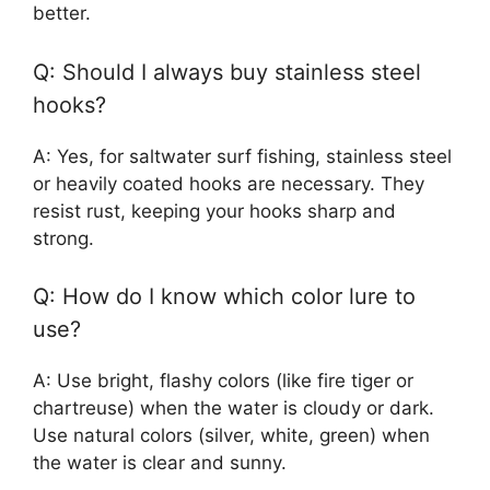
better.
Q: Should I always buy stainless steel
hooks?
A: Yes, for saltwater surf fishing, stainless steel
or heavily coated hooks are necessary. They
resist rust, keeping your hooks sharp and
strong.
Q: How do I know which color lure to
use?
A: Use bright, flashy colors (like fire tiger or
chartreuse) when the water is cloudy or dark.
Use natural colors (silver, white, green) when
the water is clear and sunny.