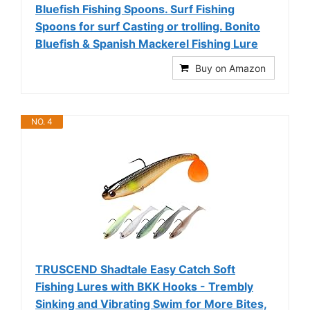
Bluefish Fishing Spoons. Surf Fishing
Spoons for surf Casting or trolling. Bonito
Bluefish & Spanish Mackerel Fishing Lure
Buy on Amazon
NO. 4
TRUSCEND Shadtale Easy Catch Soft
Fishing Lures with BKK Hooks - Trembly
Sinking and Vibrating Swim for More Bites,