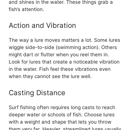
and shines in the water. These things grab a
fish’s attention.
Action and Vibration
The way a lure moves matters a lot. Some lures
wiggle side-to-side (swimming action). Others
might dart or flutter when you reel them in.
Look for lures that create a noticeable vibration
in the water. Fish feel these vibrations even
when they cannot see the lure well.
Casting Distance
Surf fishing often requires long casts to reach
deeper water or schools of fish. Choose lures
with a weight and shape that lets you throw
them very far. Heavier, streamlined lures usually