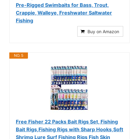
Pre-Rigged Swimbaits for Bass, Trout,
Crappie, Walleye, Freshwater Saltwater
Fishing
Buy on Amazon
NO. 5
Free Fisher 22 Packs Bait Rigs Set, Fishing
Bait Rigs,Fishing Rigs with Sharp Hooks,Soft
Shrimp Lure Surf Fishing Rigs Fish Skin