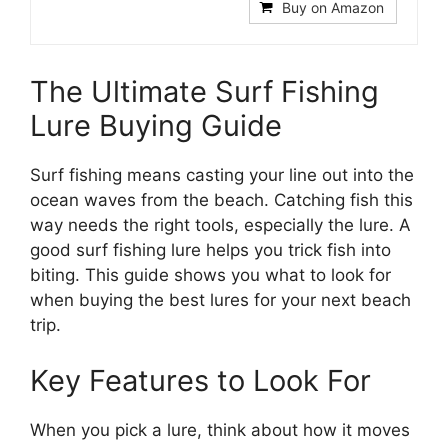
Buy on Amazon
The Ultimate Surf Fishing
Lure Buying Guide
Surf fishing means casting your line out into the
ocean waves from the beach. Catching fish this
way needs the right tools, especially the lure. A
good surf fishing lure helps you trick fish into
biting. This guide shows you what to look for
when buying the best lures for your next beach
trip.
Key Features to Look For
When you pick a lure, think about how it moves