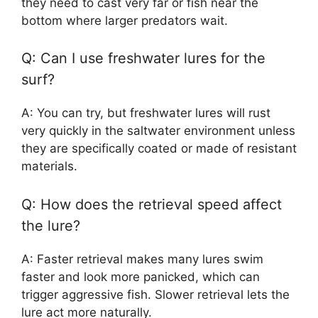
they need to cast very far or fish near the
bottom where larger predators wait.
Q: Can I use freshwater lures for the
surf?
A: You can try, but freshwater lures will rust
very quickly in the saltwater environment unless
they are specifically coated or made of resistant
materials.
Q: How does the retrieval speed affect
the lure?
A: Faster retrieval makes many lures swim
faster and look more panicked, which can
trigger aggressive fish. Slower retrieval lets the
lure act more naturally.