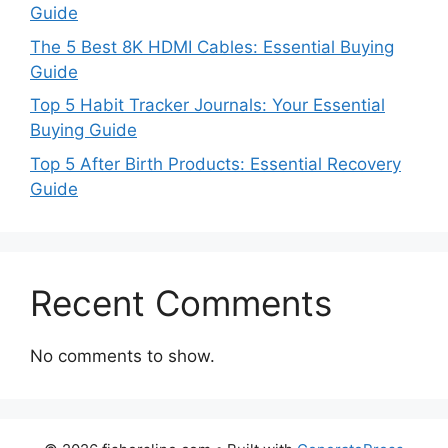
Guide
The 5 Best 8K HDMI Cables: Essential Buying
Guide
Top 5 Habit Tracker Journals: Your Essential
Buying Guide
Top 5 After Birth Products: Essential Recovery
Guide
Recent Comments
No comments to show.