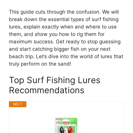
This guide cuts through the confusion. We will
break down the essential types of surf fishing
lures, explain exactly when and where to use
them, and show you how to rig them for
maximum success. Get ready to stop guessing
and start catching bigger fish on your next
beach trip. Let’s dive into the world of lures that
truly perform on the sand!
Top Surf Fishing Lures
Recommendations
NO. 1