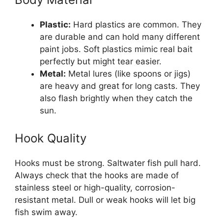
Plastic:
Hard plastics are common. They
are durable and can hold many different
paint jobs. Soft plastics mimic real bait
perfectly but might tear easier.
Metal:
Metal lures (like spoons or jigs)
are heavy and great for long casts. They
also flash brightly when they catch the
sun.
Hook Quality
Hooks must be strong. Saltwater fish pull hard.
Always check that the hooks are made of
stainless steel or high-quality, corrosion-
resistant metal. Dull or weak hooks will let big
fish swim away.