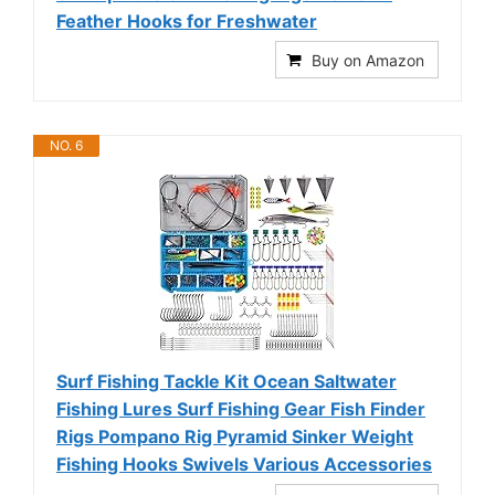
Feather Hooks for Freshwater
Buy on Amazon
NO. 6
Surf Fishing Tackle Kit Ocean Saltwater
Fishing Lures Surf Fishing Gear Fish Finder
Rigs Pompano Rig Pyramid Sinker Weight
Fishing Hooks Swivels Various Accessories