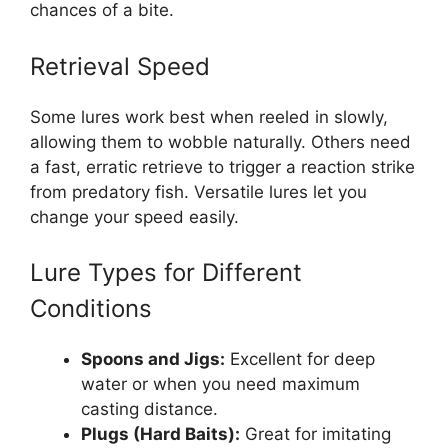
chances of a bite.
Retrieval Speed
Some lures work best when reeled in slowly,
allowing them to wobble naturally. Others need
a fast, erratic retrieve to trigger a reaction strike
from predatory fish. Versatile lures let you
change your speed easily.
Lure Types for Different
Conditions
Spoons and Jigs:
Excellent for deep
water or when you need maximum
casting distance.
Plugs (Hard Baits):
Great for imitating