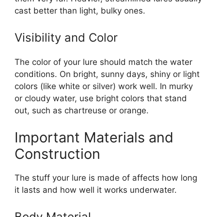
cast better than light, bulky ones.
Visibility and Color
The color of your lure should match the water
conditions. On bright, sunny days, shiny or light
colors (like white or silver) work well. In murky
or cloudy water, use bright colors that stand
out, such as chartreuse or orange.
Important Materials and
Construction
The stuff your lure is made of affects how long
it lasts and how well it works underwater.
Body Material