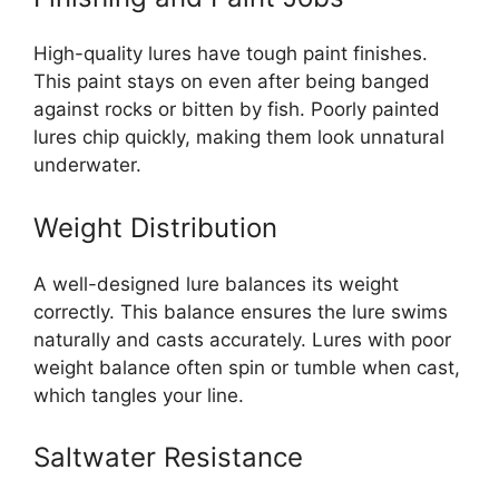
High-quality lures have tough paint finishes.
This paint stays on even after being banged
against rocks or bitten by fish. Poorly painted
lures chip quickly, making them look unnatural
underwater.
Weight Distribution
A well-designed lure balances its weight
correctly. This balance ensures the lure swims
naturally and casts accurately. Lures with poor
weight balance often spin or tumble when cast,
which tangles your line.
Saltwater Resistance