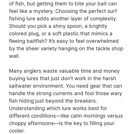
of fish, but getting them to bite your bait can
feel like a mystery. Choosing the perfect surf
fishing lure adds another layer of complexity.
Should you pick a shiny spoon, a brightly
colored plug, or a soft plastic that mimics a
fleeing baitfish? It’s easy to feel overwhelmed
by the sheer variety hanging on the tackle shop
wall.
Many anglers waste valuable time and money
buying lures that just don’t work in the harsh
saltwater environment. You need gear that can
handle the strong currents and fool those wary
fish hiding just beyond the breakers.
Understanding which lure works best for
different conditions—like calm mornings versus
choppy afternoons—is the key to filling your
cooler.