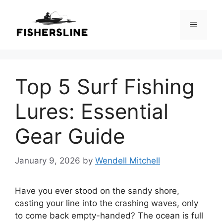
Skip
to
Menu
content
Top 5 Surf Fishing
Lures: Essential
Gear Guide
January 9, 2026
by
Wendell Mitchell
Have you ever stood on the sandy shore,
casting your line into the crashing waves, only
to come back empty-handed? The ocean is full