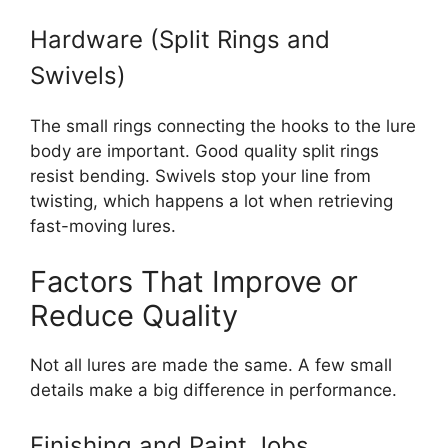
Hardware (Split Rings and
Swivels)
The small rings connecting the hooks to the lure
body are important. Good quality split rings
resist bending. Swivels stop your line from
twisting, which happens a lot when retrieving
fast-moving lures.
Factors That Improve or
Reduce Quality
Not all lures are made the same. A few small
details make a big difference in performance.
Finishing and Paint Jobs