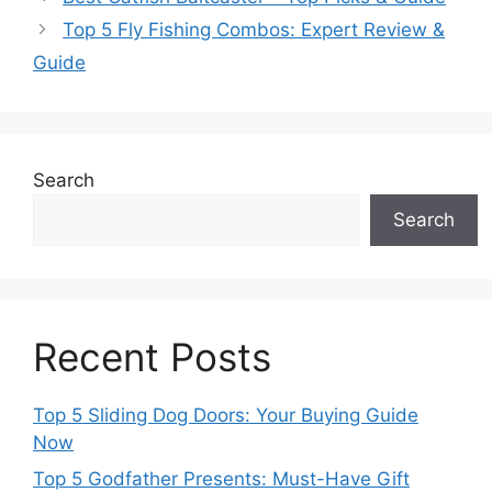
Top 5 Fly Fishing Combos: Expert Review &
Guide
Search
Search
Recent Posts
Top 5 Sliding Dog Doors: Your Buying Guide
Now
Top 5 Godfather Presents: Must-Have Gift