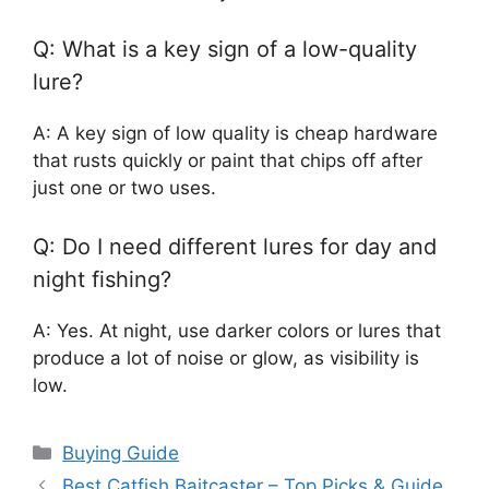
Q: What is a key sign of a low-quality
lure?
A: A key sign of low quality is cheap hardware
that rusts quickly or paint that chips off after
just one or two uses.
Q: Do I need different lures for day and
night fishing?
A: Yes. At night, use darker colors or lures that
produce a lot of noise or glow, as visibility is
low.
Categories
Buying Guide
Best Catfish Baitcaster – Top Picks & Guide