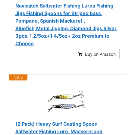
Navicatch Saltwater Fishing Lures Fishing
Jigs Fishing Spoons for Striped bass,
Pompano, Spanish Mackerel，
Bluefish,Metal Jigging, Diamond Jigs Silver
3pcs. 1 2/5oz+1 4/5oz+ 2oz Premium to
Choose
Buy on Amazon
NO. 3
(2 Pack) Heavy Surf Casting Spoon
Saltwater Fishing Lure. Mackerel and