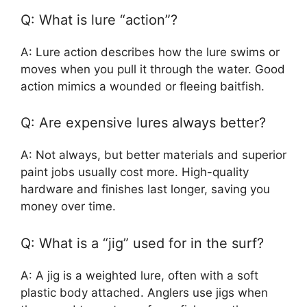
Q: What is lure “action”?
A: Lure action describes how the lure swims or
moves when you pull it through the water. Good
action mimics a wounded or fleeing baitfish.
Q: Are expensive lures always better?
A: Not always, but better materials and superior
paint jobs usually cost more. High-quality
hardware and finishes last longer, saving you
money over time.
Q: What is a “jig” used for in the surf?
A: A jig is a weighted lure, often with a soft
plastic body attached. Anglers use jigs when