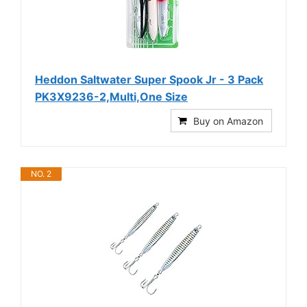
Heddon Saltwater Super Spook Jr - 3 Pack
PK3X9236-2,Multi,One Size
Buy on Amazon
NO. 2