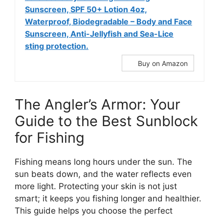
Sunscreen, SPF 50+ Lotion 4oz,
Waterproof, Biodegradable – Body and Face
Sunscreen, Anti-Jellyfish and Sea-Lice
sting protection.
Buy on Amazon
The Angler’s Armor: Your
Guide to the Best Sunblock
for Fishing
Fishing means long hours under the sun. The
sun beats down, and the water reflects even
more light. Protecting your skin is not just
smart; it keeps you fishing longer and healthier.
This guide helps you choose the perfect