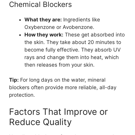
Chemical Blockers
What they are:
Ingredients like
Oxybenzone or Avobenzone.
How they work:
These get absorbed into
the skin. They take about 20 minutes to
become fully effective. They absorb UV
rays and change them into heat, which
then releases from your skin.
Tip:
For long days on the water, mineral
blockers often provide more reliable, all-day
protection.
Factors That Improve or
Reduce Quality