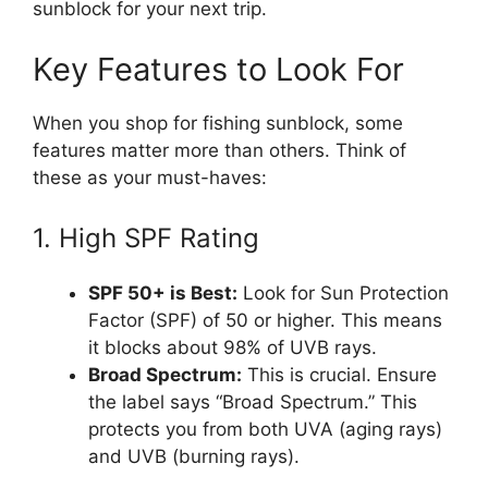
sunblock for your next trip.
Key Features to Look For
When you shop for fishing sunblock, some
features matter more than others. Think of
these as your must-haves:
1. High SPF Rating
SPF 50+ is Best:
Look for Sun Protection
Factor (SPF) of 50 or higher. This means
it blocks about 98% of UVB rays.
Broad Spectrum:
This is crucial. Ensure
the label says “Broad Spectrum.” This
protects you from both UVA (aging rays)
and UVB (burning rays).