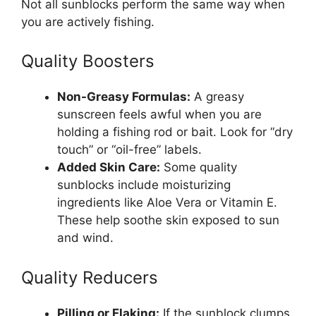
Not all sunblocks perform the same way when
you are actively fishing.
Quality Boosters
Non-Greasy Formulas:
A greasy
sunscreen feels awful when you are
holding a fishing rod or bait. Look for “dry
touch” or “oil-free” labels.
Added Skin Care:
Some quality
sunblocks include moisturizing
ingredients like Aloe Vera or Vitamin E.
These help soothe skin exposed to sun
and wind.
Quality Reducers
Pilling or Flaking:
If the sunblock clumps