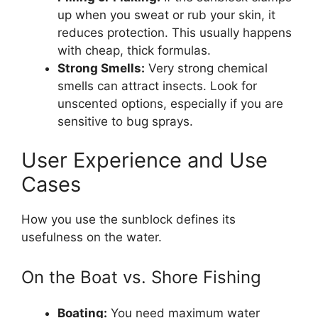
up when you sweat or rub your skin, it
reduces protection. This usually happens
with cheap, thick formulas.
Strong Smells:
Very strong chemical
smells can attract insects. Look for
unscented options, especially if you are
sensitive to bug sprays.
User Experience and Use
Cases
How you use the sunblock defines its
usefulness on the water.
On the Boat vs. Shore Fishing
Boating:
You need maximum water