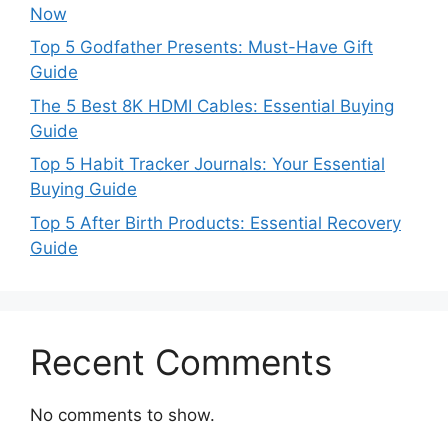
Now
Top 5 Godfather Presents: Must-Have Gift
Guide
The 5 Best 8K HDMI Cables: Essential Buying
Guide
Top 5 Habit Tracker Journals: Your Essential
Buying Guide
Top 5 After Birth Products: Essential Recovery
Guide
Recent Comments
No comments to show.