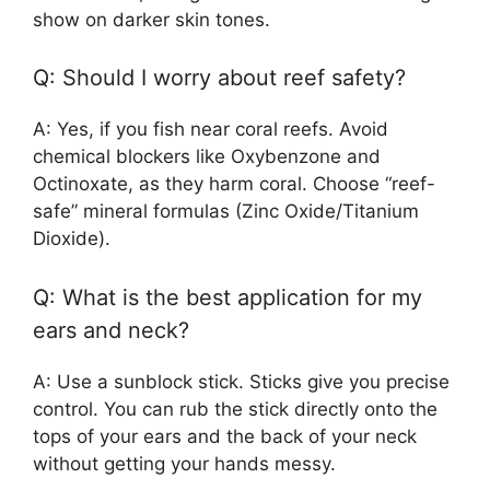
show on darker skin tones.
Q: Should I worry about reef safety?
A: Yes, if you fish near coral reefs. Avoid
chemical blockers like Oxybenzone and
Octinoxate, as they harm coral. Choose “reef-
safe” mineral formulas (Zinc Oxide/Titanium
Dioxide).
Q: What is the best application for my
ears and neck?
A: Use a sunblock stick. Sticks give you precise
control. You can rub the stick directly onto the
tops of your ears and the back of your neck
without getting your hands messy.