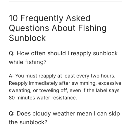
10 Frequently Asked
Questions About Fishing
Sunblock
Q: How often should I reapply sunblock
while fishing?
A: You must reapply at least every two hours.
Reapply immediately after swimming, excessive
sweating, or toweling off, even if the label says
80 minutes water resistance.
Q: Does cloudy weather mean I can skip
the sunblock?