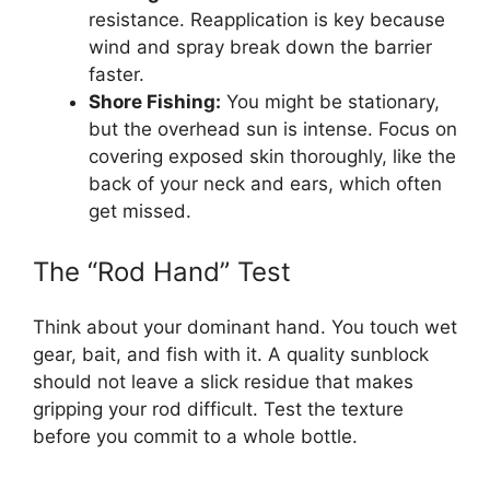
resistance. Reapplication is key because
wind and spray break down the barrier
faster.
Shore Fishing:
You might be stationary,
but the overhead sun is intense. Focus on
covering exposed skin thoroughly, like the
back of your neck and ears, which often
get missed.
The “Rod Hand” Test
Think about your dominant hand. You touch wet
gear, bait, and fish with it. A quality sunblock
should not leave a slick residue that makes
gripping your rod difficult. Test the texture
before you commit to a whole bottle.