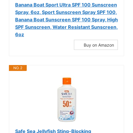
Banana Boat Sport Ultra SPF 100 Sunscreen
Spray, 6oz, Sport Sunscreen Spray SPF 100,
Banana Boat Sunscreen SPF 100 Spray, High
SPF Sunscreen, Water Resistant Sunscreen,
6oz
Buy on Amazon
NO. 2
Safe Sea Jellyfish Sting-Blocking