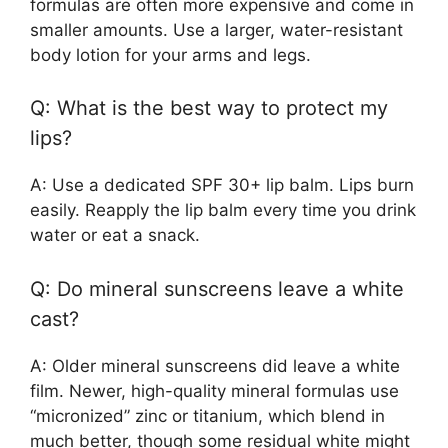
formulas are often more expensive and come in
smaller amounts. Use a larger, water-resistant
body lotion for your arms and legs.
Q: What is the best way to protect my
lips?
A: Use a dedicated SPF 30+ lip balm. Lips burn
easily. Reapply the lip balm every time you drink
water or eat a snack.
Q: Do mineral sunscreens leave a white
cast?
A: Older mineral sunscreens did leave a white
film. Newer, high-quality mineral formulas use
“micronized” zinc or titanium, which blend in
much better, though some residual white might