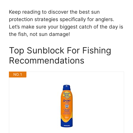
Keep reading to discover the best sun
protection strategies specifically for anglers.
Let’s make sure your biggest catch of the day is
the fish, not sun damage!
Top Sunblock For Fishing
Recommendations
NO. 1