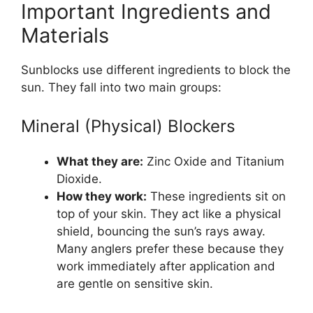
Important Ingredients and
Materials
Sunblocks use different ingredients to block the
sun. They fall into two main groups:
Mineral (Physical) Blockers
What they are:
Zinc Oxide and Titanium
Dioxide.
How they work:
These ingredients sit on
top of your skin. They act like a physical
shield, bouncing the sun’s rays away.
Many anglers prefer these because they
work immediately after application and
are gentle on sensitive skin.