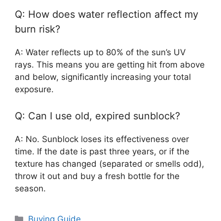
Q: How does water reflection affect my
burn risk?
A: Water reflects up to 80% of the sun’s UV
rays. This means you are getting hit from above
and below, significantly increasing your total
exposure.
Q: Can I use old, expired sunblock?
A: No. Sunblock loses its effectiveness over
time. If the date is past three years, or if the
texture has changed (separated or smells odd),
throw it out and buy a fresh bottle for the
season.
Categories
Buying Guide