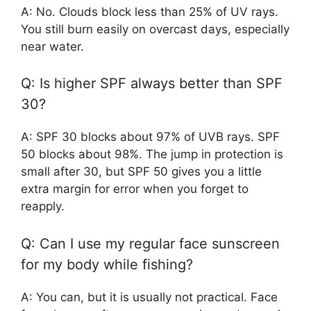
A: No. Clouds block less than 25% of UV rays.
You still burn easily on overcast days, especially
near water.
Q: Is higher SPF always better than SPF
30?
A: SPF 30 blocks about 97% of UVB rays. SPF
50 blocks about 98%. The jump in protection is
small after 30, but SPF 50 gives you a little
extra margin for error when you forget to
reapply.
Q: Can I use my regular face sunscreen
for my body while fishing?
A: You can, but it is usually not practical. Face