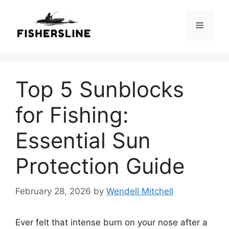
Skip
to
Menu
content
Top 5 Sunblocks
for Fishing:
Essential Sun
Protection Guide
February 28, 2026
by
Wendell Mitchell
Ever felt that intense burn on your nose after a