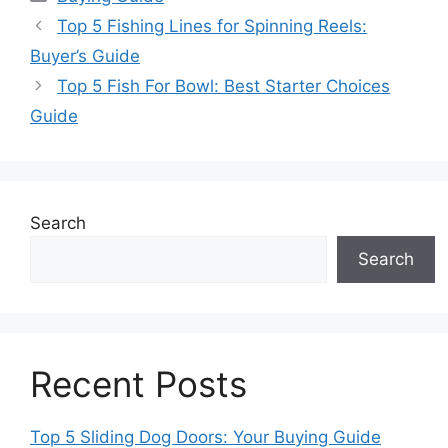
Top 5 Fishing Lines for Spinning Reels:
Buyer’s Guide
Top 5 Fish For Bowl: Best Starter Choices
Guide
Search
Search
Recent Posts
Top 5 Sliding Dog Doors: Your Buying Guide