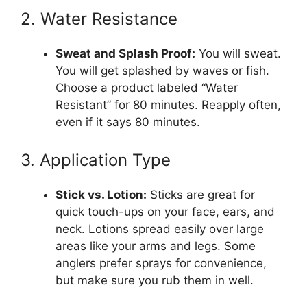
2. Water Resistance
Sweat and Splash Proof:
You will sweat.
You will get splashed by waves or fish.
Choose a product labeled “Water
Resistant” for 80 minutes. Reapply often,
even if it says 80 minutes.
3. Application Type
Stick vs. Lotion:
Sticks are great for
quick touch-ups on your face, ears, and
neck. Lotions spread easily over large
areas like your arms and legs. Some
anglers prefer sprays for convenience,
but make sure you rub them in well.