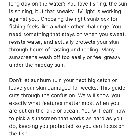
long day on the water? You love fishing, the sun
is shining, but that sneaky UV light is working
against you. Choosing the right sunblock for
fishing feels like a whole other challenge. You
need something that stays on when you sweat,
resists water, and actually protects your skin
through hours of casting and reeling. Many
sunscreens wash off too easily or feel greasy
under the midday sun.
Don’t let sunburn ruin your next big catch or
leave your skin damaged for weeks. This guide
cuts through the confusion. We will show you
exactly what features matter most when you
are out on the lake or ocean. You will learn how
to pick a sunscreen that works as hard as you
do, keeping you protected so you can focus on
the fish.