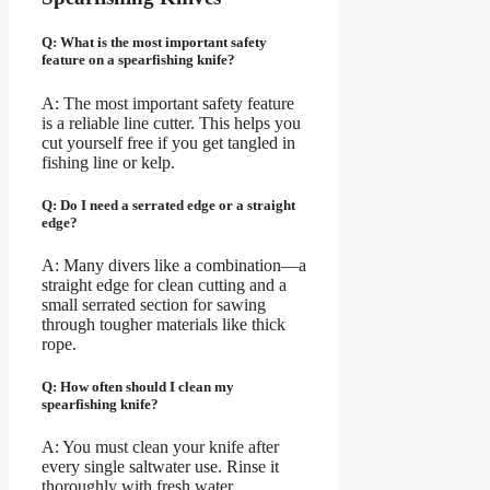
Q: What is the most important safety
feature on a spearfishing knife?
A: The most important safety feature
is a reliable line cutter. This helps you
cut yourself free if you get tangled in
fishing line or kelp.
Q: Do I need a serrated edge or a straight
edge?
A: Many divers like a combination—a
straight edge for clean cutting and a
small serrated section for sawing
through tougher materials like thick
rope.
Q: How often should I clean my
spearfishing knife?
A: You must clean your knife after
every single saltwater use. Rinse it
thoroughly with fresh water