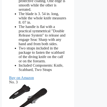
protective coating. One edge is
smooth while the other is
serrated.
The blade is 3. 54 in. long,
while the whole knife measures
8. 07 in.
The handle is flat with a
practical symmetrical "Double
Release System" to release and
engage Seac Sharp with any
hand and from both sides.
Two straps included in the
package to fasten the scabbard
of the diving knife on the calf
or on the forearm.
Included Components: Knife,
Scabbard, Two Straps
Buy on Amazon
No. 3