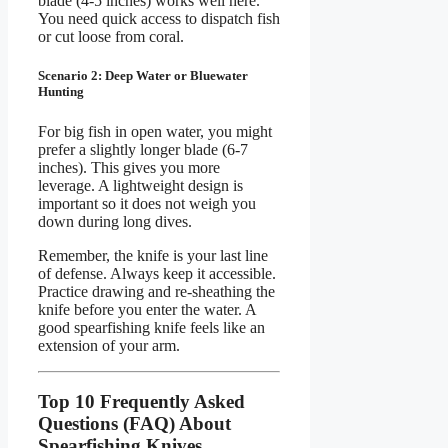
blade (4-5 inches) works well here.
You need quick access to dispatch fish
or cut loose from coral.
Scenario 2: Deep Water or Bluewater
Hunting
For big fish in open water, you might
prefer a slightly longer blade (6-7
inches). This gives you more
leverage. A lightweight design is
important so it does not weigh you
down during long dives.
Remember, the knife is your last line
of defense. Always keep it accessible.
Practice drawing and re-sheathing the
knife before you enter the water. A
good spearfishing knife feels like an
extension of your arm.
Top 10 Frequently Asked
Questions (FAQ) About
Spearfishing Knives