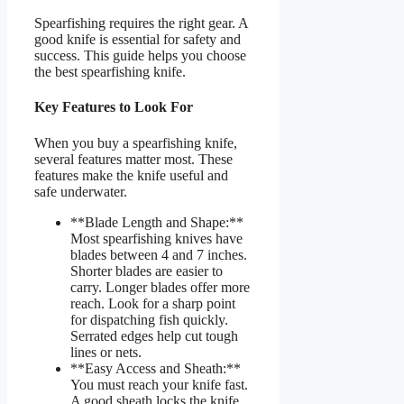
Spearfishing requires the right gear. A
good knife is essential for safety and
success. This guide helps you choose
the best spearfishing knife.
Key Features to Look For
When you buy a spearfishing knife,
several features matter most. These
features make the knife useful and
safe underwater.
**Blade Length and Shape:**
Most spearfishing knives have
blades between 4 and 7 inches.
Shorter blades are easier to
carry. Longer blades offer more
reach. Look for a sharp point
for dispatching fish quickly.
Serrated edges help cut tough
lines or nets.
**Easy Access and Sheath:**
You must reach your knife fast.
A good sheath locks the knife