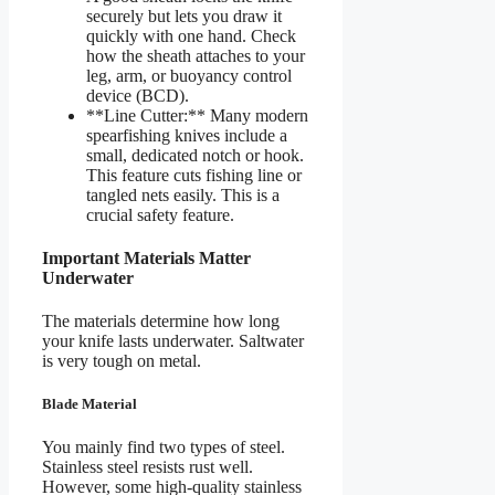
securely but lets you draw it
quickly with one hand. Check
how the sheath attaches to your
leg, arm, or buoyancy control
device (BCD).
**Line Cutter:** Many modern
spearfishing knives include a
small, dedicated notch or hook.
This feature cuts fishing line or
tangled nets easily. This is a
crucial safety feature.
Important Materials Matter
Underwater
The materials determine how long
your knife lasts underwater. Saltwater
is very tough on metal.
Blade Material
You mainly find two types of steel.
Stainless steel resists rust well.
However, some high-quality stainless