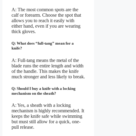
A: The most common spots are the
calf or forearm. Choose the spot that
allows you to reach it easily with
either hand, even if you are wearing
thick gloves.
Q: What does “full-tang” mean for a
knife?
A: Full-tang means the metal of the
blade runs the entire length and width
of the handle. This makes the knife
much stronger and less likely to break.
Q: Should I buy a knife with a locking
mechanism on the sheath?
A: Yes, a sheath with a locking
mechanism is highly recommended. It
keeps the knife safe while swimming
but must still allow for a quick, one-
pull release.