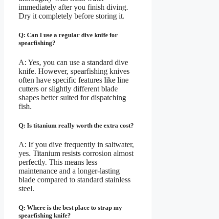
immediately after you finish diving.
Dry it completely before storing it.
Q: Can I use a regular dive knife for
spearfishing?
A: Yes, you can use a standard dive
knife. However, spearfishing knives
often have specific features like line
cutters or slightly different blade
shapes better suited for dispatching
fish.
Q: Is titanium really worth the extra cost?
A: If you dive frequently in saltwater,
yes. Titanium resists corrosion almost
perfectly. This means less
maintenance and a longer-lasting
blade compared to standard stainless
steel.
Q: Where is the best place to strap my
spearfishing knife?