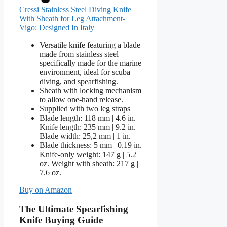
Cressi Stainless Steel Diving Knife
With Sheath for Leg Attachment-
Vigo: Designed In Italy
Versatile knife featuring a blade
made from stainless steel
specifically made for the marine
environment, ideal for scuba
diving, and spearfishing.
Sheath with locking mechanism
to allow one-hand release.
Supplied with two leg straps
Blade length: 118 mm | 4.6 in.
Knife length: 235 mm | 9.2 in.
Blade width: 25,2 mm | 1 in.
Blade thickness: 5 mm | 0.19 in.
Knife-only weight: 147 g | 5.2
oz. Weight with sheath: 217 g |
7.6 oz.
Buy on Amazon
The Ultimate Spearfishing
Knife Buying Guide