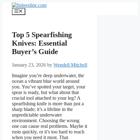
Skip
to
Menu
content
Top 5 Spearfishing
Knives: Essential
Buyer’s Guide
January 23, 2026
by
Wendell Mitchell
Imagine you’re deep underwater, the
ocean a vibrant blue world around
you. You’ve spotted your target, your
spear is ready, but what about that
crucial tool attached to your leg? A
spearfishing knife is more than just a
sharp blade; it’s a lifeline in the
unpredictable underwater
environment. Choosing the wrong
one can cause real problems. Maybe it
rusts quickly, or it’s too hard to reach
when you need it most. That