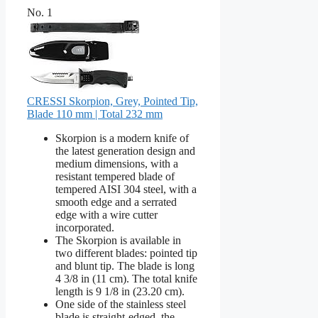
No. 1
CRESSI Skorpion, Grey, Pointed Tip,
Blade 110 mm | Total 232 mm
Skorpion is a modern knife of
the latest generation design and
medium dimensions, with a
resistant tempered blade of
tempered AISI 304 steel, with a
smooth edge and a serrated
edge with a wire cutter
incorporated.
The Skorpion is available in
two different blades: pointed tip
and blunt tip. The blade is long
4 3/8 in (11 cm). The total knife
length is 9 1/8 in (23.20 cm).
One side of the stainless steel
blade is straight-edged, the