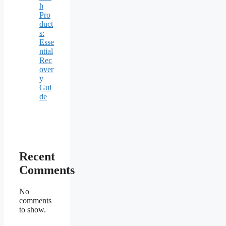
h
Pro
duct
s:
Esse
ntial
Rec
over
y
Gui
de
Recent
Comments
No
comments
to show.