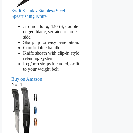
Swift Shank - Stainless Steel
Spearfishing Knife
3.5 Inch long, 420SS, double
edged blade, serrated on one
side.
Sharp tip for easy penetration.
Comfortable handle.
Knife sheath with clip-in style
retaining system.
Leg/arm straps included, or fit
to your weight belt.
Buy on Amazon
No. 4