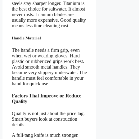
steels stay sharper longer. Titanium is
the best choice for saltwater. It almost
never rusts. Titanium blades are
usually more expensive. Good quality
means less time cleaning rust.
Handle Material
The handle needs a firm grip, even
when wet or wearing gloves. Hard
plastic or rubberized grips work best.
Avoid smooth metal handles. They
become very slippery underwater. The
handle must feel comfortable in your
hand for quick use.
Factors That Improve or Reduce
Quality
Quality is not just about the price tag.
Smart buyers look at construction
details.
A full-tang knife is much stronger.