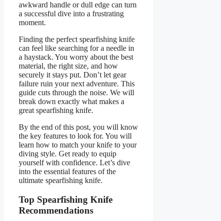
awkward handle or dull edge can turn
a successful dive into a frustrating
moment.
Finding the perfect spearfishing knife
can feel like searching for a needle in
a haystack. You worry about the best
material, the right size, and how
securely it stays put. Don’t let gear
failure ruin your next adventure. This
guide cuts through the noise. We will
break down exactly what makes a
great spearfishing knife.
By the end of this post, you will know
the key features to look for. You will
learn how to match your knife to your
diving style. Get ready to equip
yourself with confidence. Let’s dive
into the essential features of the
ultimate spearfishing knife.
Top Spearfishing Knife
Recommendations