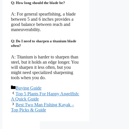
Q: How long should the blade be?
A: For general spearfishing, a blade
between 5 and 6 inches provides a
good balance between reach and
maneuverability.
Q: Do I need to sharpen a titanium blade
often?
A: Titanium is harder to sharpen than
steel, but it holds an edge longer. You
will sharpen it less often, but you
might need specialized sharpening
tools when you do.
Categories
Buying Guide
Top 5 Plants For Happy Angelfish:
A Quick Guide
Best Two Man Fishing Kayak –
Top Picks & Guide