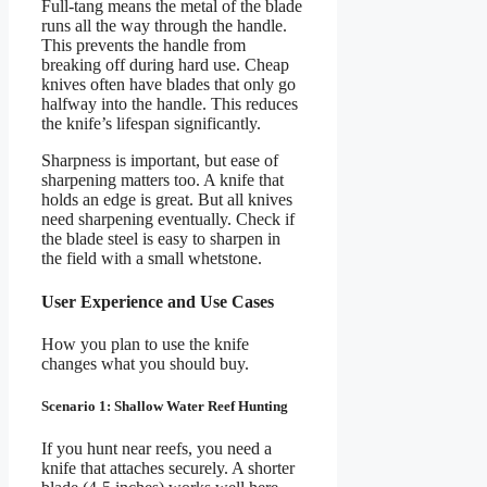
Full-tang means the metal of the blade
runs all the way through the handle.
This prevents the handle from
breaking off during hard use. Cheap
knives often have blades that only go
halfway into the handle. This reduces
the knife’s lifespan significantly.
Sharpness is important, but ease of
sharpening matters too. A knife that
holds an edge is great. But all knives
need sharpening eventually. Check if
the blade steel is easy to sharpen in
the field with a small whetstone.
User Experience and Use Cases
How you plan to use the knife
changes what you should buy.
Scenario 1: Shallow Water Reef Hunting
If you hunt near reefs, you need a
knife that attaches securely. A shorter