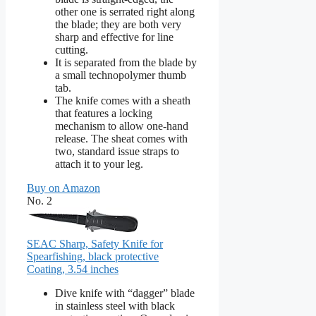
other one is serrated right along
the blade; they are both very
sharp and effective for line
cutting.
It is separated from the blade by
a small technopolymer thumb
tab.
The knife comes with a sheath
that features a locking
mechanism to allow one-hand
release. The sheat comes with
two, standard issue straps to
attach it to your leg.
Buy on Amazon
No. 2
SEAC Sharp, Safety Knife for
Spearfishing, black protective
Coating, 3.54 inches
Dive knife with “dagger” blade
in stainless steel with black