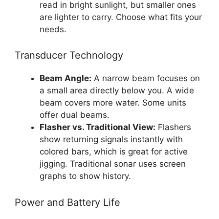
read in bright sunlight, but smaller ones
are lighter to carry. Choose what fits your
needs.
Transducer Technology
Beam Angle:
A narrow beam focuses on
a small area directly below you. A wide
beam covers more water. Some units
offer dual beams.
Flasher vs. Traditional View:
Flashers
show returning signals instantly with
colored bars, which is great for active
jigging. Traditional sonar uses screen
graphs to show history.
Power and Battery Life