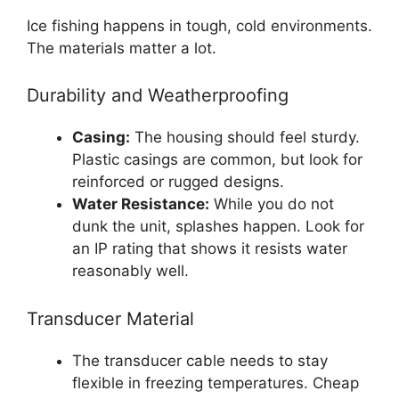
Ice fishing happens in tough, cold environments.
The materials matter a lot.
Durability and Weatherproofing
Casing:
The housing should feel sturdy.
Plastic casings are common, but look for
reinforced or rugged designs.
Water Resistance:
While you do not
dunk the unit, splashes happen. Look for
an IP rating that shows it resists water
reasonably well.
Transducer Material
The transducer cable needs to stay
flexible in freezing temperatures. Cheap