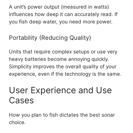
A unit’s power output (measured in watts)
influences how deep it can accurately read. If
you fish deep water, you need more power.
Portability (Reducing Quality)
Units that require complex setups or use very
heavy batteries become annoying quickly.
Simplicity improves the overall quality of your
experience, even if the technology is the same.
User Experience and Use
Cases
How you plan to fish dictates the best sonar
choice.