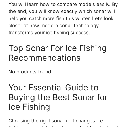
You will learn how to compare models easily. By
the end, you will know exactly which sonar will
help you catch more fish this winter. Let’s look
closer at how modern sonar technology
transforms your ice fishing success.
Top Sonar For Ice Fishing
Recommendations
No products found.
Your Essential Guide to
Buying the Best Sonar for
Ice Fishing
Choosing the right sonar unit changes ice