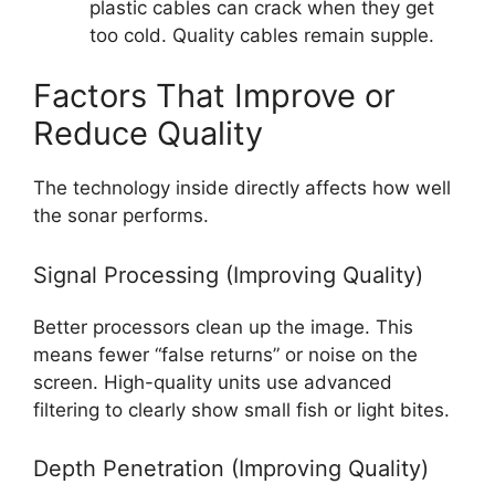
plastic cables can crack when they get
too cold. Quality cables remain supple.
Factors That Improve or
Reduce Quality
The technology inside directly affects how well
the sonar performs.
Signal Processing (Improving Quality)
Better processors clean up the image. This
means fewer “false returns” or noise on the
screen. High-quality units use advanced
filtering to clearly show small fish or light bites.
Depth Penetration (Improving Quality)