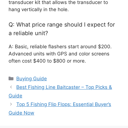
transducer kit that allows the transducer to
hang vertically in the hole.
Q: What price range should I expect for
a reliable unit?
A: Basic, reliable flashers start around $200.
Advanced units with GPS and color screens
often cost $400 to $800 or more.
Categories
Buying Guide
Best Fishing Line Baitcaster – Top Picks &
Guide
Top 5 Fishing Flip Flops: Essential Buyer’s
Guide Now