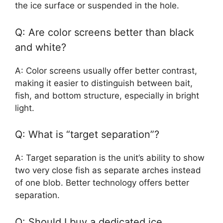
the ice surface or suspended in the hole.
Q: Are color screens better than black
and white?
A: Color screens usually offer better contrast,
making it easier to distinguish between bait,
fish, and bottom structure, especially in bright
light.
Q: What is “target separation”?
A: Target separation is the unit’s ability to show
two very close fish as separate arches instead
of one blob. Better technology offers better
separation.
Q: Should I buy a dedicated ice