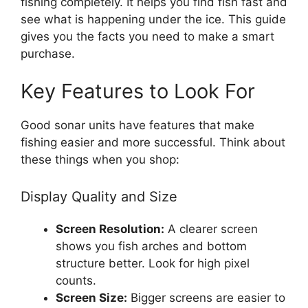
fishing completely. It helps you find fish fast and
see what is happening under the ice. This guide
gives you the facts you need to make a smart
purchase.
Key Features to Look For
Good sonar units have features that make
fishing easier and more successful. Think about
these things when you shop:
Display Quality and Size
Screen Resolution:
A clearer screen
shows you fish arches and bottom
structure better. Look for high pixel
counts.
Screen Size:
Bigger screens are easier to