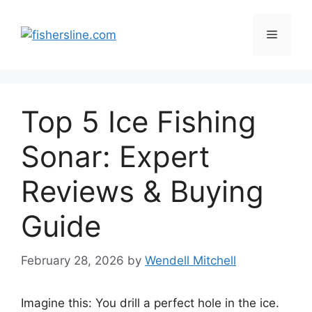
Skip
to
Menu
content
Top 5 Ice Fishing
Sonar: Expert
Reviews & Buying
Guide
February 28, 2026
by
Wendell Mitchell
Imagine this: You drill a perfect hole in the ice.