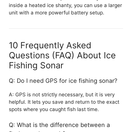
inside a heated ice shanty, you can use a larger
unit with a more powerful battery setup.
10 Frequently Asked
Questions (FAQ) About Ice
Fishing Sonar
Q: Do I need GPS for ice fishing sonar?
A: GPS is not strictly necessary, but it is very
helpful. It lets you save and return to the exact
spots where you caught fish last time.
Q: What is the difference between a