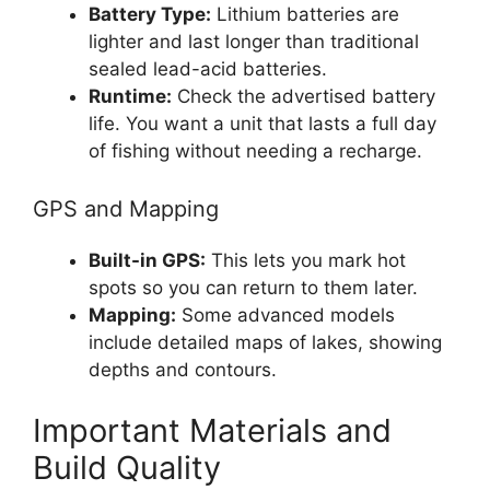
Battery Type:
Lithium batteries are
lighter and last longer than traditional
sealed lead-acid batteries.
Runtime:
Check the advertised battery
life. You want a unit that lasts a full day
of fishing without needing a recharge.
GPS and Mapping
Built-in GPS:
This lets you mark hot
spots so you can return to them later.
Mapping:
Some advanced models
include detailed maps of lakes, showing
depths and contours.
Important Materials and
Build Quality