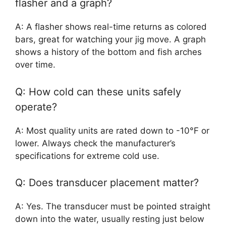
flasher and a graph?
A: A flasher shows real-time returns as colored
bars, great for watching your jig move. A graph
shows a history of the bottom and fish arches
over time.
Q: How cold can these units safely
operate?
A: Most quality units are rated down to -10°F or
lower. Always check the manufacturer’s
specifications for extreme cold use.
Q: Does transducer placement matter?
A: Yes. The transducer must be pointed straight
down into the water, usually resting just below