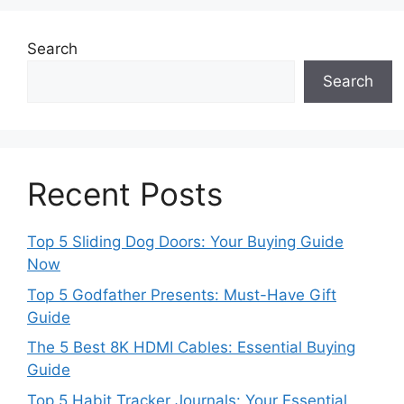
Search
Search
Recent Posts
Top 5 Sliding Dog Doors: Your Buying Guide
Now
Top 5 Godfather Presents: Must-Have Gift
Guide
The 5 Best 8K HDMI Cables: Essential Buying
Guide
Top 5 Habit Tracker Journals: Your Essential