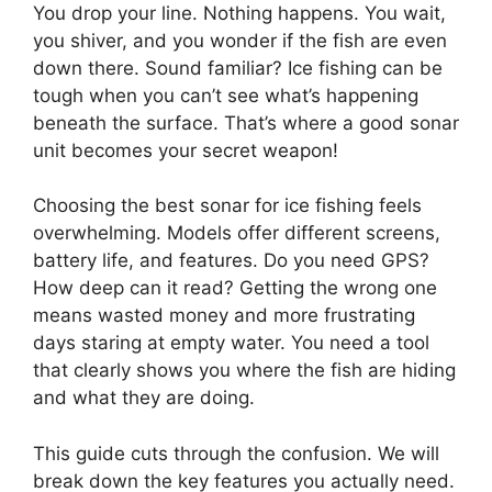
You drop your line. Nothing happens. You wait,
you shiver, and you wonder if the fish are even
down there. Sound familiar? Ice fishing can be
tough when you can’t see what’s happening
beneath the surface. That’s where a good sonar
unit becomes your secret weapon!
Choosing the best sonar for ice fishing feels
overwhelming. Models offer different screens,
battery life, and features. Do you need GPS?
How deep can it read? Getting the wrong one
means wasted money and more frustrating
days staring at empty water. You need a tool
that clearly shows you where the fish are hiding
and what they are doing.
This guide cuts through the confusion. We will
break down the key features you actually need.