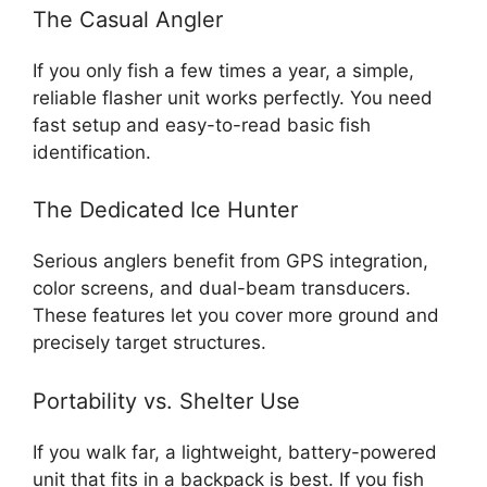
The Casual Angler
If you only fish a few times a year, a simple,
reliable flasher unit works perfectly. You need
fast setup and easy-to-read basic fish
identification.
The Dedicated Ice Hunter
Serious anglers benefit from GPS integration,
color screens, and dual-beam transducers.
These features let you cover more ground and
precisely target structures.
Portability vs. Shelter Use
If you walk far, a lightweight, battery-powered
unit that fits in a backpack is best. If you fish