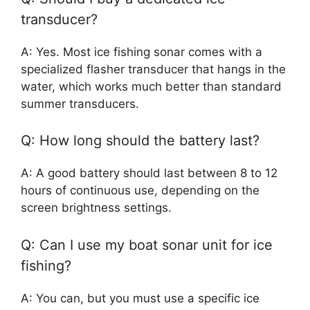
transducer?
A: Yes. Most ice fishing sonar comes with a
specialized flasher transducer that hangs in the
water, which works much better than standard
summer transducers.
Q: How long should the battery last?
A: A good battery should last between 8 to 12
hours of continuous use, depending on the
screen brightness settings.
Q: Can I use my boat sonar unit for ice
fishing?
A: You can, but you must use a specific ice