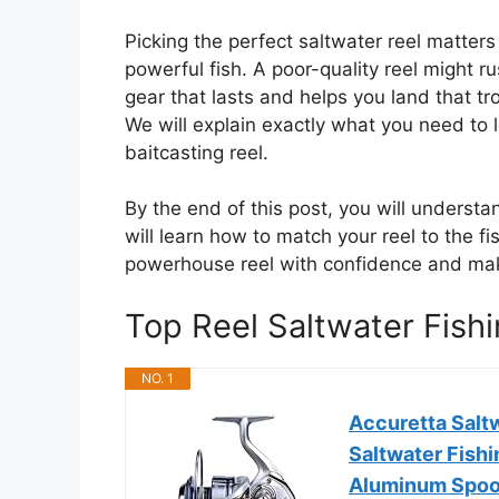
Picking the perfect saltwater reel matters
powerful fish. A poor-quality reel might r
gear that lasts and helps you land that tr
We will explain exactly what you need to lo
baitcasting reel.
By the end of this post, you will underst
will learn how to match your reel to the f
powerhouse reel with confidence and make
Top Reel Saltwater Fis
NO. 1
Accuretta Salt
Saltwater Fish
Aluminum Spoo