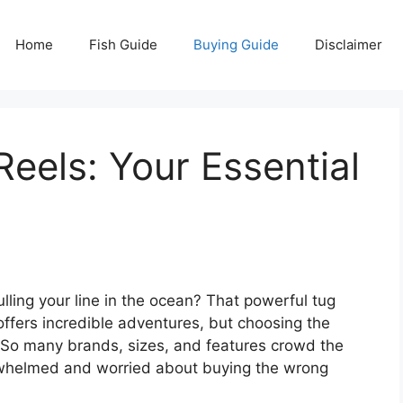
Home
Fish Guide
Buying Guide
Disclaimer
Reels: Your Essential
pulling your line in the ocean? That powerful tug
offers incredible adventures, but choosing the
m. So many brands, sizes, and features crowd the
verwhelmed and worried about buying the wrong