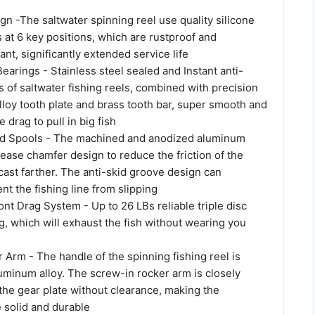
n -The saltwater spinning reel use quality silicone
 at 6 key positions, which are rustproof and
ant, significantly extended service life
earings - Stainless steel sealed and Instant anti-
 of saltwater fishing reels, combined with precision
loy tooth plate and brass tooth bar, super smooth and
e drag to pull in big fish
d Spools - The machined and anodized aluminum
rease chamfer design to reduce the friction of the
 cast farther. The anti-skid groove design can
ent the fishing line from slipping
nt Drag System - Up to 26 LBs reliable triple disc
g, which will exhaust the fish without wearing you
Arm - The handle of the spinning fishing reel is
minum alloy. The screw-in rocker arm is closely
the gear plate without clearance, making the
solid and durable