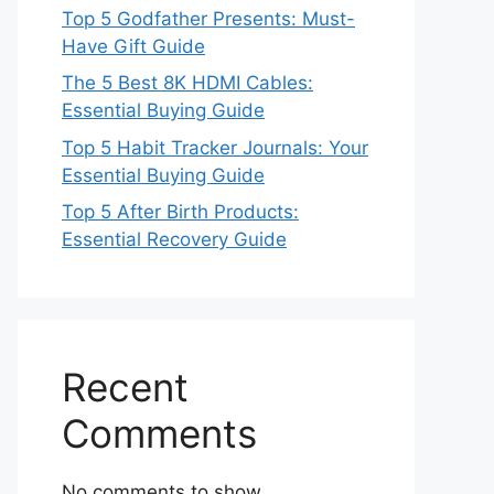
Top 5 Godfather Presents: Must-
Have Gift Guide
The 5 Best 8K HDMI Cables:
Essential Buying Guide
Top 5 Habit Tracker Journals: Your
Essential Buying Guide
Top 5 After Birth Products:
Essential Recovery Guide
Recent
Comments
No comments to show.