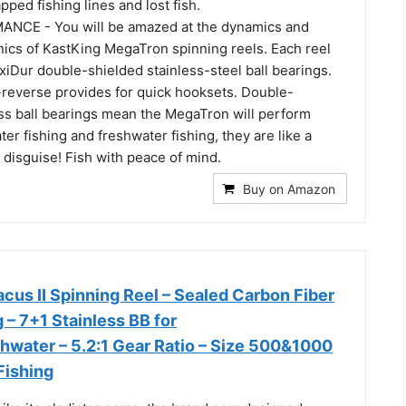
pped fishing lines and lost fish.
NCE - You will be amazed at the dynamics and
nics of KastKing MegaTron spinning reels. Each reel
iDur double-shielded stainless-steel ball bearings.
i-reverse provides for quick hooksets. Double-
ess ball bearings mean the MegaTron will perform
ter fishing and freshwater fishing, they are like a
n disguise! Fish with peace of mind.
Buy on Amazon
cus II Spinning Reel – Sealed Carbon Fiber
– 7+1 Stainless BB for
hwater – 5.2:1 Gear Ratio – Size 500&1000
Fishing