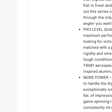
fish in fresh and
out this series 
through the ind
angler you want 
PRO LEVEL QUAL
maximum perform
looking for vict
matched with a 
rigidity and smo
tough condition
T6061 aerospace
inspired alumin
MORE POWER – Ka
to handle the bi
exceptionally s
lbs. of impress
game spinning re
consistently str