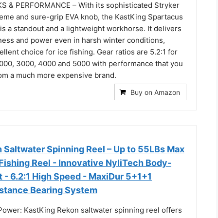
 & PERFORMANCE – With its sophisticated Stryker
eme and sure-grip EVA knob, the KastKing Spartacus
 is a standout and a lightweight workhorse. It delivers
ness and power even in harsh winter conditions,
llent choice for ice fishing. Gear ratios are 5.2:1 for
2000, 3000, 4000 and 5000 with performance that you
rom a much more expensive brand.
Buy on Amazon
 Saltwater Spinning Reel – Up to 55LBs Max
Fishing Reel - Innovative NyliTech Body-
 - 6.2:1 High Speed - MaxiDur 5+1+1
stance Bearing System
Power: KastKing Rekon saltwater spinning reel offers