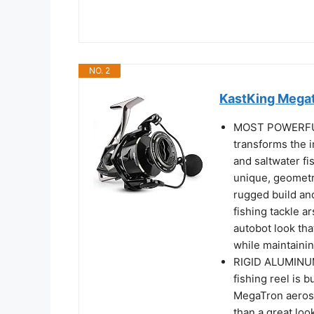
NO. 2
KastKing Megat
MOST POWERFUL
transforms the i
and saltwater fi
unique, geometri
rugged build and
fishing tackle ar
autobot look tha
while maintainin
RIGID ALUMINU
fishing reel is 
MegaTron aerosp
than a great look