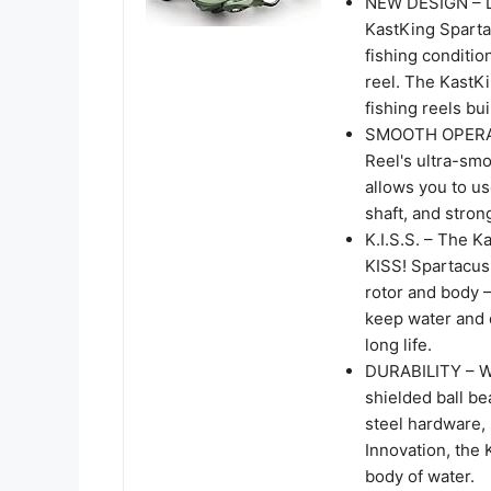
NEW DESIGN – Li
KastKing Spartac
fishing conditio
reel. The KastKi
fishing reels bu
SMOOTH OPERATIO
Reel's ultra-smoo
allows you to us
shaft, and stron
K.I.S.S. – The K
KISS! Spartacus 
rotor and body –
keep water and d
long life.
DURABILITY – Wit
shielded ball bea
steel hardware, 
Innovation, the 
body of water.