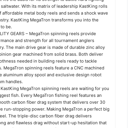
 saltwater. With its matrix of leadership KastKing rolls
of affordable metal body reels and sends a shock wave
ustry. KastKing MegaTron transforms you into the
to be.
ITY GEARS – MegaTron spinning reels provide
ance and strength for all tournament anglers
ory. The main drive gear is made of durable zinc alloy
pinion gear machined from solid brass. Both deliver
othness needed in building reels ready to tackle
s. MegaTron spinning reels feature a CNC machined
 aluminum alloy spool and exclusive design robot
um handles.
stKing MegaTron spinning reels are waiting for you
ggest fish. Every MegaTron fishing reel features an
mooth carbon fiber drag system that delivers over 30
ive run-stopping power. Making MegaTron a perfect big
el. The triple-disc carbon fiber drag delivers
ong and flawless drag without start-up hesitation that