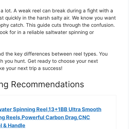
 a lot. A weak reel can break during a fight with a
ust quickly in the harsh salty air. We know you want
ophy catch. This guide cuts through the confusion.
ok for in a reliable saltwater spinning or
and the key differences between reel types. You
ish you hunt. Get ready to choose your next
 your next trip a success!
hing Recommendations
water Spinning Reel,13+1BB Ultra Smooth
ing Reels,Powerful Carbon Drag,CNC
l & Handle