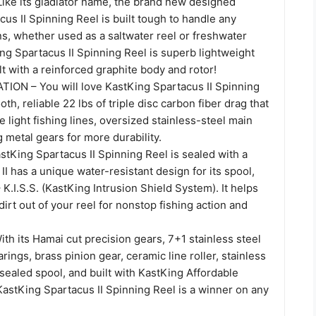
ke its gladiator name, the brand new designed
us II Spinning Reel is built tough to handle any
ns, whether used as a saltwater reel or freshwater
ng Spartacus II Spinning Reel is superb lightweight
ilt with a reinforced graphite body and rotor!
N – You will love KastKing Spartacus II Spinning
th, reliable 22 lbs of triple disc carbon fiber drag that
e light fishing lines, oversized stainless-steel main
g metal gears for more durability.
astKing Spartacus II Spinning Reel is sealed with a
II has a unique water-resistant design for its spool,
 K.I.S.S. (KastKing Intrusion Shield System). It helps
irt out of your reel for nonstop fishing action and
h its Hamai cut precision gears, 7+1 stainless steel
rings, brass pinion gear, ceramic line roller, stainless
sealed spool, and built with KastKing Affordable
KastKing Spartacus II Spinning Reel is a winner on any