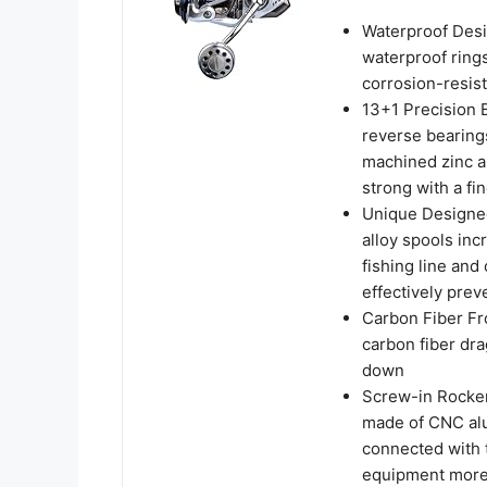
Waterproof Desig
waterproof rings
corrosion-resist
13+1 Precision B
reverse bearings
machined zinc al
strong with a fin
Unique Designe
alloy spools inc
fishing line and
effectively prev
Carbon Fiber Fro
carbon fiber dra
down
Screw-in Rocker 
made of CNC alu
connected with 
equipment more 