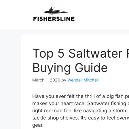
Skip
to
content
Top 5 Saltwater 
Buying Guide
March 1, 2026
by
Wendell Mitchell
Have you ever felt the thrill of a big fish 
makes your heart race! Saltwater fishing 
right reel can feel like navigating a stor
tackle shop shelves. It’s easy to feel o
gear.