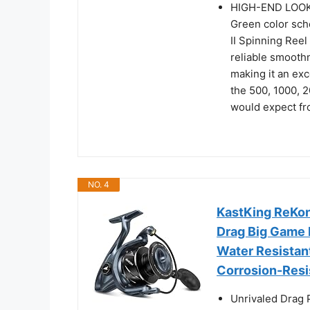
HIGH-END LOOKS
Green color sch
II Spinning Reel
reliable smooth
making it an exce
the 500, 1000, 
would expect f
NO. 4
KastKing ReKon
Drag Big Game 
Water Resistant
Corrosion-Resi
Unrivaled Drag 