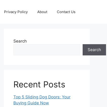
Privacy Policy
About
Contact Us
Search
Search
Recent Posts
Top 5 Sliding Dog Doors: Your
Buying Guide Now