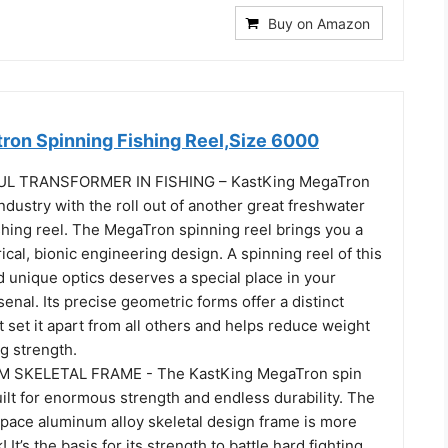
Buy on Amazon
ron Spinning Fishing Reel,Size 6000
 TRANSFORMER IN FISHING – KastKing MegaTron
ndustry with the roll out of another great freshwater
shing reel. The MegaTron spinning reel brings you a
cal, bionic engineering design. A spinning reel of this
 unique optics deserves a special place in your
senal. Its precise geometric forms offer a distinct
t set it apart from all others and helps reduce weight
g strength.
M SKELETAL FRAME - The KastKing MegaTron spin
built for enormous strength and endless durability. The
ace aluminum alloy skeletal design frame is more
! It’s the basis for its strength to battle hard fighting