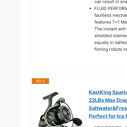
can result in sna
FLUID PERFORMA
faultless mecha
features 7+1 Max
The instant ant
shielded stainl
equally in saltwa
fishing robots i
NO. 3
KastKing Sparta
22LBs Max Drag 
Saltwater&Fres
Perfect for Ice 