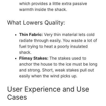
which provides a little extra passive
warmth inside the shack.
What Lowers Quality:
Thin Fabric:
Very thin material lets cold
radiate through easily. You waste a lot of
fuel trying to heat a poorly insulated
shack.
Flimsy Stakes:
The stakes used to
anchor the house to the ice must be long
and strong. Short, weak stakes pull out
easily when the wind picks up.
User Experience and Use
Cases