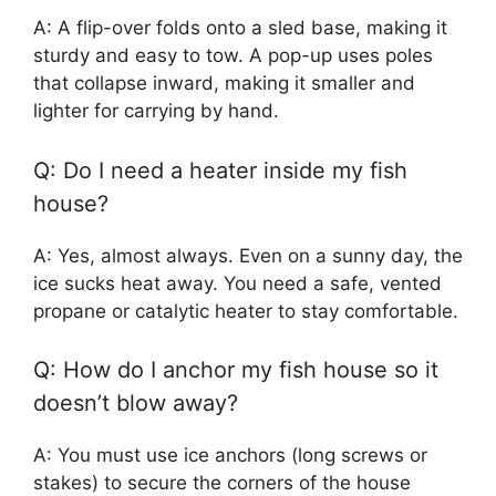
A: A flip-over folds onto a sled base, making it
sturdy and easy to tow. A pop-up uses poles
that collapse inward, making it smaller and
lighter for carrying by hand.
Q: Do I need a heater inside my fish
house?
A: Yes, almost always. Even on a sunny day, the
ice sucks heat away. You need a safe, vented
propane or catalytic heater to stay comfortable.
Q: How do I anchor my fish house so it
doesn’t blow away?
A: You must use ice anchors (long screws or
stakes) to secure the corners of the house