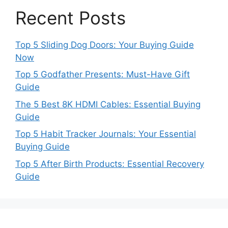
Recent Posts
Top 5 Sliding Dog Doors: Your Buying Guide
Now
Top 5 Godfather Presents: Must-Have Gift
Guide
The 5 Best 8K HDMI Cables: Essential Buying
Guide
Top 5 Habit Tracker Journals: Your Essential
Buying Guide
Top 5 After Birth Products: Essential Recovery
Guide