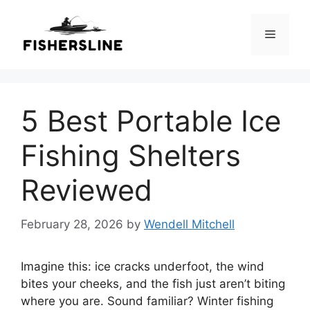
Skip
to
Menu
content
5 Best Portable Ice
Fishing Shelters
Reviewed
February 28, 2026
by
Wendell Mitchell
Imagine this: ice cracks underfoot, the wind
bites your cheeks, and the fish just aren’t biting
where you are. Sound familiar? Winter fishing