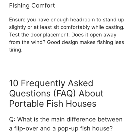
Fishing Comfort
Ensure you have enough headroom to stand up
slightly or at least sit comfortably while casting.
Test the door placement. Does it open away
from the wind? Good design makes fishing less
tiring.
10 Frequently Asked
Questions (FAQ) About
Portable Fish Houses
Q: What is the main difference between
a flip-over and a pop-up fish house?