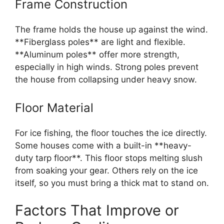
Frame Construction
The frame holds the house up against the wind.
**Fiberglass poles** are light and flexible.
**Aluminum poles** offer more strength,
especially in high winds. Strong poles prevent
the house from collapsing under heavy snow.
Floor Material
For ice fishing, the floor touches the ice directly.
Some houses come with a built-in **heavy-
duty tarp floor**. This floor stops melting slush
from soaking your gear. Others rely on the ice
itself, so you must bring a thick mat to stand on.
Factors That Improve or