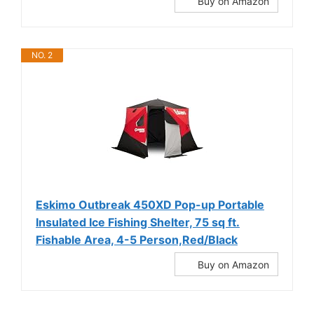
Buy on Amazon
NO. 2
Eskimo Outbreak 450XD Pop-up Portable
Insulated Ice Fishing Shelter, 75 sq ft.
Fishable Area, 4-5 Person,Red/Black
Buy on Amazon