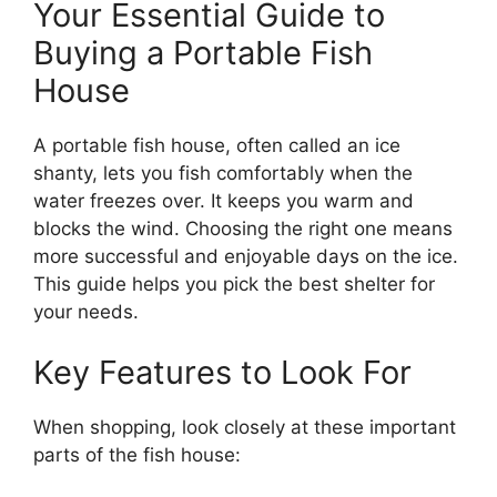
Your Essential Guide to
Buying a Portable Fish
House
A portable fish house, often called an ice
shanty, lets you fish comfortably when the
water freezes over. It keeps you warm and
blocks the wind. Choosing the right one means
more successful and enjoyable days on the ice.
This guide helps you pick the best shelter for
your needs.
Key Features to Look For
When shopping, look closely at these important
parts of the fish house: