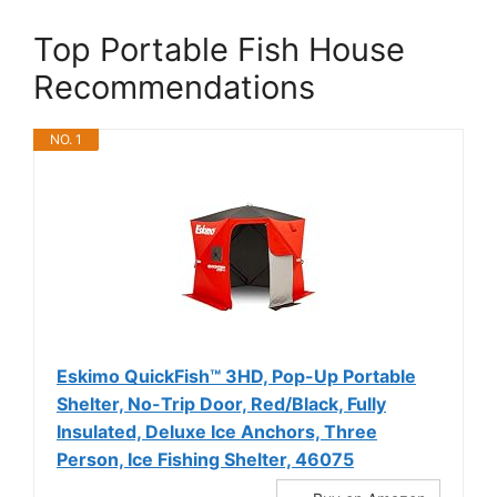
Top Portable Fish House
Recommendations
NO. 1
Eskimo QuickFish™ 3HD, Pop-Up Portable
Shelter, No-Trip Door, Red/Black, Fully
Insulated, Deluxe Ice Anchors, Three
Person, Ice Fishing Shelter, 46075