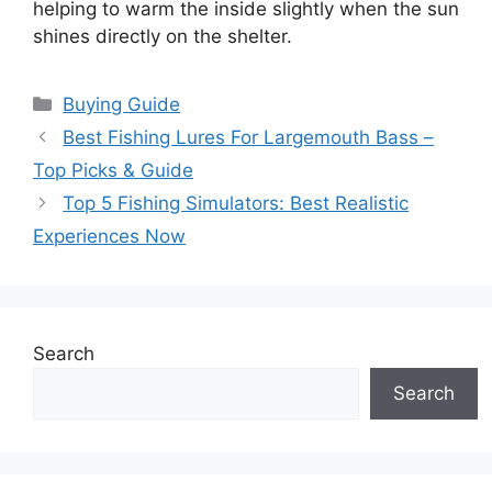
helping to warm the inside slightly when the sun
shines directly on the shelter.
Categories
Buying Guide
Best Fishing Lures For Largemouth Bass –
Top Picks & Guide
Top 5 Fishing Simulators: Best Realistic
Experiences Now
Search
Search