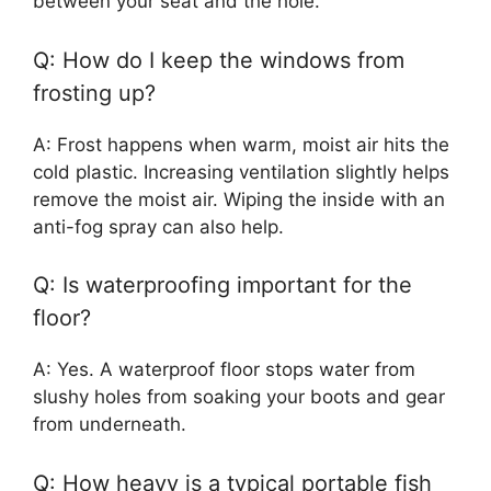
between your seat and the hole.
Q: How do I keep the windows from
frosting up?
A: Frost happens when warm, moist air hits the
cold plastic. Increasing ventilation slightly helps
remove the moist air. Wiping the inside with an
anti-fog spray can also help.
Q: Is waterproofing important for the
floor?
A: Yes. A waterproof floor stops water from
slushy holes from soaking your boots and gear
from underneath.
Q: How heavy is a typical portable fish