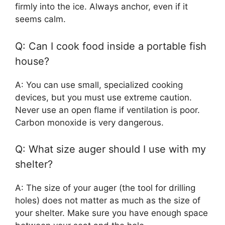
firmly into the ice. Always anchor, even if it
seems calm.
Q: Can I cook food inside a portable fish
house?
A: You can use small, specialized cooking
devices, but you must use extreme caution.
Never use an open flame if ventilation is poor.
Carbon monoxide is very dangerous.
Q: What size auger should I use with my
shelter?
A: The size of your auger (the tool for drilling
holes) does not matter as much as the size of
your shelter. Make sure you have enough space