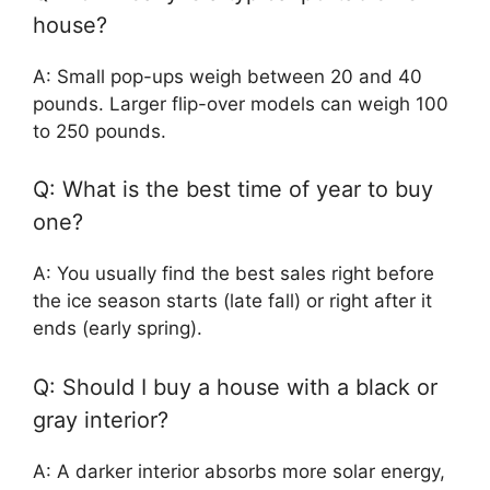
house?
A: Small pop-ups weigh between 20 and 40
pounds. Larger flip-over models can weigh 100
to 250 pounds.
Q: What is the best time of year to buy
one?
A: You usually find the best sales right before
the ice season starts (late fall) or right after it
ends (early spring).
Q: Should I buy a house with a black or
gray interior?
A: A darker interior absorbs more solar energy,