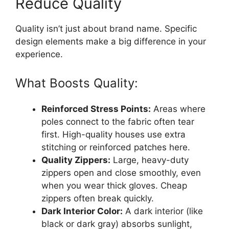
Reduce Quality
Quality isn’t just about brand name. Specific
design elements make a big difference in your
experience.
What Boosts Quality:
Reinforced Stress Points:
Areas where
poles connect to the fabric often tear
first. High-quality houses use extra
stitching or reinforced patches here.
Quality Zippers:
Large, heavy-duty
zippers open and close smoothly, even
when you wear thick gloves. Cheap
zippers often break quickly.
Dark Interior Color:
A dark interior (like
black or dark gray) absorbs sunlight,