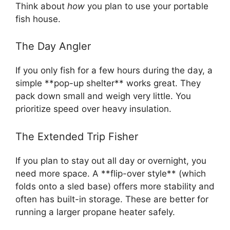
Think about
how
you plan to use your portable
fish house.
The Day Angler
If you only fish for a few hours during the day, a
simple **pop-up shelter** works great. They
pack down small and weigh very little. You
prioritize speed over heavy insulation.
The Extended Trip Fisher
If you plan to stay out all day or overnight, you
need more space. A **flip-over style** (which
folds onto a sled base) offers more stability and
often has built-in storage. These are better for
running a larger propane heater safely.