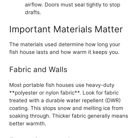
airflow. Doors must seal tightly to stop
drafts.
Important Materials Matter
The materials used determine how long your
fish house lasts and how warm it keeps you.
Fabric and Walls
Most portable fish houses use heavy-duty
**polyester or nylon fabric**. Look for fabric
treated with a durable water repellent (DWR)
coating. This stops snow and melting ice from
soaking through. Thicker fabric generally means
better warmth.