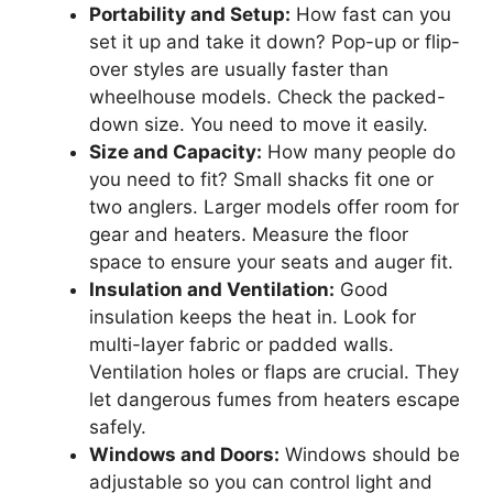
Portability and Setup:
How fast can you
set it up and take it down? Pop-up or flip-
over styles are usually faster than
wheelhouse models. Check the packed-
down size. You need to move it easily.
Size and Capacity:
How many people do
you need to fit? Small shacks fit one or
two anglers. Larger models offer room for
gear and heaters. Measure the floor
space to ensure your seats and auger fit.
Insulation and Ventilation:
Good
insulation keeps the heat in. Look for
multi-layer fabric or padded walls.
Ventilation holes or flaps are crucial. They
let dangerous fumes from heaters escape
safely.
Windows and Doors:
Windows should be
adjustable so you can control light and