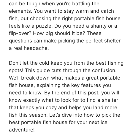
can be tough when you’re battling the
elements. You want to stay warm and catch
fish, but choosing the right portable fish house
feels like a puzzle. Do you need a shanty or a
flip-over? How big should it be? These
questions can make picking the perfect shelter
a real headache.
Don’t let the cold keep you from the best fishing
spots! This guide cuts through the confusion.
We’ll break down what makes a great portable
fish house, explaining the key features you
need to know. By the end of this post, you will
know exactly what to look for to find a shelter
that keeps you cozy and helps you land more
fish this season. Let’s dive into how to pick the
best portable fish house for your next ice
adventure!