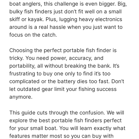
boat anglers, this challenge is even bigger. Big,
bulky fish finders just don’t fit well on a small
skiff or kayak. Plus, lugging heavy electronics
around is a real hassle when you just want to
focus on the catch.
Choosing the perfect portable fish finder is
tricky. You need power, accuracy, and
portability, all without breaking the bank. It’s
frustrating to buy one only to find it’s too
complicated or the battery dies too fast. Don’t
let outdated gear limit your fishing success
anymore.
This guide cuts through the confusion. We will
explore the best portable fish finders perfect
for your small boat. You will learn exactly what
features matter most so you can buy with