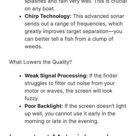
splashes and rain very well. This is crucial
on any boat.
Chirp Technology:
This advanced sonar
sends out a range of frequencies, which
greatly improves target separation—you
can better tell a fish from a clump of
weeds.
What Lowers the Quality?
Weak Signal Processing:
If the finder
struggles to filter out noise from your
motor or waves, the screen will look
fuzzy.
Poor Backlight:
If the screen doesn’t light
up well, you cannot use it early in the
morning or late in the evening.