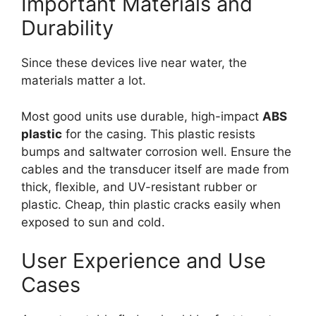
Important Materials and
Durability
Since these devices live near water, the
materials matter a lot.
Most good units use durable, high-impact
ABS
plastic
for the casing. This plastic resists
bumps and saltwater corrosion well. Ensure the
cables and the transducer itself are made from
thick, flexible, and UV-resistant rubber or
plastic. Cheap, thin plastic cracks easily when
exposed to sun and cold.
User Experience and Use
Cases