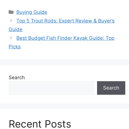
Categories
Buying Guide
Top 5 Trout Rods: Expert Review & Buyer’s
Guide
Best Budget Fish Finder Kayak Guide: Top
Picks
Search
Search
Recent Posts