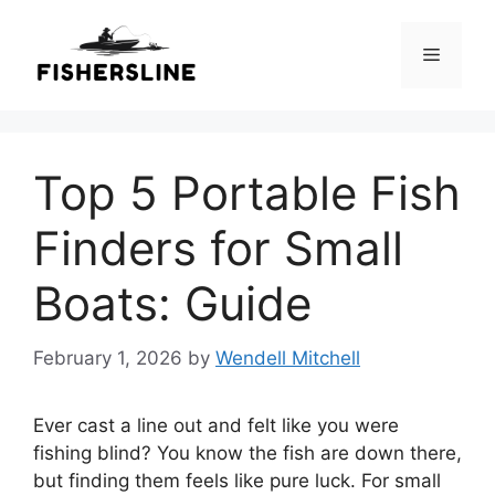
Skip
to
Menu
content
Top 5 Portable Fish
Finders for Small
Boats: Guide
February 1, 2026
by
Wendell Mitchell
Ever cast a line out and felt like you were
fishing blind? You know the fish are down there,
but finding them feels like pure luck. For small