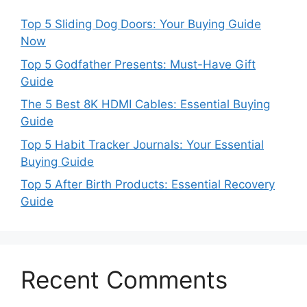
Top 5 Sliding Dog Doors: Your Buying Guide
Now
Top 5 Godfather Presents: Must-Have Gift
Guide
The 5 Best 8K HDMI Cables: Essential Buying
Guide
Top 5 Habit Tracker Journals: Your Essential
Buying Guide
Top 5 After Birth Products: Essential Recovery
Guide
Recent Comments