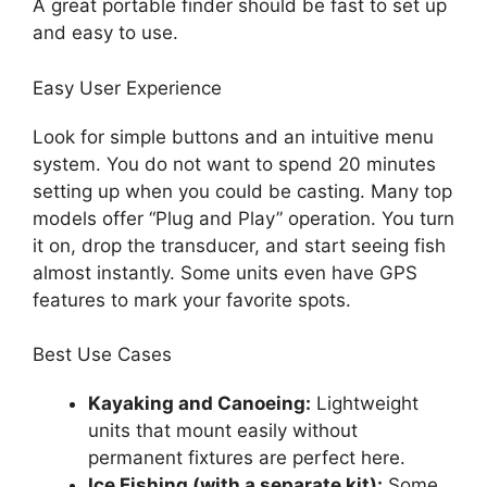
A great portable finder should be fast to set up
and easy to use.
Easy User Experience
Look for simple buttons and an intuitive menu
system. You do not want to spend 20 minutes
setting up when you could be casting. Many top
models offer “Plug and Play” operation. You turn
it on, drop the transducer, and start seeing fish
almost instantly. Some units even have GPS
features to mark your favorite spots.
Best Use Cases
Kayaking and Canoeing:
Lightweight
units that mount easily without
permanent fixtures are perfect here.
Ice Fishing (with a separate kit):
Some