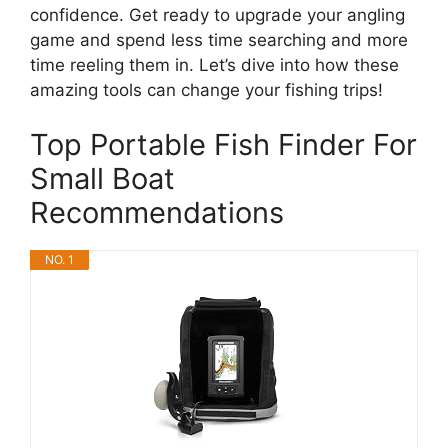
confidence. Get ready to upgrade your angling
game and spend less time searching and more
time reeling them in. Let’s dive into how these
amazing tools can change your fishing trips!
Top Portable Fish Finder For
Small Boat
Recommendations
NO. 1