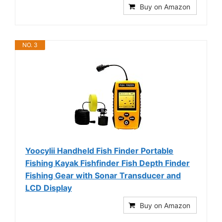
Buy on Amazon
NO. 3
Yoocylii Handheld Fish Finder Portable
Fishing Kayak Fishfinder Fish Depth Finder
Fishing Gear with Sonar Transducer and
LCD Display
Buy on Amazon