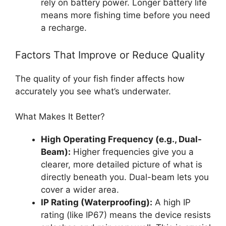
rely on battery power. Longer battery life
means more fishing time before you need
a recharge.
Factors That Improve or Reduce Quality
The quality of your fish finder affects how
accurately you see what’s underwater.
What Makes It Better?
High Operating Frequency (e.g., Dual-
Beam):
Higher frequencies give you a
clearer, more detailed picture of what is
directly beneath you. Dual-beam lets you
cover a wider area.
IP Rating (Waterproofing):
A high IP
rating (like IP67) means the device resists