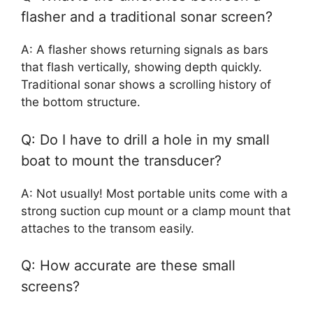
flasher and a traditional sonar screen?
A: A flasher shows returning signals as bars
that flash vertically, showing depth quickly.
Traditional sonar shows a scrolling history of
the bottom structure.
Q: Do I have to drill a hole in my small
boat to mount the transducer?
A: Not usually! Most portable units come with a
strong suction cup mount or a clamp mount that
attaches to the transom easily.
Q: How accurate are these small
screens?