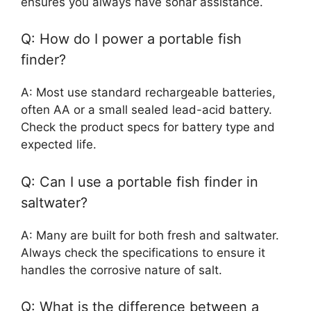
ensures you always have sonar assistance.
Q: How do I power a portable fish
finder?
A: Most use standard rechargeable batteries,
often AA or a small sealed lead-acid battery.
Check the product specs for battery type and
expected life.
Q: Can I use a portable fish finder in
saltwater?
A: Many are built for both fresh and saltwater.
Always check the specifications to ensure it
handles the corrosive nature of salt.
Q: What is the difference between a