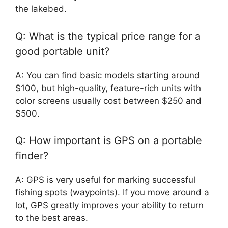
the lakebed.
Q: What is the typical price range for a
good portable unit?
A: You can find basic models starting around
$100, but high-quality, feature-rich units with
color screens usually cost between $250 and
$500.
Q: How important is GPS on a portable
finder?
A: GPS is very useful for marking successful
fishing spots (waypoints). If you move around a
lot, GPS greatly improves your ability to return
to the best areas.