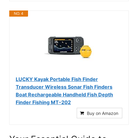
NO. 4
LUCKY Kayak Portable Fish Finder
Transducer Wireless Sonar Fish Finders
Boat Rechargeable Handheld Fish Depth
Finder Fishing MT-202
Buy on Amazon