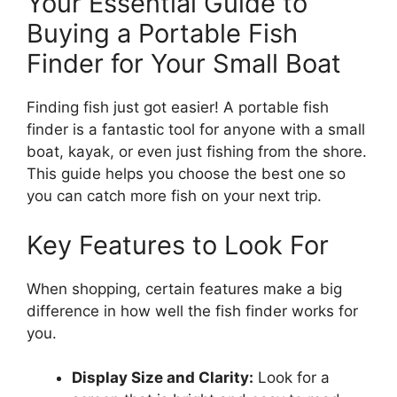
Your Essential Guide to
Buying a Portable Fish
Finder for Your Small Boat
Finding fish just got easier! A portable fish
finder is a fantastic tool for anyone with a small
boat, kayak, or even just fishing from the shore.
This guide helps you choose the best one so
you can catch more fish on your next trip.
Key Features to Look For
When shopping, certain features make a big
difference in how well the fish finder works for
you.
Display Size and Clarity:
Look for a