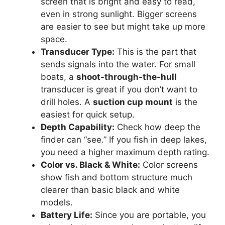
screen that is bright and easy to read,
even in strong sunlight. Bigger screens
are easier to see but might take up more
space.
Transducer Type:
This is the part that
sends signals into the water. For small
boats, a
shoot-through-the-hull
transducer is great if you don’t want to
drill holes. A
suction cup mount
is the
easiest for quick setup.
Depth Capability:
Check how deep the
finder can “see.” If you fish in deep lakes,
you need a higher maximum depth rating.
Color vs. Black & White:
Color screens
show fish and bottom structure much
clearer than basic black and white
models.
Battery Life:
Since you are portable, you