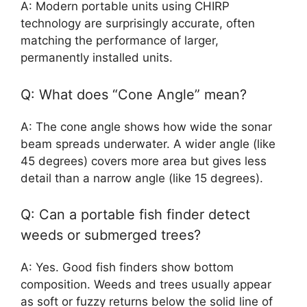
A: Modern portable units using CHIRP
technology are surprisingly accurate, often
matching the performance of larger,
permanently installed units.
Q: What does “Cone Angle” mean?
A: The cone angle shows how wide the sonar
beam spreads underwater. A wider angle (like
45 degrees) covers more area but gives less
detail than a narrow angle (like 15 degrees).
Q: Can a portable fish finder detect
weeds or submerged trees?
A: Yes. Good fish finders show bottom
composition. Weeds and trees usually appear
as soft or fuzzy returns below the solid line of