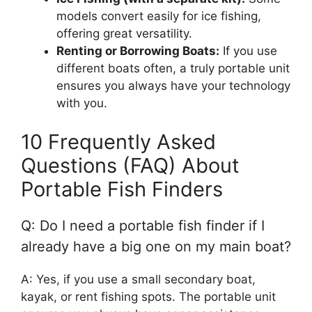
models convert easily for ice fishing,
offering great versatility.
Renting or Borrowing Boats:
If you use
different boats often, a truly portable unit
ensures you always have your technology
with you.
10 Frequently Asked
Questions (FAQ) About
Portable Fish Finders
Q: Do I need a portable fish finder if I
already have a big one on my main boat?
A: Yes, if you use a small secondary boat,
kayak, or rent fishing spots. The portable unit