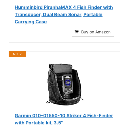
Humminbird PiranhaMAX 4 Fish Finder with
Transducer, Dual Beam Sonar, Portable
Carrying Case
Buy on Amazon
NO. 2
Garmin 010-01550-10 Striker 4 Fish-Finder
with Portable kit, 3.5"