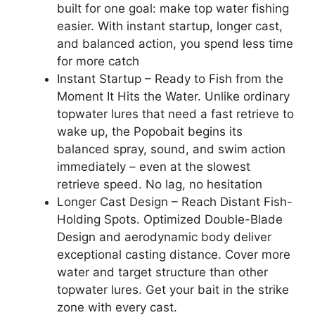
built for one goal: make top water fishing
easier. With instant startup, longer cast,
and balanced action, you spend less time
for more catch
Instant Startup – Ready to Fish from the
Moment It Hits the Water. Unlike ordinary
topwater lures that need a fast retrieve to
wake up, the Popobait begins its
balanced spray, sound, and swim action
immediately – even at the slowest
retrieve speed. No lag, no hesitation
Longer Cast Design – Reach Distant Fish-
Holding Spots. Optimized Double-Blade
Design and aerodynamic body deliver
exceptional casting distance. Cover more
water and target structure than other
topwater lures. Get your bait in the strike
zone with every cast.