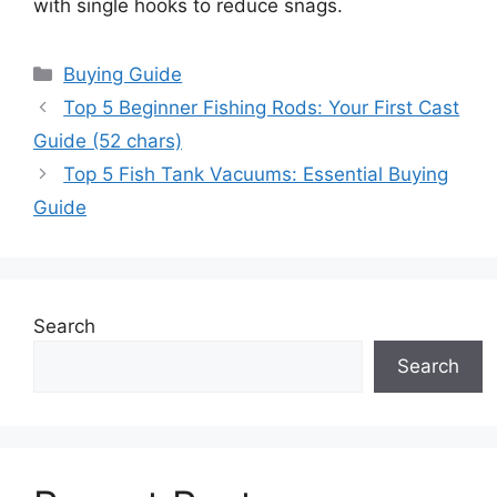
with single hooks to reduce snags.
Categories
Buying Guide
Top 5 Beginner Fishing Rods: Your First Cast
Guide (52 chars)
Top 5 Fish Tank Vacuums: Essential Buying
Guide
Search
Search