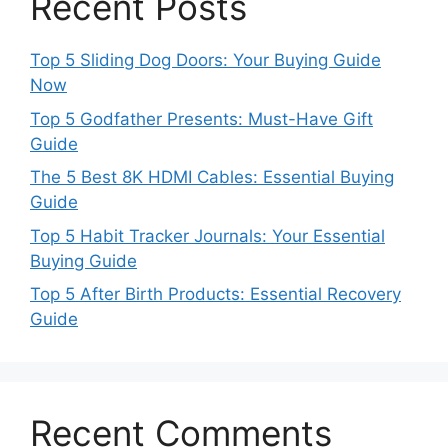
Recent Posts
Top 5 Sliding Dog Doors: Your Buying Guide
Now
Top 5 Godfather Presents: Must-Have Gift
Guide
The 5 Best 8K HDMI Cables: Essential Buying
Guide
Top 5 Habit Tracker Journals: Your Essential
Buying Guide
Top 5 After Birth Products: Essential Recovery
Guide
Recent Comments