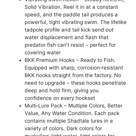
Solid Vibration. Reel it in at a constant
speed, and the paddle tail produces a
powerful, tight vibrating swim. The lifelike
tadpole profile and tail kick send out
water displacement and flash that
predator fish can't resist – perfect for
covering water
BKK Premium Hooks – Ready to Fish.
Equipped with sharp, corrosion‑resistant
BKK hooks straight from the factory. No
need to upgrade – these hooks penetrate
deep and hold firm, giving you
confidence on every hookset
Multi‑Lure Pack – Multiple Colors, Better
Value, Any Water Condition. Each pack
contains multiple Shadtale lures in a
variety of colors. Dark colors for
murky/low‑light water, light colors for