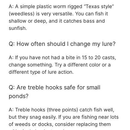
A: A simple plastic worm rigged “Texas style”
(weedless) is very versatile. You can fish it
shallow or deep, and it catches bass and
sunfish.
Q: How often should I change my lure?
A: If you have not had a bite in 15 to 20 casts,
change something. Try a different color or a
different type of lure action.
Q: Are treble hooks safe for small
ponds?
A: Treble hooks (three points) catch fish well,
but they snag easily. If you are fishing near lots
of weeds or docks, consider replacing them