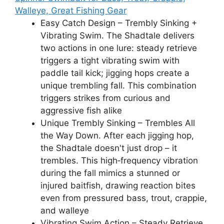
Walleye, Great Fishing Gear
Easy Catch Design – Trembly Sinking +
Vibrating Swim. The Shadtale delivers
two actions in one lure: steady retrieve
triggers a tight vibrating swim with
paddle tail kick; jigging hops create a
unique trembling fall. This combination
triggers strikes from curious and
aggressive fish alike
Unique Trembly Sinking – Trembles All
the Way Down. After each jigging hop,
the Shadtale doesn't just drop – it
trembles. This high‑frequency vibration
during the fall mimics a stunned or
injured baitfish, drawing reaction bites
even from pressured bass, trout, crappie,
and walleye
Vibrating Swim Action – Steady Retrieve,