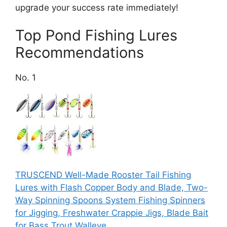
upgrade your success rate immediately!
Top Pond Fishing Lures
Recommendations
No. 1
TRUSCEND Well-Made Rooster Tail Fishing
Lures with Flash Copper Body and Blade, Two-
Way Spinning Spoons System Fishing Spinners
for Jigging, Freshwater Crappie Jigs, Blade Bait
for Bass Trout Walleye