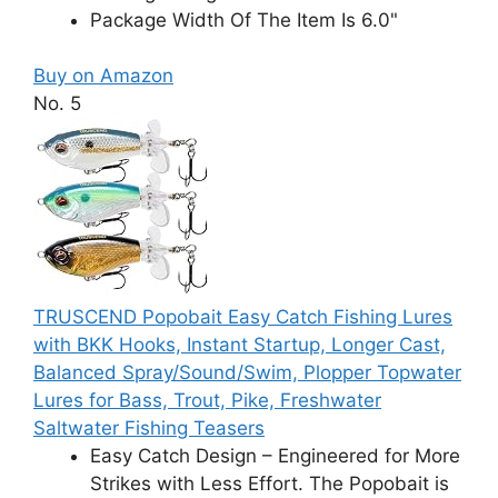
Package Width Of The Item Is 6.0"
Buy on Amazon
No. 5
TRUSCEND Popobait Easy Catch Fishing Lures
with BKK Hooks, Instant Startup, Longer Cast,
Balanced Spray/Sound/Swim, Plopper Topwater
Lures for Bass, Trout, Pike, Freshwater
Saltwater Fishing Teasers
Easy Catch Design – Engineered for More
Strikes with Less Effort. The Popobait is