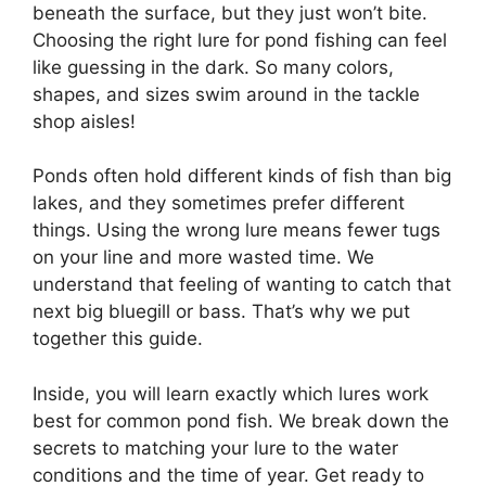
beneath the surface, but they just won’t bite.
Choosing the right lure for pond fishing can feel
like guessing in the dark. So many colors,
shapes, and sizes swim around in the tackle
shop aisles!
Ponds often hold different kinds of fish than big
lakes, and they sometimes prefer different
things. Using the wrong lure means fewer tugs
on your line and more wasted time. We
understand that feeling of wanting to catch that
next big bluegill or bass. That’s why we put
together this guide.
Inside, you will learn exactly which lures work
best for common pond fish. We break down the
secrets to matching your lure to the water
conditions and the time of year. Get ready to