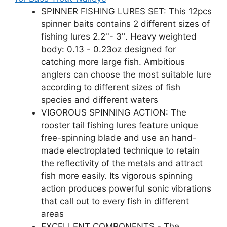
SPINNER FISHING LURES SET: This 12pcs
spinner baits contains 2 different sizes of
fishing lures 2.2''- 3''. Heavy weighted
body: 0.13 - 0.23oz designed for
catching more large fish. Ambitious
anglers can choose the most suitable lure
according to different sizes of fish
species and different waters
VIGOROUS SPINNING ACTION: The
rooster tail fishing lures feature unique
free-spinning blade and use an hand-
made electroplated technique to retain
the reflectivity of the metals and attract
fish more easily. Its vigorous spinning
action produces powerful sonic vibrations
that call out to every fish in different
areas
EXCELLENT COMPONENTS - The