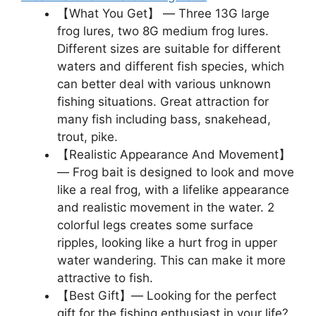
【What You Get】 — Three 13G large
frog lures, two 8G medium frog lures.
Different sizes are suitable for different
waters and different fish species, which
can better deal with various unknown
fishing situations. Great attraction for
many fish including bass, snakehead,
trout, pike.
【Realistic Appearance And Movement】
— Frog bait is designed to look and move
like a real frog, with a lifelike appearance
and realistic movement in the water. 2
colorful legs creates some surface
ripples, looking like a hurt frog in upper
water wandering. This can make it more
attractive to fish.
【Best Gift】— Looking for the perfect
gift for the fishing enthusiast in your life?