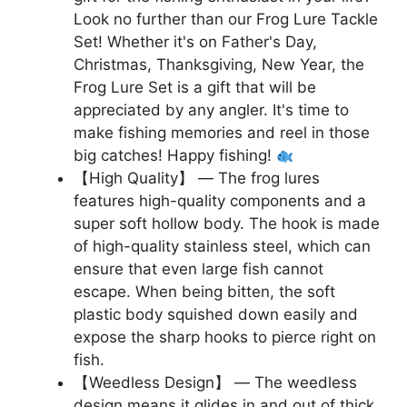
Look no further than our Frog Lure Tackle
Set! Whether it's on Father's Day,
Christmas, Thanksgiving, New Year, the
Frog Lure Set is a gift that will be
appreciated by any angler. It's time to
make fishing memories and reel in those
big catches! Happy fishing!
【High Quality】 — The frog lures
features high-quality components and a
super soft hollow body. The hook is made
of high-quality stainless steel, which can
ensure that even large fish cannot
escape. When being bitten, the soft
plastic body squished down easily and
expose the sharp hooks to pierce right on
fish.
【Weedless Design】 — The weedless
design means it glides in and out of thick