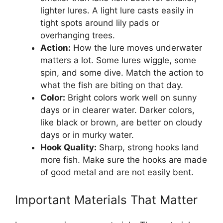
lighter lures. A light lure casts easily in
tight spots around lily pads or
overhanging trees.
Action:
How the lure moves underwater
matters a lot. Some lures wiggle, some
spin, and some dive. Match the action to
what the fish are biting on that day.
Color:
Bright colors work well on sunny
days or in clearer water. Darker colors,
like black or brown, are better on cloudy
days or in murky water.
Hook Quality:
Sharp, strong hooks land
more fish. Make sure the hooks are made
of good metal and are not easily bent.
Important Materials That Matter