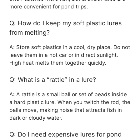
more convenient for pond trips.
Q: How do I keep my soft plastic lures
from melting?
A: Store soft plastics in a cool, dry place. Do not
leave them in a hot car or in direct sunlight.
High heat melts them together quickly.
Q: What is a “rattle” in a lure?
A: A rattle is a small ball or set of beads inside
a hard plastic lure. When you twitch the rod, the
balls move, making noise that attracts fish in
dark or cloudy water.
Q: Do I need expensive lures for pond