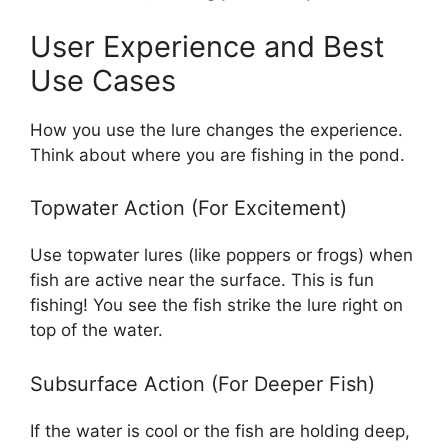
User Experience and Best
Use Cases
How you use the lure changes the experience.
Think about where you are fishing in the pond.
Topwater Action (For Excitement)
Use topwater lures (like poppers or frogs) when
fish are active near the surface. This is fun
fishing! You see the fish strike the lure right on
top of the water.
Subsurface Action (For Deeper Fish)
If the water is cool or the fish are holding deep,