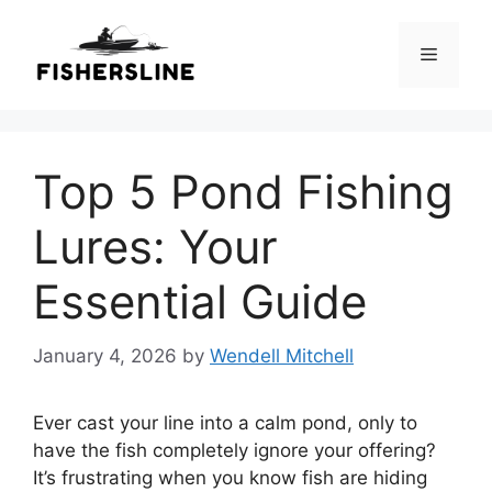
Skip
to
Menu
content
Top 5 Pond Fishing
Lures: Your
Essential Guide
January 4, 2026
by
Wendell Mitchell
Ever cast your line into a calm pond, only to
have the fish completely ignore your offering?
It’s frustrating when you know fish are hiding