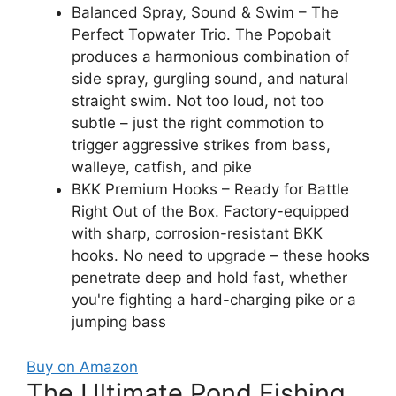
Balanced Spray, Sound & Swim – The
Perfect Topwater Trio. The Popobait
produces a harmonious combination of
side spray, gurgling sound, and natural
straight swim. Not too loud, not too
subtle – just the right commotion to
trigger aggressive strikes from bass,
walleye, catfish, and pike
BKK Premium Hooks – Ready for Battle
Right Out of the Box. Factory-equipped
with sharp, corrosion-resistant BKK
hooks. No need to upgrade – these hooks
penetrate deep and hold fast, whether
you're fighting a hard-charging pike or a
jumping bass
Buy on Amazon
The Ultimate Pond Fishing