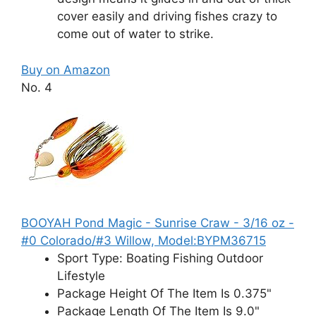
cover easily and driving fishes crazy to
come out of water to strike.
Buy on Amazon
No. 4
BOOYAH Pond Magic - Sunrise Craw - 3/16 oz -
#0 Colorado/#3 Willow, Model:BYPM36715
Sport Type: Boating Fishing Outdoor
Lifestyle
Package Height Of The Item Is 0.375"
Package Length Of The Item Is 9.0"