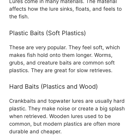
Lures come in many materials. The material
affects how the lure sinks, floats, and feels to
the fish.
Plastic Baits (Soft Plastics)
These are very popular. They feel soft, which
makes fish hold onto them longer. Worms,
grubs, and creature baits are common soft
plastics. They are great for slow retrieves.
Hard Baits (Plastics and Wood)
Crankbaits and topwater lures are usually hard
plastic. They make noise or create a big splash
when retrieved. Wooden lures used to be
common, but modern plastics are often more
durable and cheaper.