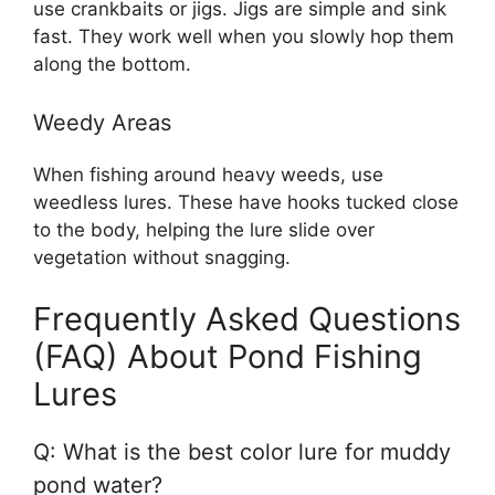
use crankbaits or jigs. Jigs are simple and sink
fast. They work well when you slowly hop them
along the bottom.
Weedy Areas
When fishing around heavy weeds, use
weedless lures. These have hooks tucked close
to the body, helping the lure slide over
vegetation without snagging.
Frequently Asked Questions
(FAQ) About Pond Fishing
Lures
Q: What is the best color lure for muddy
pond water?