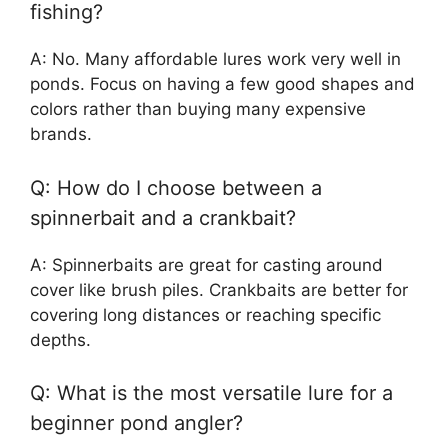
fishing?
A: No. Many affordable lures work very well in
ponds. Focus on having a few good shapes and
colors rather than buying many expensive
brands.
Q: How do I choose between a
spinnerbait and a crankbait?
A: Spinnerbaits are great for casting around
cover like brush piles. Crankbaits are better for
covering long distances or reaching specific
depths.
Q: What is the most versatile lure for a
beginner pond angler?