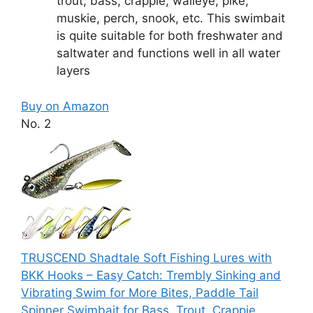
trout, bass, crappie, walleye, pike,
muskie, perch, snook, etc. This swimbait
is quite suitable for both freshwater and
saltwater and functions well in all water
layers
Buy on Amazon
No. 2
TRUSCEND Shadtale Soft Fishing Lures with
BKK Hooks – Easy Catch: Trembly Sinking and
Vibrating Swim for More Bites, Paddle Tail
Spinner Swimbait for Bass, Trout, Crappie,