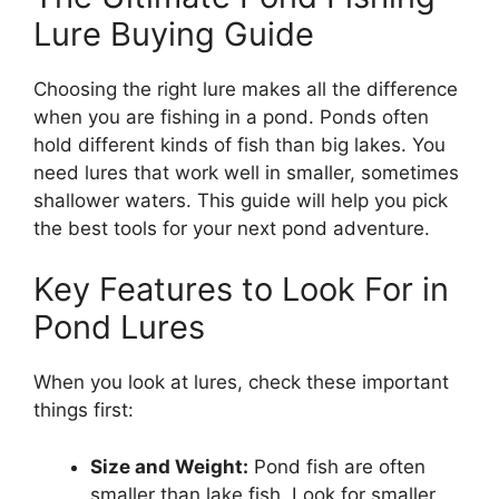
Lure Buying Guide
Choosing the right lure makes all the difference
when you are fishing in a pond. Ponds often
hold different kinds of fish than big lakes. You
need lures that work well in smaller, sometimes
shallower waters. This guide will help you pick
the best tools for your next pond adventure.
Key Features to Look For in
Pond Lures
When you look at lures, check these important
things first:
Size and Weight:
Pond fish are often
smaller than lake fish. Look for smaller,