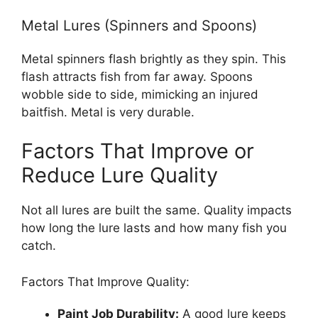
Metal Lures (Spinners and Spoons)
Metal spinners flash brightly as they spin. This
flash attracts fish from far away. Spoons
wobble side to side, mimicking an injured
baitfish. Metal is very durable.
Factors That Improve or
Reduce Lure Quality
Not all lures are built the same. Quality impacts
how long the lure lasts and how many fish you
catch.
Factors That Improve Quality:
Paint Job Durability:
A good lure keeps