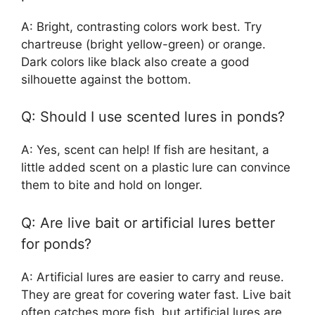
A: Bright, contrasting colors work best. Try
chartreuse (bright yellow-green) or orange.
Dark colors like black also create a good
silhouette against the bottom.
Q: Should I use scented lures in ponds?
A: Yes, scent can help! If fish are hesitant, a
little added scent on a plastic lure can convince
them to bite and hold on longer.
Q: Are live bait or artificial lures better
for ponds?
A: Artificial lures are easier to carry and reuse.
They are great for covering water fast. Live bait
often catches more fish, but artificial lures are