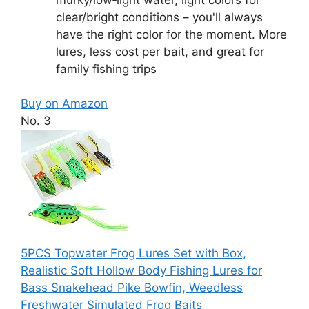
clear/bright conditions – you'll always
have the right color for the moment. More
lures, less cost per bait, and great for
family fishing trips
Buy on Amazon
No. 3
5PCS Topwater Frog Lures Set with Box,
Realistic Soft Hollow Body Fishing Lures for
Bass Snakehead Pike Bowfin, Weedless
Freshwater Simulated Frog Baits