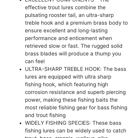
effective trout lures combine the
pulsating rooster tail, an ultra-sharp
treble hook and a premium brass body to
ensure excellent and long-lasting
performance and enticement when
retrieved slow or fast. The rugged solid
brass blades will produce a thump you
can feel
ULTRA-SHARP TREBLE HOOK: The bass
lures are equipped with ultra sharp
fishing hook, which featuring high
corrosion resistance and superb piercing
power, making these fishing baits the
most reliable fishing gear for bass fishing
and trout fishing
WIDELY FISHING SPECIES: These bass
fishing lures can be widely used to catch