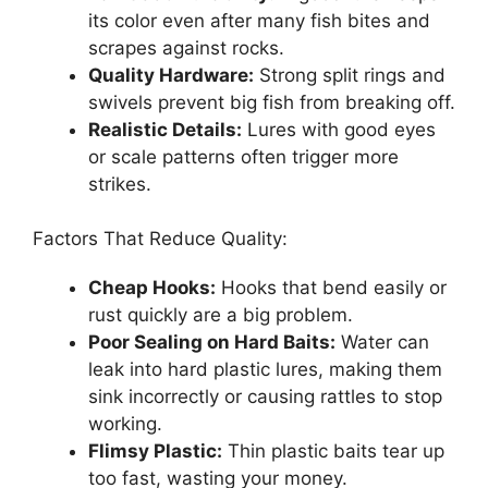
its color even after many fish bites and
scrapes against rocks.
Quality Hardware:
Strong split rings and
swivels prevent big fish from breaking off.
Realistic Details:
Lures with good eyes
or scale patterns often trigger more
strikes.
Factors That Reduce Quality:
Cheap Hooks:
Hooks that bend easily or
rust quickly are a big problem.
Poor Sealing on Hard Baits:
Water can
leak into hard plastic lures, making them
sink incorrectly or causing rattles to stop
working.
Flimsy Plastic:
Thin plastic baits tear up
too fast, wasting your money.