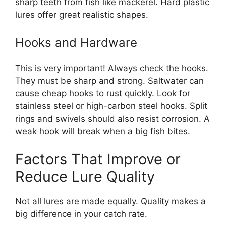
sharp teeth from fish like mackerel. Hard plastic
lures offer great realistic shapes.
Hooks and Hardware
This is very important! Always check the hooks.
They must be sharp and strong. Saltwater can
cause cheap hooks to rust quickly. Look for
stainless steel or high-carbon steel hooks. Split
rings and swivels should also resist corrosion. A
weak hook will break when a big fish bites.
Factors That Improve or
Reduce Lure Quality
Not all lures are made equally. Quality makes a
big difference in your catch rate.