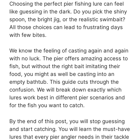
Choosing the perfect pier fishing lure can feel
like guessing in the dark. Do you pick the shiny
spoon, the bright jig, or the realistic swimbait?
All those choices can lead to frustrating days
with few bites.
We know the feeling of casting again and again
with no luck. The pier offers amazing access to
fish, but without the right bait imitating their
food, you might as well be casting into an
empty bathtub. This guide cuts through the
confusion. We will break down exactly which
lures work best in different pier scenarios and
for the fish you want to catch.
By the end of this post, you will stop guessing
and start catching. You will learn the must-have
lures that every pier angler needs in their tackle