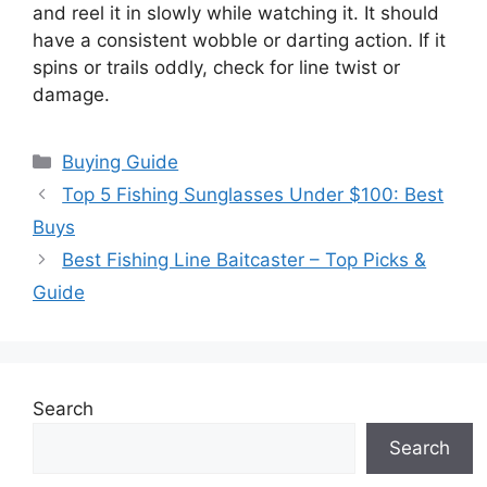
and reel it in slowly while watching it. It should
have a consistent wobble or darting action. If it
spins or trails oddly, check for line twist or
damage.
Categories
Buying Guide
Top 5 Fishing Sunglasses Under $100: Best
Buys
Best Fishing Line Baitcaster – Top Picks &
Guide
Search
Search