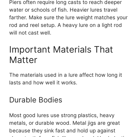
Piers often require long casts to reach deeper
water or schools of fish. Heavier lures travel
farther. Make sure the lure weight matches your
rod and reel setup. A heavy lure on a light rod
will not cast well.
Important Materials That
Matter
The materials used in a lure affect how long it
lasts and how well it works.
Durable Bodies
Most good lures use strong plastics, heavy
metals, or durable wood. Metal jigs are great
because they sink fast and hold up against