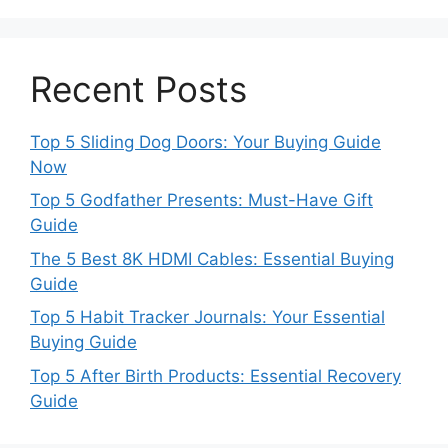
Recent Posts
Top 5 Sliding Dog Doors: Your Buying Guide
Now
Top 5 Godfather Presents: Must-Have Gift
Guide
The 5 Best 8K HDMI Cables: Essential Buying
Guide
Top 5 Habit Tracker Journals: Your Essential
Buying Guide
Top 5 After Birth Products: Essential Recovery
Guide