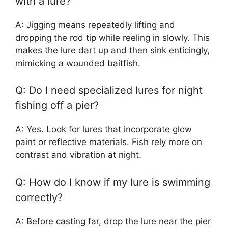
with a lure?
A: Jigging means repeatedly lifting and
dropping the rod tip while reeling in slowly. This
makes the lure dart up and then sink enticingly,
mimicking a wounded baitfish.
Q: Do I need specialized lures for night
fishing off a pier?
A: Yes. Look for lures that incorporate glow
paint or reflective materials. Fish rely more on
contrast and vibration at night.
Q: How do I know if my lure is swimming
correctly?
A: Before casting far, drop the lure near the pier