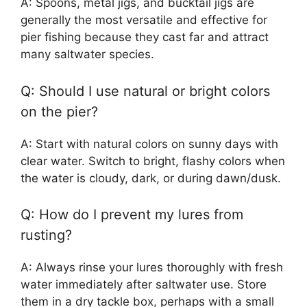
A: Spoons, metal jigs, and bucktail jigs are
generally the most versatile and effective for
pier fishing because they cast far and attract
many saltwater species.
Q: Should I use natural or bright colors
on the pier?
A: Start with natural colors on sunny days with
clear water. Switch to bright, flashy colors when
the water is cloudy, dark, or during dawn/dusk.
Q: How do I prevent my lures from
rusting?
A: Always rinse your lures thoroughly with fresh
water immediately after saltwater use. Store
them in a dry tackle box, perhaps with a small