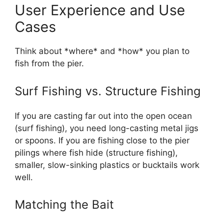
User Experience and Use
Cases
Think about *where* and *how* you plan to
fish from the pier.
Surf Fishing vs. Structure Fishing
If you are casting far out into the open ocean
(surf fishing), you need long-casting metal jigs
or spoons. If you are fishing close to the pier
pilings where fish hide (structure fishing),
smaller, slow-sinking plastics or bucktails work
well.
Matching the Bait