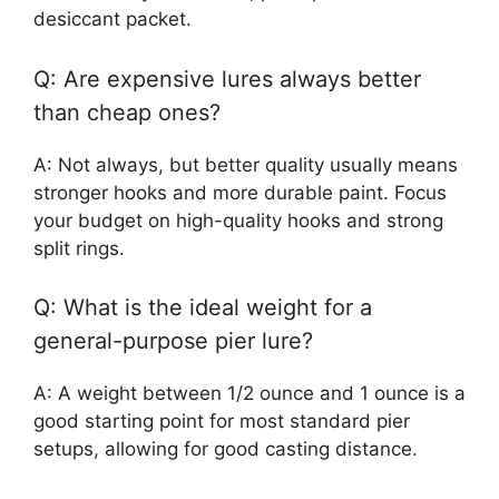
desiccant packet.
Q: Are expensive lures always better
than cheap ones?
A: Not always, but better quality usually means
stronger hooks and more durable paint. Focus
your budget on high-quality hooks and strong
split rings.
Q: What is the ideal weight for a
general-purpose pier lure?
A: A weight between 1/2 ounce and 1 ounce is a
good starting point for most standard pier
setups, allowing for good casting distance.