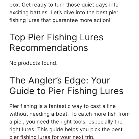
box. Get ready to turn those quiet days into
exciting battles. Let’s dive into the best pier
fishing lures that guarantee more action!
Top Pier Fishing Lures
Recommendations
No products found.
The Angler’s Edge: Your
Guide to Pier Fishing Lures
Pier fishing is a fantastic way to cast a line
without needing a boat. To catch more fish from
a pier, you need the right tools, especially the
right lures. This guide helps you pick the best
pier fishing lures for your next trip.