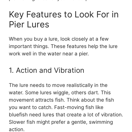
Key Features to Look For in
Pier Lures
When you buy a lure, look closely at a few
important things. These features help the lure
work well in the water near a pier.
1. Action and Vibration
The lure needs to move realistically in the
water. Some lures wiggle, others dart. This
movement attracts fish. Think about the fish
you want to catch. Fast-moving fish like
bluefish need lures that create a lot of vibration.
Slower fish might prefer a gentle, swimming
action.