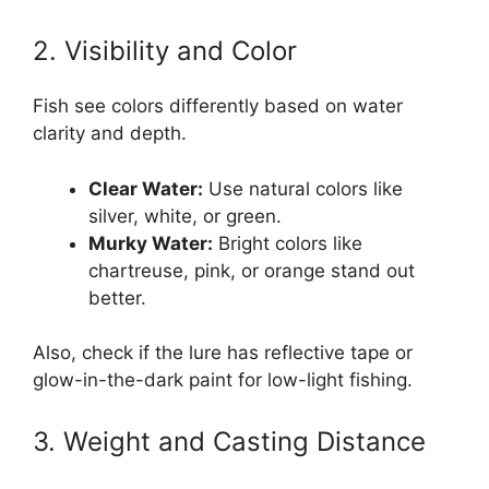
2. Visibility and Color
Fish see colors differently based on water
clarity and depth.
Clear Water:
Use natural colors like
silver, white, or green.
Murky Water:
Bright colors like
chartreuse, pink, or orange stand out
better.
Also, check if the lure has reflective tape or
glow-in-the-dark paint for low-light fishing.
3. Weight and Casting Distance