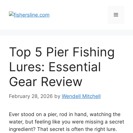
Skip
to
Menu
content
Top 5 Pier Fishing
Lures: Essential
Gear Review
February 28, 2026
by
Wendell Mitchell
Ever stood on a pier, rod in hand, watching the
water, but feeling like you were missing a secret
ingredient? That secret is often the right lure.