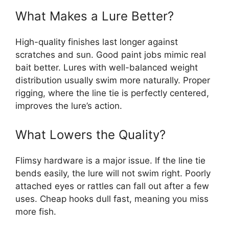
What Makes a Lure Better?
High-quality finishes last longer against
scratches and sun. Good paint jobs mimic real
bait better. Lures with well-balanced weight
distribution usually swim more naturally. Proper
rigging, where the line tie is perfectly centered,
improves the lure’s action.
What Lowers the Quality?
Flimsy hardware is a major issue. If the line tie
bends easily, the lure will not swim right. Poorly
attached eyes or rattles can fall out after a few
uses. Cheap hooks dull fast, meaning you miss
more fish.