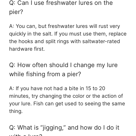
Q: Can I use freshwater lures on the
pier?
A: You can, but freshwater lures will rust very
quickly in the salt. If you must use them, replace
the hooks and split rings with saltwater-rated
hardware first.
Q: How often should I change my lure
while fishing from a pier?
A: If you have not had a bite in 15 to 20
minutes, try changing the color or the action of
your lure. Fish can get used to seeing the same
thing.
Q: What is “jigging,” and how do I do it