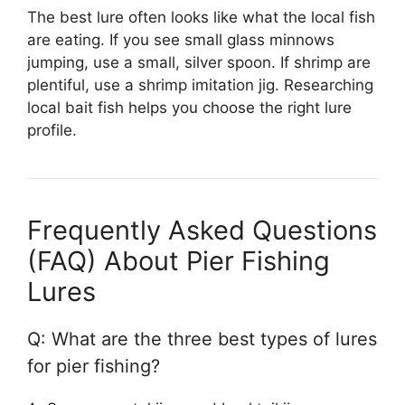
The best lure often looks like what the local fish
are eating. If you see small glass minnows
jumping, use a small, silver spoon. If shrimp are
plentiful, use a shrimp imitation jig. Researching
local bait fish helps you choose the right lure
profile.
Frequently Asked Questions
(FAQ) About Pier Fishing
Lures
Q: What are the three best types of lures
for pier fishing?