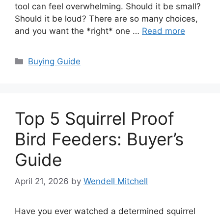
tool can feel overwhelming. Should it be small?
Should it be loud? There are so many choices,
and you want the *right* one …
Read more
Categories
Buying Guide
Top 5 Squirrel Proof
Bird Feeders: Buyer’s
Guide
April 21, 2026
by
Wendell Mitchell
Have you ever watched a determined squirrel