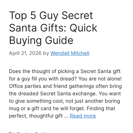
Top 5 Guy Secret
Santa Gifts: Quick
Buying Guide
April 21, 2026
by
Wendell Mitchell
Does the thought of picking a Secret Santa gift
for a guy fill you with dread? You are not alone!
Office parties and friend gatherings often bring
the dreaded Secret Santa exchange. You want
to give something cool, not just another boring
mug or a gift card he will forget. Finding that
perfect, thoughtful gift …
Read more