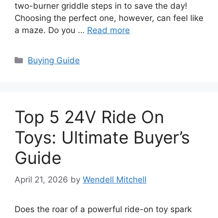
two-burner griddle steps in to save the day!
Choosing the perfect one, however, can feel like
a maze. Do you …
Read more
Categories
Buying Guide
Top 5 24V Ride On
Toys: Ultimate Buyer’s
Guide
April 21, 2026
by
Wendell Mitchell
Does the roar of a powerful ride-on toy spark