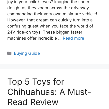
joy in your child’s eyes? Imagine the sheer
delight as they zoom across the driveway,
commanding their very own miniature vehicle!
However, that dream can quickly turn into a
confusing quest when you face the world of
24V ride-on toys. These bigger, faster
machines offer incredible …
Read more
Categories
Buying Guide
Top 5 Toys for
Chihuahuas: A Must-
Read Review