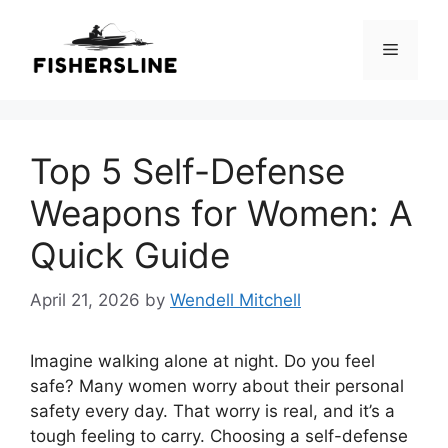
Skip
to
Menu
content
Top 5 Self-Defense
Weapons for Women: A
Quick Guide
April 21, 2026
by
Wendell Mitchell
Imagine walking alone at night. Do you feel
safe? Many women worry about their personal
safety every day. That worry is real, and it’s a
tough feeling to carry. Choosing a self-defense