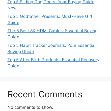
Top 5 Sliding Dog Doors: Your Buying Guide
Now
Top 5 Godfather Presents: Must-Have Gift
Guide
The 5 Best 8K HDMI Cables: Essential Buying
Guide
Top 5 Habit Tracker Journals: Your Essential
Buying Guide
Top 5 After Birth Products: Essential Recovery
Guide
Recent Comments
No comments to show.