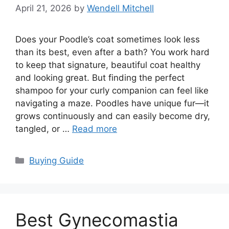
April 21, 2026
by
Wendell Mitchell
Does your Poodle’s coat sometimes look less
than its best, even after a bath? You work hard
to keep that signature, beautiful coat healthy
and looking great. But finding the perfect
shampoo for your curly companion can feel like
navigating a maze. Poodles have unique fur—it
grows continuously and can easily become dry,
tangled, or …
Read more
Categories
Buying Guide
Best Gynecomastia