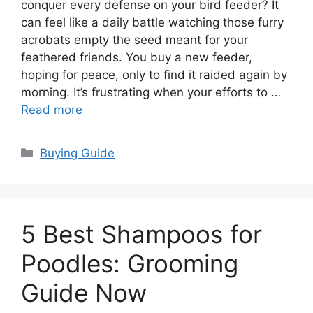
conquer every defense on your bird feeder? It
can feel like a daily battle watching those furry
acrobats empty the seed meant for your
feathered friends. You buy a new feeder,
hoping for peace, only to find it raided again by
morning. It’s frustrating when your efforts to …
Read more
Categories
Buying Guide
5 Best Shampoos for
Poodles: Grooming
Guide Now