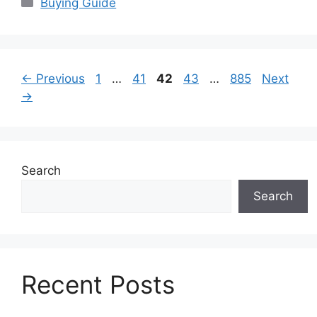
Categories
Buying Guide
Page
Page
Page
Page
Page
←
Previous
1
…
41
42
43
…
885
Next
→
Search
Search
Recent Posts