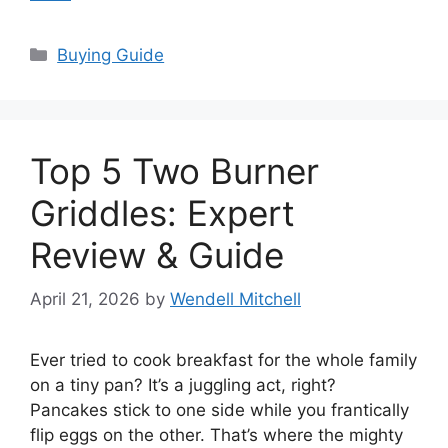
Categories
Buying Guide
Top 5 Two Burner
Griddles: Expert
Review & Guide
April 21, 2026
by
Wendell Mitchell
Ever tried to cook breakfast for the whole family
on a tiny pan? It’s a juggling act, right?
Pancakes stick to one side while you frantically
flip eggs on the other. That’s where the mighty