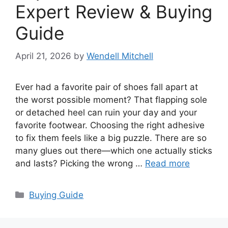
Expert Review & Buying
Guide
April 21, 2026
by
Wendell Mitchell
Ever had a favorite pair of shoes fall apart at
the worst possible moment? That flapping sole
or detached heel can ruin your day and your
favorite footwear. Choosing the right adhesive
to fix them feels like a big puzzle. There are so
many glues out there—which one actually sticks
and lasts? Picking the wrong …
Read more
Categories
Buying Guide