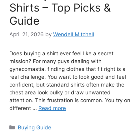
Shirts – Top Picks &
Guide
April 21, 2026
by
Wendell Mitchell
Does buying a shirt ever feel like a secret
mission? For many guys dealing with
gynecomastia, finding clothes that fit right is a
real challenge. You want to look good and feel
confident, but standard shirts often make the
chest area look bulky or draw unwanted
attention. This frustration is common. You try on
different …
Read more
Categories
Buying Guide