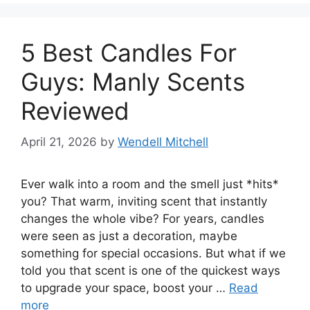
5 Best Candles For
Guys: Manly Scents
Reviewed
April 21, 2026
by
Wendell Mitchell
Ever walk into a room and the smell just *hits*
you? That warm, inviting scent that instantly
changes the whole vibe? For years, candles
were seen as just a decoration, maybe
something for special occasions. But what if we
told you that scent is one of the quickest ways
to upgrade your space, boost your …
Read
more