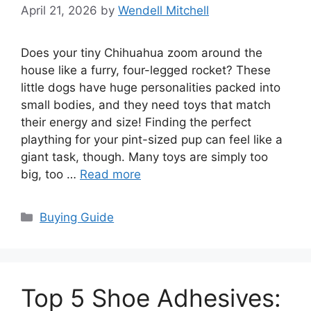
April 21, 2026
by
Wendell Mitchell
Does your tiny Chihuahua zoom around the
house like a furry, four-legged rocket? These
little dogs have huge personalities packed into
small bodies, and they need toys that match
their energy and size! Finding the perfect
plaything for your pint-sized pup can feel like a
giant task, though. Many toys are simply too
big, too …
Read more
Categories
Buying Guide
Top 5 Shoe Adhesives: