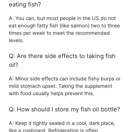
eating fish?
A: You can, but most people in the US do not
eat enough fatty fish (like salmon) two to three
times per week to meet the recommended
levels.
Q: Are there side effects to taking fish
oil?
A: Minor side effects can include fishy burps or
mild stomach upset. Taking the supplement
with food usually helps prevent this.
Q: How should I store my fish oil bottle?
A: Keep it tightly sealed in a cool, dark place,
like a cupboard. Refrigeration is often