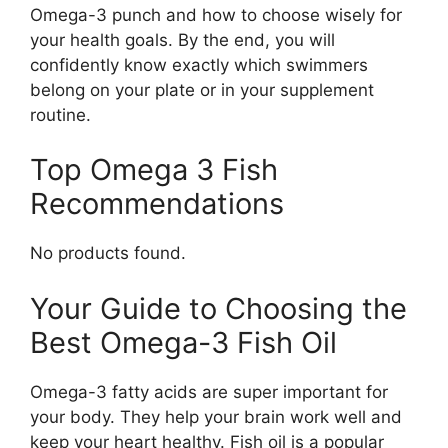
Omega-3 punch and how to choose wisely for
your health goals. By the end, you will
confidently know exactly which swimmers
belong on your plate or in your supplement
routine.
Top Omega 3 Fish
Recommendations
No products found.
Your Guide to Choosing the
Best Omega-3 Fish Oil
Omega-3 fatty acids are super important for
your body. They help your brain work well and
keep your heart healthy. Fish oil is a popular