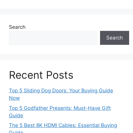
Search
Search
Recent Posts
Top 5 Sliding Dog Doors: Your Buying Guide
Now
Top 5 Godfather Presents: Must-Have Gift
Guide
The 5 Best 8K HDMI Cables: Essential Buying
Guide