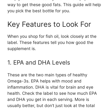
way to get these good fats. This guide will help
you pick the best bottle for you.
Key Features to Look For
When you shop for fish oil, look closely at the
label. These features tell you how good the
supplement is.
1. EPA and DHA Levels
These are the two main types of healthy
Omega-3s. EPA helps with mood and
inflammation. DHA is vital for brain and eye
health. Check the label to see how much EPA
and DHA you get in each serving. More is
usually better, but don’t just look at the total