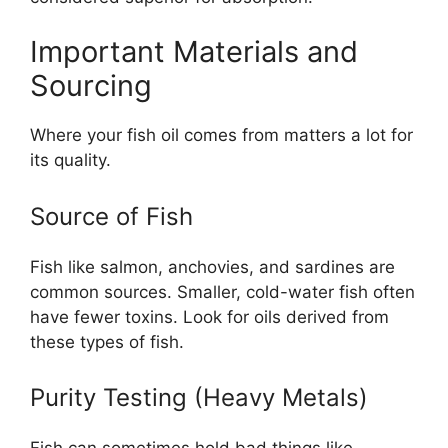
Important Materials and
Sourcing
Where your fish oil comes from matters a lot for
its quality.
Source of Fish
Fish like salmon, anchovies, and sardines are
common sources. Smaller, cold-water fish often
have fewer toxins. Look for oils derived from
these types of fish.
Purity Testing (Heavy Metals)