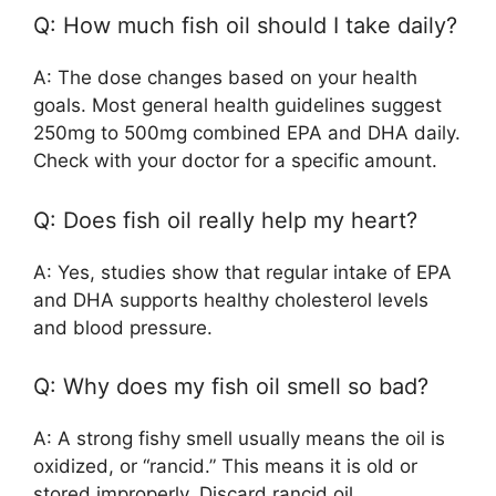
Q: How much fish oil should I take daily?
A: The dose changes based on your health
goals. Most general health guidelines suggest
250mg to 500mg combined EPA and DHA daily.
Check with your doctor for a specific amount.
Q: Does fish oil really help my heart?
A: Yes, studies show that regular intake of EPA
and DHA supports healthy cholesterol levels
and blood pressure.
Q: Why does my fish oil smell so bad?
A: A strong fishy smell usually means the oil is
oxidized, or “rancid.” This means it is old or
stored improperly. Discard rancid oil.