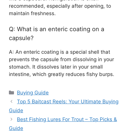
recommended, especially after opening, to
maintain freshness.
Q: What is an enteric coating on a
capsule?
A: An enteric coating is a special shell that
prevents the capsule from dissolving in your
stomach. It dissolves later in your small
intestine, which greatly reduces fishy burps.
Categories
Buying Guide
Top 5 Baitcast Reels: Your Ultimate Buying
Guide
Best Fishing Lures For Trout – Top Picks &
Guide