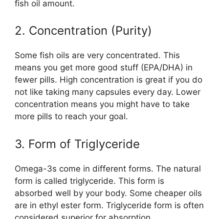
fish oil amount.
2. Concentration (Purity)
Some fish oils are very concentrated. This
means you get more good stuff (EPA/DHA) in
fewer pills. High concentration is great if you do
not like taking many capsules every day. Lower
concentration means you might have to take
more pills to reach your goal.
3. Form of Triglyceride
Omega-3s come in different forms. The natural
form is called triglyceride. This form is
absorbed well by your body. Some cheaper oils
are in ethyl ester form. Triglyceride form is often
considered superior for absorption.