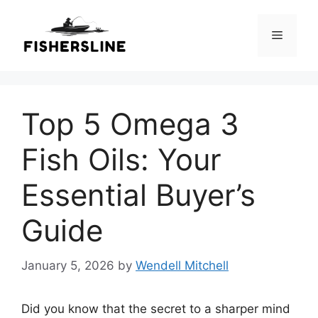
Skip
to
Menu
content
Top 5 Omega 3
Fish Oils: Your
Essential Buyer’s
Guide
January 5, 2026
by
Wendell Mitchell
Did you know that the secret to a sharper mind