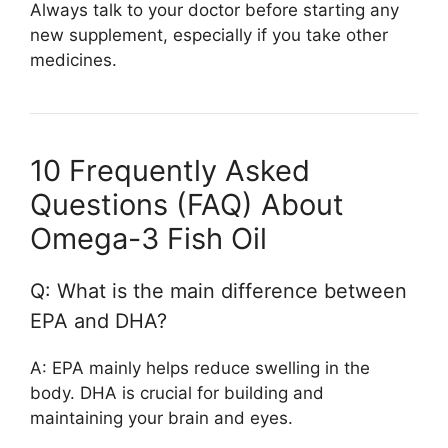
Always talk to your doctor before starting any
new supplement, especially if you take other
medicines.
10 Frequently Asked
Questions (FAQ) About
Omega-3 Fish Oil
Q: What is the main difference between
EPA and DHA?
A: EPA mainly helps reduce swelling in the
body. DHA is crucial for building and
maintaining your brain and eyes.