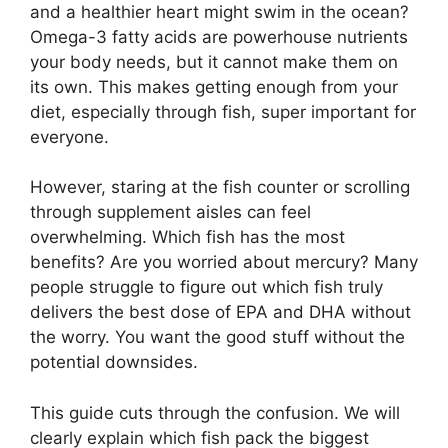
and a healthier heart might swim in the ocean?
Omega-3 fatty acids are powerhouse nutrients
your body needs, but it cannot make them on
its own. This makes getting enough from your
diet, especially through fish, super important for
everyone.
However, staring at the fish counter or scrolling
through supplement aisles can feel
overwhelming. Which fish has the most
benefits? Are you worried about mercury? Many
people struggle to figure out which fish truly
delivers the best dose of EPA and DHA without
the worry. You want the good stuff without the
potential downsides.
This guide cuts through the confusion. We will
clearly explain which fish pack the biggest