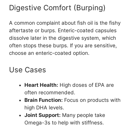
Digestive Comfort (Burping)
A common complaint about fish oil is the fishy
aftertaste or burps. Enteric-coated capsules
dissolve later in the digestive system, which
often stops these burps. If you are sensitive,
choose an enteric-coated option.
Use Cases
Heart Health:
High doses of EPA are
often recommended.
Brain Function:
Focus on products with
high DHA levels.
Joint Support:
Many people take
Omega-3s to help with stiffness.