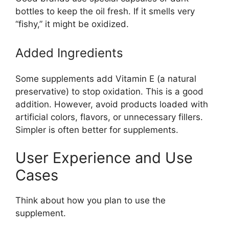
bottles to keep the oil fresh. If it smells very
“fishy,” it might be oxidized.
Added Ingredients
Some supplements add Vitamin E (a natural
preservative) to stop oxidation. This is a good
addition. However, avoid products loaded with
artificial colors, flavors, or unnecessary fillers.
Simpler is often better for supplements.
User Experience and Use
Cases
Think about how you plan to use the
supplement.