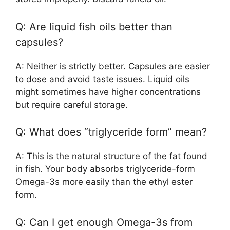
Q: Are liquid fish oils better than
capsules?
A: Neither is strictly better. Capsules are easier
to dose and avoid taste issues. Liquid oils
might sometimes have higher concentrations
but require careful storage.
Q: What does “triglyceride form” mean?
A: This is the natural structure of the fat found
in fish. Your body absorbs triglyceride-form
Omega-3s more easily than the ethyl ester
form.
Q: Can I get enough Omega-3s from