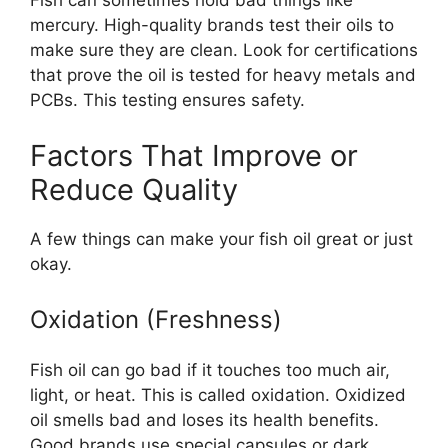
Fish can sometimes hold bad things like
mercury. High-quality brands test their oils to
make sure they are clean. Look for certifications
that prove the oil is tested for heavy metals and
PCBs. This testing ensures safety.
Factors That Improve or
Reduce Quality
A few things can make your fish oil great or just
okay.
Oxidation (Freshness)
Fish oil can go bad if it touches too much air,
light, or heat. This is called oxidation. Oxidized
oil smells bad and loses its health benefits.
Good brands use special capsules or dark