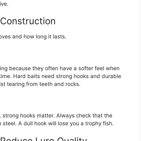
ive.
 Construction
oves and how long it lasts.
ishing because they often have a softer feel when
d time. Hard baits need strong hooks and durable
ist tearing from teeth and rocks.
t, strong hooks matter. Always check that the
teel. A dull hook will lose you a trophy fish.
 Reduce Lure Quality