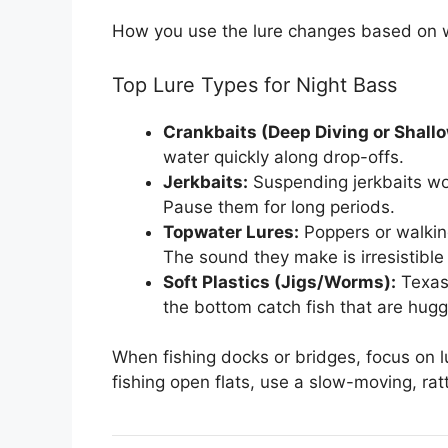
How you use the lure changes based on wh
Top Lure Types for Night Bass
Crankbaits (Deep Diving or Shallo
water quickly along drop-offs.
Jerkbaits:
Suspending jerkbaits wor
Pause them for long periods.
Topwater Lures:
Poppers or walking 
The sound they make is irresistible 
Soft Plastics (Jigs/Worms):
Texas-
the bottom catch fish that are hugg
When fishing docks or bridges, focus on lu
fishing open flats, use a slow-moving, ratt