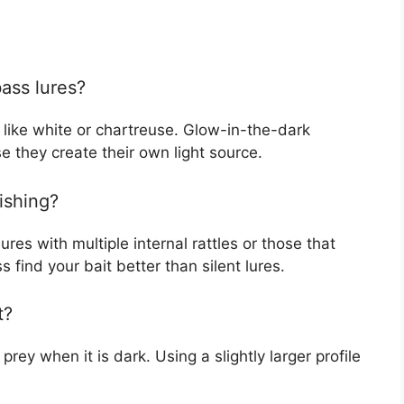
bass lures?
, like white or chartreuse. Glow-in-the-dark
e they create their own light source.
fishing?
ures with multiple internal rattles or those that
 find your bait better than silent lures.
t?
prey when it is dark. Using a slightly larger profile