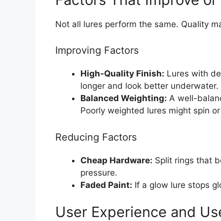
Not all lures perform the same. Quality ma
Improving Factors
High-Quality Finish:
Lures with dee
longer and look better underwater.
Balanced Weighting:
A well-balanc
Poorly weighted lures might spin or f
Reducing Factors
Cheap Hardware:
Split rings that b
pressure.
Faded Paint:
If a glow lure stops gl
User Experience and Us