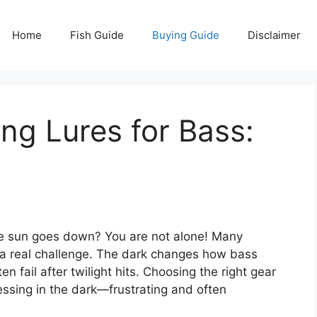
Home
Fish Guide
Buying Guide
Disclaimer
ing Lures for Bass:
he sun goes down? You are not alone! Many
ng a real challenge. The dark changes how bass
en fail after twilight hits. Choosing the right gear
uessing in the dark—frustrating and often