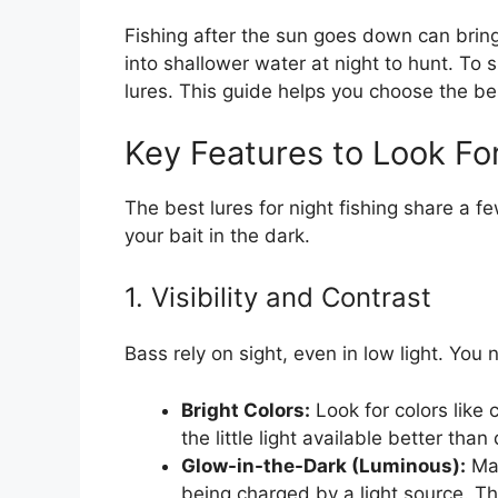
Fishing after the sun goes down can bri
into shallower water at night to hunt. To 
lures. This guide helps you choose the bes
Key Features to Look For
The best lures for night fishing share a f
your bait in the dark.
1. Visibility and Contrast
Bass rely on sight, even in low light. You
Bright Colors:
Look for colors like c
the little light available better than
Glow-in-the-Dark (Luminous):
Man
being charged by a light source. Th