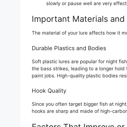
slowly or pause well are very effect
Important Materials and
The material of your lure affects how it m
Durable Plastics and Bodies
Soft plastic lures are popular for night f
the bass strikes, leading to a longer hol
paint jobs. High-quality plastic bodies res
Hook Quality
Since you often target bigger fish at nigh
hooks are sharp and made of high-carbon s
Factors That Improve or