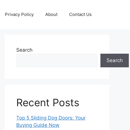
Privacy Policy
About
Contact Us
Search
Search
Recent Posts
Top 5 Sliding Dog Doors: Your
Buying Guide Now