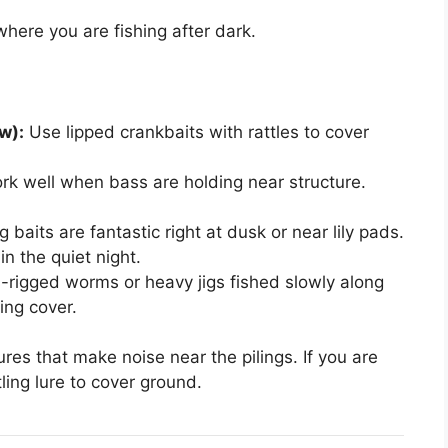
ere you are fishing after dark.
w):
Use lipped crankbaits with rattles to cover
k well when bass are holding near structure.
baits are fantastic right at dusk or near lily pads.
in the quiet night.
rigged worms or heavy jigs fished slowly along
ing cover.
res that make noise near the pilings. If you are
ling lure to cover ground.