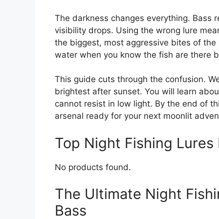
The darkness changes everything. Bass re
visibility drops. Using the wrong lure me
the biggest, most aggressive bites of the
water when you know the fish are there b
This guide cuts through the confusion. We
brightest after sunset. You will learn abo
cannot resist in low light. By the end of th
arsenal ready for your next moonlit adven
Top Night Fishing Lure
No products found.
The Ultimate Night Fishi
Bass