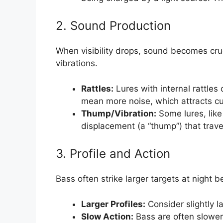
2. Sound Production
When visibility drops, sound becomes cruci
vibrations.
Rattles:
Lures with internal rattles
mean more noise, which attracts cu
Thump/Vibration:
Some lures, like
displacement (a “thump”) that travel
3. Profile and Action
Bass often strike larger targets at night 
Larger Profiles:
Consider slightly l
Slow Action:
Bass are often slower