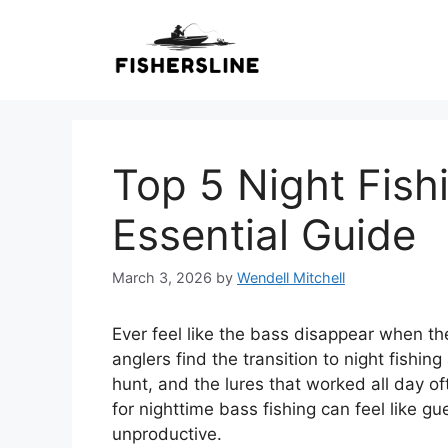
Skip
to
content
Top 5 Night Fish
Essential Guide
March 3, 2026
by
Wendell Mitchell
Ever feel like the bass disappear when t
anglers find the transition to night fishi
hunt, and the lures that worked all day oft
for nighttime bass fishing can feel like g
unproductive.