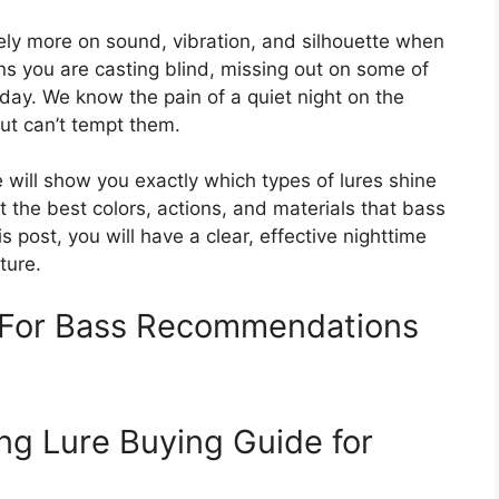
ly more on sound, vibration, and silhouette when
ans you are casting blind, missing out on some of
 day. We know the pain of a quiet night on the
ut can’t tempt them.
 will show you exactly which types of lures shine
ut the best colors, actions, and materials that bass
is post, you will have a clear, effective nighttime
ture.
s For Bass Recommendations
ng Lure Buying Guide for