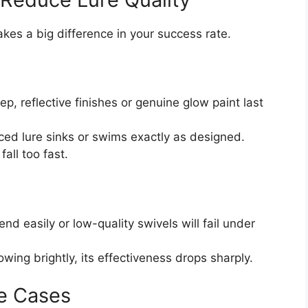
kes a big difference in your success rate.
p, reflective finishes or genuine glow paint last
ed lure sinks or swims exactly as designed.
all too fast.
end easily or low-quality swivels will fail under
owing brightly, its effectiveness drops sharply.
e Cases