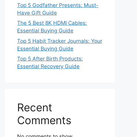
Top 5 Godfather Presents: Must-
Have Gift Guide
The 5 Best 8K HDMI Cables:
Essential Buying Guide
Top 5 Habit Tracker Journals: Your
Essential Buying Guide
Top 5 After Birth Products:
Essential Recovery Guide
Recent
Comments
No comments to show.