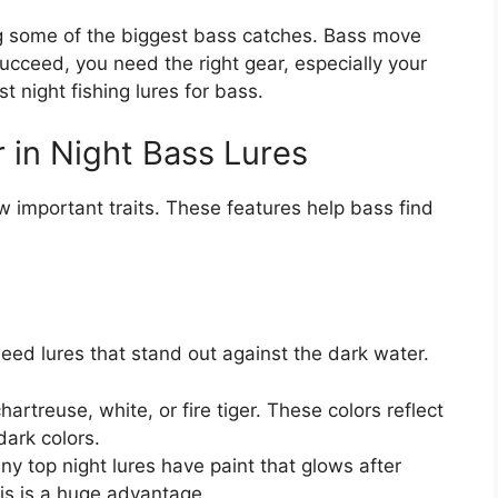
ng some of the biggest bass catches. Bass move
succeed, you need the right gear, especially your
t night fishing lures for bass.
 in Night Bass Lures
ew important traits. These features help bass find
 need lures that stand out against the dark water.
hartreuse, white, or fire tiger. These colors reflect
 dark colors.
y top night lures have paint that glows after
is is a huge advantage.