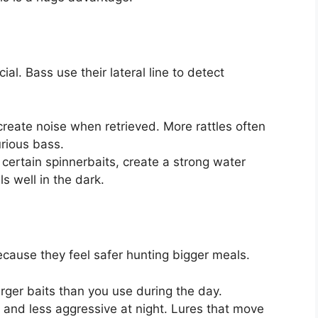
al. Bass use their lateral line to detect
 create noise when retrieved. More rattles often
rious bass.
 certain spinnerbaits, create a strong water
s well in the dark.
because they feel safer hunting bigger meals.
arger baits than you use during the day.
 and less aggressive at night. Lures that move