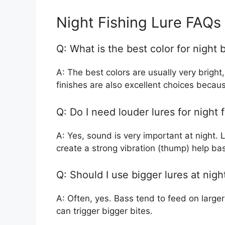
Night Fishing Lure FAQs
Q: What is the best color for night 
A: The best colors are usually very bright
finishes are also excellent choices becaus
Q: Do I need louder lures for night 
A: Yes, sound is very important at night. L
create a strong vibration (thump) help bass
Q: Should I use bigger lures at nigh
A: Often, yes. Bass tend to feed on larger 
can trigger bigger bites.