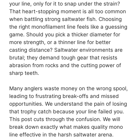
your line, only for it to snap under the strain?
That heart-stopping moment is all too common
when battling strong saltwater fish. Choosing
the right monofilament line feels like a guessing
game. Should you pick a thicker diameter for
more strength, or a thinner line for better
casting distance? Saltwater environments are
brutal; they demand tough gear that resists
abrasion from rocks and the cutting power of
sharp teeth.
Many anglers waste money on the wrong spool,
leading to frustrating break-offs and missed
opportunities. We understand the pain of losing
that trophy catch because your line failed you.
This post cuts through the confusion. We will
break down exactly what makes quality mono
line effective in the harsh saltwater arena.