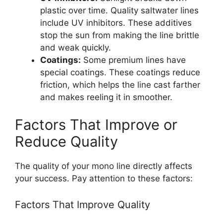
plastic over time. Quality saltwater lines
include UV inhibitors. These additives
stop the sun from making the line brittle
and weak quickly.
Coatings:
Some premium lines have
special coatings. These coatings reduce
friction, which helps the line cast farther
and makes reeling it in smoother.
Factors That Improve or
Reduce Quality
The quality of your mono line directly affects
your success. Pay attention to these factors:
Factors That Improve Quality