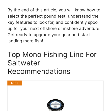
By the end of this article, you will know how to
select the perfect pound test, understand the
key features to look for, and confidently spool
up for your next offshore or inshore adventure.
Get ready to upgrade your gear and start
landing more fish!
Top Mono Fishing Line For
Saltwater
Recommendations
NO. 1