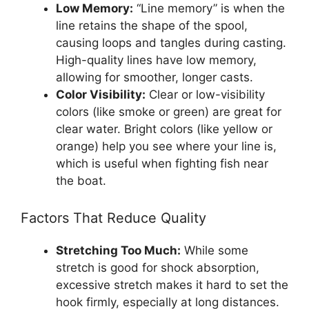
Low Memory:
“Line memory” is when the
line retains the shape of the spool,
causing loops and tangles during casting.
High-quality lines have low memory,
allowing for smoother, longer casts.
Color Visibility:
Clear or low-visibility
colors (like smoke or green) are great for
clear water. Bright colors (like yellow or
orange) help you see where your line is,
which is useful when fighting fish near
the boat.
Factors That Reduce Quality
Stretching Too Much:
While some
stretch is good for shock absorption,
excessive stretch makes it hard to set the
hook firmly, especially at long distances.