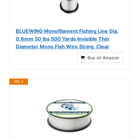
BLUEWING Monofilament Fishing Line Dia.
0.6mm 50 lbs 500 Yards Invisible Thin
Diameter Mono Fish Wire String, Clear
Buy on Amazon
NO. 2