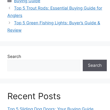
Buying Guide
Top 5 Trout Rods: Essential Buying Guide for
Anglers
Top 5 Green Fishing Lights: Buyer’s Guide &
Review
Search
Search
Recent Posts
Top 5 Sliding Dog Doors: Your Buying Guide