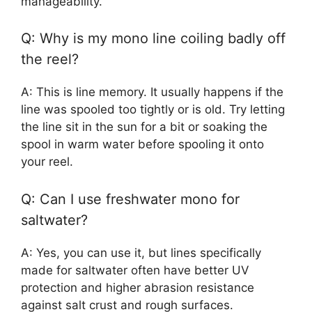
manageability.
Q: Why is my mono line coiling badly off
the reel?
A: This is line memory. It usually happens if the
line was spooled too tightly or is old. Try letting
the line sit in the sun for a bit or soaking the
spool in warm water before spooling it onto
your reel.
Q: Can I use freshwater mono for
saltwater?
A: Yes, you can use it, but lines specifically
made for saltwater often have better UV
protection and higher abrasion resistance
against salt crust and rough surfaces.