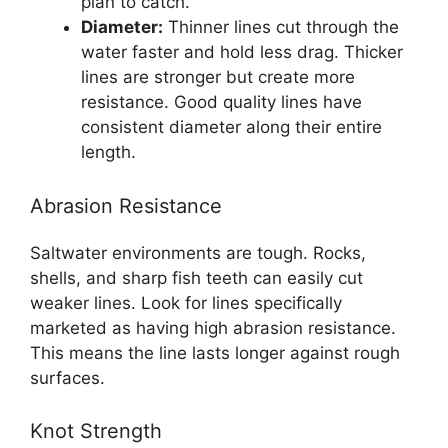
plan to catch.
Diameter:
Thinner lines cut through the
water faster and hold less drag. Thicker
lines are stronger but create more
resistance. Good quality lines have
consistent diameter along their entire
length.
Abrasion Resistance
Saltwater environments are tough. Rocks,
shells, and sharp fish teeth can easily cut
weaker lines. Look for lines specifically
marketed as having high abrasion resistance.
This means the line lasts longer against rough
surfaces.
Knot Strength