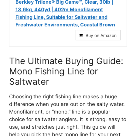
Berkley Trilene® Big Game™, Clear, 30lb |
13.6kg, 440yd | 402m Monofilament
Fishing Line, Suitable for Saltwater and
Freshwater Environments, Coastal Brown
Buy on Amazon
The Ultimate Buying Guide:
Mono Fishing Line for
Saltwater
Choosing the right fishing line makes a huge
difference when you are out on the salty water.
Monofilament, or “mono,” line is a popular
choice for saltwater anglers. It is strong, easy to
use, and stretches just right. This guide will
help you pick the best mono line for your next