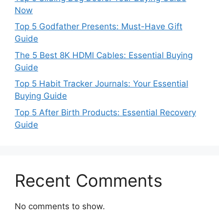
Now
Top 5 Godfather Presents: Must-Have Gift
Guide
The 5 Best 8K HDMI Cables: Essential Buying
Guide
Top 5 Habit Tracker Journals: Your Essential
Buying Guide
Top 5 After Birth Products: Essential Recovery
Guide
Recent Comments
No comments to show.