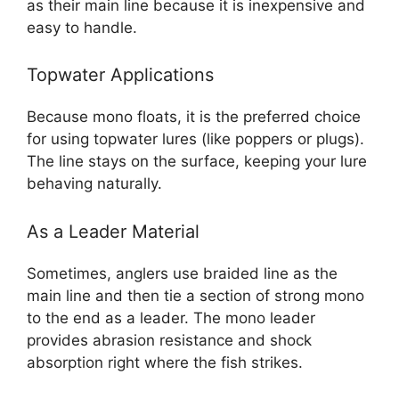
as their main line because it is inexpensive and
easy to handle.
Topwater Applications
Because mono floats, it is the preferred choice
for using topwater lures (like poppers or plugs).
The line stays on the surface, keeping your lure
behaving naturally.
As a Leader Material
Sometimes, anglers use braided line as the
main line and then tie a section of strong mono
to the end as a leader. The mono leader
provides abrasion resistance and shock
absorption right where the fish strikes.