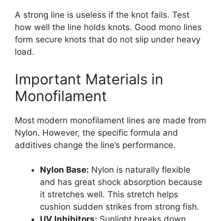
A strong line is useless if the knot fails. Test
how well the line holds knots. Good mono lines
form secure knots that do not slip under heavy
load.
Important Materials in
Monofilament
Most modern monofilament lines are made from
Nylon. However, the specific formula and
additives change the line’s performance.
Nylon Base:
Nylon is naturally flexible
and has great shock absorption because
it stretches well. This stretch helps
cushion sudden strikes from strong fish.
UV Inhibitors:
Sunlight breaks down