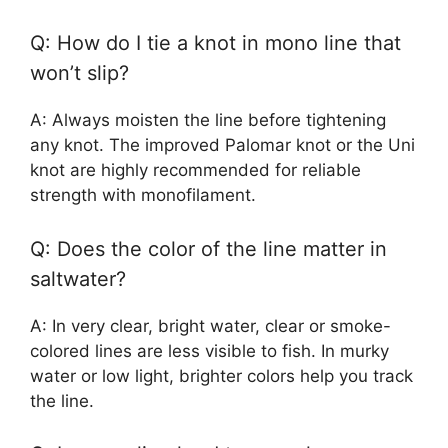
Q: How do I tie a knot in mono line that
won’t slip?
A: Always moisten the line before tightening
any knot. The improved Palomar knot or the Uni
knot are highly recommended for reliable
strength with monofilament.
Q: Does the color of the line matter in
saltwater?
A: In very clear, bright water, clear or smoke-
colored lines are less visible to fish. In murky
water or low light, brighter colors help you track
the line.