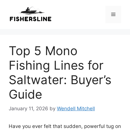
Skip
to
Menu
content
Top 5 Mono
Fishing Lines for
Saltwater: Buyer’s
Guide
January 11, 2026
by
Wendell Mitchell
Have you ever felt that sudden, powerful tug on