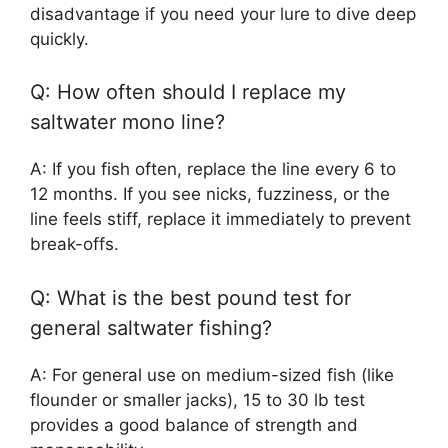
disadvantage if you need your lure to dive deep
quickly.
Q: How often should I replace my
saltwater mono line?
A: If you fish often, replace the line every 6 to
12 months. If you see nicks, fuzziness, or the
line feels stiff, replace it immediately to prevent
break-offs.
Q: What is the best pound test for
general saltwater fishing?
A: For general use on medium-sized fish (like
flounder or smaller jacks), 15 to 30 lb test
provides a good balance of strength and