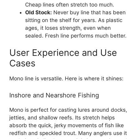
Cheap lines often stretch too much.
Old Stock:
Never buy line that has been
sitting on the shelf for years. As plastic
ages, it loses strength, even when
sealed. Fresh line performs much better.
User Experience and Use
Cases
Mono line is versatile. Here is where it shines:
Inshore and Nearshore Fishing
Mono is perfect for casting lures around docks,
jetties, and shallow reefs. Its stretch helps
absorb the quick, jerky movements of fish like
redfish and speckled trout. Many anglers use it