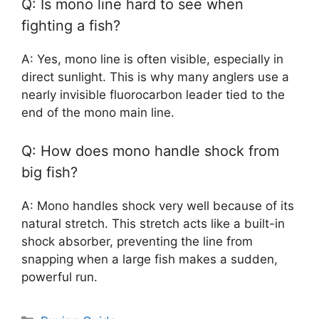
Q: Is mono line hard to see when
fighting a fish?
A: Yes, mono line is often visible, especially in
direct sunlight. This is why many anglers use a
nearly invisible fluorocarbon leader tied to the
end of the mono main line.
Q: How does mono handle shock from
big fish?
A: Mono handles shock very well because of its
natural stretch. This stretch acts like a built-in
shock absorber, preventing the line from
snapping when a large fish makes a sudden,
powerful run.
Categories