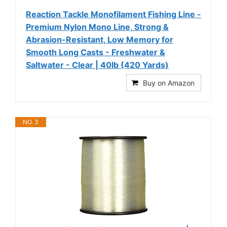
Reaction Tackle Monofilament Fishing Line -
Premium Nylon Mono Line, Strong &
Abrasion-Resistant, Low Memory for
Smooth Long Casts - Freshwater &
Saltwater - Clear | 40lb (420 Yards)
Buy on Amazon
NO. 3