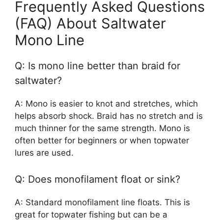
Frequently Asked Questions
(FAQ) About Saltwater
Mono Line
Q: Is mono line better than braid for
saltwater?
A: Mono is easier to knot and stretches, which
helps absorb shock. Braid has no stretch and is
much thinner for the same strength. Mono is
often better for beginners or when topwater
lures are used.
Q: Does monofilament float or sink?
A: Standard monofilament line floats. This is
great for topwater fishing but can be a