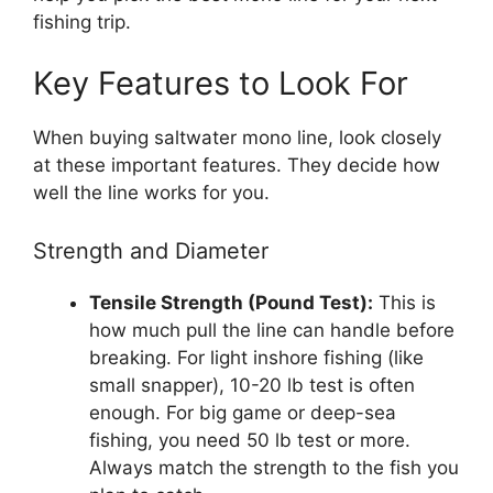
fishing trip.
Key Features to Look For
When buying saltwater mono line, look closely
at these important features. They decide how
well the line works for you.
Strength and Diameter
Tensile Strength (Pound Test):
This is
how much pull the line can handle before
breaking. For light inshore fishing (like
small snapper), 10-20 lb test is often
enough. For big game or deep-sea
fishing, you need 50 lb test or more.
Always match the strength to the fish you