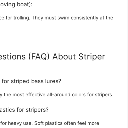
moving boat):
e for trolling. They must swim consistently at the
stions (FAQ) About Striper
 for striped bass lures?
y the most effective all-around colors for stripers.
astics for stripers?
for heavy use. Soft plastics often feel more