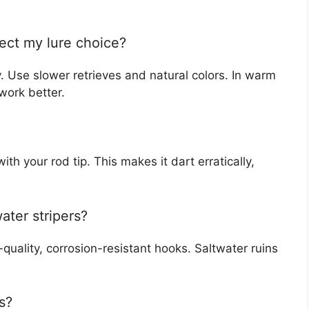
ect my lure choice?
y. Use slower retrieves and natural colors. In warm
 work better.
with your rod tip. This makes it dart erratically,
ater stripers?
-quality, corrosion-resistant hooks. Saltwater ruins
s?