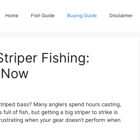
Home
Fish Guide
Buying Guide
Disclaimer
triper Fishing:
s Now
 striped bass? Many anglers spend hours casting,
full of fish, but getting a big striper to strike is
s frustrating when your gear doesn’t perform when