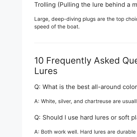
Trolling (Pulling the lure behind a 
Large, deep-diving plugs are the top choic
speed of the boat.
10 Frequently Asked Que
Lures
Q: What is the best all-around color
A: White, silver, and chartreuse are usuall
Q: Should I use hard lures or soft pl
A: Both work well. Hard lures are durable 