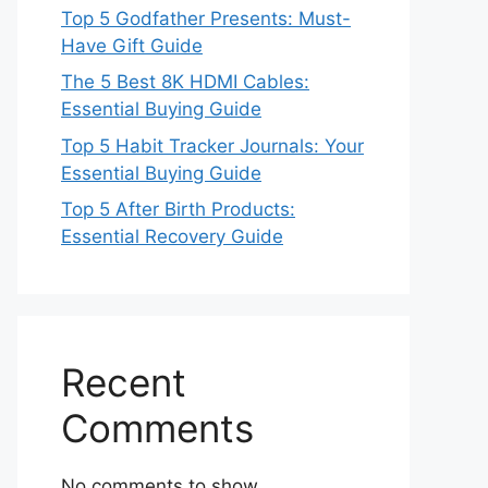
Top 5 Godfather Presents: Must-
Have Gift Guide
The 5 Best 8K HDMI Cables:
Essential Buying Guide
Top 5 Habit Tracker Journals: Your
Essential Buying Guide
Top 5 After Birth Products:
Essential Recovery Guide
Recent
Comments
No comments to show.