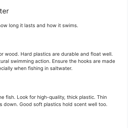
ter
how long it lasts and how it swims.
or wood. Hard plastics are durable and float well.
ural swimming action. Ensure the hooks are made
ecially when fishing in saltwater.
he fish. Look for high-quality, thick plastic. Thin
tes down. Good soft plastics hold scent well too.