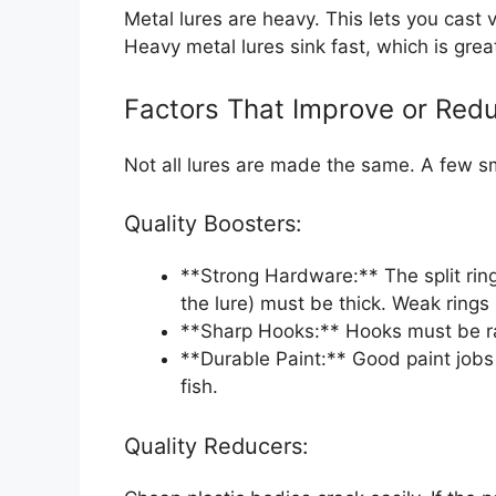
Metal lures are heavy. This lets you cast v
Heavy metal lures sink fast, which is grea
Factors That Improve or Redu
Not all lures are made the same. A few sm
Quality Boosters:
**Strong Hardware:** The split ring
the lure) must be thick. Weak rings 
**Sharp Hooks:** Hooks must be raz
**Durable Paint:** Good paint jobs 
fish.
Quality Reducers: