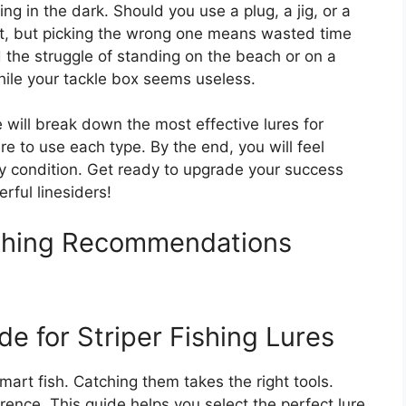
ing in the dark. Should you use a plug, a jig, or a
nt, but picking the wrong one means wasted time
the struggle of standing on the beach or on a
hile your tackle box seems useless.
 will break down the most effective lures for
e to use each type. By the end, you will feel
ny condition. Get ready to upgrade your success
rful linesiders!
Fishing Recommendations
e for Striper Fishing Lures
smart fish. Catching them takes the right tools.
rence. This guide helps you select the perfect lure