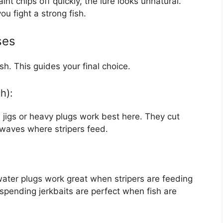
int chips off quickly, the lure looks unnatural.
ou fight a strong fish.
ses
h. This guides your final choice.
h):
 jigs or heavy plugs work best here. They cut
waves where stripers feed.
water plugs work great when stripers are feeding
spending jerkbaits are perfect when fish are