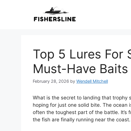
Skip
to
content
Top 5 Lures For S
Must-Have Bait
February 28, 2026
by
Wendell Mitchell
What is the secret to landing that trophy
hoping for just one solid bite. The ocean is 
often the toughest part of the battle. It’
the fish are finally running near the coast.