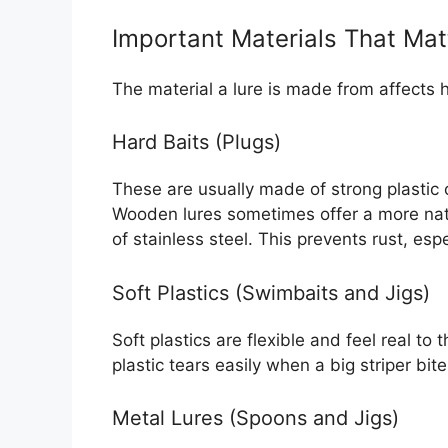
Important Materials That Mat
The material a lure is made from affects 
Hard Baits (Plugs)
These are usually made of strong plastic 
Wooden lures sometimes offer a more nat
of stainless steel. This prevents rust, esp
Soft Plastics (Swimbaits and Jigs)
Soft plastics are flexible and feel real to t
plastic tears easily when a big striper bi
Metal Lures (Spoons and Jigs)