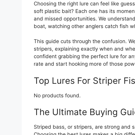
Choosing the right lure can feel like guess
soft plastic bait? Each one has its mome
and missed opportunities. We understand 
boat, watching other anglers catch fish w
This guide cuts through the confusion. We
stripers, explaining exactly when and wher
confident grabbing the perfect lure for a
rate and start hooking more of those powe
Top Lures For Striper 
No products found.
The Ultimate Buying Guid
Striped bass, or stripers, are strong and 
Choosing the best lures makes a big diffe