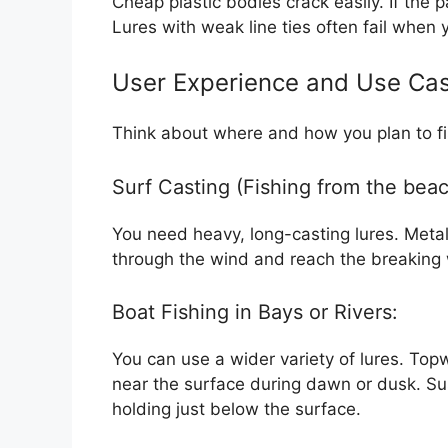
Cheap plastic bodies crack easily. If the pa
Lures with weak line ties often fail when y
User Experience and Use Ca
Think about where and how you plan to fis
Surf Casting (Fishing from the beac
You need heavy, long-casting lures. Metal
through the wind and reach the breaking 
Boat Fishing in Bays or Rivers:
You can use a wider variety of lures. Top
near the surface during dawn or dusk. Su
holding just below the surface.