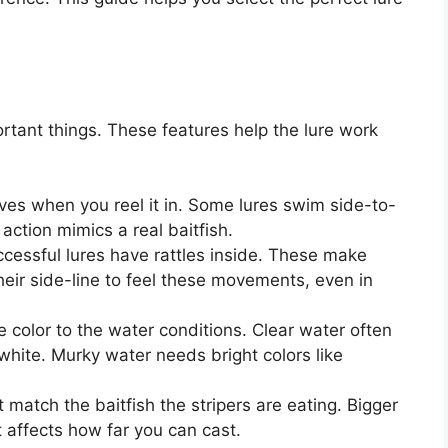
rtant things. These features help the lure work
ves when you reel it in. Some lures swim side-to-
action mimics a real baitfish.
essful lures have rattles inside. These make
their side-line to feel these movements, even in
e color to the water conditions. Clear water often
or white. Murky water needs bright colors like
match the baitfish the stripers are eating. Bigger
t affects how far you can cast.