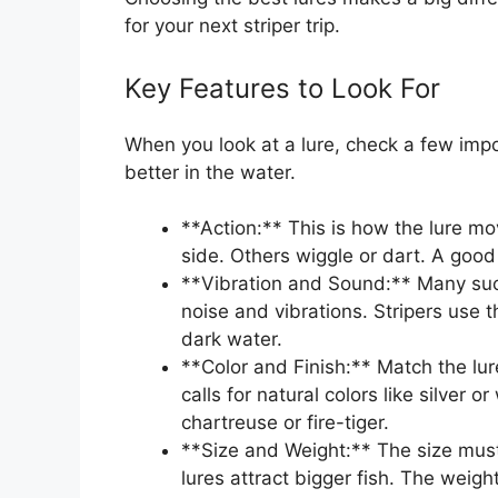
for your next striper trip.
Key Features to Look For
When you look at a lure, check a few impo
better in the water.
**Action:** This is how the lure mo
side. Others wiggle or dart. A good 
**Vibration and Sound:** Many succ
noise and vibrations. Stripers use 
dark water.
**Color and Finish:** Match the lur
calls for natural colors like silver 
chartreuse or fire-tiger.
**Size and Weight:** The size must 
lures attract bigger fish. The weigh