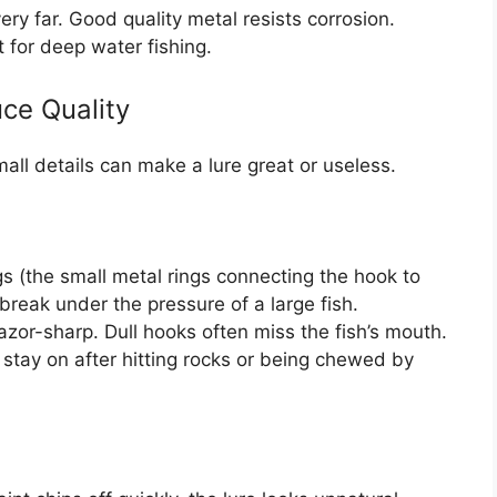
ery far. Good quality metal resists corrosion.
t for deep water fishing.
ce Quality
all details can make a lure great or useless.
s (the small metal rings connecting the hook to
break under the pressure of a large fish.
or-sharp. Dull hooks often miss the fish’s mouth.
stay on after hitting rocks or being chewed by