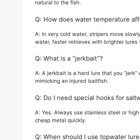
natural to the fish.
Q: How does water temperature aff
A: In very cold water, stripers move slowl
water, faster retrieves with brighter lures
Q: What is a “jerkbait”?
A: A jerkbait is a hard lure that you “jerk” 
mimicking an injured baitfish.
Q: Do I need special hooks for saltw
A: Yes. Always use stainless steel or high
cheap metal quickly.
Q: When should I use topwater lure