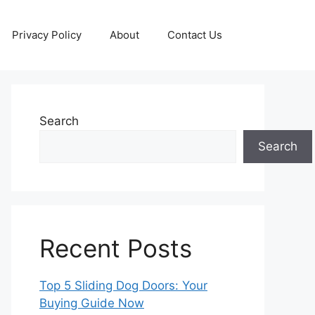
Privacy Policy
About
Contact Us
Search
Search
Recent Posts
Top 5 Sliding Dog Doors: Your
Buying Guide Now