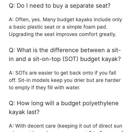
Q: Do I need to buy a separate seat?
A: Often, yes. Many budget kayaks include only
a basic plastic seat or a simple foam pad.
Upgrading the seat improves comfort greatly.
Q: What is the difference between a sit-
in and a sit-on-top (SOT) budget kayak?
A: SOTs are easier to get back onto if you fall
off. Sit-in models keep you drier but are harder
to empty if they fill with water.
Q: How long will a budget polyethylene
kayak last?
A: With decent care (keeping it out of direct sun