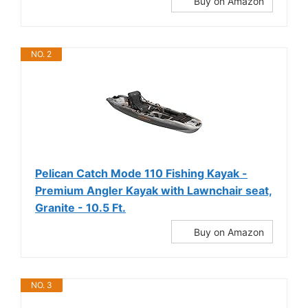
Buy on Amazon
NO. 2
Pelican Catch Mode 110 Fishing Kayak -
Premium Angler Kayak with Lawnchair seat,
Granite - 10.5 Ft.
Buy on Amazon
NO. 3