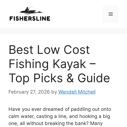
Skip
to
Menu
content
Best Low Cost
Fishing Kayak –
Top Picks & Guide
February 27, 2026
by
Wendell Mitchell
Have you ever dreamed of paddling out onto
calm water, casting a line, and hooking a big
one, all without breaking the bank? Many