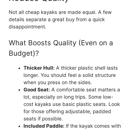
Not all cheap kayaks are made equal. A few
details separate a great buy from a quick
disappointment.
What Boosts Quality (Even on a
Budget)?
Thicker Hull:
A thicker plastic shell lasts
longer. You should feel a solid structure
when you press on the sides.
Good Seat:
A comfortable seat matters a
lot, especially on long trips. Some low-
cost kayaks use basic plastic seats. Look
for those offering adjustable, padded
seats if possible.
Included Paddle:
If the kayak comes with