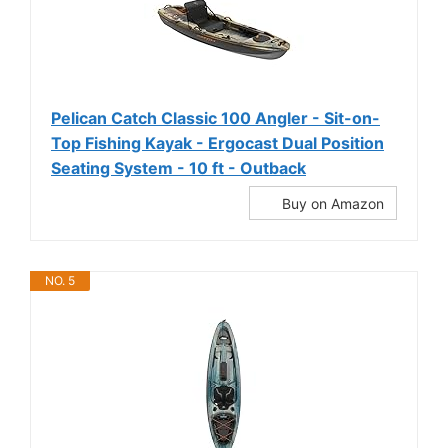
Pelican Catch Classic 100 Angler - Sit-on-
Top Fishing Kayak - Ergocast Dual Position
Seating System - 10 ft - Outback
Buy on Amazon
NO. 5