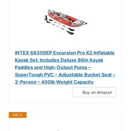
INTEX 68309EP Excursion Pro K2 Inflatable
Kayak Set: Includes Deluxe 86in Kayak
Paddles and High-Output Pump –
SuperTough PVC – Adjustable Bucket Seat –
2-Person – 400lb Weight Capacity
Buy on Amazon
NO. 4