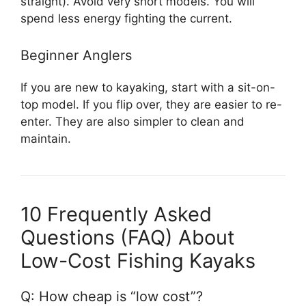
straight). Avoid very short models. You will
spend less energy fighting the current.
Beginner Anglers
If you are new to kayaking, start with a sit-on-
top model. If you flip over, they are easier to re-
enter. They are also simpler to clean and
maintain.
10 Frequently Asked
Questions (FAQ) About
Low-Cost Fishing Kayaks
Q: How cheap is “low cost”?