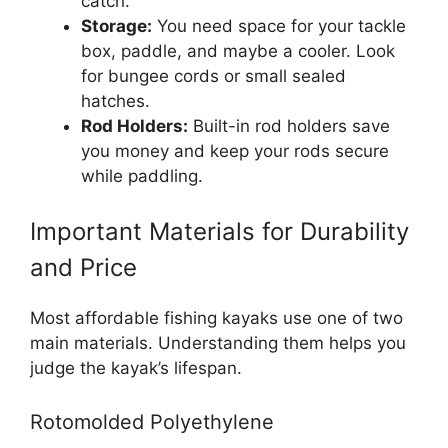
catch.
Storage:
You need space for your tackle
box, paddle, and maybe a cooler. Look
for bungee cords or small sealed
hatches.
Rod Holders:
Built-in rod holders save
you money and keep your rods secure
while paddling.
Important Materials for Durability
and Price
Most affordable fishing kayaks use one of two
main materials. Understanding them helps you
judge the kayak’s lifespan.
Rotomolded Polyethylene