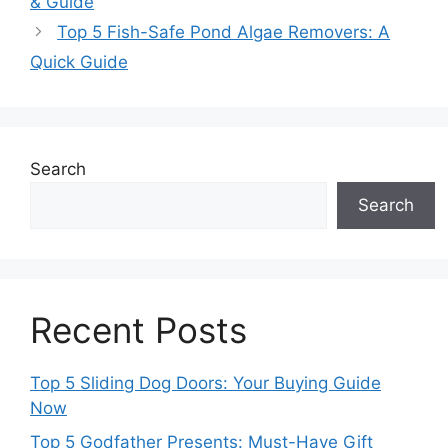
& Guide
Top 5 Fish-Safe Pond Algae Removers: A
Quick Guide
Search
Search
Recent Posts
Top 5 Sliding Dog Doors: Your Buying Guide
Now
Top 5 Godfather Presents: Must-Have Gift