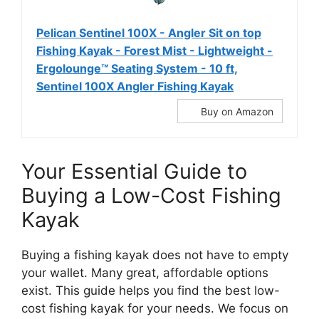
Pelican Sentinel 100X - Angler Sit on top
Fishing Kayak - Forest Mist - Lightweight -
Ergolounge™ Seating System - 10 ft,
‎Sentinel 100X Angler Fishing Kayak
Buy on Amazon
Your Essential Guide to
Buying a Low-Cost Fishing
Kayak
Buying a fishing kayak does not have to empty
your wallet. Many great, affordable options
exist. This guide helps you find the best low-
cost fishing kayak for your needs. We focus on