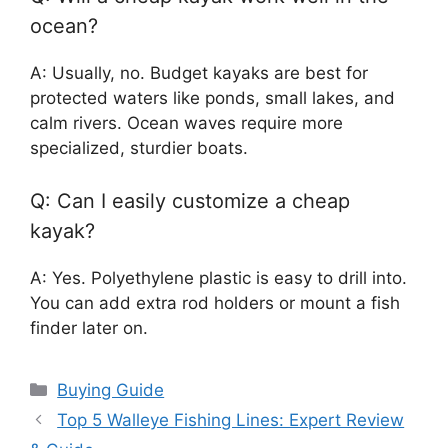
ocean?
A: Usually, no. Budget kayaks are best for
protected waters like ponds, small lakes, and
calm rivers. Ocean waves require more
specialized, sturdier boats.
Q: Can I easily customize a cheap
kayak?
A: Yes. Polyethylene plastic is easy to drill into.
You can add extra rod holders or mount a fish
finder later on.
Categories
Buying Guide
Top 5 Walleye Fishing Lines: Expert Review