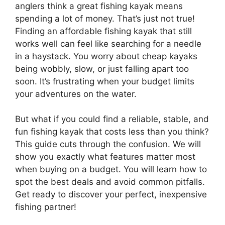
anglers think a great fishing kayak means
spending a lot of money. That’s just not true!
Finding an affordable fishing kayak that still
works well can feel like searching for a needle
in a haystack. You worry about cheap kayaks
being wobbly, slow, or just falling apart too
soon. It’s frustrating when your budget limits
your adventures on the water.
But what if you could find a reliable, stable, and
fun fishing kayak that costs less than you think?
This guide cuts through the confusion. We will
show you exactly what features matter most
when buying on a budget. You will learn how to
spot the best deals and avoid common pitfalls.
Get ready to discover your perfect, inexpensive
fishing partner!