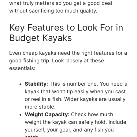
what truly matters so you get a good deal
without sacrificing too much quality.
Key Features to Look For in
Budget Kayaks
Even cheap kayaks need the right features for a
good fishing trip. Look closely at these
essentials:
Stability:
This is number one. You need a
kayak that won’t tip easily when you cast
or reel in a fish. Wider kayaks are usually
more stable.
Weight Capacity:
Check how much
weight the kayak can safely hold. Include
yourself, your gear, and any fish you