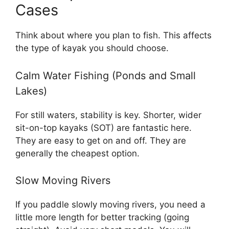
Cases
Think about where you plan to fish. This affects
the type of kayak you should choose.
Calm Water Fishing (Ponds and Small
Lakes)
For still waters, stability is key. Shorter, wider
sit-on-top kayaks (SOT) are fantastic here.
They are easy to get on and off. They are
generally the cheapest option.
Slow Moving Rivers
If you paddle slowly moving rivers, you need a
little more length for better tracking (going