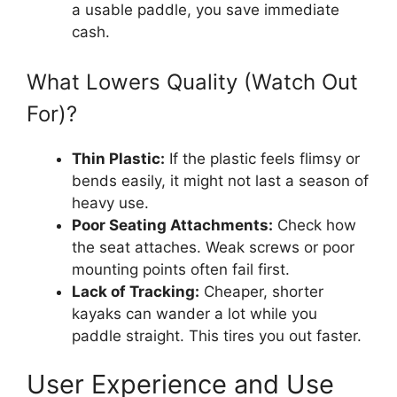
a usable paddle, you save immediate
cash.
What Lowers Quality (Watch Out
For)?
Thin Plastic:
If the plastic feels flimsy or
bends easily, it might not last a season of
heavy use.
Poor Seating Attachments:
Check how
the seat attaches. Weak screws or poor
mounting points often fail first.
Lack of Tracking:
Cheaper, shorter
kayaks can wander a lot while you
paddle straight. This tires you out faster.
User Experience and Use