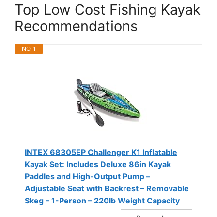
Top Low Cost Fishing Kayak
Recommendations
NO. 1
INTEX 68305EP Challenger K1 Inflatable
Kayak Set: Includes Deluxe 86in Kayak
Paddles and High-Output Pump –
Adjustable Seat with Backrest – Removable
Skeg – 1-Person – 220lb Weight Capacity