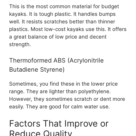
This is the most common material for budget
kayaks. It is tough plastic. It handles bumps
well. It resists scratches better than thinner
plastics. Most low-cost kayaks use this. It offers
a great balance of low price and decent
strength.
Thermoformed ABS (Acrylonitrile
Butadiene Styrene)
Sometimes, you find these in the lower price
range. They are lighter than polyethylene.
However, they sometimes scratch or dent more
easily. They are good for calm water use.
Factors That Improve or
Reduce Quality