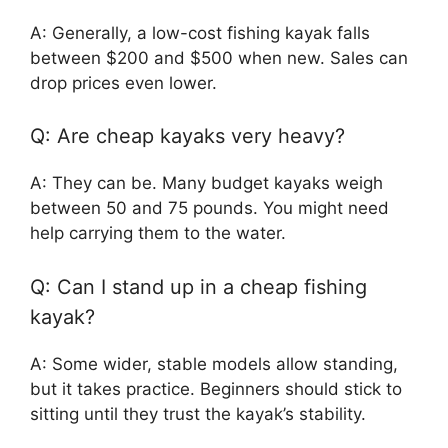
A: Generally, a low-cost fishing kayak falls
between $200 and $500 when new. Sales can
drop prices even lower.
Q: Are cheap kayaks very heavy?
A: They can be. Many budget kayaks weigh
between 50 and 75 pounds. You might need
help carrying them to the water.
Q: Can I stand up in a cheap fishing
kayak?
A: Some wider, stable models allow standing,
but it takes practice. Beginners should stick to
sitting until they trust the kayak’s stability.