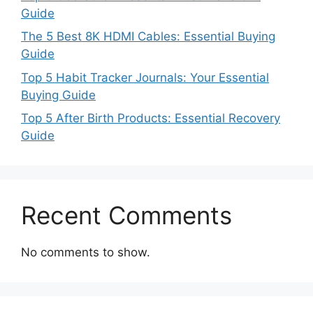
Guide
The 5 Best 8K HDMI Cables: Essential Buying
Guide
Top 5 Habit Tracker Journals: Your Essential
Buying Guide
Top 5 After Birth Products: Essential Recovery
Guide
Recent Comments
No comments to show.