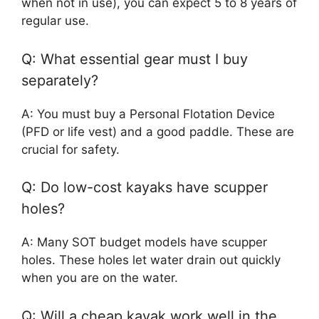
when not in use), you can expect 5 to 8 years of
regular use.
Q: What essential gear must I buy
separately?
A: You must buy a Personal Flotation Device
(PFD or life vest) and a good paddle. These are
crucial for safety.
Q: Do low-cost kayaks have scupper
holes?
A: Many SOT budget models have scupper
holes. These holes let water drain out quickly
when you are on the water.
Q: Will a cheap kayak work well in the