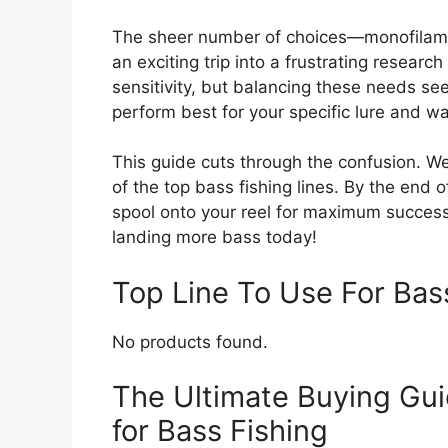
The sheer number of choices—monofilamen
an exciting trip into a frustrating research
sensitivity, but balancing these needs se
perform best for your specific lure and wa
This guide cuts through the confusion. 
of the top bass fishing lines. By the end o
spool onto your reel for maximum success
landing more bass today!
Top Line To Use For Ba
No products found.
The Ultimate Buying Gui
for Bass Fishing