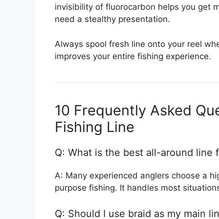
invisibility of fluorocarbon helps you get
need a stealthy presentation.
Always spool fresh line onto your reel whe
improves your entire fishing experience.
10 Frequently Asked Qu
Fishing Line
Q: What is the best all-around line 
A: Many experienced anglers choose a high
purpose fishing. It handles most situations
Q: Should I use braid as my main li