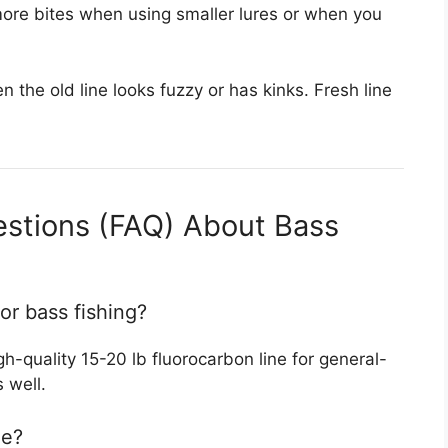
 more bites when using smaller lures or when you
n the old line looks fuzzy or has kinks. Fresh line
estions (FAQ) About Bass
for bass fishing?
-quality 15-20 lb fluorocarbon line for general-
 well.
ne?