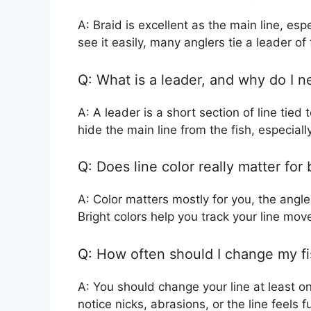
A: Braid is excellent as the main line, e
see it easily, many anglers tie a leader o
Q: What is a leader, and why do I 
A: A leader is a short section of line tied
hide the main line from the fish, especially
Q: Does line color really matter for
A: Color matters mostly for you, the angler
Bright colors help you track your line mo
Q: How often should I change my fi
A: You should change your line at least onc
notice nicks, abrasions, or the line feels 