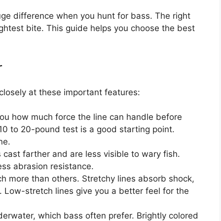
huge difference when you hunt for bass. The right
lightest bite. This guide helps you choose the best
r
closely at these important features:
you how much force the line can handle before
10 to 20-pound test is a good starting point.
ne.
 cast farther and are less visible to wary fish.
ess abrasion resistance.
h more than others. Stretchy lines absorb shock,
 Low-stretch lines give you a better feel for the
erwater, which bass often prefer. Brightly colored