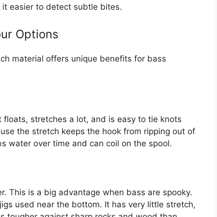
it easier to detect subtle bites.
our Options
ch material offers unique benefits for bass
floats, stretches a lot, and is easy to tie knots
ause the stretch keeps the hook from ripping out of
bs water over time and can coil on the spool.
er. This is a big advantage when bass are spooky.
jigs used near the bottom. It has very little stretch,
n is tougher against sharp rocks and wood than