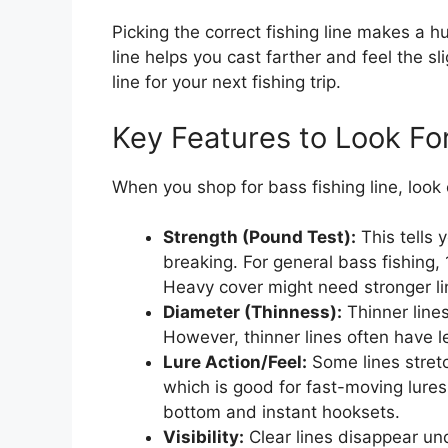
Picking the correct fishing line makes a 
line helps you cast farther and feel the s
line for your next fishing trip.
Key Features to Look Fo
When you shop for bass fishing line, look 
Strength (Pound Test):
This tells 
breaking. For general bass fishing, 
Heavy cover might need stronger li
Diameter (Thinness):
Thinner lines
However, thinner lines often have l
Lure Action/Feel:
Some lines stretc
which is good for fast-moving lures.
bottom and instant hooksets.
Visibility:
Clear lines disappear und