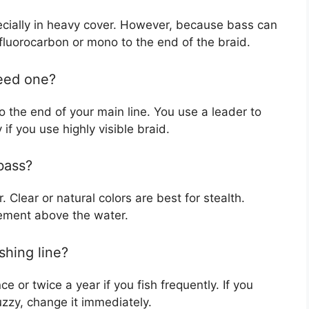
specially in heavy cover. However, because bass can
f fluorocarbon or mono to the end of the braid.
need one?
 to the end of your main line. You use a leader to
 if you use highly visible braid.
 bass?
. Clear or natural colors are best for stealth.
vement above the water.
shing line?
e or twice a year if you fish frequently. If you
fuzzy, change it immediately.