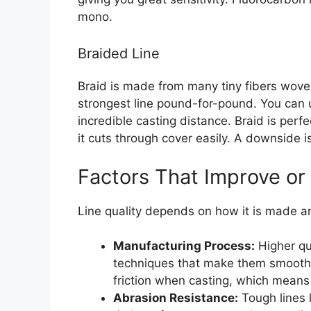
mono.
Braided Line
Braid is made from many tiny fibers woven 
strongest line pound-for-pound. You can us
incredible casting distance. Braid is perf
it cuts through cover easily. A downside is 
Factors That Improve or
Line quality depends on how it is made an
Manufacturing Process:
Higher qu
techniques that make them smooth
friction when casting, which means 
Abrasion Resistance:
Tough lines l