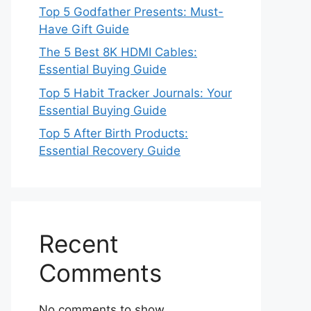
Top 5 Godfather Presents: Must-
Have Gift Guide
The 5 Best 8K HDMI Cables:
Essential Buying Guide
Top 5 Habit Tracker Journals: Your
Essential Buying Guide
Top 5 After Birth Products:
Essential Recovery Guide
Recent
Comments
No comments to show.