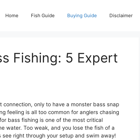
Home
Fish Guide
Buying Guide
Disclaimer
ss Fishing: 5 Expert
ect connection, only to have a monster bass snap
ing feeling is all too common for anglers chasing
or bass fishing is one of the most critical
e water. Too weak, and you lose the fish of a
ss see right through your setup and swim away!