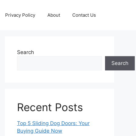
Privacy Policy
About
Contact Us
Search
Search
Recent Posts
Top 5 Sliding Dog Doors: Your
Buying Guide Now