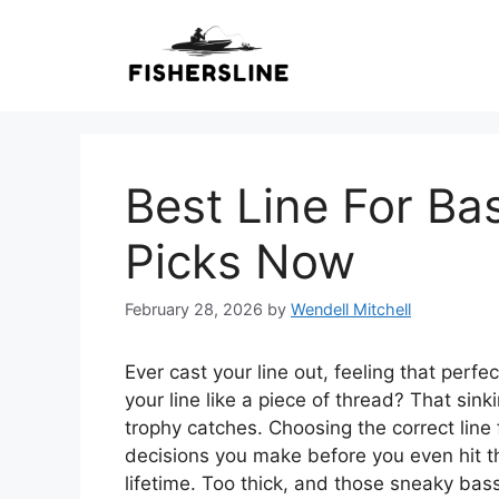
Skip
to
content
Best Line For Ba
Picks Now
February 28, 2026
by
Wendell Mitchell
Ever cast your line out, feeling that perf
your line like a piece of thread? That sink
trophy catches. Choosing the correct line f
decisions you make before you even hit th
lifetime. Too thick, and those sneaky ba