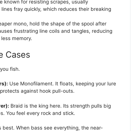
e known for resisting scrapes, usually
lines fray quickly, which reduces their breaking
eaper mono, hold the shape of the spool after
auses frustrating line coils and tangles, reducing
e less memory.
e Cases
you fish.
rs):
Use Monofilament. It floats, keeping your lure
 protects against hook pull-outs.
er):
Braid is the king here. Its strength pulls big
s. You feel every rock and stick.
s best. When bass see everything, the near-