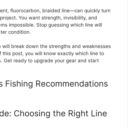
t, fluorocarbon, braided line—can quickly turn
 project. You want strength, invisibility, and
ems impossible. Stop guessing which line will
ter condition.
We will break down the strengths and weaknesses
f this post, you will know exactly which line to
. Get ready to upgrade your gear and start
ss Fishing Recommendations
de: Choosing the Right Line