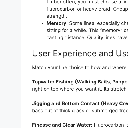
timber often, you must choose a lin
fluorocarbon or heavy braid. Cheap 
strength.
Memory:
Some lines, especially ch
sitting for a while. This “memory” c
casting distance. Quality lines hav
User Experience and Us
Match your line choice to how and where 
Topwater Fishing (Walking Baits, Poppe
right on top where you want it. Its stretch
Jigging and Bottom Contact (Heavy Cov
bass out of thick grass or submerged tree
Finesse and Clear Water:
Fluorocarbon i