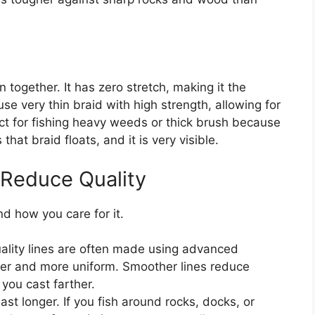
together. It has zero stretch, making it the
e very thin braid with high strength, allowing for
ect for fishing heavy weeds or thick brush because
that braid floats, and it is very visible.
 Reduce Quality
d how you care for it.
ality lines are often made using advanced
er and more uniform. Smoother lines reduce
you cast farther.
ast longer. If you fish around rocks, docks, or