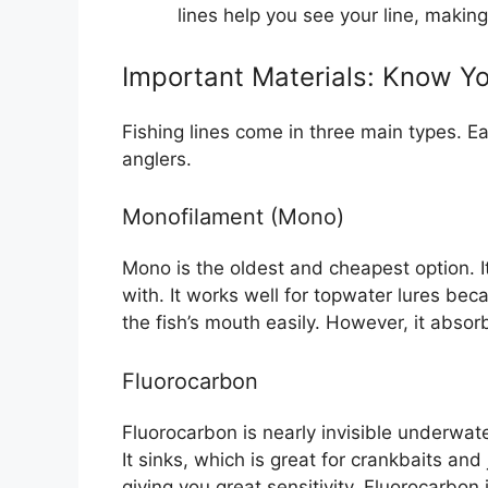
lines help you see your line, making 
Important Materials: Know Y
Fishing lines come in three main types. Ea
anglers.
Monofilament (Mono)
Mono is the oldest and cheapest option. It 
with. It works well for topwater lures bec
the fish’s mouth easily. However, it absor
Fluorocarbon
Fluorocarbon is nearly invisible underwat
It sinks, which is great for crankbaits and 
giving you great sensitivity. Fluorocarbo