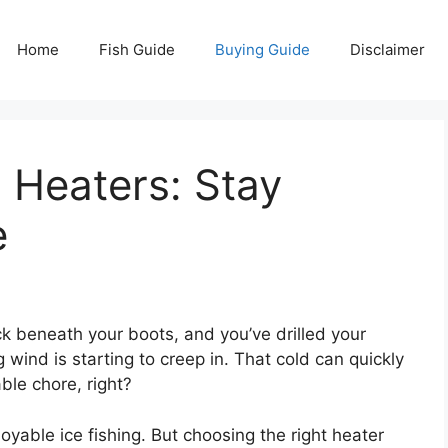
Home
Fish Guide
Buying Guide
Disclaimer
g Heaters: Stay
e
ick beneath your boots, and you’ve drilled your
ng wind is starting to creep in. That cold can quickly
ble chore, right?
yable ice fishing. But choosing the right heater