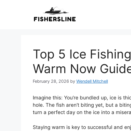
Skip
to
content
Top 5 Ice Fishin
Warm Now Guid
February 28, 2026
by
Wendell Mitchell
Imagine this: You’re bundled up, ice is th
hole. The fish aren’t biting yet, but a biti
turn a perfect day on the ice into a misera
Staying warm is key to successful and enjo