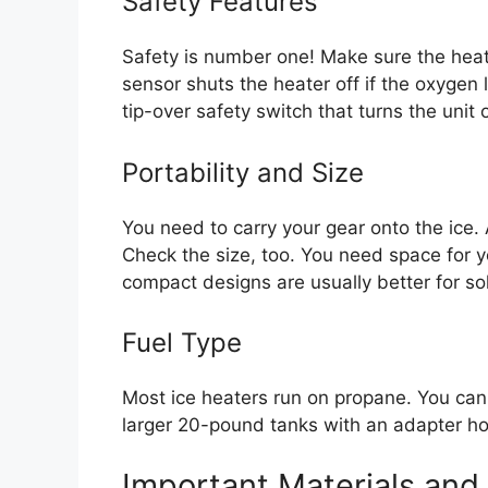
Safety Features
Safety is number one! Make sure the hea
sensor shuts the heater off if the oxygen l
tip-over safety switch that turns the unit off
Portability and Size
You need to carry your gear onto the ice.
Check the size, too. You need space for yo
compact designs are usually better for sol
Fuel Type
Most ice heaters run on propane. You can
larger 20-pound tanks with an adapter hos
Important Materials and 