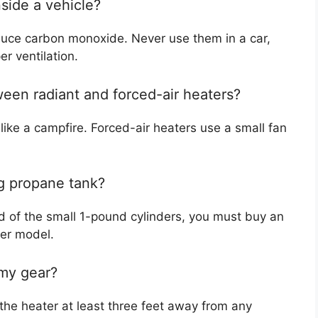
nside a vehicle?
oduce carbon monoxide. Never use them in a car,
r ventilation.
ween radiant and forced-air heaters?
like a campfire. Forced-air heaters use a small fan
ig propane tank?
d of the small 1-pound cylinders, you must buy an
ter model.
 my gear?
the heater at least three feet away from any