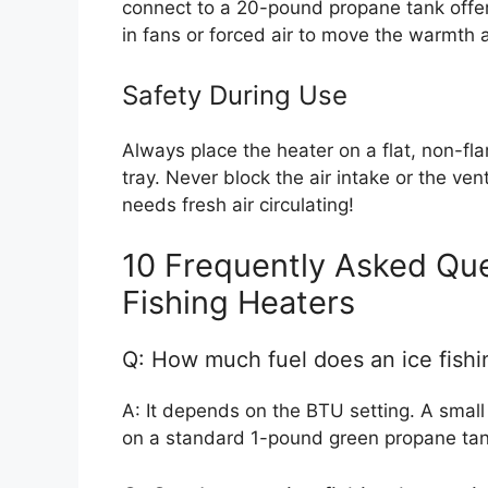
connect to a 20-pound propane tank offer
in fans or forced air to move the warmth 
Safety During Use
Always place the heater on a flat, non-fl
tray. Never block the air intake or the ve
needs fresh air circulating!
10 Frequently Asked Que
Fishing Heaters
Q: How much fuel does an ice fishi
A: It depends on the BTU setting. A small
on a standard 1-pound green propane tan