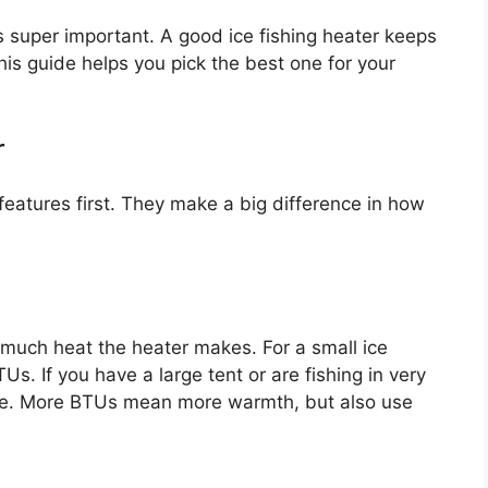
is super important. A good ice fishing heater keeps
his guide helps you pick the best one for your
r
eatures first. They make a big difference in how
 much heat the heater makes. For a small ice
. If you have a large tent or are fishing in very
re. More BTUs mean more warmth, but also use