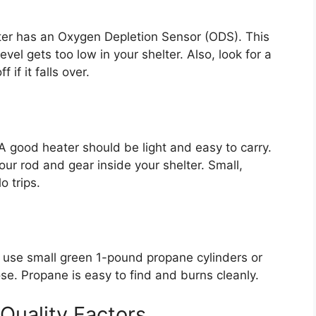
ter has an Oxygen Depletion Sensor (ODS). This
evel gets too low in your shelter. Also, look for a
 if it falls over.
 A good heater should be light and easy to carry.
ur rod and gear inside your shelter. Small,
o trips.
 use small green 1-pound propane cylinders or
e. Propane is easy to find and burns cleanly.
Quality Factors