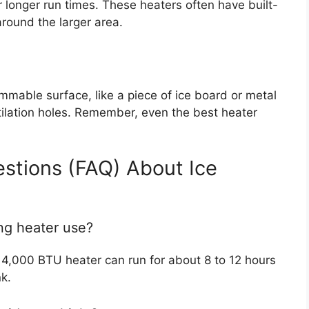
 longer run times. These heaters often have built-
around the larger area.
ammable surface, like a piece of ice board or metal
ntilation holes. Remember, even the best heater
stions (FAQ) About Ice
ng heater use?
 4,000 BTU heater can run for about 8 to 12 hours
k.