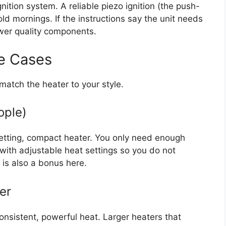
ition system. A reliable piezo ignition (the push-
old mornings. If the instructions say the unit needs
ower quality components.
e Cases
match the heater to your style.
ople)
etting, compact heater. You only need enough
s with adjustable heat settings so you do not
 is also a bonus here.
er
onsistent, powerful heat. Larger heaters that