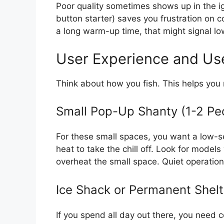
Poor quality sometimes shows up in the ign
button starter) saves you frustration on c
a long warm-up time, that might signal l
User Experience and Us
Think about how you fish. This helps you 
Small Pop-Up Shanty (1-2 Pe
For these small spaces, you want a low-s
heat to take the chill off. Look for model
overheat the small space. Quiet operation
Ice Shack or Permanent Shelt
If you spend all day out there, you need c