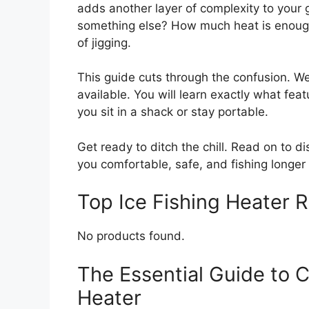
adds another layer of complexity to your g
something else? How much heat is enough
of jigging.
This guide cuts through the confusion. We
available. You will learn exactly what fea
you sit in a shack or stay portable.
Get ready to ditch the chill. Read on to d
you comfortable, safe, and fishing longer 
Top Ice Fishing Heater
No products found.
The Essential Guide to C
Heater