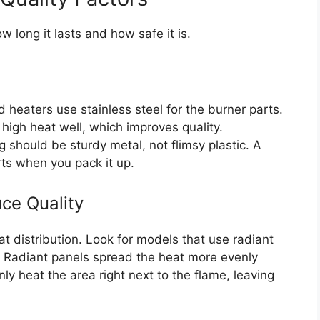
w long it lasts and how safe it is.
heaters use stainless steel for the burner parts.
 high heat well, which improves quality.
 should be sturdy metal, not flimsy plastic. A
rts when you pack it up.
ce Quality
t distribution. Look for models that use radiant
e. Radiant panels spread the heat more evenly
y heat the area right next to the flame, leaving