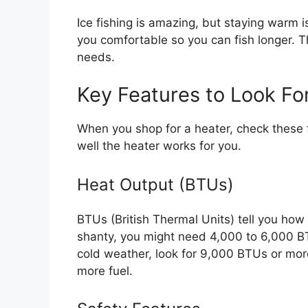
Ice fishing is amazing, but staying warm 
you comfortable so you can fish longer. T
needs.
Key Features to Look Fo
When you shop for a heater, check these f
well the heater works for you.
Heat Output (BTUs)
BTUs (British Thermal Units) tell you how
shanty, you might need 4,000 to 6,000 BTUs
cold weather, look for 9,000 BTUs or mo
more fuel.