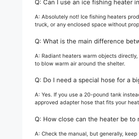
Q: Can I use an ice fishing heater i
A: Absolutely not! Ice fishing heaters pr
truck, or any enclosed space without prope
Q: What is the main difference bet
A: Radiant heaters warm objects directly, 
to blow warm air around the shelter.
Q: Do I need a special hose for a b
A: Yes. If you use a 20-pound tank instea
approved adapter hose that fits your hea
Q: How close can the heater be to
A: Check the manual, but generally, keep 