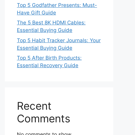
Top 5 Godfather Presents: Must-
Have Gift Guide
The 5 Best 8K HDMI Cables:
Essential Buying Guide
Top 5 Habit Tracker Journals: Your
Essential Buying Guide
Top 5 After Birth Products:
Essential Recovery Guide
Recent
Comments
No comments to show.