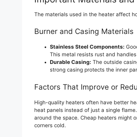
The materials used in the heater affect ho
Burner and Casing Materials
Stainless Steel Components:
Good 
This metal resists rust and handles
Durable Casing:
The outside casing
strong casing protects the inner pa
Factors That Improve or Redu
High-quality heaters often have better hea
heat panels instead of just a single flam
around the space. Cheap heaters might onl
corners cold.