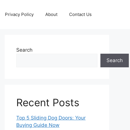
Privacy Policy
About
Contact Us
Search
Search
Recent Posts
Top 5 Sliding Dog Doors: Your
Buying Guide Now