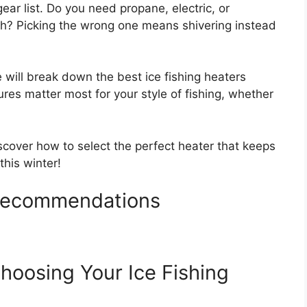
ear list. Do you need propane, electric, or
? Picking the wrong one means shivering instead
 will break down the best ice fishing heaters
tures matter most for your style of fishing, whether
iscover how to select the perfect heater that keeps
this winter!
 Recommendations
hoosing Your Ice Fishing