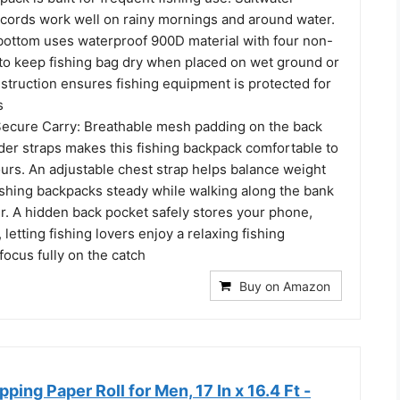
r cords work well on rainy mornings and around water.
bottom uses waterproof 900D material with four non-
 to keep fishing bag dry when placed on wet ground or
struction ensures fishing equipment is protected for
s
ecure Carry: Breathable mesh padding on the back
der straps makes this fishing backpack comfortable to
urs. An adjustable chest strap helps balance weight
ishing backpacks steady while walking along the bank
r. A hidden back pocket safely stores your phone,
 letting fishing lovers enjoy a relaxing fishing
ocus fully on the catch
Buy on Amazon
ping Paper Roll for Men, 17 In x 16.4 Ft -