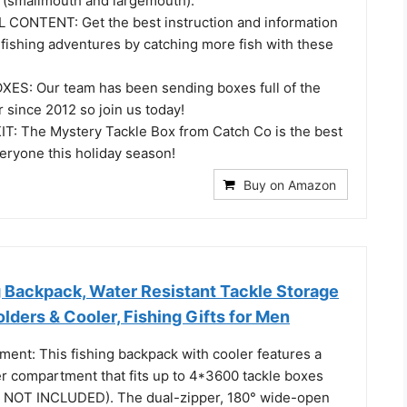
 (smallmouth and largemouth).
CONTENT: Get the best instruction and information
 fishing adventures by catching more fish with these
ES: Our team has been sending boxes full of the
r since 2012 so join us today!
T: The Mystery Tackle Box from Catch Co is the best
everyone this holiday season!
Buy on Amazon
 Backpack, Water Resistant Tackle Storage
lders & Cooler, Fishing Gifts for Men
ent: This fishing backpack with cooler features a
er compartment that fits up to 4*3600 tackle boxes
NOT INCLUDED). The dual-zipper, 180° wide-open