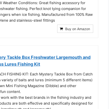
l Weather Conditions: Great fishing accessory for
eshwater fishing. Perfect knot tying companion for
ingers when ice fishing. Manufactured from 100% Raw
lene and stainless-steel fittings
Buy on Amazon
ry Tackle Box Freshwater Largemouth and
s Lures Fishing Kit
CH FISHING KIT: Each Mystery Tackle Box from Catch
variety of baits and lures (minimum 5 different items)
own Mini Fishing Magazine (Dibble) and other
fun content.
rk with the best brands in the fishing industry and
ducts are both effective and specifically designed for