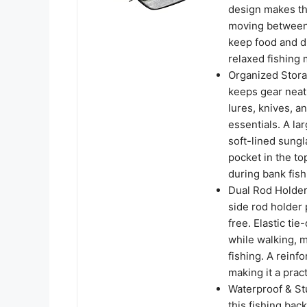
design makes th
moving between 
keep food and d
relaxed fishing
Organized Stora
keeps gear neat 
lures, knives, a
essentials. A lar
soft-lined sung
pocket in the t
during bank fish
Dual Rod Holder
side rod holder 
free. Elastic ti
while walking, m
fishing. A reinf
making it a pract
Waterproof & St
this fishing back