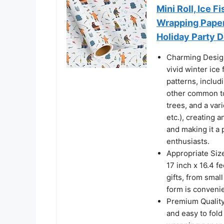
Mini Roll, Ice 
Wrapping Paper 
Holiday Party D
Charming Design
vivid winter ice
patterns, includ
other common to
trees, and a vari
etc.), creating 
and making it a 
enthusiasts.
Appropriate Siz
17 inch x 16.4 
gifts, from smal
form is convenie
Premium Quality: 
and easy to fold