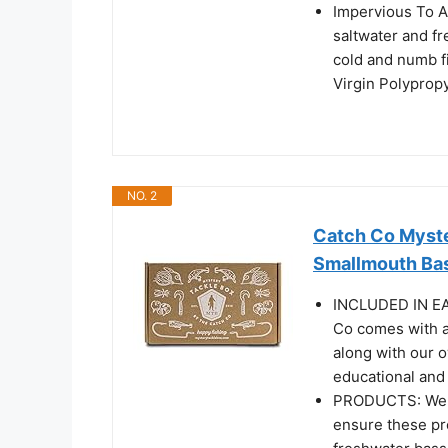
Impervious To Al
saltwater and fr
cold and numb f
Virgin Polypropy
NO. 2
Catch Co Myste
Smallmouth Bas
INCLUDED IN EA
Co comes with a 
along with our 
educational and 
PRODUCTS: We wo
ensure these pro