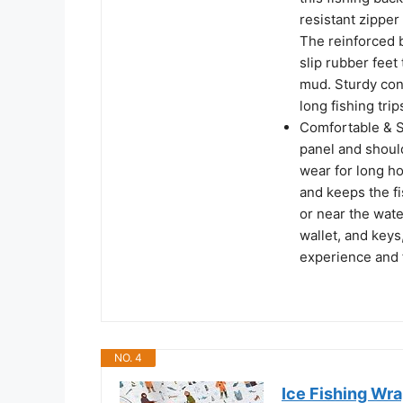
resistant zippe
The reinforced 
slip rubber feet
mud. Sturdy con
long fishing trip
Comfortable & S
panel and shoul
wear for long ho
and keeps the f
or near the wate
wallet, and keys,
experience and f
NO. 4
Ice Fishing Wrap