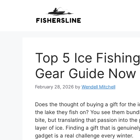
Skip
to
content
Top 5 Ice Fishing
Gear Guide Now
February 28, 2026
by
Wendell Mitchell
Does the thought of buying a gift for the i
the lake they fish on? You see them bundle 
bite, but translating that passion into the
layer of ice. Finding a gift that is genuine
gadget is a real challenge every winter.