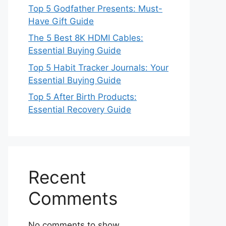
Top 5 Godfather Presents: Must-
Have Gift Guide
The 5 Best 8K HDMI Cables:
Essential Buying Guide
Top 5 Habit Tracker Journals: Your
Essential Buying Guide
Top 5 After Birth Products:
Essential Recovery Guide
Recent
Comments
No comments to show.