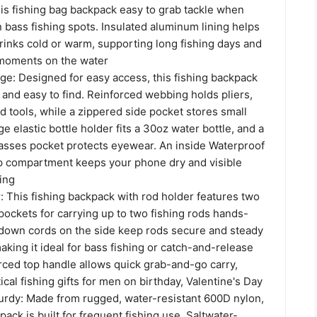
is fishing bag backpack easy to grab tackle when
bass fishing spots. Insulated aluminum lining helps
rinks cold or warm, supporting long fishing days and
 moments on the water
ge: Designed for easy access, this fishing backpack
and easy to find. Reinforced webbing holds pliers,
nd tools, while a zippered side pocket stores small
ge elastic bottle holder fits a 30oz water bottle, and a
lasses pocket protects eyewear. An inside Waterproof
op compartment keeps your phone dry and visible
ing
: This fishing backpack with rod holder features two
pockets for carrying up to two fishing rods hands-
e-down cords on the side keep rods secure and steady
aking it ideal for bass fishing or catch-and-release
orced top handle allows quick grab-and-go carry,
ical fishing gifts for men on birthday, Valentine's Day
urdy: Made from rugged, water-resistant 600D nylon,
pack is built for frequent fishing use. Saltwater-