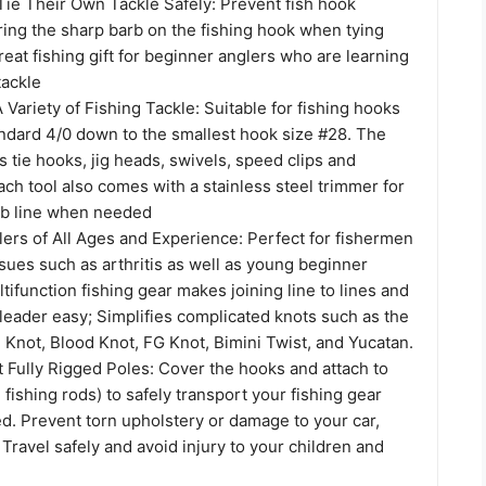
ie Their Own Tackle Safely: Prevent fish hook
ring the sharp barb on the fishing hook when tying
Great fishing gift for beginner anglers who are learning
tackle
A Variety of Fishing Tackle: Suitable for fishing hooks
andard 4/0 down to the smallest hook size #28. The
 tie hooks, jig heads, swivels, speed clips and
Each tool also comes with a stainless steel trimmer for
0lb line when needed
lers of All Ages and Experience: Perfect for fishermen
ssues such as arthritis as well as young beginner
tifunction fishing gear makes joining line to lines and
 leader easy; Simplifies complicated knots such as the
 Knot, Blood Knot, FG Knot, Bimini Twist, and Yucatan.
 Fully Rigged Poles: Cover the hooks and attach to
2 fishing rods) to safely transport your fishing gear
ged. Prevent torn upholstery or damage to your car,
 Travel safely and avoid injury to your children and