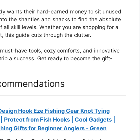
ody wants their hard-earned money to sit unused
nto the shanties and shacks to find the absolute
f all skill levels. Whether you are shopping for a
 this guide cuts through the clutter.
f must-have tools, cozy comforts, and innovative
trip a success. Get ready to become the gift-
Recommendations
esign Hook Eze Fishing Gear Knot Tying
2 | Protect from Fish Hooks | Cool Gadgets |
ishing Gifts for Beginner Anglers - Green