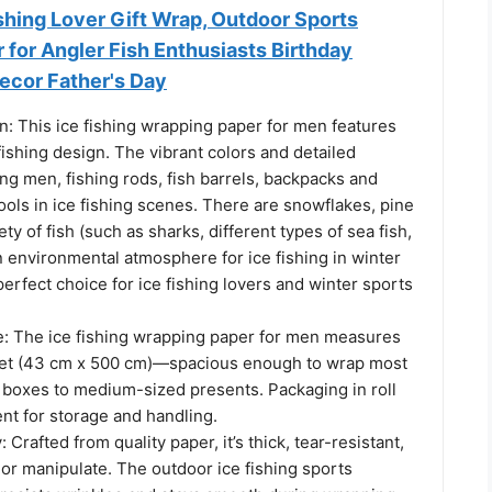
Fishing Lover Gift Wrap, Outdoor Sports
for Angler Fish Enthusiasts Birthday
ecor Father's Day
: This ice fishing wrapping paper for men features
 fishing design. The vibrant colors and detailed
ing men, fishing rods, fish barrels, backpacks and
ols in ice fishing scenes. There are snowflakes, pine
ety of fish (such as sharks, different types of sea fish,
an environmental atmosphere for ice fishing in winter
perfect choice for ice fishing lovers and winter sports
e: The ice fishing wrapping paper for men measures
feet (43 cm x 500 cm)—spacious enough to wrap most
l boxes to medium-sized presents. Packaging in roll
nt for storage and handling.
Crafted from quality paper, it’s thick, tear-resistant,
 or manipulate. The outdoor ice fishing sports