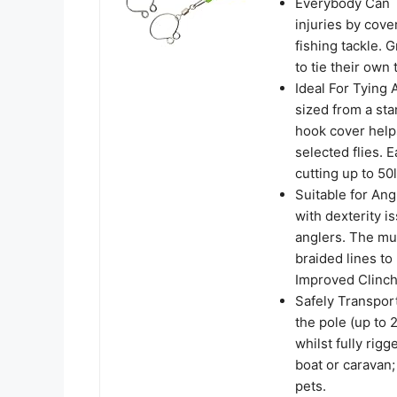
Everybody Can T
injuries by cove
fishing tackle. 
to tie their own 
Ideal For Tying 
sized from a st
hook cover helps
selected flies. 
cutting up to 5
Suitable for Ang
with dexterity i
anglers. The mul
braided lines to
Improved Clinch
Safely Transport
the pole (up to 
whilst fully rig
boat or caravan;
pets.