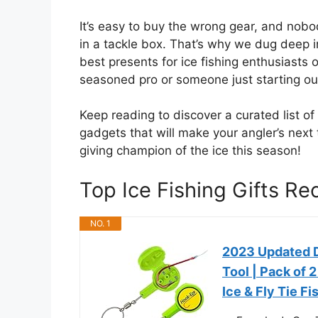
It’s easy to buy the wrong gear, and nob
in a tackle box. That’s why we dug deep i
best presents for ice fishing enthusiasts o
seasoned pro or someone just starting out,
Keep reading to discover a curated list o
gadgets that will make your angler’s next 
giving champion of the ice this season!
Top Ice Fishing Gifts 
NO. 1
2023 Updated D
Tool | Pack of 
Ice & Fly Tie F