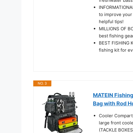
freshwater bass
INFORMATIONAL 
to improve your
helpful tips!
MILLIONS OF BOX
best fishing gea
BEST FISHING KI
fishing kit for 
NO. 3
MATEIN Fishing
Bag with Rod Ho
Cooler Compartm
large front cool
(TACKLE BOXES 