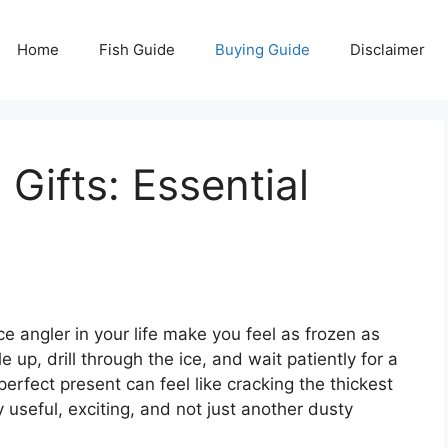
Home
Fish Guide
Buying Guide
Disclaimer
 Gifts: Essential
ce angler in your life make you feel as frozen as
up, drill through the ice, and wait patiently for a
 perfect present can feel like cracking the thickest
ly useful, exciting, and not just another dusty