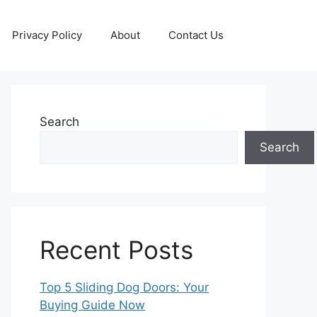
Privacy Policy
About
Contact Us
Search
Search
Recent Posts
Top 5 Sliding Dog Doors: Your
Buying Guide Now