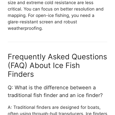
size and extreme cold resistance are less
critical. You can focus on better resolution and
mapping. For open-ice fishing, you need a
glare-resistant screen and robust
weatherproofing.
Frequently Asked Questions
(FAQ) About Ice Fish
Finders
Q: What is the difference between a
traditional fish finder and an ice finder?
A: Traditional finders are designed for boats,
often using through-hull transducers. Ice finders