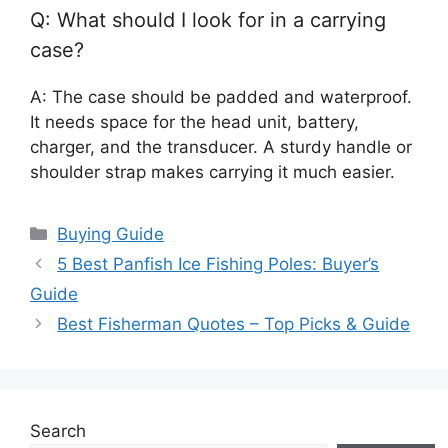
Q: What should I look for in a carrying
case?
A: The case should be padded and waterproof.
It needs space for the head unit, battery,
charger, and the transducer. A sturdy handle or
shoulder strap makes carrying it much easier.
Categories
Buying Guide
5 Best Panfish Ice Fishing Poles: Buyer’s
Guide
Best Fisherman Quotes – Top Picks & Guide
Search