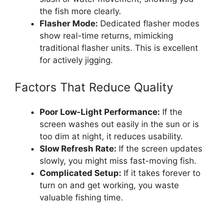
the fish more clearly.
Flasher Mode:
Dedicated flasher modes
show real-time returns, mimicking
traditional flasher units. This is excellent
for actively jigging.
Factors That Reduce Quality
Poor Low-Light Performance:
If the
screen washes out easily in the sun or is
too dim at night, it reduces usability.
Slow Refresh Rate:
If the screen updates
slowly, you might miss fast-moving fish.
Complicated Setup:
If it takes forever to
turn on and get working, you waste
valuable fishing time.