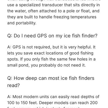
use a specialized transducer that sits directly in
the water, often attached to a pole or float, and
they are built to handle freezing temperatures
and portability.
Q: Do I need GPS on my ice fish finder?
A: GPS is not required, but it is very helpful. It
lets you save exact locations of good fishing
spots. If you only fish the same few holes in a
small pond, you probably do not need it.
Q: How deep can most ice fish finders
read?
A: Most modern units can easily read depths of
100 to 150 feet. Deeper models can reach 200