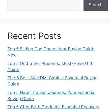
Search
Recent Posts
Top 5 Sliding Dog Doors: Your Buying Guide
Now
Top 5 Godfather Presents: Must-Have Gift
Guide
The 5 Best 8K HDMI Cables: Essential Buying
Guide
Top 5 Habit Tracker Journals: Your Essential
Buying Guide
Top 5 After Birth Products: Essential Recovery