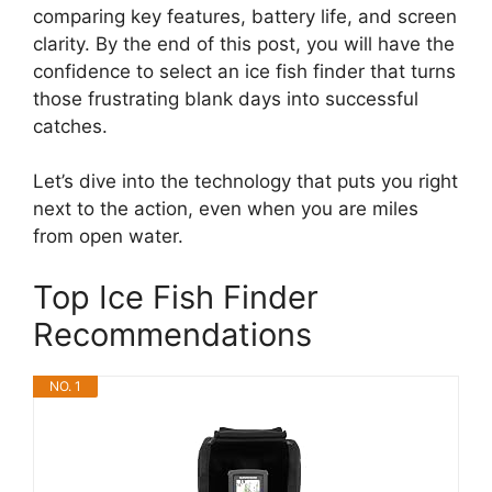
comparing key features, battery life, and screen
clarity. By the end of this post, you will have the
confidence to select an ice fish finder that turns
those frustrating blank days into successful
catches.
Let’s dive into the technology that puts you right
next to the action, even when you are miles
from open water.
Top Ice Fish Finder
Recommendations
NO. 1