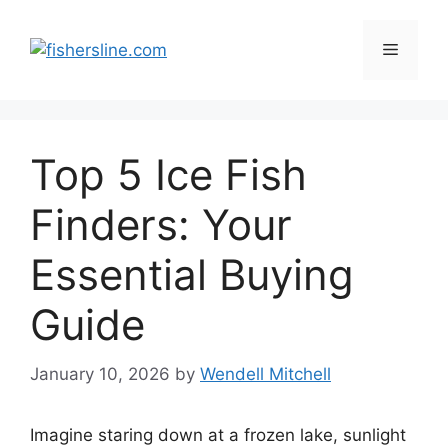
Skip
to
Menu
content
Top 5 Ice Fish
Finders: Your
Essential Buying
Guide
January 10, 2026
by
Wendell Mitchell
Imagine staring down at a frozen lake, sunlight