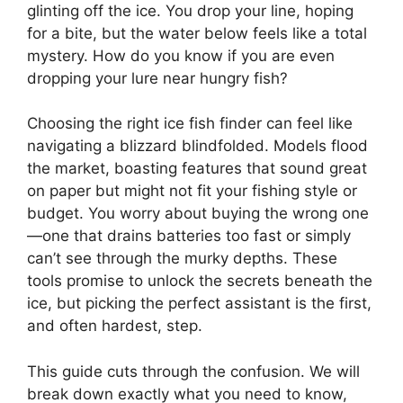
glinting off the ice. You drop your line, hoping
for a bite, but the water below feels like a total
mystery. How do you know if you are even
dropping your lure near hungry fish?
Choosing the right ice fish finder can feel like
navigating a blizzard blindfolded. Models flood
the market, boasting features that sound great
on paper but might not fit your fishing style or
budget. You worry about buying the wrong one
—one that drains batteries too fast or simply
can’t see through the murky depths. These
tools promise to unlock the secrets beneath the
ice, but picking the perfect assistant is the first,
and often hardest, step.
This guide cuts through the confusion. We will
break down exactly what you need to know,