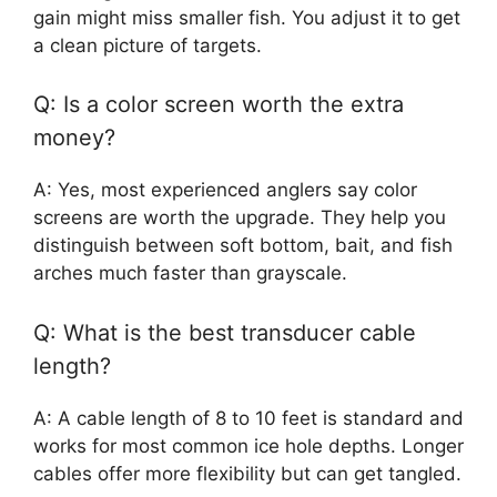
gain might miss smaller fish. You adjust it to get
a clean picture of targets.
Q: Is a color screen worth the extra
money?
A: Yes, most experienced anglers say color
screens are worth the upgrade. They help you
distinguish between soft bottom, bait, and fish
arches much faster than grayscale.
Q: What is the best transducer cable
length?
A: A cable length of 8 to 10 feet is standard and
works for most common ice hole depths. Longer
cables offer more flexibility but can get tangled.