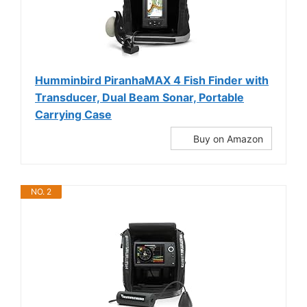
Humminbird PiranhaMAX 4 Fish Finder with
Transducer, Dual Beam Sonar, Portable
Carrying Case
Buy on Amazon
NO. 2