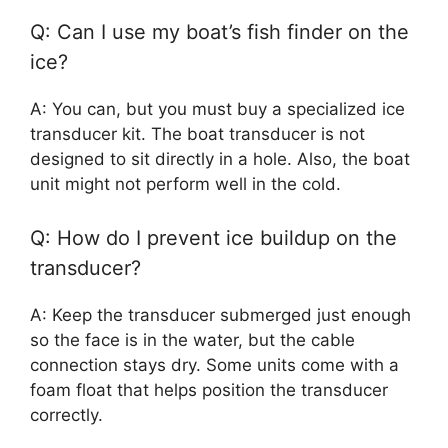
Q: Can I use my boat’s fish finder on the
ice?
A: You can, but you must buy a specialized ice
transducer kit. The boat transducer is not
designed to sit directly in a hole. Also, the boat
unit might not perform well in the cold.
Q: How do I prevent ice buildup on the
transducer?
A: Keep the transducer submerged just enough
so the face is in the water, but the cable
connection stays dry. Some units come with a
foam float that helps position the transducer
correctly.