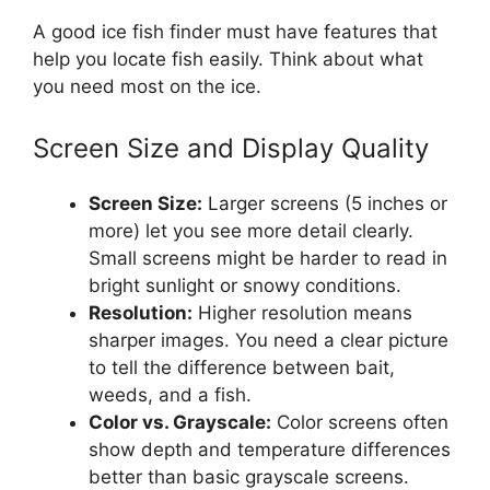
A good ice fish finder must have features that
help you locate fish easily. Think about what
you need most on the ice.
Screen Size and Display Quality
Screen Size:
Larger screens (5 inches or
more) let you see more detail clearly.
Small screens might be harder to read in
bright sunlight or snowy conditions.
Resolution:
Higher resolution means
sharper images. You need a clear picture
to tell the difference between bait,
weeds, and a fish.
Color vs. Grayscale:
Color screens often
show depth and temperature differences
better than basic grayscale screens.