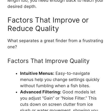
length too; you need enough slack to reach your
desired depth.
Factors That Improve or
Reduce Quality
What separates a great finder from a frustrating
one?
Factors That Improve Quality
Intuitive Menus:
Easy-to-navigate
menus help you change settings quickly
without fumbling when a fish bites.
Advanced Filtering:
Good models let
you adjust “Gain” or “Noise Filter.” This
cuts down on screen clutter from ice
slush or water movement, showing you