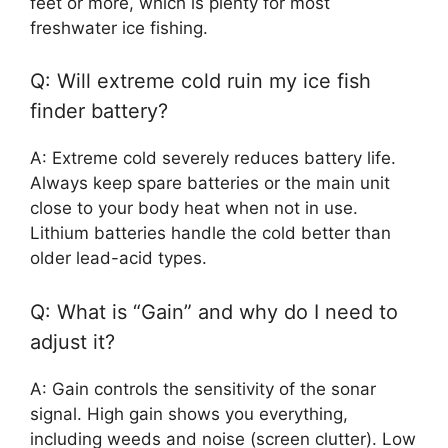
feet or more, which is plenty for most
freshwater ice fishing.
Q: Will extreme cold ruin my ice fish
finder battery?
A: Extreme cold severely reduces battery life.
Always keep spare batteries or the main unit
close to your body heat when not in use.
Lithium batteries handle the cold better than
older lead-acid types.
Q: What is “Gain” and why do I need to
adjust it?
A: Gain controls the sensitivity of the sonar
signal. High gain shows you everything,
including weeds and noise (screen clutter). Low