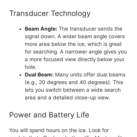
Transducer Technology
Beam Angle:
The transducer sends the
signal down. A wider beam angle covers
more area below the ice, which is great
for searching. A narrower angle gives you
a more focused view directly below your
hole.
Dual Beam:
Many units offer dual beams
(e.g., 20 degrees and 40 degrees). This
lets you switch between a wide search
area and a detailed close-up view.
Power and Battery Life
You will spend hours on the ice. Look for