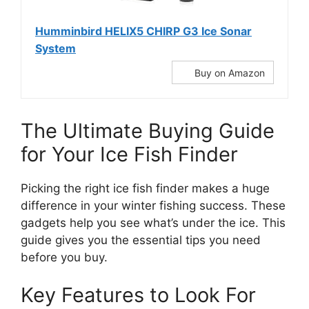
Humminbird HELIX5 CHIRP G3 Ice Sonar
System
Buy on Amazon
The Ultimate Buying Guide
for Your Ice Fish Finder
Picking the right ice fish finder makes a huge
difference in your winter fishing success. These
gadgets help you see what’s under the ice. This
guide gives you the essential tips you need
before you buy.
Key Features to Look For