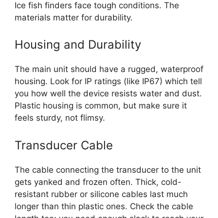
Ice fish finders face tough conditions. The
materials matter for durability.
Housing and Durability
The main unit should have a rugged, waterproof
housing. Look for IP ratings (like IP67) which tell
you how well the device resists water and dust.
Plastic housing is common, but make sure it
feels sturdy, not flimsy.
Transducer Cable
The cable connecting the transducer to the unit
gets yanked and frozen often. Thick, cold-
resistant rubber or silicone cables last much
longer than thin plastic ones. Check the cable