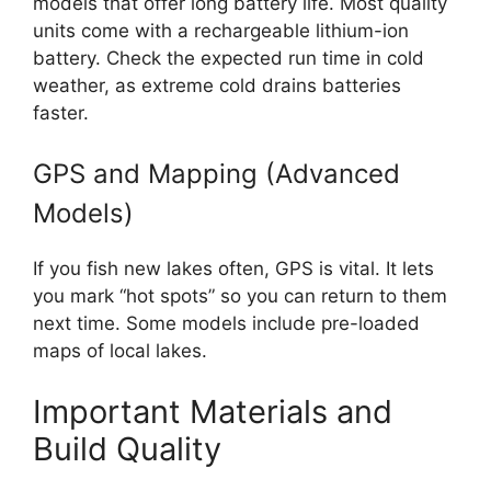
models that offer long battery life. Most quality
units come with a rechargeable lithium-ion
battery. Check the expected run time in cold
weather, as extreme cold drains batteries
faster.
GPS and Mapping (Advanced
Models)
If you fish new lakes often, GPS is vital. It lets
you mark “hot spots” so you can return to them
next time. Some models include pre-loaded
maps of local lakes.
Important Materials and
Build Quality