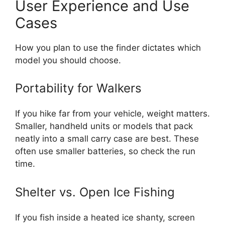
User Experience and Use
Cases
How you plan to use the finder dictates which
model you should choose.
Portability for Walkers
If you hike far from your vehicle, weight matters.
Smaller, handheld units or models that pack
neatly into a small carry case are best. These
often use smaller batteries, so check the run
time.
Shelter vs. Open Ice Fishing
If you fish inside a heated ice shanty, screen