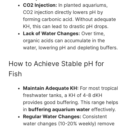
CO2 Injection:
In planted aquariums,
CO2 injection directly lowers pH by
forming carbonic acid. Without adequate
KH, this can lead to drastic pH drops.
Lack of Water Changes:
Over time,
organic acids can accumulate in the
water, lowering pH and depleting buffers.
How to Achieve Stable pH for
Fish
Maintain Adequate KH:
For most tropical
freshwater tanks, a KH of 4-8 dKH
provides good buffering. This range helps
in
buffering aquarium water
effectively.
Regular Water Changes:
Consistent
water changes (10-20% weekly) remove