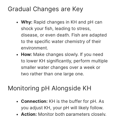
Gradual Changes are Key
Why:
Rapid changes in KH and pH can
shock your fish, leading to stress,
disease, or even death. Fish are adapted
to the specific water chemistry of their
environment.
How:
Make changes slowly. If you need
to lower KH significantly, perform multiple
smaller water changes over a week or
two rather than one large one.
Monitoring pH Alongside KH
Connection:
KH is the buffer for pH. As
you adjust KH, your pH will likely follow.
Action:
Monitor both parameters closely.