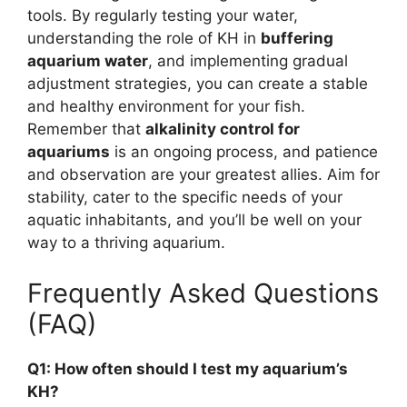
tools. By regularly testing your water,
understanding the role of KH in
buffering
aquarium water
, and implementing gradual
adjustment strategies, you can create a stable
and healthy environment for your fish.
Remember that
alkalinity control for
aquariums
is an ongoing process, and patience
and observation are your greatest allies. Aim for
stability, cater to the specific needs of your
aquatic inhabitants, and you’ll be well on your
way to a thriving aquarium.
Frequently Asked Questions
(FAQ)
Q1: How often should I test my aquarium’s
KH?