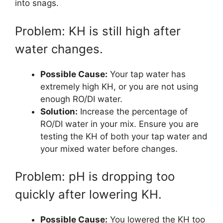
into snags.
Problem: KH is still high after
water changes.
Possible Cause:
Your tap water has
extremely high KH, or you are not using
enough RO/DI water.
Solution:
Increase the percentage of
RO/DI water in your mix. Ensure you are
testing the KH of both your tap water and
your mixed water before changes.
Problem: pH is dropping too
quickly after lowering KH.
Possible Cause:
You lowered the KH too