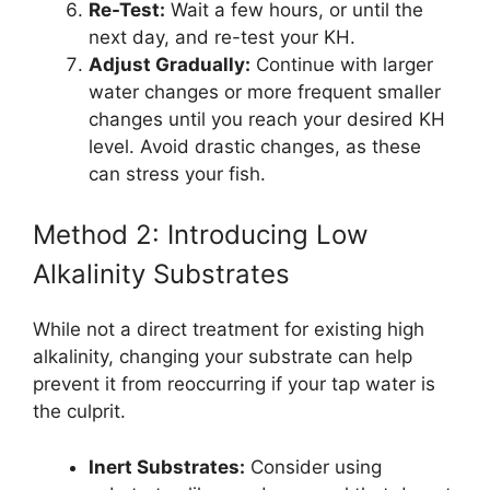
Re-Test:
Wait a few hours, or until the
next day, and re-test your KH.
Adjust Gradually:
Continue with larger
water changes or more frequent smaller
changes until you reach your desired KH
level. Avoid drastic changes, as these
can stress your fish.
Method 2: Introducing Low
Alkalinity Substrates
While not a direct treatment for existing high
alkalinity, changing your substrate can help
prevent it from reoccurring if your tap water is
the culprit.
Inert Substrates:
Consider using