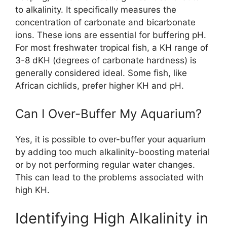
to alkalinity. It specifically measures the
concentration of carbonate and bicarbonate
ions. These ions are essential for buffering pH.
For most freshwater tropical fish, a KH range of
3-8 dKH (degrees of carbonate hardness) is
generally considered ideal. Some fish, like
African cichlids, prefer higher KH and pH.
Can I Over-Buffer My Aquarium?
Yes, it is possible to over-buffer your aquarium
by adding too much alkalinity-boosting material
or by not performing regular water changes.
This can lead to the problems associated with
high KH.
Identifying High Alkalinity in