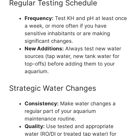
Regular Testing Schedule
Frequency:
Test KH and pH at least once
a week, or more often if you have
sensitive inhabitants or are making
significant changes.
New Additions:
Always test new water
sources (tap water, new tank water for
top-offs) before adding them to your
aquarium.
Strategic Water Changes
Consistency:
Make water changes a
regular part of your aquarium
maintenance routine.
Quality:
Use tested and appropriate
water (RO/DI or treated tap water) for