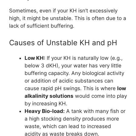
Sometimes, even if your KH isn’t excessively
high, it might be unstable. This is often due to a
lack of sufficient buffering.
Causes of Unstable KH and pH
Low KH:
If your KH is naturally low (e.g.,
below 3 dKH), your water has very little
buffering capacity. Any biological activity
or addition of acidic substances can
cause rapid pH swings. This is where
low
alkalinity solutions
would come into play
by increasing KH.
Heavy Bio-load:
A tank with many fish or
a high stocking density produces more
waste, which can lead to increased
acidity as waste breaks down.