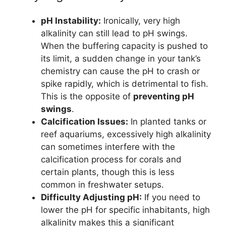
pH Instability:
Ironically, very high
alkalinity can still lead to pH swings.
When the buffering capacity is pushed to
its limit, a sudden change in your tank’s
chemistry can cause the pH to crash or
spike rapidly, which is detrimental to fish.
This is the opposite of
preventing pH
swings
.
Calcification Issues:
In planted tanks or
reef aquariums, excessively high alkalinity
can sometimes interfere with the
calcification process for corals and
certain plants, though this is less
common in freshwater setups.
Difficulty Adjusting pH:
If you need to
lower the pH for specific inhabitants, high
alkalinity makes this a significant