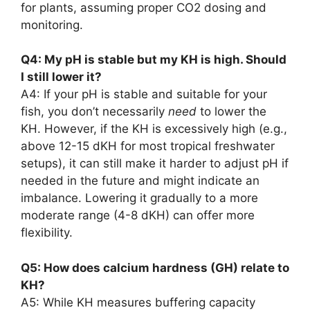
for plants, assuming proper CO2 dosing and
monitoring.
Q4: My pH is stable but my KH is high. Should
I still lower it?
A4: If your pH is stable and suitable for your
fish, you don’t necessarily
need
to lower the
KH. However, if the KH is excessively high (e.g.,
above 12-15 dKH for most tropical freshwater
setups), it can still make it harder to adjust pH if
needed in the future and might indicate an
imbalance. Lowering it gradually to a more
moderate range (4-8 dKH) can offer more
flexibility.
Q5: How does calcium hardness (GH) relate to
KH?
A5: While KH measures buffering capacity