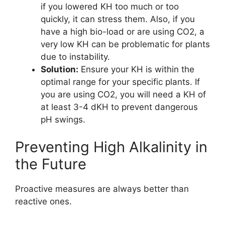
if you lowered KH too much or too
quickly, it can stress them. Also, if you
have a high bio-load or are using CO2, a
very low KH can be problematic for plants
due to instability.
Solution:
Ensure your KH is within the
optimal range for your specific plants. If
you are using CO2, you will need a KH of
at least 3-4 dKH to prevent dangerous
pH swings.
Preventing High Alkalinity in
the Future
Proactive measures are always better than
reactive ones.