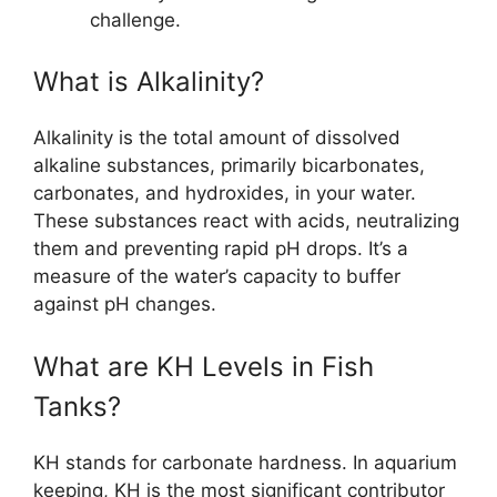
challenge.
What is Alkalinity?
Alkalinity is the total amount of dissolved
alkaline substances, primarily bicarbonates,
carbonates, and hydroxides, in your water.
These substances react with acids, neutralizing
them and preventing rapid pH drops. It’s a
measure of the water’s capacity to buffer
against pH changes.
What are KH Levels in Fish
Tanks?
KH stands for carbonate hardness. In aquarium
keeping, KH is the most significant contributor