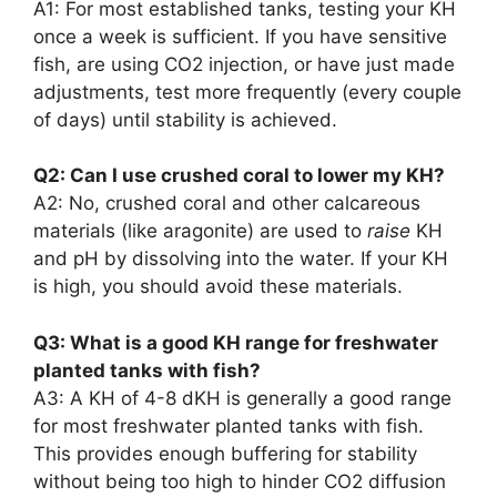
A1: For most established tanks, testing your KH
once a week is sufficient. If you have sensitive
fish, are using CO2 injection, or have just made
adjustments, test more frequently (every couple
of days) until stability is achieved.
Q2: Can I use crushed coral to lower my KH?
A2: No, crushed coral and other calcareous
materials (like aragonite) are used to
raise
KH
and pH by dissolving into the water. If your KH
is high, you should avoid these materials.
Q3: What is a good KH range for freshwater
planted tanks with fish?
A3: A KH of 4-8 dKH is generally a good range
for most freshwater planted tanks with fish.
This provides enough buffering for stability
without being too high to hinder CO2 diffusion