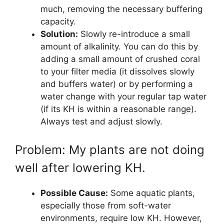
much, removing the necessary buffering
capacity.
Solution:
Slowly re-introduce a small
amount of alkalinity. You can do this by
adding a small amount of crushed coral
to your filter media (it dissolves slowly
and buffers water) or by performing a
water change with your regular tap water
(if its KH is within a reasonable range).
Always test and adjust slowly.
Problem: My plants are not doing
well after lowering KH.
Possible Cause:
Some aquatic plants,
especially those from soft-water
environments, require low KH. However,