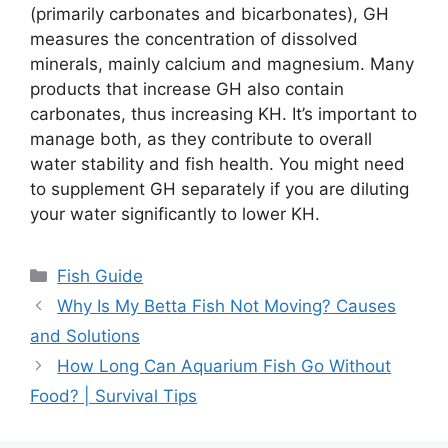
(primarily carbonates and bicarbonates), GH
measures the concentration of dissolved
minerals, mainly calcium and magnesium. Many
products that increase GH also contain
carbonates, thus increasing KH. It’s important to
manage both, as they contribute to overall
water stability and fish health. You might need
to supplement GH separately if you are diluting
your water significantly to lower KH.
Categories
Fish Guide
Why Is My Betta Fish Not Moving? Causes
and Solutions
How Long Can Aquarium Fish Go Without
Food? | Survival Tips