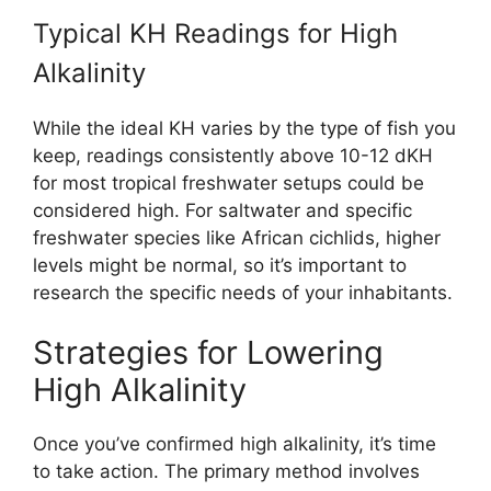
Typical KH Readings for High
Alkalinity
While the ideal KH varies by the type of fish you
keep, readings consistently above 10-12 dKH
for most tropical freshwater setups could be
considered high. For saltwater and specific
freshwater species like African cichlids, higher
levels might be normal, so it’s important to
research the specific needs of your inhabitants.
Strategies for Lowering
High Alkalinity
Once you’ve confirmed high alkalinity, it’s time
to take action. The primary method involves