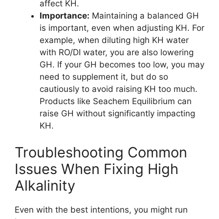
affect KH.
Importance:
Maintaining a balanced GH
is important, even when adjusting KH. For
example, when diluting high KH water
with RO/DI water, you are also lowering
GH. If your GH becomes too low, you may
need to supplement it, but do so
cautiously to avoid raising KH too much.
Products like Seachem Equilibrium can
raise GH without significantly impacting
KH.
Troubleshooting Common
Issues When Fixing High
Alkalinity
Even with the best intentions, you might run