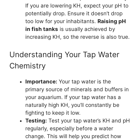
If you are lowering KH, expect your pH to
potentially drop. Ensure it doesn’t drop
too low for your inhabitants.
Raising pH
in fish tanks
is usually achieved by
increasing KH, so the reverse is also true.
Understanding Your Tap Water
Chemistry
Importance:
Your tap water is the
primary source of minerals and buffers in
your aquarium. If your tap water has a
naturally high KH, you’ll constantly be
fighting to keep it low.
Testing:
Test your tap water’s KH and pH
regularly, especially before a water
change. This will help you predict how