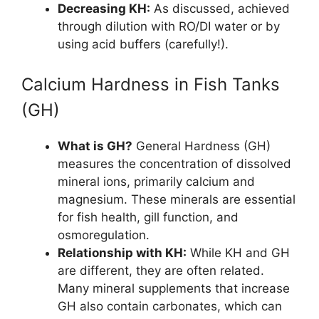
Decreasing KH:
As discussed, achieved
through dilution with RO/DI water or by
using acid buffers (carefully!).
Calcium Hardness in Fish Tanks
(GH)
What is GH?
General Hardness (GH)
measures the concentration of dissolved
mineral ions, primarily calcium and
magnesium. These minerals are essential
for fish health, gill function, and
osmoregulation.
Relationship with KH:
While KH and GH
are different, they are often related.
Many mineral supplements that increase
GH also contain carbonates, which can