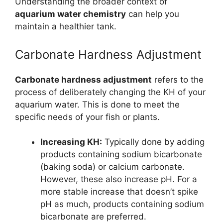
Understanding the broader context of
aquarium water chemistry
can help you
maintain a healthier tank.
Carbonate Hardness Adjustment
Carbonate hardness adjustment
refers to the
process of deliberately changing the KH of your
aquarium water. This is done to meet the
specific needs of your fish or plants.
Increasing KH:
Typically done by adding
products containing sodium bicarbonate
(baking soda) or calcium carbonate.
However, these also increase pH. For a
more stable increase that doesn’t spike
pH as much, products containing sodium
bicarbonate are preferred.