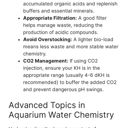
accumulated organic acids and replenish
buffers and essential minerals.
Appropriate Filtration:
A good filter
helps manage waste, reducing the
production of acidic compounds.
Avoid Overstocking:
A lighter bio-load
means less waste and more stable water
chemistry.
CO2 Management:
If using CO2
injection, ensure your KH is in the
appropriate range (usually 4-6 dKH is
recommended) to buffer the added CO2
and prevent dangerous pH swings.
Advanced Topics in
Aquarium Water Chemistry