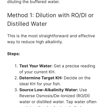
diluting the buffered water.
Method 1: Dilution with RO/DI or
Distilled Water
This is the most straightforward and effective
way to reduce high alkalinity.
Steps:
Test Your Water:
Get a precise reading
of your current KH.
Determine Target KH:
Decide on the
ideal KH for your fish.
Source Low-Alkalinity Water:
Use
Reverse Osmosis/De-Ionized (RO/DI)
water or distilled water. Tap water often