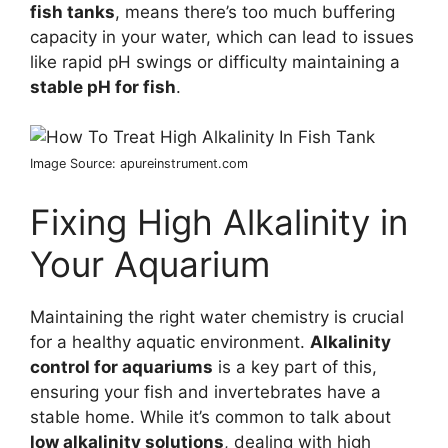
fish tanks
, means there’s too much buffering
capacity in your water, which can lead to issues
like rapid pH swings or difficulty maintaining a
stable pH for fish
.
Image Source: apureinstrument.com
Fixing High Alkalinity in
Your Aquarium
Maintaining the right water chemistry is crucial
for a healthy aquatic environment.
Alkalinity
control for aquariums
is a key part of this,
ensuring your fish and invertebrates have a
stable home. While it’s common to talk about
low alkalinity solutions
, dealing with high