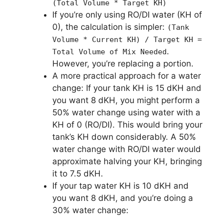
(Total Volume * Target KH)
If you’re only using RO/DI water (KH of
0), the calculation is simpler:
(Tank
Volume * Current KH) / Target KH =
.
Total Volume of Mix Needed
However, you’re replacing a portion.
A more practical approach for a water
change: If your tank KH is 15 dKH and
you want 8 dKH, you might perform a
50% water change using water with a
KH of 0 (RO/DI). This would bring your
tank’s KH down considerably. A 50%
water change with RO/DI water would
approximate halving your KH, bringing
it to 7.5 dKH.
If your tap water KH is 10 dKH and
you want 8 dKH, and you’re doing a
30% water change: