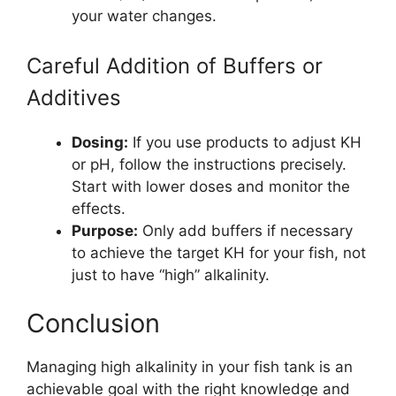
your water changes.
Careful Addition of Buffers or
Additives
Dosing:
If you use products to adjust KH
or pH, follow the instructions precisely.
Start with lower doses and monitor the
effects.
Purpose:
Only add buffers if necessary
to achieve the target KH for your fish, not
just to have “high” alkalinity.
Conclusion
Managing high alkalinity in your fish tank is an
achievable goal with the right knowledge and