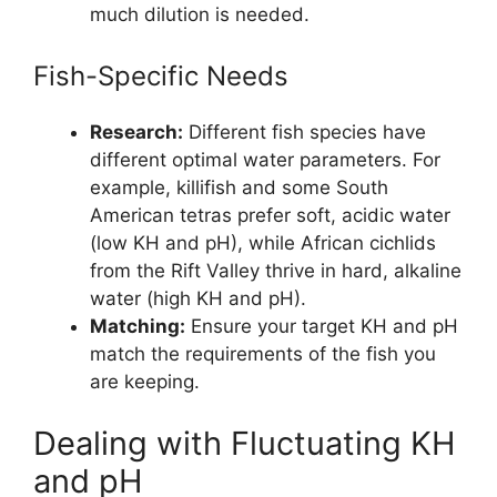
much dilution is needed.
Fish-Specific Needs
Research:
Different fish species have
different optimal water parameters. For
example, killifish and some South
American tetras prefer soft, acidic water
(low KH and pH), while African cichlids
from the Rift Valley thrive in hard, alkaline
water (high KH and pH).
Matching:
Ensure your target KH and pH
match the requirements of the fish you
are keeping.
Dealing with Fluctuating KH
and pH