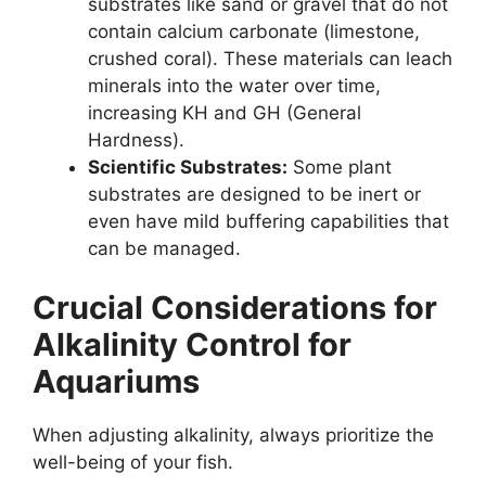
substrates like sand or gravel that do not
contain calcium carbonate (limestone,
crushed coral). These materials can leach
minerals into the water over time,
increasing KH and GH (General
Hardness).
Scientific Substrates:
Some plant
substrates are designed to be inert or
even have mild buffering capabilities that
can be managed.
Crucial Considerations for
Alkalinity Control for
Aquariums
When adjusting alkalinity, always prioritize the
well-being of your fish.