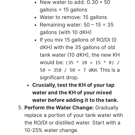
New water to add: 0.30 * 50
gallons = 15 gallons
Water to remove: 15 gallons
Remaining water: 50 – 15 = 35
gallons (with 10 dKH)
If you mix 15 gallons of RO/DI (0
dKH) with the 35 gallons of old
tank water (10 dKH), the new KH
would be:
(35 * 10 + 15 * 0) /
. This is a
50 = 350 / 50 = 7 dKH
significant drop.
Crucially, test the KH of your tap
water and the KH of your mixed
water
before
adding it to the tank.
Perform the Water Change:
Gradually
replace a portion of your tank water with
the RO/DI or distilled water. Start with a
10-25% water change.