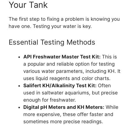
Your Tank
The first step to fixing a problem is knowing you
have one. Testing your water is key.
Essential Testing Methods
API Freshwater Master Test Kit:
This is
a popular and reliable option for testing
various water parameters, including KH. It
uses liquid reagents and color charts.
Salifert KH/Alkalinity Test Kit:
Often
used in saltwater aquariums, but precise
enough for freshwater.
Digital pH Meters and KH Meters:
While
more expensive, these offer faster and
sometimes more precise readings.