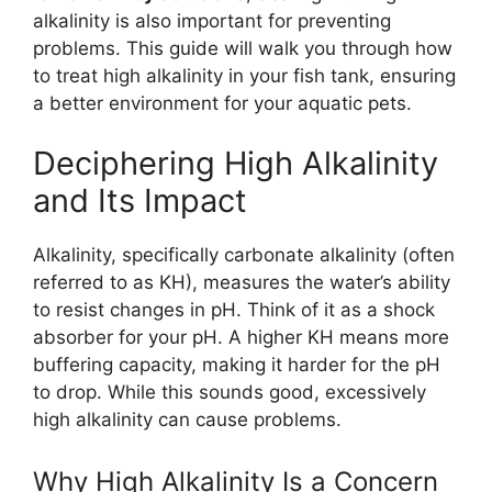
alkalinity is also important for preventing
problems. This guide will walk you through how
to treat high alkalinity in your fish tank, ensuring
a better environment for your aquatic pets.
Deciphering High Alkalinity
and Its Impact
Alkalinity, specifically carbonate alkalinity (often
referred to as KH), measures the water’s ability
to resist changes in pH. Think of it as a shock
absorber for your pH. A higher KH means more
buffering capacity, making it harder for the pH
to drop. While this sounds good, excessively
high alkalinity can cause problems.
Why High Alkalinity Is a Concern