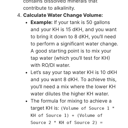
contains dissolved minerals that
contribute to alkalinity.
Calculate Water Change Volume:
Example:
If your tank is 50 gallons
and your KH is 15 dKH, and you want
to bring it down to 8 dKH, you’ll need
to perform a significant water change.
A good starting point is to mix your
tap water (which you’ll test for KH)
with RO/DI water.
Let’s say your tap water KH is 10 dKH
and you want 8 dKH. To achieve this,
you’ll need a mix where the lower KH
water dilutes the higher KH water.
The formula for mixing to achieve a
target KH is:
(Volume of Source 1 *
KH of Source 1) + (Volume of
Source 2 * KH of Source 2) =