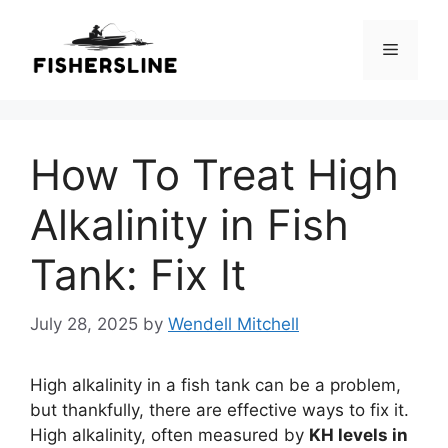
Skip
to
Menu
content
How To Treat High
Alkalinity in Fish
Tank: Fix It
July 28, 2025
by
Wendell Mitchell
High alkalinity in a fish tank can be a problem,
but thankfully, there are effective ways to fix it.
High alkalinity, often measured by
KH levels in