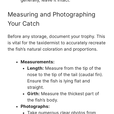
generally, leave it intact.
Measuring and Photographing
Your Catch
Before any storage, document your trophy. This
is vital for the taxidermist to accurately recreate
the fish’s natural coloration and proportions.
Measurements:
Length:
Measure from the tip of the
nose to the tip of the tail (caudal fin).
Ensure the fish is lying flat and
straight.
Girth:
Measure the thickest part of
the fish’s body.
Photographs:
Take numerous clear photos from