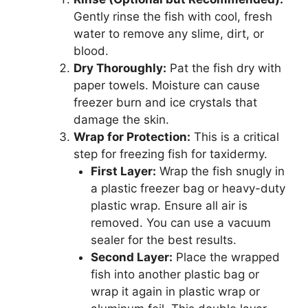
Gently rinse the fish with cool, fresh
water to remove any slime, dirt, or
blood.
Dry Thoroughly:
Pat the fish dry with
paper towels. Moisture can cause
freezer burn and ice crystals that
damage the skin.
Wrap for Protection:
This is a critical
step for freezing fish for taxidermy.
First Layer:
Wrap the fish snugly in
a plastic freezer bag or heavy-duty
plastic wrap. Ensure all air is
removed. You can use a vacuum
sealer for the best results.
Second Layer:
Place the wrapped
fish into another plastic bag or
wrap it again in plastic wrap or