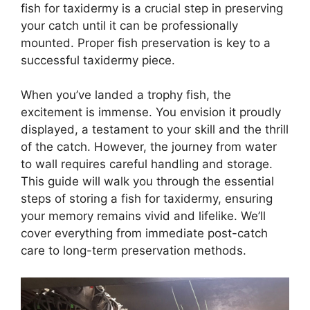
fish for taxidermy is a crucial step in preserving
your catch until it can be professionally
mounted. Proper fish preservation is key to a
successful taxidermy piece.
When you’ve landed a trophy fish, the
excitement is immense. You envision it proudly
displayed, a testament to your skill and the thrill
of the catch. However, the journey from water
to wall requires careful handling and storage.
This guide will walk you through the essential
steps of storing a fish for taxidermy, ensuring
your memory remains vivid and lifelike. We’ll
cover everything from immediate post-catch
care to long-term preservation methods.