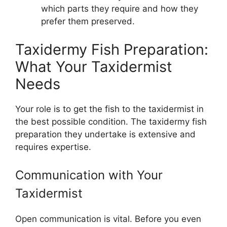
which parts they require and how they
prefer them preserved.
Taxidermy Fish Preparation:
What Your Taxidermist
Needs
Your role is to get the fish to the taxidermist in
the best possible condition. The taxidermy fish
preparation they undertake is extensive and
requires expertise.
Communication with Your
Taxidermist
Open communication is vital. Before you even