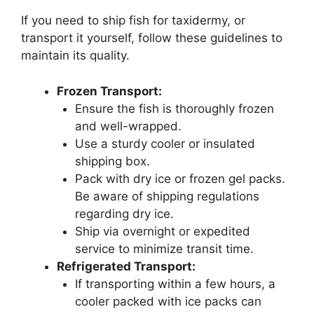
If you need to ship fish for taxidermy, or
transport it yourself, follow these guidelines to
maintain its quality.
Frozen Transport:
Ensure the fish is thoroughly frozen
and well-wrapped.
Use a sturdy cooler or insulated
shipping box.
Pack with dry ice or frozen gel packs.
Be aware of shipping regulations
regarding dry ice.
Ship via overnight or expedited
service to minimize transit time.
Refrigerated Transport:
If transporting within a few hours, a
cooler packed with ice packs can