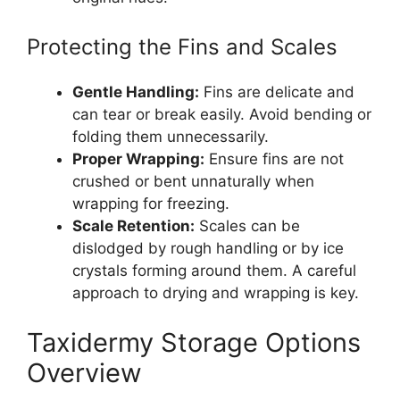
Protecting the Fins and Scales
Gentle Handling:
Fins are delicate and
can tear or break easily. Avoid bending or
folding them unnecessarily.
Proper Wrapping:
Ensure fins are not
crushed or bent unnaturally when
wrapping for freezing.
Scale Retention:
Scales can be
dislodged by rough handling or by ice
crystals forming around them. A careful
approach to drying and wrapping is key.
Taxidermy Storage Options
Overview