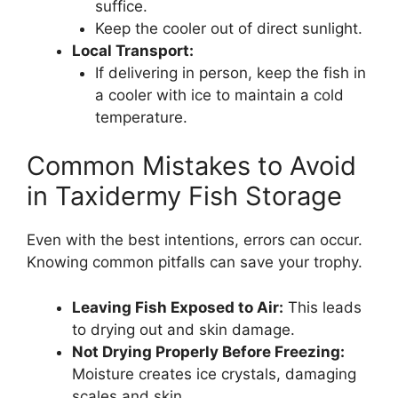
suffice.
Keep the cooler out of direct sunlight.
Local Transport:
If delivering in person, keep the fish in
a cooler with ice to maintain a cold
temperature.
Common Mistakes to Avoid
in Taxidermy Fish Storage
Even with the best intentions, errors can occur.
Knowing common pitfalls can save your trophy.
Leaving Fish Exposed to Air:
This leads
to drying out and skin damage.
Not Drying Properly Before Freezing:
Moisture creates ice crystals, damaging
scales and skin.