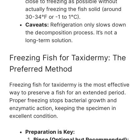
close to freezing as possible without
actually freezing the fish solid (around
30-34°F or -1 to 1°C).
Caveats:
Refrigeration only slows down
the decomposition process. It’s not a
long-term solution.
Freezing Fish for Taxidermy: The
Preferred Method
Freezing fish for taxidermy is the most effective
way to preserve a fish for an extended period.
Proper freezing stops bacterial growth and
enzymatic action, keeping the specimen in
excellent condition.
Preparation is Key:
Rinse (Optional but Recommended):