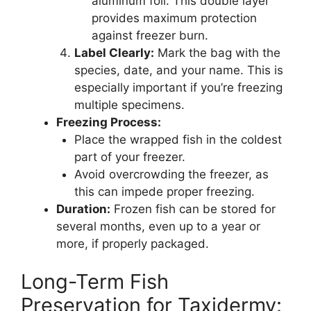
aluminum foil. This double layer
provides maximum protection
against freezer burn.
Label Clearly:
Mark the bag with the
species, date, and your name. This is
especially important if you’re freezing
multiple specimens.
Freezing Process:
Place the wrapped fish in the coldest
part of your freezer.
Avoid overcrowding the freezer, as
this can impede proper freezing.
Duration:
Frozen fish can be stored for
several months, even up to a year or
more, if properly packaged.
Long-Term Fish
Preservation for Taxidermy: