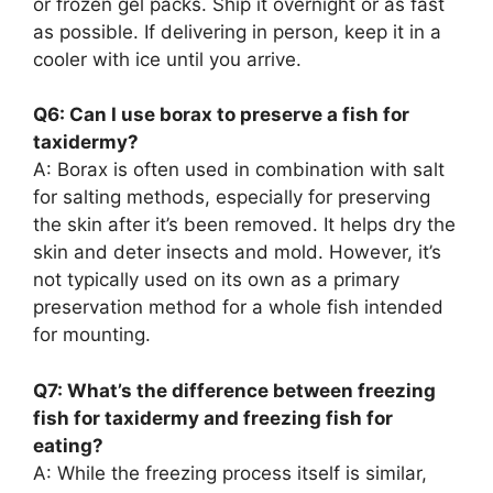
or frozen gel packs. Ship it overnight or as fast
as possible. If delivering in person, keep it in a
cooler with ice until you arrive.
Q6: Can I use borax to preserve a fish for
taxidermy?
A: Borax is often used in combination with salt
for salting methods, especially for preserving
the skin after it’s been removed. It helps dry the
skin and deter insects and mold. However, it’s
not typically used on its own as a primary
preservation method for a whole fish intended
for mounting.
Q7: What’s the difference between freezing
fish for taxidermy and freezing fish for
eating?
A: While the freezing process itself is similar,