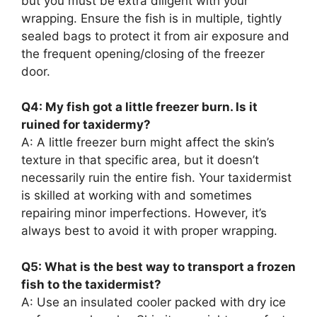
but you must be extra diligent with your
wrapping. Ensure the fish is in multiple, tightly
sealed bags to protect it from air exposure and
the frequent opening/closing of the freezer
door.
Q4: My fish got a little freezer burn. Is it
ruined for taxidermy?
A: A little freezer burn might affect the skin’s
texture in that specific area, but it doesn’t
necessarily ruin the entire fish. Your taxidermist
is skilled at working with and sometimes
repairing minor imperfections. However, it’s
always best to avoid it with proper wrapping.
Q5: What is the best way to transport a frozen
fish to the taxidermist?
A: Use an insulated cooler packed with dry ice