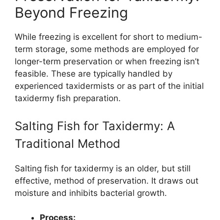
Beyond Freezing
While freezing is excellent for short to medium-
term storage, some methods are employed for
longer-term preservation or when freezing isn’t
feasible. These are typically handled by
experienced taxidermists or as part of the initial
taxidermy fish preparation.
Salting Fish for Taxidermy: A
Traditional Method
Salting fish for taxidermy is an older, but still
effective, method of preservation. It draws out
moisture and inhibits bacterial growth.
Process: