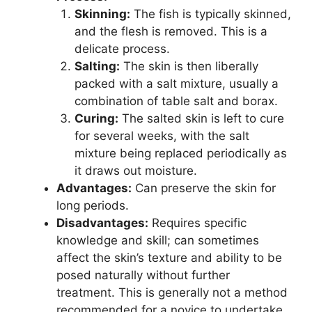
Skinning:
The fish is typically skinned,
and the flesh is removed. This is a
delicate process.
Salting:
The skin is then liberally
packed with a salt mixture, usually a
combination of table salt and borax.
Curing:
The salted skin is left to cure
for several weeks, with the salt
mixture being replaced periodically as
it draws out moisture.
Advantages:
Can preserve the skin for
long periods.
Disadvantages:
Requires specific
knowledge and skill; can sometimes
affect the skin’s texture and ability to be
posed naturally without further
treatment. This is generally not a method
recommended for a novice to undertake