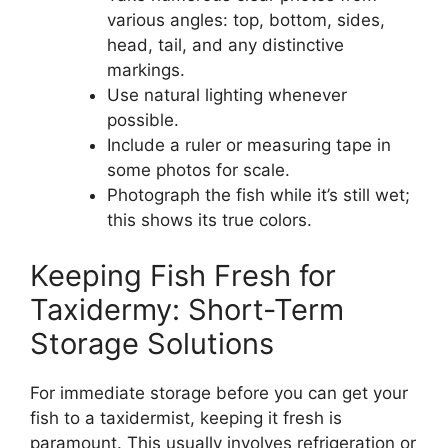
various angles: top, bottom, sides,
head, tail, and any distinctive
markings.
Use natural lighting whenever
possible.
Include a ruler or measuring tape in
some photos for scale.
Photograph the fish while it’s still wet;
this shows its true colors.
Keeping Fish Fresh for
Taxidermy: Short-Term
Storage Solutions
For immediate storage before you can get your
fish to a taxidermist, keeping it fresh is
paramount. This usually involves refrigeration or