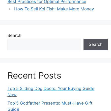
Best Practices for Optimal Performance
How To Sell Koi Fish: Make More Money
Search
Search
Recent Posts
Top 5 Sliding Dog Doors: Your Buying Guide
Now
Top 5 Godfather Presents: Must-Have Gift
Guide