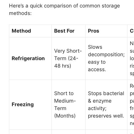
Here’s a quick comparison of common storage
methods:
Method
Best For
Pros
C
N
Slows
Very Short-
s
decomposition;
Refrigeration
Term (24-
l
easy to
48 hrs)
ri
access.
s
R
Short to
Stops bacterial
p
Medium-
& enzyme
p
Freezing
Term
activity;
f
(Months)
preserves well.
s
n