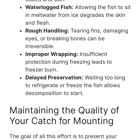
Waterlogged Fish:
Allowing the fish to sit
in meltwater from ice degrades the skin
and flesh.
Rough Handling:
Tearing fins, damaging
eyes, or breaking bones can be
irreversible.
Improper Wrapping:
Insufficient
protection during freezing leads to
freezer burn.
Delayed Preservation:
Waiting too long
to refrigerate or freeze the fish allows
decomposition to start.
Maintaining the Quality of
Your Catch for Mounting
The goal of all this effort is to present your