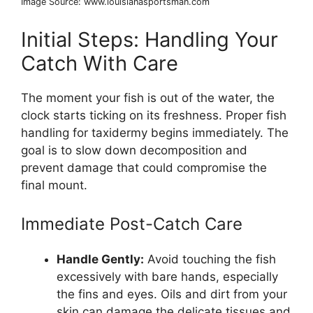
Image Source: www.louisianasportsman.com
Initial Steps: Handling Your
Catch With Care
The moment your fish is out of the water, the
clock starts ticking on its freshness. Proper fish
handling for taxidermy begins immediately. The
goal is to slow down decomposition and
prevent damage that could compromise the
final mount.
Immediate Post-Catch Care
Handle Gently:
Avoid touching the fish
excessively with bare hands, especially
the fins and eyes. Oils and dirt from your
skin can damage the delicate tissues and