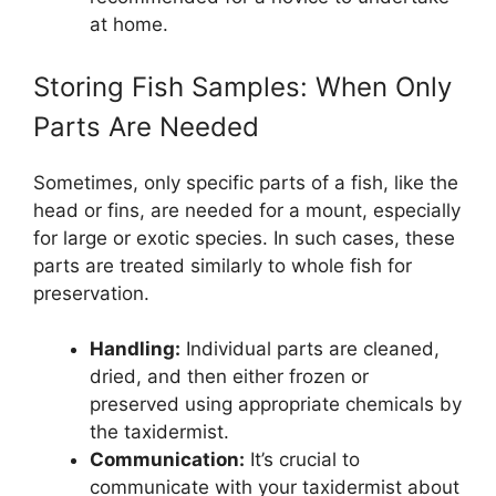
at home.
Storing Fish Samples: When Only
Parts Are Needed
Sometimes, only specific parts of a fish, like the
head or fins, are needed for a mount, especially
for large or exotic species. In such cases, these
parts are treated similarly to whole fish for
preservation.
Handling:
Individual parts are cleaned,
dried, and then either frozen or
preserved using appropriate chemicals by
the taxidermist.
Communication:
It’s crucial to
communicate with your taxidermist about