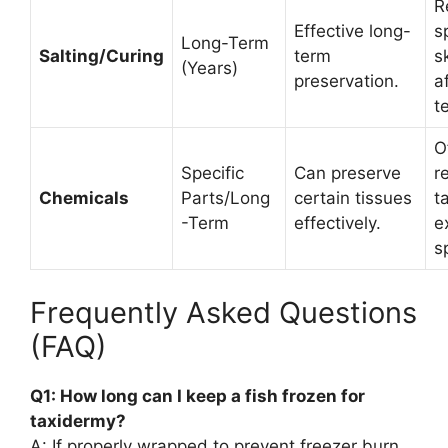
R
Effective long-
s
Long-Term
Salting/Curing
term
s
(Years)
preservation.
a
t
O
Specific
Can preserve
r
Chemicals
Parts/Long
certain tissues
t
-Term
effectively.
e
s
Frequently Asked Questions
(FAQ)
Q1: How long can I keep a fish frozen for
taxidermy?
A: If properly wrapped to prevent freezer burn,