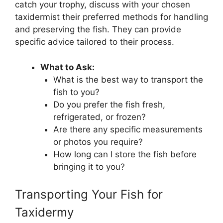
catch your trophy, discuss with your chosen
taxidermist their preferred methods for handling
and preserving the fish. They can provide
specific advice tailored to their process.
What to Ask:
What is the best way to transport the
fish to you?
Do you prefer the fish fresh,
refrigerated, or frozen?
Are there any specific measurements
or photos you require?
How long can I store the fish before
bringing it to you?
Transporting Your Fish for
Taxidermy