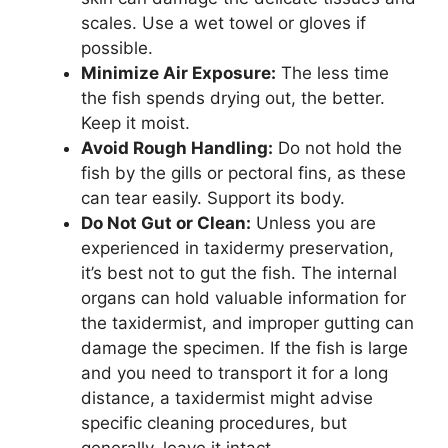
scales. Use a wet towel or gloves if
possible.
Minimize Air Exposure:
The less time
the fish spends drying out, the better.
Keep it moist.
Avoid Rough Handling:
Do not hold the
fish by the gills or pectoral fins, as these
can tear easily. Support its body.
Do Not Gut or Clean:
Unless you are
experienced in taxidermy preservation,
it’s best not to gut the fish. The internal
organs can hold valuable information for
the taxidermist, and improper gutting can
damage the specimen. If the fish is large
and you need to transport it for a long
distance, a taxidermist might advise
specific cleaning procedures, but