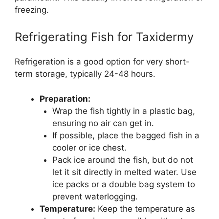
freezing.
Refrigerating Fish for Taxidermy
Refrigeration is a good option for very short-
term storage, typically 24-48 hours.
Preparation:
Wrap the fish tightly in a plastic bag,
ensuring no air can get in.
If possible, place the bagged fish in a
cooler or ice chest.
Pack ice around the fish, but do not
let it sit directly in melted water. Use
ice packs or a double bag system to
prevent waterlogging.
Temperature:
Keep the temperature as