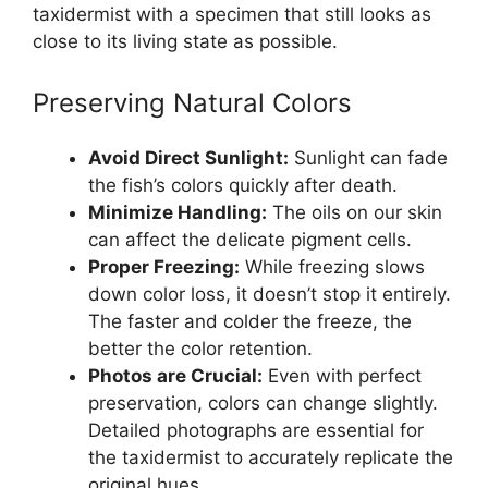
taxidermist with a specimen that still looks as
close to its living state as possible.
Preserving Natural Colors
Avoid Direct Sunlight:
Sunlight can fade
the fish’s colors quickly after death.
Minimize Handling:
The oils on our skin
can affect the delicate pigment cells.
Proper Freezing:
While freezing slows
down color loss, it doesn’t stop it entirely.
The faster and colder the freeze, the
better the color retention.
Photos are Crucial:
Even with perfect
preservation, colors can change slightly.
Detailed photographs are essential for
the taxidermist to accurately replicate the
original hues.