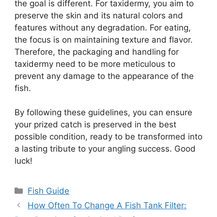
the goal is different. For taxidermy, you aim to
preserve the skin and its natural colors and
features without any degradation. For eating,
the focus is on maintaining texture and flavor.
Therefore, the packaging and handling for
taxidermy need to be more meticulous to
prevent any damage to the appearance of the
fish.
By following these guidelines, you can ensure
your prized catch is preserved in the best
possible condition, ready to be transformed into
a lasting tribute to your angling success. Good
luck!
Categories
Fish Guide
How Often To Change A Fish Tank Filter: