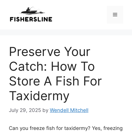
Skip
to
Menu
content
Preserve Your
Catch: How To
Store A Fish For
Taxidermy
July 29, 2025
by
Wendell Mitchell
Can you freeze fish for taxidermy? Yes, freezing