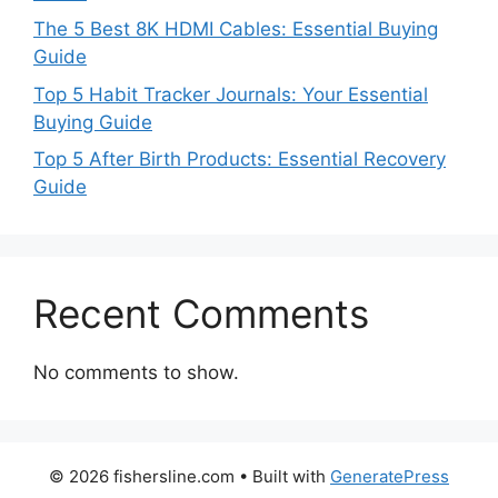
The 5 Best 8K HDMI Cables: Essential Buying
Guide
Top 5 Habit Tracker Journals: Your Essential
Buying Guide
Top 5 After Birth Products: Essential Recovery
Guide
Recent Comments
No comments to show.
© 2026 fishersline.com
• Built with
GeneratePress