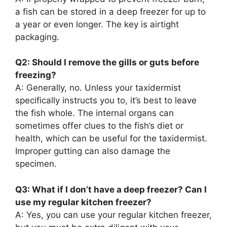
a fish can be stored in a deep freezer for up to
a year or even longer. The key is airtight
packaging.
Q2: Should I remove the gills or guts before
freezing?
A: Generally, no. Unless your taxidermist
specifically instructs you to, it’s best to leave
the fish whole. The internal organs can
sometimes offer clues to the fish’s diet or
health, which can be useful for the taxidermist.
Improper gutting can also damage the
specimen.
Q3: What if I don’t have a deep freezer? Can I
use my regular kitchen freezer?
A: Yes, you can use your regular kitchen freezer,