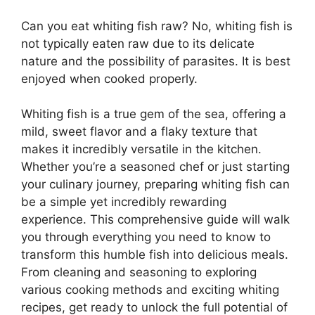
Can you eat whiting fish raw? No, whiting fish is
not typically eaten raw due to its delicate
nature and the possibility of parasites. It is best
enjoyed when cooked properly.
Whiting fish is a true gem of the sea, offering a
mild, sweet flavor and a flaky texture that
makes it incredibly versatile in the kitchen.
Whether you’re a seasoned chef or just starting
your culinary journey, preparing whiting fish can
be a simple yet incredibly rewarding
experience. This comprehensive guide will walk
you through everything you need to know to
transform this humble fish into delicious meals.
From cleaning and seasoning to exploring
various cooking methods and exciting whiting
recipes, get ready to unlock the full potential of