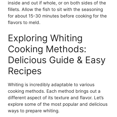
inside and out if whole, or on both sides of the
fillets. Allow the fish to sit with the seasoning
for about 15-30 minutes before cooking for the
flavors to meld.
Exploring Whiting
Cooking Methods:
Delicious Guide & Easy
Recipes
Whiting is incredibly adaptable to various
cooking methods. Each method brings out a
different aspect of its texture and flavor. Let’s
explore some of the most popular and delicious
ways to prepare whiting.