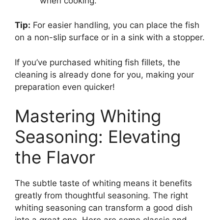
when cooking.
Tip:
For easier handling, you can place the fish
on a non-slip surface or in a sink with a stopper.
If you’ve purchased whiting fish fillets, the
cleaning is already done for you, making your
preparation even quicker!
Mastering Whiting
Seasoning: Elevating
the Flavor
The subtle taste of whiting means it benefits
greatly from thoughtful seasoning. The right
whiting seasoning can transform a good dish