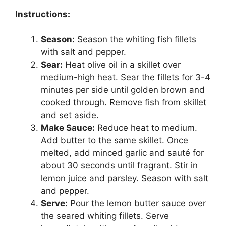
Instructions:
Season:
Season the whiting fish fillets
with salt and pepper.
Sear:
Heat olive oil in a skillet over
medium-high heat. Sear the fillets for 3-4
minutes per side until golden brown and
cooked through. Remove fish from skillet
and set aside.
Make Sauce:
Reduce heat to medium.
Add butter to the same skillet. Once
melted, add minced garlic and sauté for
about 30 seconds until fragrant. Stir in
lemon juice and parsley. Season with salt
and pepper.
Serve:
Pour the lemon butter sauce over
the seared whiting fillets. Serve