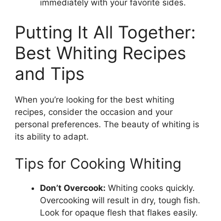
immediately with your favorite sides.
Putting It All Together:
Best Whiting Recipes
and Tips
When you’re looking for the best whiting
recipes, consider the occasion and your
personal preferences. The beauty of whiting is
its ability to adapt.
Tips for Cooking Whiting
Don’t Overcook:
Whiting cooks quickly.
Overcooking will result in dry, tough fish.
Look for opaque flesh that flakes easily.