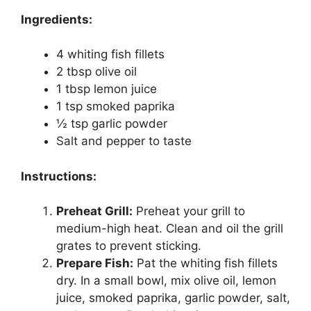
Ingredients:
4 whiting fish fillets
2 tbsp olive oil
1 tbsp lemon juice
1 tsp smoked paprika
½ tsp garlic powder
Salt and pepper to taste
Instructions:
Preheat Grill:
Preheat your grill to
medium-high heat. Clean and oil the grill
grates to prevent sticking.
Prepare Fish:
Pat the whiting fish fillets
dry. In a small bowl, mix olive oil, lemon
juice, smoked paprika, garlic powder, salt,