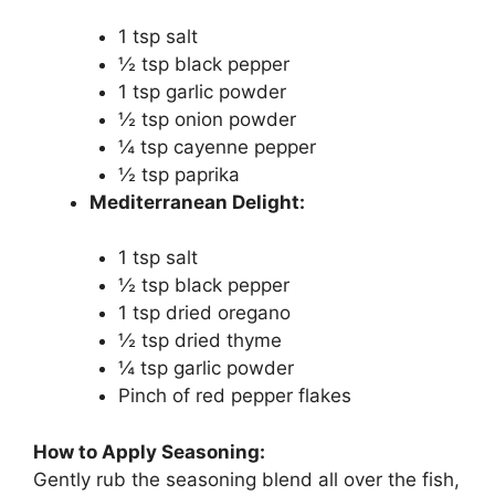
1 tsp salt
½ tsp black pepper
1 tsp garlic powder
½ tsp onion powder
¼ tsp cayenne pepper
½ tsp paprika
Mediterranean Delight:
1 tsp salt
½ tsp black pepper
1 tsp dried oregano
½ tsp dried thyme
¼ tsp garlic powder
Pinch of red pepper flakes
How to Apply Seasoning:
Gently rub the seasoning blend all over the fish,