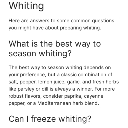
Whiting
Here are answers to some common questions
you might have about preparing whiting.
What is the best way to
season whiting?
The best way to season whiting depends on
your preference, but a classic combination of
salt, pepper, lemon juice, garlic, and fresh herbs
like parsley or dill is always a winner. For more
robust flavors, consider paprika, cayenne
pepper, or a Mediterranean herb blend.
Can I freeze whiting?