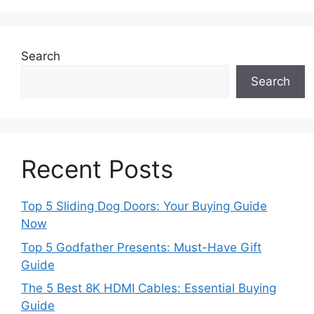
Search
Search
Recent Posts
Top 5 Sliding Dog Doors: Your Buying Guide
Now
Top 5 Godfather Presents: Must-Have Gift
Guide
The 5 Best 8K HDMI Cables: Essential Buying
Guide