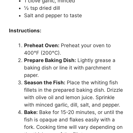
1 clove garlic, minced
½ tsp dried dill
Salt and pepper to taste
Instructions:
Preheat Oven:
Preheat your oven to
400°F (200°C).
Prepare Baking Dish:
Lightly grease a
baking dish or line it with parchment
paper.
Season the Fish:
Place the whiting fish
fillets in the prepared baking dish. Drizzle
with olive oil and lemon juice. Sprinkle
with minced garlic, dill, salt, and pepper.
Bake:
Bake for 15-20 minutes, or until the
fish is opaque and flakes easily with a
fork. Cooking time will vary depending on