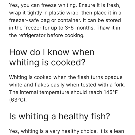
Yes, you can freeze whiting. Ensure it is fresh,
wrap it tightly in plastic wrap, then place it in a
freezer-safe bag or container. It can be stored
in the freezer for up to 3-6 months. Thaw it in
the refrigerator before cooking.
How do I know when
whiting is cooked?
Whiting is cooked when the flesh turns opaque
white and flakes easily when tested with a fork.
The internal temperature should reach 145°F
(63°C).
Is whiting a healthy fish?
Yes, whiting is a very healthy choice. It is a lean