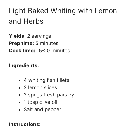
Light Baked Whiting with Lemon
and Herbs
Yields:
2 servings
Prep time:
5 minutes
Cook time:
15-20 minutes
Ingredients:
4 whiting fish fillets
2 lemon slices
2 sprigs fresh parsley
1 tbsp olive oil
Salt and pepper
Instructions: