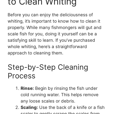
to Clean Whiting
Before you can enjoy the deliciousness of
whiting, it’s important to know how to clean it
properly. While many fishmongers will gut and
scale fish for you, doing it yourself can be a
satisfying skill to learn. If you’ve purchased
whole whiting, here’s a straightforward
approach to cleaning them.
Step-by-Step Cleaning
Process
Rinse:
Begin by rinsing the fish under
cold running water. This helps remove
any loose scales or debris.
Scaling:
Use the back of a knife or a fish
scaler to gently scrape the scales from