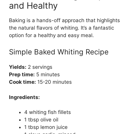
and Healthy
Baking is a hands-off approach that highlights
the natural flavors of whiting. It’s a fantastic
option for a healthy and easy meal.
Simple Baked Whiting Recipe
Yields:
2 servings
Prep time:
5 minutes
Cook time:
15-20 minutes
Ingredients:
4 whiting fish fillets
1 tbsp olive oil
1 tbsp lemon juice