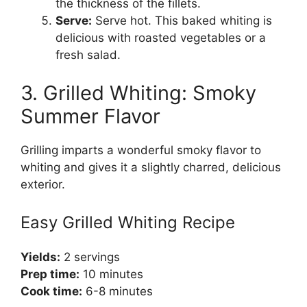
the thickness of the fillets.
Serve:
Serve hot. This baked whiting is
delicious with roasted vegetables or a
fresh salad.
3. Grilled Whiting: Smoky
Summer Flavor
Grilling imparts a wonderful smoky flavor to
whiting and gives it a slightly charred, delicious
exterior.
Easy Grilled Whiting Recipe
Yields:
2 servings
Prep time:
10 minutes
Cook time:
6-8 minutes