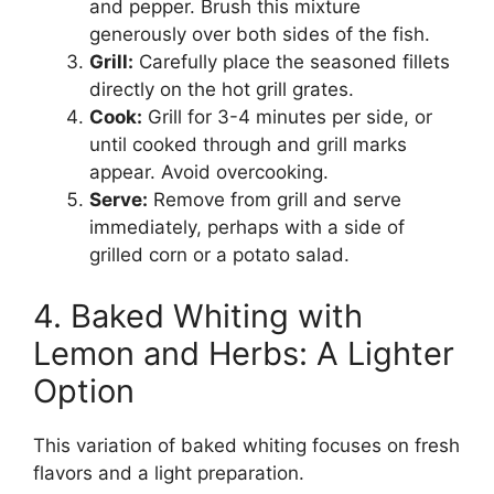
and pepper. Brush this mixture
generously over both sides of the fish.
Grill:
Carefully place the seasoned fillets
directly on the hot grill grates.
Cook:
Grill for 3-4 minutes per side, or
until cooked through and grill marks
appear. Avoid overcooking.
Serve:
Remove from grill and serve
immediately, perhaps with a side of
grilled corn or a potato salad.
4. Baked Whiting with
Lemon and Herbs: A Lighter
Option
This variation of baked whiting focuses on fresh
flavors and a light preparation.