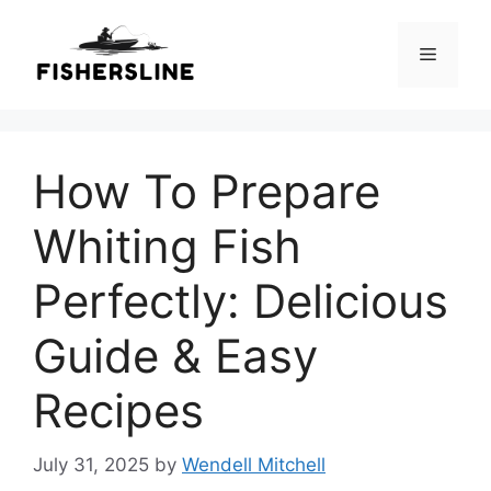
Skip
to
Menu
content
How To Prepare
Whiting Fish
Perfectly: Delicious
Guide & Easy
Recipes
July 31, 2025
by
Wendell Mitchell