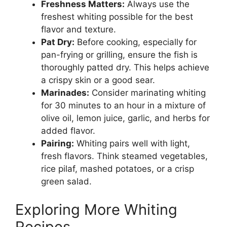
Freshness Matters:
Always use the
freshest whiting possible for the best
flavor and texture.
Pat Dry:
Before cooking, especially for
pan-frying or grilling, ensure the fish is
thoroughly patted dry. This helps achieve
a crispy skin or a good sear.
Marinades:
Consider marinating whiting
for 30 minutes to an hour in a mixture of
olive oil, lemon juice, garlic, and herbs for
added flavor.
Pairing:
Whiting pairs well with light,
fresh flavors. Think steamed vegetables,
rice pilaf, mashed potatoes, or a crisp
green salad.
Exploring More Whiting
Recipes