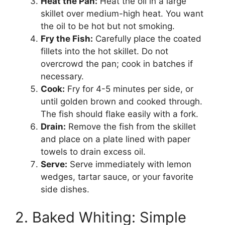
Heat the Pan:
Heat the oil in a large
skillet over medium-high heat. You want
the oil to be hot but not smoking.
Fry the Fish:
Carefully place the coated
fillets into the hot skillet. Do not
overcrowd the pan; cook in batches if
necessary.
Cook:
Fry for 4-5 minutes per side, or
until golden brown and cooked through.
The fish should flake easily with a fork.
Drain:
Remove the fish from the skillet
and place on a plate lined with paper
towels to drain excess oil.
Serve:
Serve immediately with lemon
wedges, tartar sauce, or your favorite
side dishes.
2. Baked Whiting: Simple