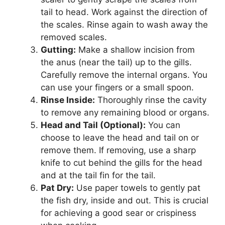
tail to head. Work against the direction of
the scales. Rinse again to wash away the
removed scales.
Gutting:
Make a shallow incision from
the anus (near the tail) up to the gills.
Carefully remove the internal organs. You
can use your fingers or a small spoon.
Rinse Inside:
Thoroughly rinse the cavity
to remove any remaining blood or organs.
Head and Tail (Optional):
You can
choose to leave the head and tail on or
remove them. If removing, use a sharp
knife to cut behind the gills for the head
and at the tail fin for the tail.
Pat Dry:
Use paper towels to gently pat
the fish dry, inside and out. This is crucial
for achieving a good sear or crispiness