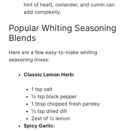
hint of heat), coriander, and cumin can
add complexity.
Popular Whiting Seasoning
Blends
Here are a few easy-to-make whiting
seasoning mixes:
Classic Lemon Herb:
1 tsp salt
½ tsp black pepper
1 tbsp chopped fresh parsley
½ tsp dried dill
Zest of ½ lemon
Spicy Garlic: