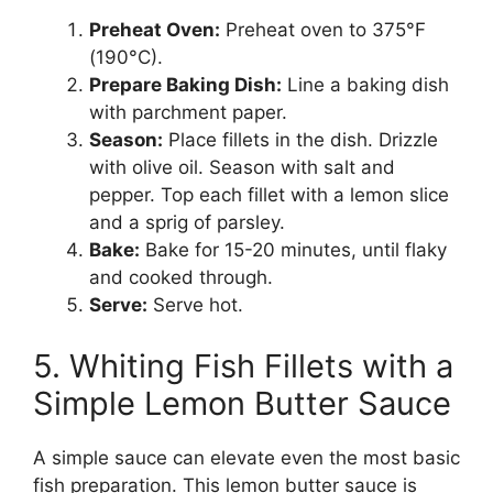
Preheat Oven:
Preheat oven to 375°F
(190°C).
Prepare Baking Dish:
Line a baking dish
with parchment paper.
Season:
Place fillets in the dish. Drizzle
with olive oil. Season with salt and
pepper. Top each fillet with a lemon slice
and a sprig of parsley.
Bake:
Bake for 15-20 minutes, until flaky
and cooked through.
Serve:
Serve hot.
5. Whiting Fish Fillets with a
Simple Lemon Butter Sauce
A simple sauce can elevate even the most basic
fish preparation. This lemon butter sauce is