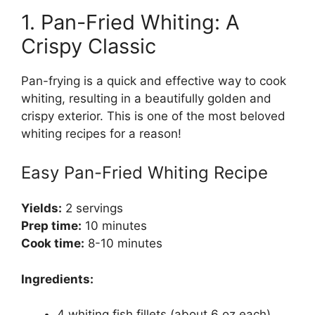
1. Pan-Fried Whiting: A
Crispy Classic
Pan-frying is a quick and effective way to cook
whiting, resulting in a beautifully golden and
crispy exterior. This is one of the most beloved
whiting recipes for a reason!
Easy Pan-Fried Whiting Recipe
Yields:
2 servings
Prep time:
10 minutes
Cook time:
8-10 minutes
Ingredients:
4 whiting fish fillets (about 6 oz each)