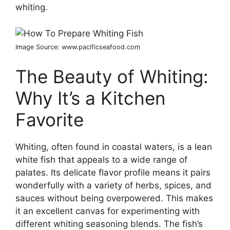
whiting.
Image Source: www.pacificseafood.com
The Beauty of Whiting:
Why It’s a Kitchen
Favorite
Whiting, often found in coastal waters, is a lean
white fish that appeals to a wide range of
palates. Its delicate flavor profile means it pairs
wonderfully with a variety of herbs, spices, and
sauces without being overpowered. This makes
it an excellent canvas for experimenting with
different whiting seasoning blends. The fish’s