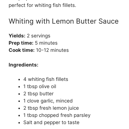
perfect for whiting fish fillets.
Whiting with Lemon Butter Sauce
Yields:
2 servings
Prep time:
5 minutes
Cook time:
10-12 minutes
Ingredients:
4 whiting fish fillets
1 tbsp olive oil
2 tbsp butter
1 clove garlic, minced
2 tbsp fresh lemon juice
1 tbsp chopped fresh parsley
Salt and pepper to taste