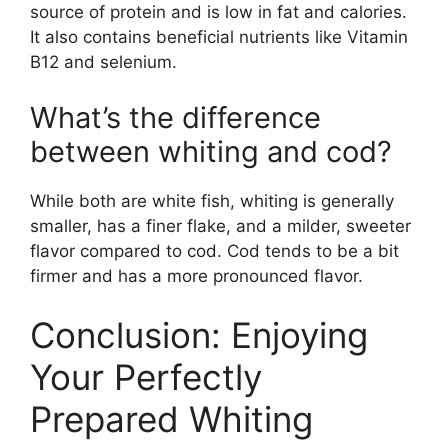
source of protein and is low in fat and calories.
It also contains beneficial nutrients like Vitamin
B12 and selenium.
What’s the difference
between whiting and cod?
While both are white fish, whiting is generally
smaller, has a finer flake, and a milder, sweeter
flavor compared to cod. Cod tends to be a bit
firmer and has a more pronounced flavor.
Conclusion: Enjoying
Your Perfectly
Prepared Whiting