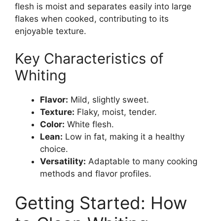
flesh is moist and separates easily into large
flakes when cooked, contributing to its
enjoyable texture.
Key Characteristics of
Whiting
Flavor:
Mild, slightly sweet.
Texture:
Flaky, moist, tender.
Color:
White flesh.
Lean:
Low in fat, making it a healthy
choice.
Versatility:
Adaptable to many cooking
methods and flavor profiles.
Getting Started: How