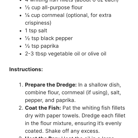
½ cup all-purpose flour
¼ cup cornmeal (optional, for extra
crispiness)
1 tsp salt
½ tsp black pepper
½ tsp paprika
2-3 tbsp vegetable oil or olive oil
Instructions:
Prepare the Dredge:
In a shallow dish,
combine flour, cornmeal (if using), salt,
pepper, and paprika.
Coat the Fish:
Pat the whiting fish fillets
dry with paper towels. Dredge each fillet
in the flour mixture, ensuring it’s evenly
coated. Shake off any excess.