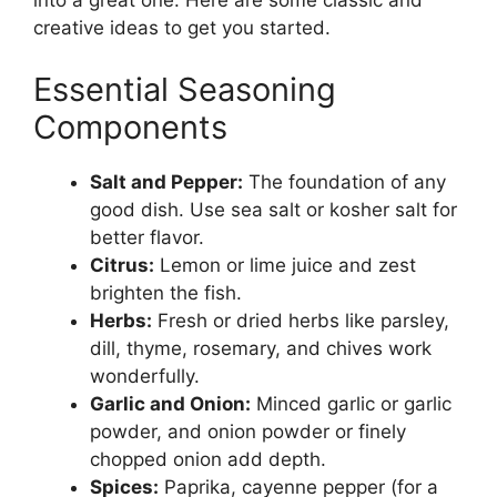
into a great one. Here are some classic and
creative ideas to get you started.
Essential Seasoning
Components
Salt and Pepper:
The foundation of any
good dish. Use sea salt or kosher salt for
better flavor.
Citrus:
Lemon or lime juice and zest
brighten the fish.
Herbs:
Fresh or dried herbs like parsley,
dill, thyme, rosemary, and chives work
wonderfully.
Garlic and Onion:
Minced garlic or garlic
powder, and onion powder or finely
chopped onion add depth.
Spices:
Paprika, cayenne pepper (for a