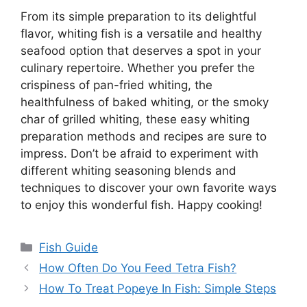
From its simple preparation to its delightful
flavor, whiting fish is a versatile and healthy
seafood option that deserves a spot in your
culinary repertoire. Whether you prefer the
crispiness of pan-fried whiting, the
healthfulness of baked whiting, or the smoky
char of grilled whiting, these easy whiting
preparation methods and recipes are sure to
impress. Don’t be afraid to experiment with
different whiting seasoning blends and
techniques to discover your own favorite ways
to enjoy this wonderful fish. Happy cooking!
Categories
Fish Guide
How Often Do You Feed Tetra Fish?
How To Treat Popeye In Fish: Simple Steps