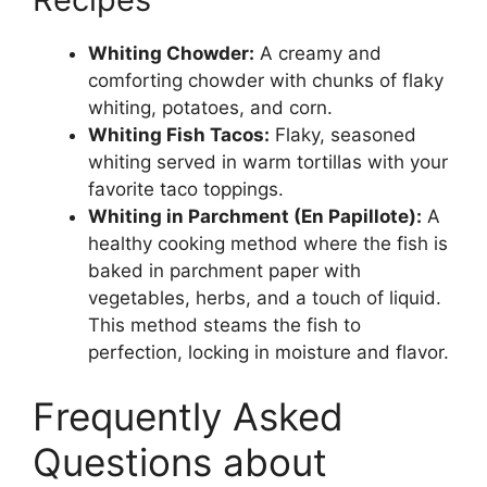
Whiting Chowder:
A creamy and
comforting chowder with chunks of flaky
whiting, potatoes, and corn.
Whiting Fish Tacos:
Flaky, seasoned
whiting served in warm tortillas with your
favorite taco toppings.
Whiting in Parchment (En Papillote):
A
healthy cooking method where the fish is
baked in parchment paper with
vegetables, herbs, and a touch of liquid.
This method steams the fish to
perfection, locking in moisture and flavor.
Frequently Asked
Questions about