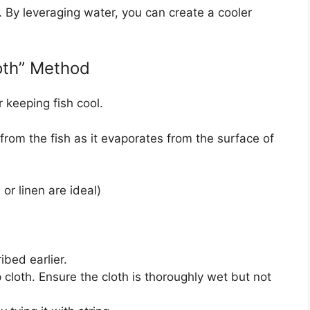
. By leveraging water, you can create a cooler
oth” Method
r keeping fish cool.
rom the fish as it evaporates from the surface of
 or linen are ideal)
ibed earlier.
 cloth. Ensure the cloth is thoroughly wet but not