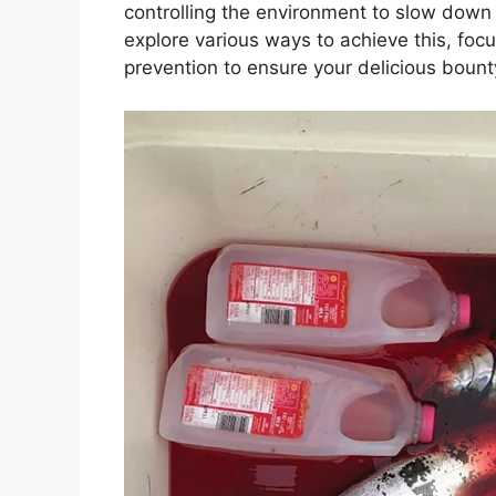
controlling the environment to slow down 
explore various ways to achieve this, focu
prevention to ensure your delicious bount