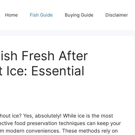
Home
Fish Guide
Buying Guide
Disclaimer
sh Fresh After
 Ice: Essential
hout ice? Yes, absolutely! While ice is the most
ctive food preservation techniques can keep your
from modern conveniences. These methods rely on