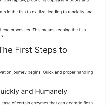
multiply rapidly, producing unpleasant odors and
ts in the fish to oxidize, leading to rancidity and
t these processes. This means keeping the fish
ts.
he First Steps to
vation journey begins. Quick and proper handling
 Quickly and Humanely
elease of certain enzymes that can degrade flesh