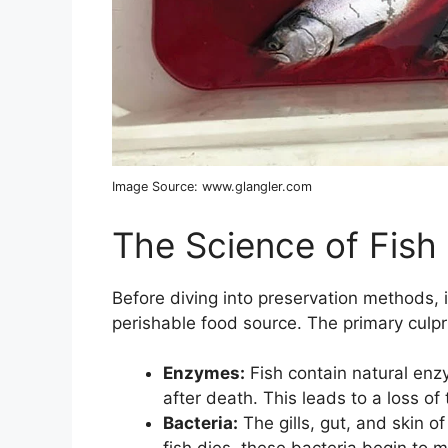
Image Source: www.glangler.com
The Science of Fish
Before diving into preservation methods, it’
perishable food source. The primary culpri
Enzymes:
Fish contain natural enz
after death. This leads to a loss of 
Bacteria:
The gills, gut, and skin o