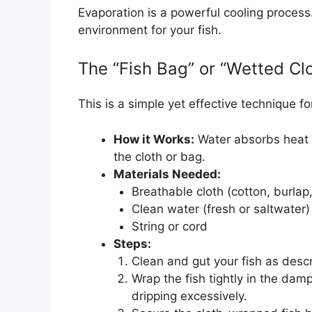
Evaporation is a powerful cooling process
environment for your fish.
The “Fish Bag” or “Wetted Cl
This is a simple yet effective technique fo
How it Works:
Water absorbs heat f
the cloth or bag.
Materials Needed:
Breathable cloth (cotton, burlap,
Clean water (fresh or saltwater)
String or cord
Steps:
Clean and gut your fish as descr
Wrap the fish tightly in the damp
dripping excessively.