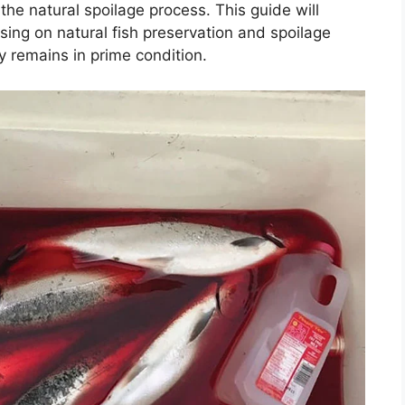
the natural spoilage process. This guide will
sing on natural fish preservation and spoilage
y remains in prime condition.