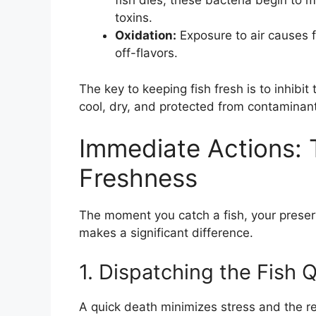
fish dies, these bacteria begin to 
toxins.
Oxidation:
Exposure to air causes fa
off-flavors.
The key to keeping fish fresh is to inhibi
cool, dry, and protected from contaminan
Immediate Actions: T
Freshness
The moment you catch a fish, your preser
makes a significant difference.
1. Dispatching the Fish
A quick death minimizes stress and the r