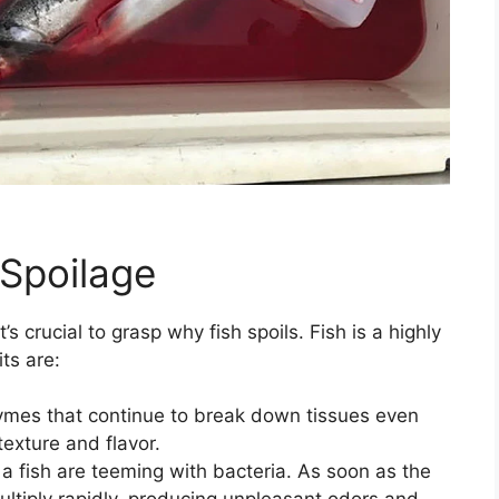
 Spoilage
s crucial to grasp why fish spoils. Fish is a highly
ts are:
ymes that continue to break down tissues even
texture and flavor.
f a fish are teeming with bacteria. As soon as the