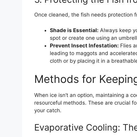
Once cleaned, the fish needs protection fr
Shade is Essential:
Always keep you
spot or create one using an umbrella
Prevent Insect Infestation:
Flies a
leading to maggots and accelerated
cloth or by placing it in a breathabl
Methods for Keeping
When ice isn’t an option, maintaining a co
resourceful methods. These are crucial fo
your catch.
Evaporative Cooling: Th