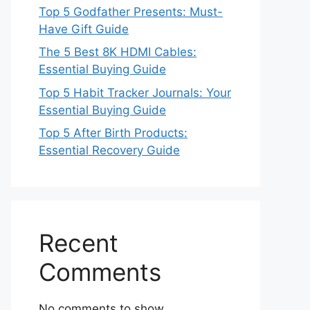
Top 5 Godfather Presents: Must-
Have Gift Guide
The 5 Best 8K HDMI Cables:
Essential Buying Guide
Top 5 Habit Tracker Journals: Your
Essential Buying Guide
Top 5 After Birth Products:
Essential Recovery Guide
Recent
Comments
No comments to show.