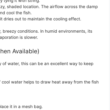
tying it with string.
zy, shaded location. The airflow across the damp
and cool the fish.
it dries out to maintain the cooling effect.
ry, breezy conditions. In humid environments, its
aporation is slower.
hen Available)
dy of water, this can be an excellent way to keep
 cool water helps to draw heat away from the fish
place it in a mesh bag.