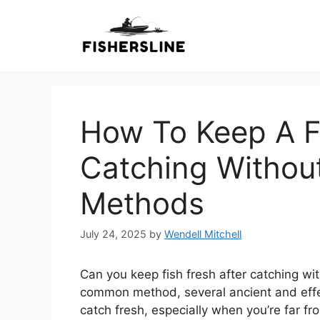
Skip
to
content
How To Keep A Fi
Catching Without
Methods
July 24, 2025
by
Wendell Mitchell
Can you keep fish fresh after catching wit
common method, several ancient and effe
catch fresh, especially when you’re far 