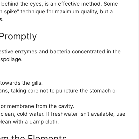
ly behind the eyes, is an effective method. Some
ain spike” technique for maximum quality, but a
s.
 Promptly
estive enzymes and bacteria concentrated in the
 spoilage.
owards the gills.
gans, taking care not to puncture the stomach or
 or membrane from the cavity.
clean, cold water. If freshwater isn’t available, use
 clean with a damp cloth.
rom the Elements