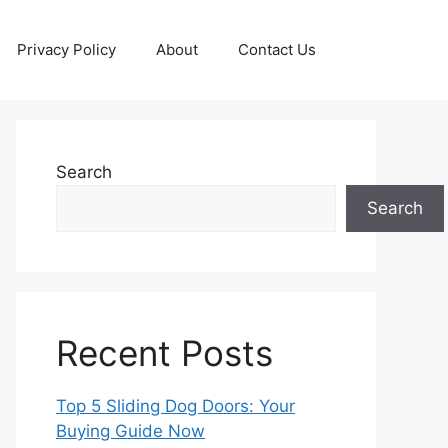
Privacy Policy
About
Contact Us
Search
Search
Recent Posts
Top 5 Sliding Dog Doors: Your
Buying Guide Now