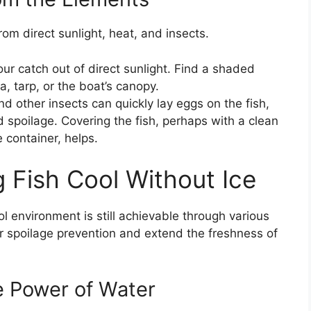
om direct sunlight, heat, and insects.
r catch out of direct sunlight. Find a shaded
, tarp, or the boat’s canopy.
nd other insects can quickly lay eggs on the fish,
 spoilage. Covering the fish, perhaps with a clean
e container, helps.
 Fish Cool Without Ice
ol environment is still achievable through various
r spoilage prevention and extend the freshness of
e Power of Water