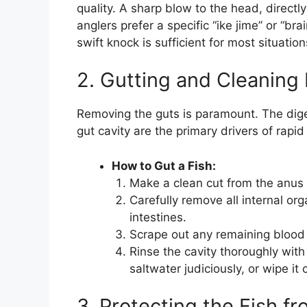
quality. A sharp blow to the head, direct
anglers prefer a specific “ike jime” or “br
swift knock is sufficient for most situation
2. Gutting and Cleaning
Removing the guts is paramount. The dig
gut cavity are the primary drivers of rapid
How to Gut a Fish:
Make a clean cut from the anus t
Carefully remove all internal or
intestines.
Scrape out any remaining blood
Rinse the cavity thoroughly with 
saltwater judiciously, or wipe it
3. Protecting the Fish f