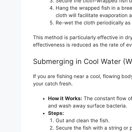
Secure the cloth-wrapped fish by 
Hang the wrapped fish in a bree
cloth will facilitate evaporation 
Re-wet the cloth periodically as 
This method is particularly effective in d
effectiveness is reduced as the rate of ev
Submerging in Cool Water (W
If you are fishing near a cool, flowing bo
your catch fresh.
How it Works:
The constant flow of
and wash away surface bacteria.
Steps:
Gut and clean the fish.
Secure the fish with a string or 