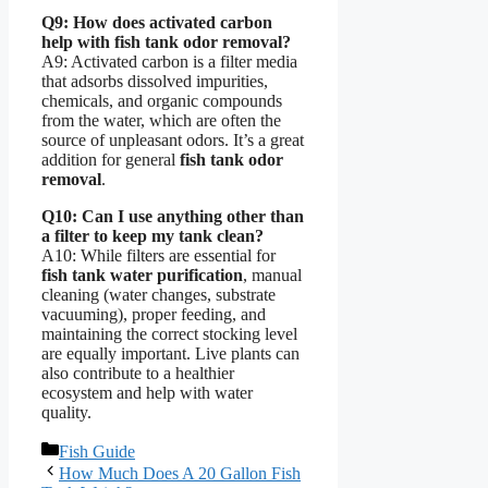
Q9: How does activated carbon
help with fish tank odor removal?
A9: Activated carbon is a filter media
that adsorbs dissolved impurities,
chemicals, and organic compounds
from the water, which are often the
source of unpleasant odors. It’s a great
addition for general
fish tank odor
removal
.
Q10: Can I use anything other than
a filter to keep my tank clean?
A10: While filters are essential for
fish tank water purification
, manual
cleaning (water changes, substrate
vacuuming), proper feeding, and
maintaining the correct stocking level
are equally important. Live plants can
also contribute to a healthier
ecosystem and help with water
quality.
Categories
Fish Guide
How Much Does A 20 Gallon Fish