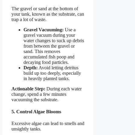
The gravel or sand at the bottom of
your tank, known as the substrate, can
trap a lot of waste.
Gravel Vacuuming:
Use a
gravel vacuum during your
water changes to suck up debris
from between the gravel or
sand. This removes
accumulated fish poop and
decaying food particles.
Depth:
Avoid letting detritus
build up too deeply, especially
in heavily planted tanks.
Actionable Step:
During each water
change, spend a few minutes
vacuuming the substrate.
5. Control Algae Blooms
Excessive algae can lead to smells and
unsightly tanks.