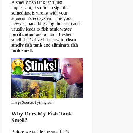
A smelly fish tank isn’t just
unpleasant; it’s often a sign that
something is wrong with your
aquarium’s ecosystem. The good
news is that addressing the root cause
usually leads to
fish tank water
purification
and a much fresher
smell. Let’s dive into how to
clean
smelly fish tank
and
eliminate fish
tank smell
.
Image Source: i.ytimg.com
Why Does My Fish Tank
Smell?
Before we tackle the smell, it’s