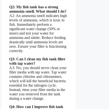
Q2: My fish tank has a strong
ammonia smell. What should I do?
A2: An ammonia smell indicates high
levels of ammonia, which is toxic to
fish. Immediately perform a
significant water change (50% or
more) and test your water for
ammonia and nitrite. Reduce feeding
drastically until ammonia levels are
zero. Ensure your filter is functioning
correctly.
Q3: Can I clean my fish tank filter
with tap water?
A3: No, you should never clean your
filter media with tap water. Tap water
contains chlorine and chloramines,
which will kill the beneficial bacteria
essential for the nitrogen cycle.
Instead, rinse your filter media in the
water you removed from the tank
during a water change.
Q4: How can I improve fish tank