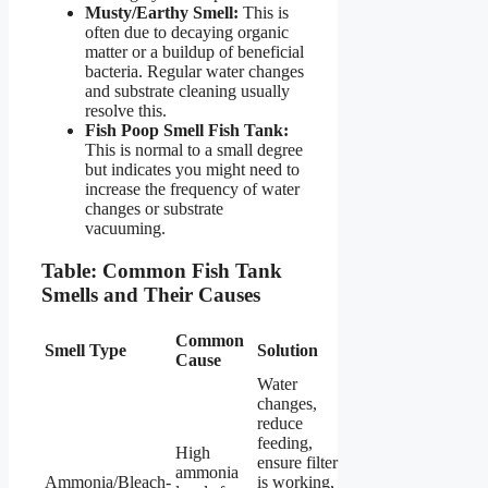
Musty/Earthy Smell:
This is
often due to decaying organic
matter or a buildup of beneficial
bacteria. Regular water changes
and substrate cleaning usually
resolve this.
Fish Poop Smell Fish Tank:
This is normal to a small degree
but indicates you might need to
increase the frequency of water
changes or substrate
vacuuming.
Table: Common Fish Tank
Smells and Their Causes
Common
Smell Type
Solution
Cause
Water
changes,
reduce
feeding,
High
ensure filter
ammonia
Ammonia/Bleach-
is working,