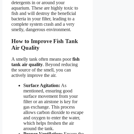
detergents in or around your
aquarium. These are highly toxic to
fish and will destroy the beneficial
bacteria in your filter, leading to a
complete system crash and a very
smelly, dangerous environment.
How to Improve Fish Tank
Air Quality
A smelly tank often means poor
fish
tank air quality
. Beyond reducing
the source of the smell, you can
actively improve the air.
Surface Agitation:
As
mentioned, ensuring good
surface movement from your
filter or an airstone is key for
gas exchange. This process
allows carbon dioxide to escape
and oxygen to enter the water,
which helps freshen the air
around the tank.
Proper Ventilation:
Ensure the