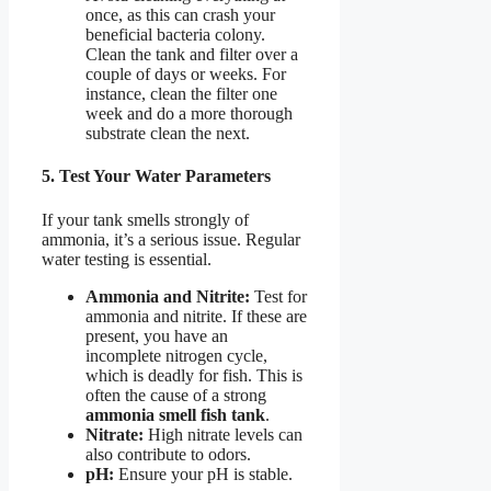
once, as this can crash your
beneficial bacteria colony.
Clean the tank and filter over a
couple of days or weeks. For
instance, clean the filter one
week and do a more thorough
substrate clean the next.
5. Test Your Water Parameters
If your tank smells strongly of
ammonia, it’s a serious issue. Regular
water testing is essential.
Ammonia and Nitrite:
Test for
ammonia and nitrite. If these are
present, you have an
incomplete nitrogen cycle,
which is deadly for fish. This is
often the cause of a strong
ammonia smell fish tank
.
Nitrate:
High nitrate levels can
also contribute to odors.
pH:
Ensure your pH is stable.