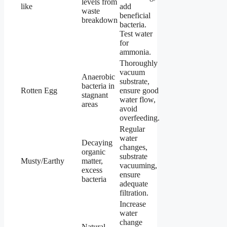
levels from
like
add
waste
beneficial
breakdown
bacteria.
Test water
for
ammonia.
Thoroughly
vacuum
Anaerobic
substrate,
bacteria in
Rotten Egg
ensure good
stagnant
water flow,
areas
avoid
overfeeding.
Regular
water
Decaying
changes,
organic
substrate
Musty/Earthy
matter,
vacuuming,
excess
ensure
bacteria
adequate
filtration.
Increase
water
change
Natural