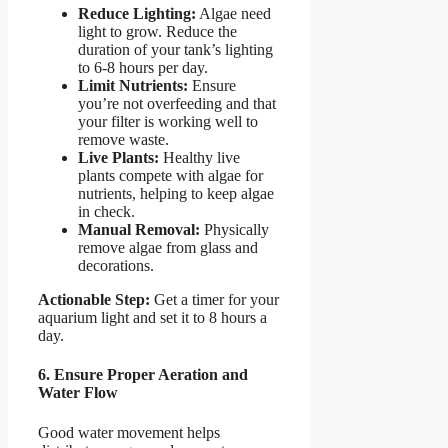
Reduce Lighting:
Algae need
light to grow. Reduce the
duration of your tank’s lighting
to 6-8 hours per day.
Limit Nutrients:
Ensure
you’re not overfeeding and that
your filter is working well to
remove waste.
Live Plants:
Healthy live
plants compete with algae for
nutrients, helping to keep algae
in check.
Manual Removal:
Physically
remove algae from glass and
decorations.
Actionable Step:
Get a timer for your
aquarium light and set it to 8 hours a
day.
6. Ensure Proper Aeration and
Water Flow
Good water movement helps