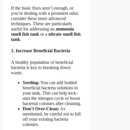
If the basic fixes aren’t enough, or
you’re dealing with a persistent odor,
consider these more advanced
techniques. These are particularly
useful for addressing an
ammonia
smell fish tank
or a
nitrate smell fish
tank
.
1. Increase Beneficial Bacteria
A healthy population of beneficial
bacteria is key to breaking down
waste.
Seeding:
You can add bottled
beneficial bacteria solutions to
your tank. This can help kick-
start the nitrogen cycle or boost
bacterial colonies after cleaning.
Don’t Over-Clean:
As
mentioned, be careful not to kill
off your existing bacteria
colonies.