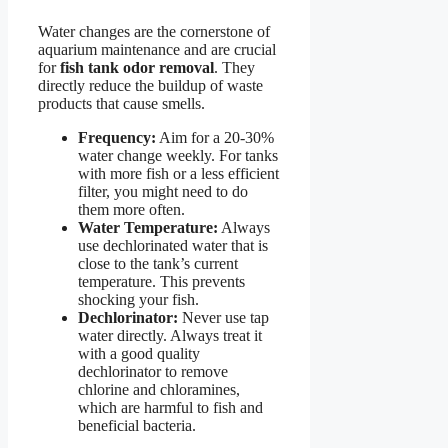
Water changes are the cornerstone of
aquarium maintenance and are crucial
for
fish tank odor removal
. They
directly reduce the buildup of waste
products that cause smells.
Frequency:
Aim for a 20-30%
water change weekly. For tanks
with more fish or a less efficient
filter, you might need to do
them more often.
Water Temperature:
Always
use dechlorinated water that is
close to the tank’s current
temperature. This prevents
shocking your fish.
Dechlorinator:
Never use tap
water directly. Always treat it
with a good quality
dechlorinator to remove
chlorine and chloramines,
which are harmful to fish and
beneficial bacteria.