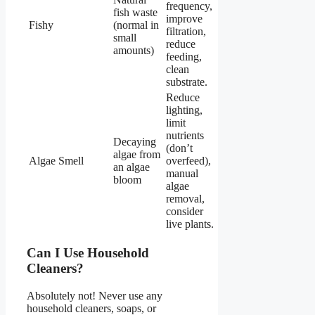
frequency,
fish waste
improve
Fishy
(normal in
filtration,
small
reduce
amounts)
feeding,
clean
substrate.
Reduce
lighting,
limit
nutrients
Decaying
(don’t
algae from
Algae Smell
overfeed),
an algae
manual
bloom
algae
removal,
consider
live plants.
Can I Use Household
Cleaners?
Absolutely not! Never use any
household cleaners, soaps, or