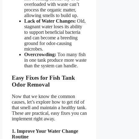
overloaded with waste can’t
process the organic matter,
allowing smells to build up.
Lack of Water Changes:
Old,
stagnant water loses its ability
to support beneficial bacteria
and can become a breeding
ground for odor-causing
microbes.
Overcrowding:
Too many fish
in one tank produce more waste
than the system can handle.
Easy Fixes for Fish Tank
Odor Removal
Now that we know the common
causes, let’s explore how to get rid of
that smell and maintain a healthy tank.
These are practical, easy fixes you can
implement right away.
1. Improve Your Water Change
Routine