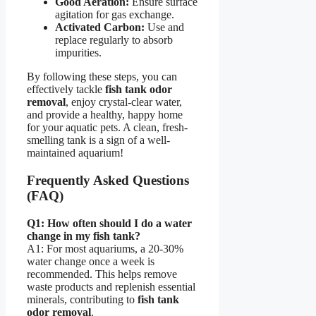
Good Aeration:
Ensure surface
agitation for gas exchange.
Activated Carbon:
Use and
replace regularly to absorb
impurities.
By following these steps, you can
effectively tackle
fish tank odor
removal
, enjoy crystal-clear water,
and provide a healthy, happy home
for your aquatic pets. A clean, fresh-
smelling tank is a sign of a well-
maintained aquarium!
Frequently Asked Questions
(FAQ)
Q1: How often should I do a water
change in my fish tank?
A1: For most aquariums, a 20-30%
water change once a week is
recommended. This helps remove
waste products and replenish essential
minerals, contributing to
fish tank
odor removal
.