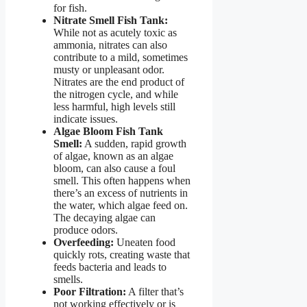
for fish.
Nitrate Smell Fish Tank:
While not as acutely toxic as
ammonia, nitrates can also
contribute to a mild, sometimes
musty or unpleasant odor.
Nitrates are the end product of
the nitrogen cycle, and while
less harmful, high levels still
indicate issues.
Algae Bloom Fish Tank
Smell:
A sudden, rapid growth
of algae, known as an algae
bloom, can also cause a foul
smell. This often happens when
there’s an excess of nutrients in
the water, which algae feed on.
The decaying algae can
produce odors.
Overfeeding:
Uneaten food
quickly rots, creating waste that
feeds bacteria and leads to
smells.
Poor Filtration:
A filter that’s
not working effectively or is