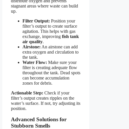
distribute oxygen and prevents
stagnant areas where waste can build
up.
Filter Output:
Position your
filter’s output to create surface
agitation. This helps with gas
exchange, improving
fish tank
air quality
.
Airstone:
An airstone can add
extra oxygen and circulation to
the tank.
Water Flow:
Make sure your
filter is creating adequate flow
throughout the tank. Dead spots
can become accumulation
zones for debris.
Actionable Step:
Check if your
filter’s output creates ripples on the
water’s surface. If not, try adjusting its
position.
Advanced Solutions for
Stubborn Smells