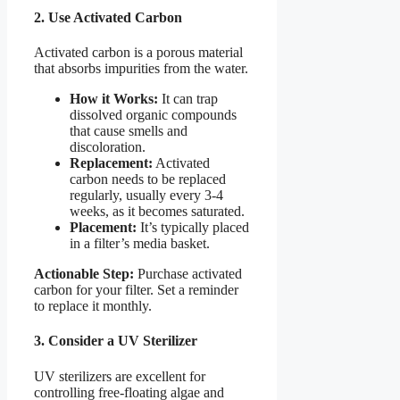
2. Use Activated Carbon
Activated carbon is a porous material
that absorbs impurities from the water.
How it Works:
It can trap
dissolved organic compounds
that cause smells and
discoloration.
Replacement:
Activated
carbon needs to be replaced
regularly, usually every 3-4
weeks, as it becomes saturated.
Placement:
It’s typically placed
in a filter’s media basket.
Actionable Step:
Purchase activated
carbon for your filter. Set a reminder
to replace it monthly.
3. Consider a UV Sterilizer
UV sterilizers are excellent for
controlling free-floating algae and