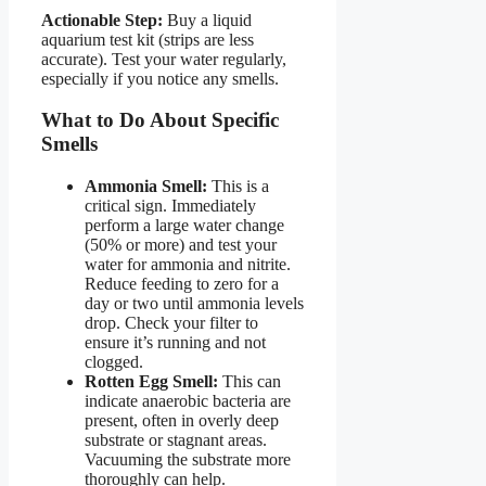
Actionable Step:
Buy a liquid
aquarium test kit (strips are less
accurate). Test your water regularly,
especially if you notice any smells.
What to Do About Specific
Smells
Ammonia Smell:
This is a
critical sign. Immediately
perform a large water change
(50% or more) and test your
water for ammonia and nitrite.
Reduce feeding to zero for a
day or two until ammonia levels
drop. Check your filter to
ensure it’s running and not
clogged.
Rotten Egg Smell:
This can
indicate anaerobic bacteria are
present, often in overly deep
substrate or stagnant areas.
Vacuuming the substrate more
thoroughly can help.