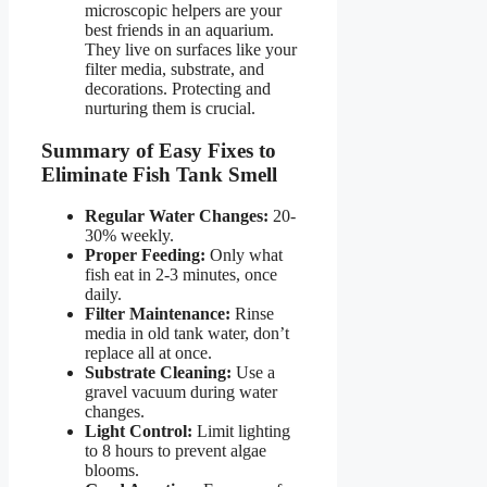
microscopic helpers are your
best friends in an aquarium.
They live on surfaces like your
filter media, substrate, and
decorations. Protecting and
nurturing them is crucial.
Summary of Easy Fixes to
Eliminate Fish Tank Smell
Regular Water Changes:
20-
30% weekly.
Proper Feeding:
Only what
fish eat in 2-3 minutes, once
daily.
Filter Maintenance:
Rinse
media in old tank water, don’t
replace all at once.
Substrate Cleaning:
Use a
gravel vacuum during water
changes.
Light Control:
Limit lighting
to 8 hours to prevent algae
blooms.