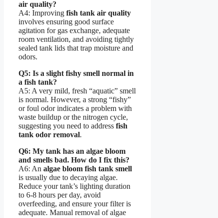
air quality?
A4: Improving
fish tank air quality
involves ensuring good surface
agitation for gas exchange, adequate
room ventilation, and avoiding tightly
sealed tank lids that trap moisture and
odors.
Q5: Is a slight fishy smell normal in
a fish tank?
A5: A very mild, fresh “aquatic” smell
is normal. However, a strong “fishy”
or foul odor indicates a problem with
waste buildup or the nitrogen cycle,
suggesting you need to address
fish
tank odor removal
.
Q6: My tank has an algae bloom
and smells bad. How do I fix this?
A6: An
algae bloom fish tank smell
is usually due to decaying algae.
Reduce your tank’s lighting duration
to 6-8 hours per day, avoid
overfeeding, and ensure your filter is
adequate. Manual removal of algae