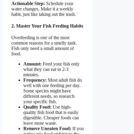
Actionable Step:
Schedule your
water changes. Make it a weekly
habit, just like taking out the trash.
2. Master Your Fish Feeding Habits
Overfeeding is one of the most
common reasons for a smelly tank.
Fish only need a small amount of
food.
Amount:
Feed your fish only
what they can eat in 2-3
minutes.
Frequency:
Most adult fish do
well with one feeding per day.
Some species might have
different needs, so research
your specific fish.
Quality Food:
Use high-
quality fish food that is easily
digestible. Cheaper foods can
leave more waste.
Remove Uneaten Food:
If you
notice any food sinking to the