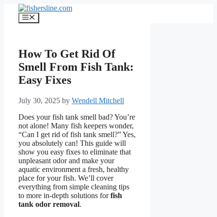
Skip
to
Menu
content
How To Get Rid Of
Smell From Fish Tank:
Easy Fixes
July 30, 2025
by
Wendell Mitchell
Does your fish tank smell bad? You’re
not alone! Many fish keepers wonder,
“Can I get rid of fish tank smell?” Yes,
you absolutely can! This guide will
show you easy fixes to eliminate that
unpleasant odor and make your
aquatic environment a fresh, healthy
place for your fish. We’ll cover
everything from simple cleaning tips
to more in-depth solutions for
fish
tank odor removal
.