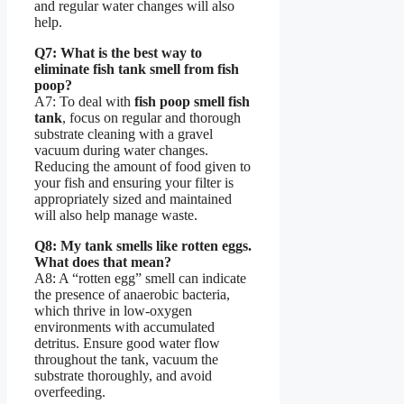
and regular water changes will also
help.
Q7: What is the best way to
eliminate fish tank smell from fish
poop?
A7: To deal with
fish poop smell fish
tank
, focus on regular and thorough
substrate cleaning with a gravel
vacuum during water changes.
Reducing the amount of food given to
your fish and ensuring your filter is
appropriately sized and maintained
will also help manage waste.
Q8: My tank smells like rotten eggs.
What does that mean?
A8: A “rotten egg” smell can indicate
the presence of anaerobic bacteria,
which thrive in low-oxygen
environments with accumulated
detritus. Ensure good water flow
throughout the tank, vacuum the
substrate thoroughly, and avoid
overfeeding.