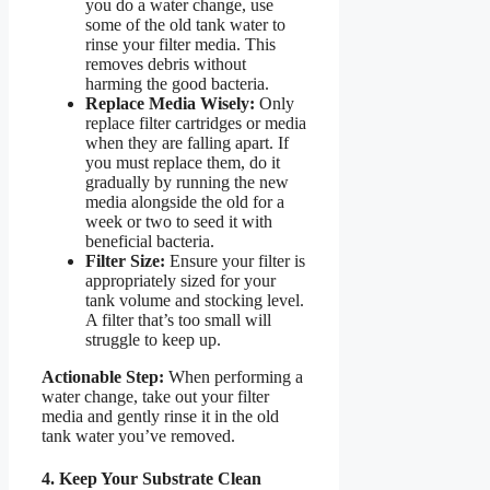
you do a water change, use
some of the old tank water to
rinse your filter media. This
removes debris without
harming the good bacteria.
Replace Media Wisely:
Only
replace filter cartridges or media
when they are falling apart. If
you must replace them, do it
gradually by running the new
media alongside the old for a
week or two to seed it with
beneficial bacteria.
Filter Size:
Ensure your filter is
appropriately sized for your
tank volume and stocking level.
A filter that’s too small will
struggle to keep up.
Actionable Step:
When performing a
water change, take out your filter
media and gently rinse it in the old
tank water you’ve removed.
4. Keep Your Substrate Clean