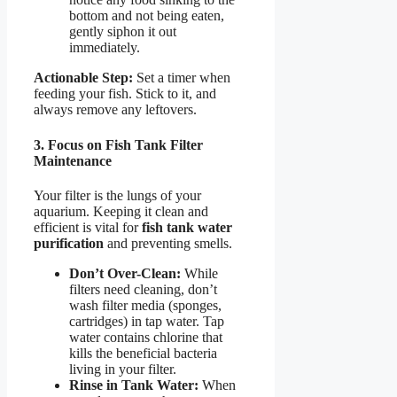
bottom and not being eaten,
gently siphon it out
immediately.
Actionable Step:
Set a timer when
feeding your fish. Stick to it, and
always remove any leftovers.
3. Focus on Fish Tank Filter
Maintenance
Your filter is the lungs of your
aquarium. Keeping it clean and
efficient is vital for
fish tank water
purification
and preventing smells.
Don’t Over-Clean:
While
filters need cleaning, don’t
wash filter media (sponges,
cartridges) in tap water. Tap
water contains chlorine that
kills the beneficial bacteria
living in your filter.
Rinse in Tank Water:
When