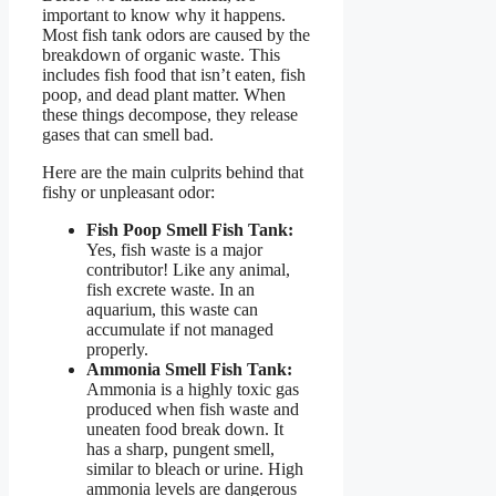
important to know why it happens.
Most fish tank odors are caused by the
breakdown of organic waste. This
includes fish food that isn’t eaten, fish
poop, and dead plant matter. When
these things decompose, they release
gases that can smell bad.
Here are the main culprits behind that
fishy or unpleasant odor:
Fish Poop Smell Fish Tank:
Yes, fish waste is a major
contributor! Like any animal,
fish excrete waste. In an
aquarium, this waste can
accumulate if not managed
properly.
Ammonia Smell Fish Tank:
Ammonia is a highly toxic gas
produced when fish waste and
uneaten food break down. It
has a sharp, pungent smell,
similar to bleach or urine. High
ammonia levels are dangerous