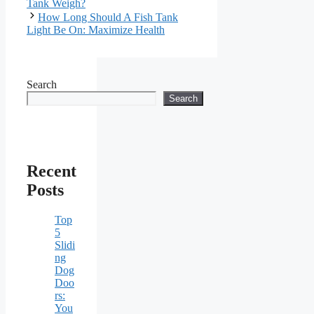
Tank Weigh?
How Long Should A Fish Tank
Light Be On: Maximize Health
Search
Search
Recent
Posts
Top
5
Slidi
ng
Dog
Doo
rs:
You