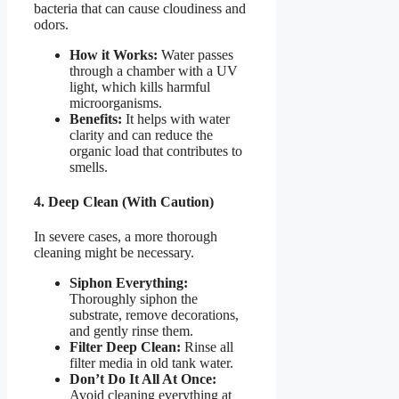
bacteria that can cause cloudiness and
odors.
How it Works:
Water passes
through a chamber with a UV
light, which kills harmful
microorganisms.
Benefits:
It helps with water
clarity and can reduce the
organic load that contributes to
smells.
4. Deep Clean (With Caution)
In severe cases, a more thorough
cleaning might be necessary.
Siphon Everything:
Thoroughly siphon the
substrate, remove decorations,
and gently rinse them.
Filter Deep Clean:
Rinse all
filter media in old tank water.
Don’t Do It All At Once:
Avoid cleaning everything at