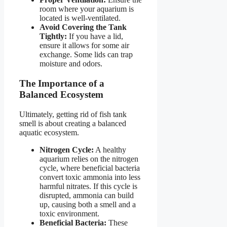
room where your aquarium is
located is well-ventilated.
Avoid Covering the Tank
Tightly:
If you have a lid,
ensure it allows for some air
exchange. Some lids can trap
moisture and odors.
The Importance of a
Balanced Ecosystem
Ultimately, getting rid of fish tank
smell is about creating a balanced
aquatic ecosystem.
Nitrogen Cycle:
A healthy
aquarium relies on the nitrogen
cycle, where beneficial bacteria
convert toxic ammonia into less
harmful nitrates. If this cycle is
disrupted, ammonia can build
up, causing both a smell and a
toxic environment.
Beneficial Bacteria:
These