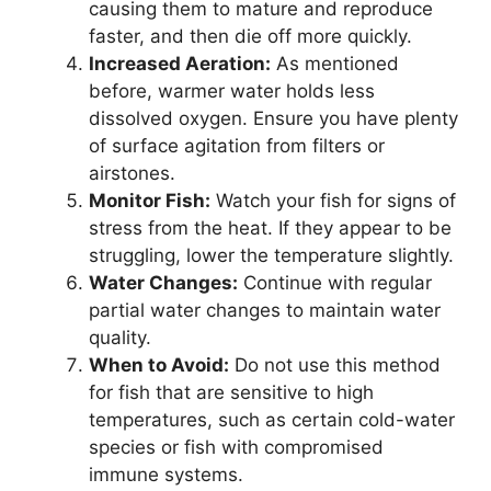
causing them to mature and reproduce
faster, and then die off more quickly.
Increased Aeration:
As mentioned
before, warmer water holds less
dissolved oxygen. Ensure you have plenty
of surface agitation from filters or
airstones.
Monitor Fish:
Watch your fish for signs of
stress from the heat. If they appear to be
struggling, lower the temperature slightly.
Water Changes:
Continue with regular
partial water changes to maintain water
quality.
When to Avoid:
Do not use this method
for fish that are sensitive to high
temperatures, such as certain cold-water
species or fish with compromised
immune systems.