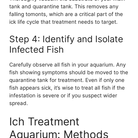
tank and quarantine tank. This removes any
falling tomonts, which are a critical part of the
ick life cycle that treatment needs to target.
Step 4: Identify and Isolate
Infected Fish
Carefully observe all fish in your aquarium. Any
fish showing symptoms should be moved to the
quarantine tank for treatment. Even if only one
fish appears sick, it’s wise to treat all fish if the
infestation is severe or if you suspect wider
spread.
Ich Treatment
Aquarium: Methods