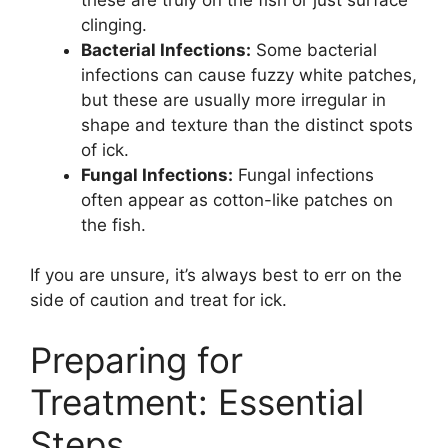
clinging.
Bacterial Infections:
Some bacterial
infections can cause fuzzy white patches,
but these are usually more irregular in
shape and texture than the distinct spots
of ick.
Fungal Infections:
Fungal infections
often appear as cotton-like patches on
the fish.
If you are unsure, it’s always best to err on the
side of caution and treat for ick.
Preparing for
Treatment: Essential
Steps