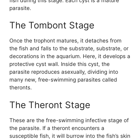
fish during this stage. Each cyst is a mature
parasite.
The Tombont Stage
Once the trophont matures, it detaches from
the fish and falls to the substrate, substrate, or
decorations in the aquarium. Here, it develops a
protective cyst wall. Inside this cyst, the
parasite reproduces asexually, dividing into
many new, free-swimming parasites called
theronts.
The Theront Stage
These are the free-swimming infective stage of
the parasite. If a theront encounters a
susceptible fish, it will burrow into the fish’s skin