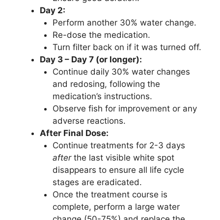
Day 2:
Perform another 30% water change.
Re-dose the medication.
Turn filter back on if it was turned off.
Day 3 – Day 7 (or longer):
Continue daily 30% water changes
and redosing, following the
medication’s instructions.
Observe fish for improvement or any
adverse reactions.
After Final Dose:
Continue treatments for 2-3 days
after
the last visible white spot
disappears to ensure all life cycle
stages are eradicated.
Once the treatment course is
complete, perform a large water
change (50-75%) and replace the