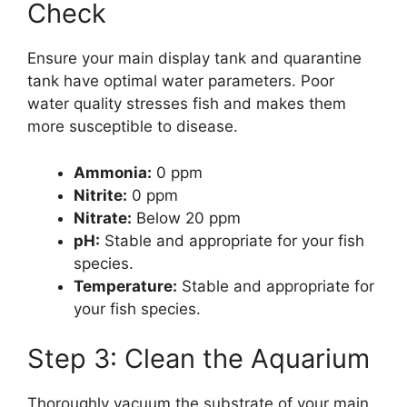
Check
Ensure your main display tank and quarantine
tank have optimal water parameters. Poor
water quality stresses fish and makes them
more susceptible to disease.
Ammonia:
0 ppm
Nitrite:
0 ppm
Nitrate:
Below 20 ppm
pH:
Stable and appropriate for your fish
species.
Temperature:
Stable and appropriate for
your fish species.
Step 3: Clean the Aquarium
Thoroughly vacuum the substrate of your main