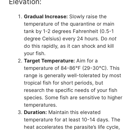
Elevation:
Gradual Increase:
Slowly raise the
temperature of the quarantine or main
tank by 1-2 degrees Fahrenheit (0.5-1
degree Celsius) every 24 hours. Do
not
do this rapidly, as it can shock and kill
your fish.
Target Temperature:
Aim for a
temperature of 84-86°F (29-30°C). This
range is generally well-tolerated by most
tropical fish for short periods, but
research the specific needs of your fish
species. Some fish are sensitive to higher
temperatures.
Duration:
Maintain this elevated
temperature for at least 10-14 days. The
heat accelerates the parasite’s life cycle,