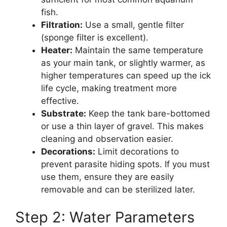
fish.
Filtration:
Use a small, gentle filter
(sponge filter is excellent).
Heater:
Maintain the same temperature
as your main tank, or slightly warmer, as
higher temperatures can speed up the ick
life cycle, making treatment more
effective.
Substrate:
Keep the tank bare-bottomed
or use a thin layer of gravel. This makes
cleaning and observation easier.
Decorations:
Limit decorations to
prevent parasite hiding spots. If you must
use them, ensure they are easily
removable and can be sterilized later.
Step 2: Water Parameters