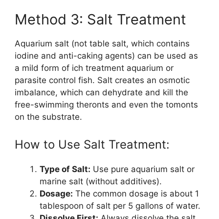
Method 3: Salt Treatment
Aquarium salt (not table salt, which contains
iodine and anti-caking agents) can be used as
a mild form of ich treatment aquarium or
parasite control fish. Salt creates an osmotic
imbalance, which can dehydrate and kill the
free-swimming theronts and even the tomonts
on the substrate.
How to Use Salt Treatment:
Type of Salt:
Use pure aquarium salt or
marine salt (without additives).
Dosage:
The common dosage is about 1
tablespoon of salt per 5 gallons of water.
Dissolve First:
Always dissolve the salt