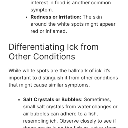
interest in food is another common
symptom.
Redness or Irritation:
The skin
around the white spots might appear
red or inflamed.
Differentiating Ick from
Other Conditions
While white spots are the hallmark of ick, it’s
important to distinguish it from other conditions
that might cause similar symptoms.
Salt Crystals or Bubbles:
Sometimes,
small salt crystals from water changes or
air bubbles can adhere to a fish,
resembling ich. Observe closely to see if
these are truly on the fish or just surface