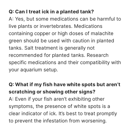
Q: Can I treat ick in a planted tank?
A: Yes, but some medications can be harmful to
live plants or invertebrates. Medications
containing copper or high doses of malachite
green should be used with caution in planted
tanks. Salt treatment is generally not
recommended for planted tanks. Research
specific medications and their compatibility with
your aquarium setup.
Q: What if my fish have white spots but aren’t
scratching or showing other signs?
A: Even if your fish aren’t exhibiting other
symptoms, the presence of white spots is a
clear indicator of ick. It’s best to treat promptly
to prevent the infestation from worsening.