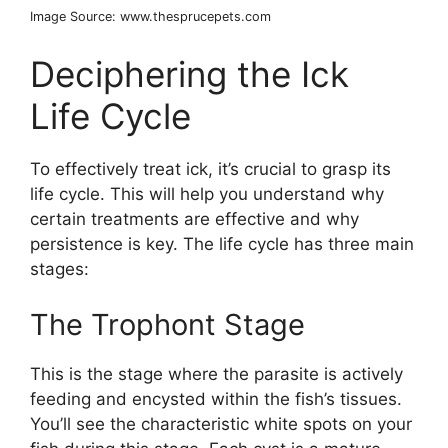
Image Source: www.thesprucepets.com
Deciphering the Ick
Life Cycle
To effectively treat ick, it’s crucial to grasp its
life cycle. This will help you understand why
certain treatments are effective and why
persistence is key. The life cycle has three main
stages:
The Trophont Stage
This is the stage where the parasite is actively
feeding and encysted within the fish’s tissues.
You’ll see the characteristic white spots on your