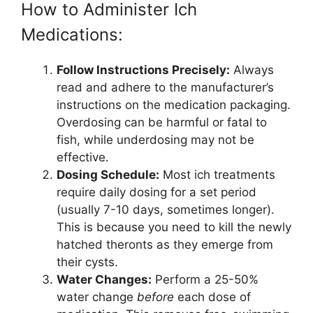
How to Administer Ich
Medications:
Follow Instructions Precisely:
Always
read and adhere to the manufacturer’s
instructions on the medication packaging.
Overdosing can be harmful or fatal to
fish, while underdosing may not be
effective.
Dosing Schedule:
Most ich treatments
require daily dosing for a set period
(usually 7-10 days, sometimes longer).
This is because you need to kill the newly
hatched theronts as they emerge from
their cysts.
Water Changes:
Perform a 25-50%
water change
before
each dose of