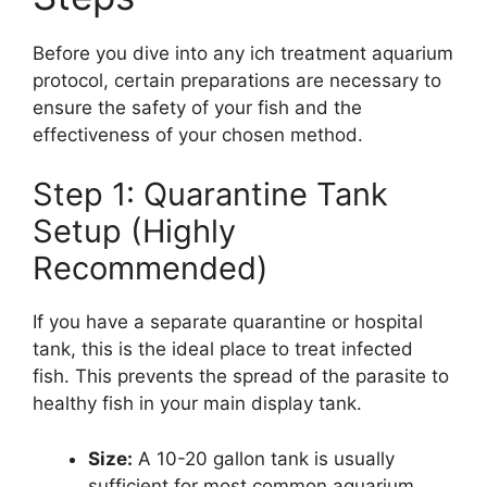
Before you dive into any ich treatment aquarium
protocol, certain preparations are necessary to
ensure the safety of your fish and the
effectiveness of your chosen method.
Step 1: Quarantine Tank
Setup (Highly
Recommended)
If you have a separate quarantine or hospital
tank, this is the ideal place to treat infected
fish. This prevents the spread of the parasite to
healthy fish in your main display tank.
Size:
A 10-20 gallon tank is usually
sufficient for most common aquarium