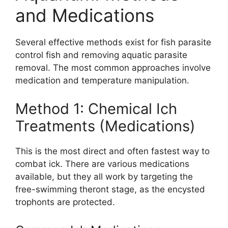
and Medications
Several effective methods exist for fish parasite
control fish and removing aquatic parasite
removal. The most common approaches involve
medication and temperature manipulation.
Method 1: Chemical Ich
Treatments (Medications)
This is the most direct and often fastest way to
combat ick. There are various medications
available, but they all work by targeting the
free-swimming theront stage, as the encysted
trophonts are protected.