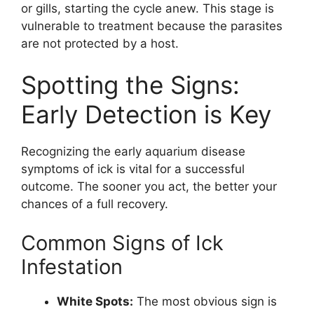
or gills, starting the cycle anew. This stage is
vulnerable to treatment because the parasites
are not protected by a host.
Spotting the Signs:
Early Detection is Key
Recognizing the early aquarium disease
symptoms of ick is vital for a successful
outcome. The sooner you act, the better your
chances of a full recovery.
Common Signs of Ick
Infestation
White Spots:
The most obvious sign is