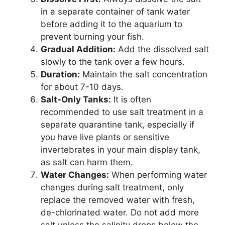
in a separate container of tank water
before adding it to the aquarium to
prevent burning your fish.
Gradual Addition:
Add the dissolved salt
slowly to the tank over a few hours.
Duration:
Maintain the salt concentration
for about 7-10 days.
Salt-Only Tanks:
It is often
recommended to use salt treatment in a
separate quarantine tank, especially if
you have live plants or sensitive
invertebrates in your main display tank,
as salt can harm them.
Water Changes:
When performing water
changes during salt treatment, only
replace the removed water with fresh,
de-chlorinated water. Do not add more
salt unless the salinity drops below the