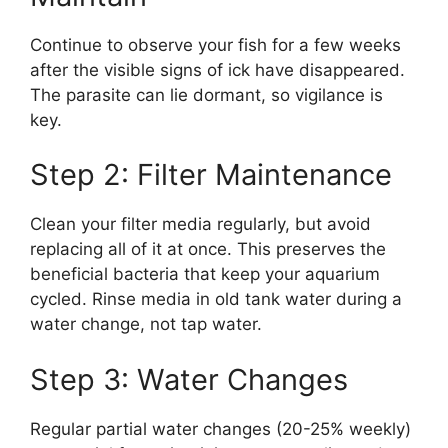
Continue to observe your fish for a few weeks
after the visible signs of ick have disappeared.
The parasite can lie dormant, so vigilance is
key.
Step 2: Filter Maintenance
Clean your filter media regularly, but avoid
replacing all of it at once. This preserves the
beneficial bacteria that keep your aquarium
cycled. Rinse media in old tank water during a
water change, not tap water.
Step 3: Water Changes
Regular partial water changes (20-25% weekly)