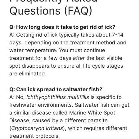
Questions (FAQ)
Q: How long does it take to get rid of ick?
A: Getting rid of ick typically takes about 7-14
days, depending on the treatment method and
water temperature. You must continue
treatment for a few days
after
the last visible
spot disappears to ensure all life cycle stages
are eliminated.
Q: Can ick spread to saltwater fish?
A: No,
Ichthyophthirius multifiliis
is specific to
freshwater environments. Saltwater fish can get
a similar disease called Marine White Spot
Disease, caused by a different parasite
(
Cryptocaryon irritans
), which requires different
treatment protocols.