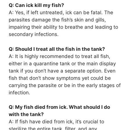
Q: Can ick kill my fish?
A: Yes, if left untreated, ick can be fatal. The
parasites damage the fish’s skin and gills,
impairing their ability to breathe and leading to
secondary infections.
Q: Should I treat all the fish in the tank?
A: It is highly recommended to treat all fish,
either in a quarantine tank or the main display
tank if you don’t have a separate option. Even
fish that don’t show symptoms yet could be
carrying the parasite or be in the early stages of
infection.
Q: My fish died from ick. What should I do
with the tank?
A: If fish have died from ick, it’s crucial to
sterilize the entire tank, filter, and any