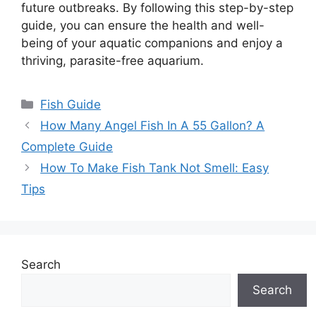
future outbreaks. By following this step-by-step
guide, you can ensure the health and well-
being of your aquatic companions and enjoy a
thriving, parasite-free aquarium.
Categories
Fish Guide
How Many Angel Fish In A 55 Gallon? A
Complete Guide
How To Make Fish Tank Not Smell: Easy
Tips
Search
Search