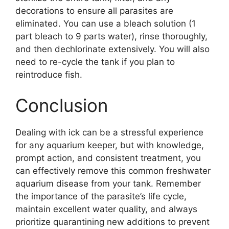
decorations to ensure all parasites are
eliminated. You can use a bleach solution (1
part bleach to 9 parts water), rinse thoroughly,
and then dechlorinate extensively. You will also
need to re-cycle the tank if you plan to
reintroduce fish.
Conclusion
Dealing with ick can be a stressful experience
for any aquarium keeper, but with knowledge,
prompt action, and consistent treatment, you
can effectively remove this common freshwater
aquarium disease from your tank. Remember
the importance of the parasite’s life cycle,
maintain excellent water quality, and always
prioritize quarantining new additions to prevent