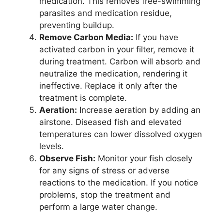
medication. This removes free-swimming
parasites and medication residue,
preventing buildup.
Remove Carbon Media:
If you have
activated carbon in your filter, remove it
during treatment. Carbon will absorb and
neutralize the medication, rendering it
ineffective. Replace it only after the
treatment is complete.
Aeration:
Increase aeration by adding an
airstone. Diseased fish and elevated
temperatures can lower dissolved oxygen
levels.
Observe Fish:
Monitor your fish closely
for any signs of stress or adverse
reactions to the medication. If you notice
problems, stop the treatment and
perform a large water change.