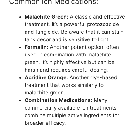
Common Ich Medications:
Malachite Green:
A classic and effective
treatment. It’s a powerful protozoacide
and fungicide. Be aware that it can stain
tank decor and is sensitive to light.
Formalin:
Another potent option, often
used in combination with malachite
green. It’s highly effective but can be
harsh and requires careful dosing.
Acridine Orange:
Another dye-based
treatment that works similarly to
malachite green.
Combination Medications:
Many
commercially available ich treatments
combine multiple active ingredients for
broader efficacy.