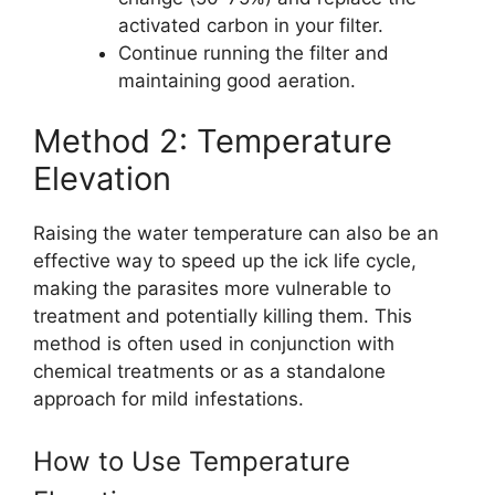
activated carbon in your filter.
Continue running the filter and
maintaining good aeration.
Method 2: Temperature
Elevation
Raising the water temperature can also be an
effective way to speed up the ick life cycle,
making the parasites more vulnerable to
treatment and potentially killing them. This
method is often used in conjunction with
chemical treatments or as a standalone
approach for mild infestations.
How to Use Temperature