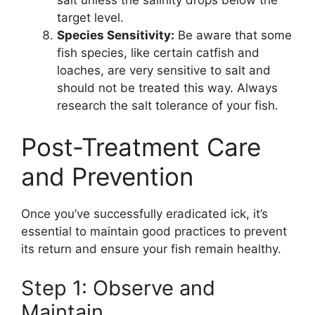
target level.
Species Sensitivity:
Be aware that some
fish species, like certain catfish and
loaches, are very sensitive to salt and
should not be treated this way. Always
research the salt tolerance of your fish.
Post-Treatment Care
and Prevention
Once you’ve successfully eradicated ick, it’s
essential to maintain good practices to prevent
its return and ensure your fish remain healthy.
Step 1: Observe and
Maintain