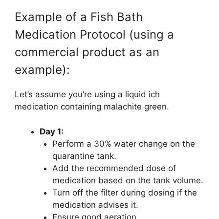
Example of a Fish Bath
Medication Protocol (using a
commercial product as an
example):
Let’s assume you’re using a liquid ich
medication containing malachite green.
Day 1:
Perform a 30% water change on the
quarantine tank.
Add the recommended dose of
medication based on the tank volume.
Turn off the filter during dosing if the
medication advises it.
Ensure good aeration.