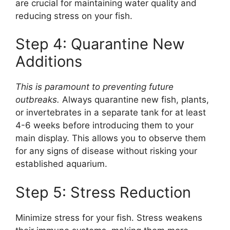
are crucial for maintaining water quality and
reducing stress on your fish.
Step 4: Quarantine New
Additions
This is paramount to preventing future
outbreaks.
Always quarantine new fish, plants,
or invertebrates in a separate tank for at least
4-6 weeks before introducing them to your
main display. This allows you to observe them
for any signs of disease without risking your
established aquarium.
Step 5: Stress Reduction
Minimize stress for your fish. Stress weakens