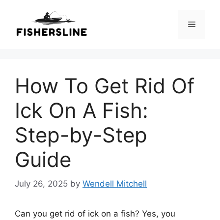
Skip
to
Menu
content
How To Get Rid Of
Ick On A Fish:
Step-by-Step
Guide
July 26, 2025
by
Wendell Mitchell
Can you get rid of ick on a fish? Yes, you