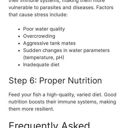
their immune systems, making them more
vulnerable to parasites and diseases. Factors
that cause stress include:
Poor water quality
Overcrowding
Aggressive tank mates
Sudden changes in water parameters
(temperature, pH)
Inadequate diet
Step 6: Proper Nutrition
Feed your fish a high-quality, varied diet. Good
nutrition boosts their immune systems, making
them more resilient.
Frequently Asked