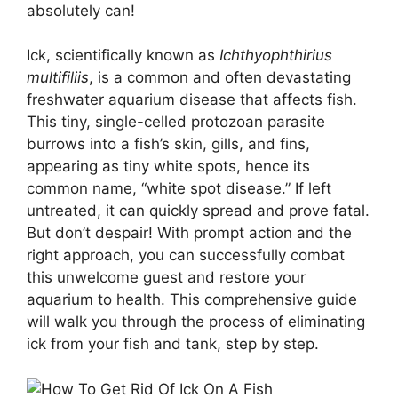
absolutely can!
Ick, scientifically known as
Ichthyophthirius
multifiliis
, is a common and often devastating
freshwater aquarium disease that affects fish.
This tiny, single-celled protozoan parasite
burrows into a fish’s skin, gills, and fins,
appearing as tiny white spots, hence its
common name, “white spot disease.” If left
untreated, it can quickly spread and prove fatal.
But don’t despair! With prompt action and the
right approach, you can successfully combat
this unwelcome guest and restore your
aquarium to health. This comprehensive guide
will walk you through the process of eliminating
ick from your fish and tank, step by step.