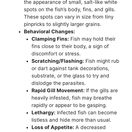
the appearance of small, salt-like white
spots on the fish’s body, fins, and gills.
These spots can vary in size from tiny
pinpricks to slightly larger grains.
Behavioral Changes:
Clamping Fins:
Fish may hold their
fins close to their body, a sign of
discomfort or stress.
Scratching/Flashing:
Fish might rub
or dart against tank decorations,
substrate, or the glass to try and
dislodge the parasites.
Rapid Gill Movement:
If the gills are
heavily infested, fish may breathe
rapidly or appear to be gasping.
Lethargy:
Infected fish can become
listless and hide more than usual.
Loss of Appetite:
A decreased