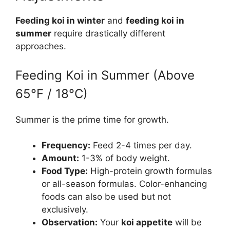
Feeding koi in winter
and
feeding koi in
summer
require drastically different
approaches.
Feeding Koi in Summer (Above
65°F / 18°C)
Summer is the prime time for growth.
Frequency:
Feed 2-4 times per day.
Amount:
1-3% of body weight.
Food Type:
High-protein growth formulas
or all-season formulas. Color-enhancing
foods can also be used but not
exclusively.
Observation:
Your
koi appetite
will be