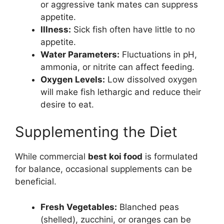
or aggressive tank mates can suppress
appetite.
Illness:
Sick fish often have little to no
appetite.
Water Parameters:
Fluctuations in pH,
ammonia, or nitrite can affect feeding.
Oxygen Levels:
Low dissolved oxygen
will make fish lethargic and reduce their
desire to eat.
Supplementing the Diet
While commercial
best koi food
is formulated
for balance, occasional supplements can be
beneficial.
Fresh Vegetables:
Blanched peas
(shelled), zucchini, or oranges can be