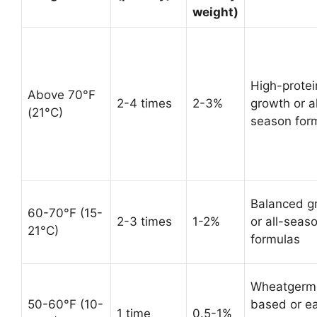
weight)
High-protei
Above 70°F
2-4 times
2-3%
growth or al
(21°C)
season for
Balanced g
60-70°F (15-
2-3 times
1-2%
or all-seas
21°C)
formulas
Wheatgerm
50-60°F (10-
based or ea
1 time
0.5-1%