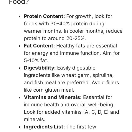
Food?
Protein Content:
For growth, look for
foods with 30-40% protein during
warmer months. In cooler months, reduce
protein to around 20-25%.
Fat Content:
Healthy fats are essential
for energy and immune function. Aim for
5-10% fat.
Digestibility:
Easily digestible
ingredients like wheat germ, spirulina,
and fish meal are preferred. Avoid fillers
like corn gluten meal.
Vitamins and Minerals:
Essential for
immune health and overall well-being.
Look for added vitamins (A, C, D, E) and
minerals.
Ingredients List:
The first few