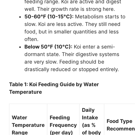
feeding range. Koi are active and digest
well. Their growth rate is strong here.
50-60°F (10-15°C):
Metabolism starts to
slow. Koi are less active. They still need
food, but in smaller quantities and less
often.
Below 50°F (10°C):
Koi enter a semi-
dormant state. Their digestive systems
are very slow. Feeding should be
drastically reduced or stopped entirely.
Table 1: Koi Feeding Guide by Water
Temperature
Daily
Water
Feeding
Intake
Food Type
Temperature
Frequency
(as %
Recommen
Range
(per day)
of body