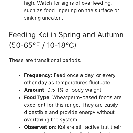
high. Watch for signs of overfeeding,
such as food lingering on the surface or
sinking uneaten.
Feeding Koi in Spring and Autumn
(50-65°F / 10-18°C)
These are transitional periods.
Frequency:
Feed once a day, or every
other day as temperatures fluctuate.
Amount:
0.5-1% of body weight.
Food Type:
Wheatgerm-based foods are
excellent for this range. They are easily
digestible and provide energy without
overtaxing the system.
Observation:
Koi are still active but their