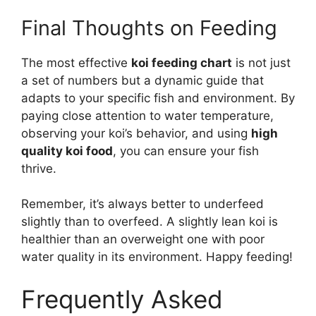
Final Thoughts on Feeding
The most effective
koi feeding chart
is not just
a set of numbers but a dynamic guide that
adapts to your specific fish and environment. By
paying close attention to water temperature,
observing your koi’s behavior, and using
high
quality koi food
, you can ensure your fish
thrive.
Remember, it’s always better to underfeed
slightly than to overfeed. A slightly lean koi is
healthier than an overweight one with poor
water quality in its environment. Happy feeding!
Frequently Asked