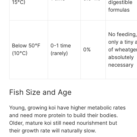
15°C)
digestible
formulas
No feeding,
only a tiny
Below 50°F
0-1 time
0%
of wheatger
(10°C)
(rarely)
absolutely
necessary
Fish Size and Age
Young, growing koi have higher metabolic rates
and need more protein to build their bodies.
Older, mature koi still need nourishment but
their growth rate will naturally slow.