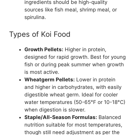
ingredients should be high-quality
sources like fish meal, shrimp meal, or
spirulina.
Types of Koi Food
Growth Pellets:
Higher in protein,
designed for rapid growth. Best for young
fish or during peak summer when growth
is most active.
Wheatgerm Pellets:
Lower in protein
and higher in carbohydrates, with easily
digestible wheat germ. Ideal for cooler
water temperatures (50-65°F or 10-18°C)
when digestion is slower.
Staple/All-Season Formulas:
Balanced
nutrition suitable for most temperatures,
though still need adjustment as per the