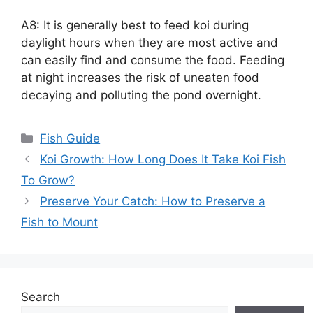
A8: It is generally best to feed koi during
daylight hours when they are most active and
can easily find and consume the food. Feeding
at night increases the risk of uneaten food
decaying and polluting the pond overnight.
Categories
Fish Guide
Koi Growth: How Long Does It Take Koi Fish
To Grow?
Preserve Your Catch: How to Preserve a
Fish to Mount
Search