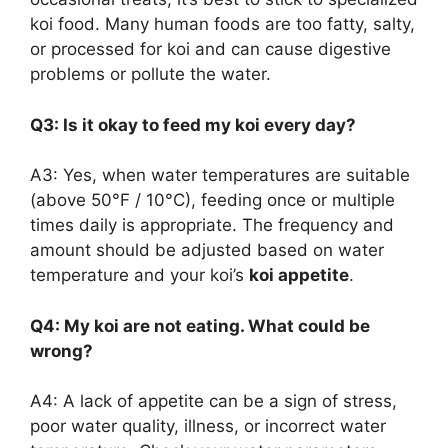
koi food. Many human foods are too fatty, salty,
or processed for koi and can cause digestive
problems or pollute the water.
Q3: Is it okay to feed my koi every day?
A3: Yes, when water temperatures are suitable
(above 50°F / 10°C), feeding once or multiple
times daily is appropriate. The frequency and
amount should be adjusted based on water
temperature and your koi’s
koi appetite
.
Q4: My koi are not eating. What could be
wrong?
A4: A lack of appetite can be a sign of stress,
poor water quality, illness, or incorrect water