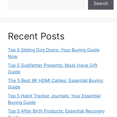
Search
Recent Posts
Top 5 Sliding Dog Doors: Your Buying Guide
Now
Top 5 Godfather Presents: Must-Have Gift
Guide
The 5 Best 8K HDMI Cables: Essential Buying
Guide
Top 5 Habit Tracker Journals: Your Essential
Buying Guide
Top 5 After Birth Products: Essential Recovery