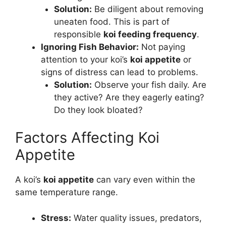
Solution:
Be diligent about removing
uneaten food. This is part of
responsible
koi feeding frequency
.
Ignoring Fish Behavior:
Not paying
attention to your koi’s
koi appetite
or
signs of distress can lead to problems.
Solution:
Observe your fish daily. Are
they active? Are they eagerly eating?
Do they look bloated?
Factors Affecting Koi
Appetite
A koi’s
koi appetite
can vary even within the
same temperature range.
Stress:
Water quality issues, predators,