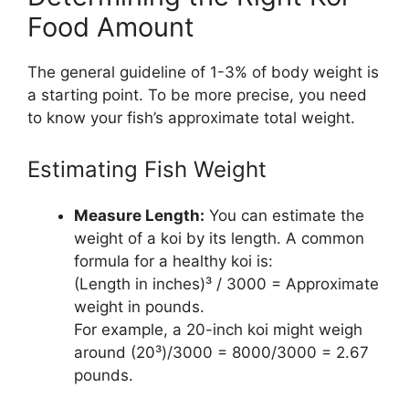
Food Amount
The general guideline of 1-3% of body weight is
a starting point. To be more precise, you need
to know your fish’s approximate total weight.
Estimating Fish Weight
Measure Length:
You can estimate the
weight of a koi by its length. A common
formula for a healthy koi is:
(Length in inches)³ / 3000 = Approximate
weight in pounds.
For example, a 20-inch koi might weigh
around (20³)/3000 = 8000/3000 = 2.67
pounds.