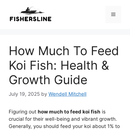
Skip
to
Menu
content
How Much To Feed
Koi Fish: Health &
Growth Guide
July 19, 2025
by
Wendell Mitchell
Figuring out
how much to feed koi fish
is
crucial for their well-being and vibrant growth.
Generally, you should feed your koi about 1% to