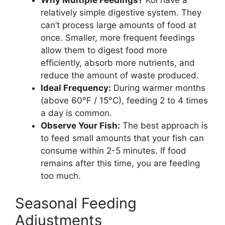
relatively simple digestive system. They
can’t process large amounts of food at
once. Smaller, more frequent feedings
allow them to digest food more
efficiently, absorb more nutrients, and
reduce the amount of waste produced.
Ideal Frequency:
During warmer months
(above 60°F / 15°C), feeding 2 to 4 times
a day is common.
Observe Your Fish:
The best approach is
to feed small amounts that your fish can
consume within 2-5 minutes. If food
remains after this time, you are feeding
too much.
Seasonal Feeding
Adjustments