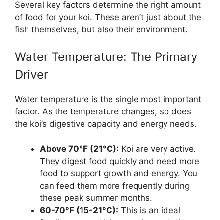
Several key factors determine the right amount
of food for your koi. These aren’t just about the
fish themselves, but also their environment.
Water Temperature: The Primary
Driver
Water temperature is the single most important
factor. As the temperature changes, so does
the koi’s digestive capacity and energy needs.
Above 70°F (21°C):
Koi are very active.
They digest food quickly and need more
food to support growth and energy. You
can feed them more frequently during
these peak summer months.
60-70°F (15-21°C):
This is an ideal