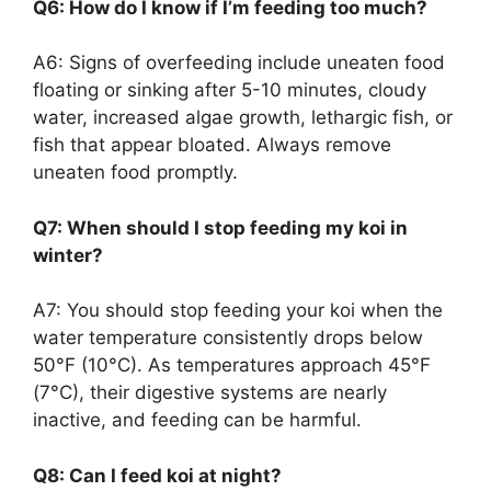
Q6: How do I know if I’m feeding too much?
A6: Signs of overfeeding include uneaten food
floating or sinking after 5-10 minutes, cloudy
water, increased algae growth, lethargic fish, or
fish that appear bloated. Always remove
uneaten food promptly.
Q7: When should I stop feeding my koi in
winter?
A7: You should stop feeding your koi when the
water temperature consistently drops below
50°F (10°C). As temperatures approach 45°F
(7°C), their digestive systems are nearly
inactive, and feeding can be harmful.
Q8: Can I feed koi at night?