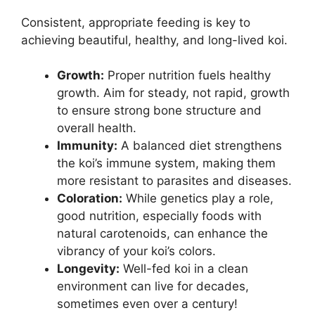
Consistent, appropriate feeding is key to
achieving beautiful, healthy, and long-lived koi.
Growth:
Proper nutrition fuels healthy
growth. Aim for steady, not rapid, growth
to ensure strong bone structure and
overall health.
Immunity:
A balanced diet strengthens
the koi’s immune system, making them
more resistant to parasites and diseases.
Coloration:
While genetics play a role,
good nutrition, especially foods with
natural carotenoids, can enhance the
vibrancy of your koi’s colors.
Longevity:
Well-fed koi in a clean
environment can live for decades,
sometimes even over a century!