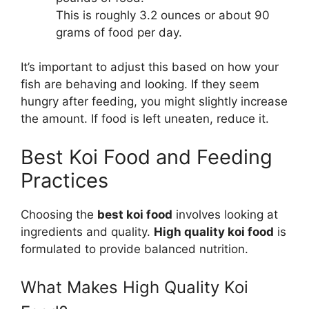
This is roughly 3.2 ounces or about 90
grams of food per day.
It’s important to adjust this based on how your
fish are behaving and looking. If they seem
hungry after feeding, you might slightly increase
the amount. If food is left uneaten, reduce it.
Best Koi Food and Feeding
Practices
Choosing the
best koi food
involves looking at
ingredients and quality.
High quality koi food
is
formulated to provide balanced nutrition.
What Makes High Quality Koi