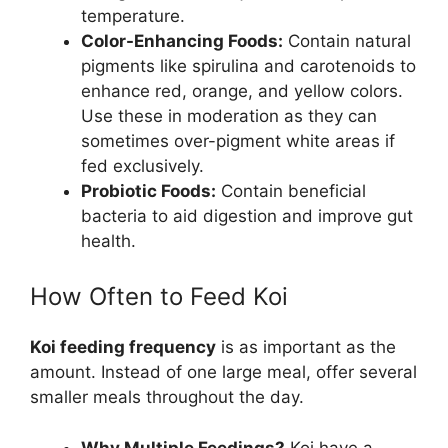
temperature.
Color-Enhancing Foods:
Contain natural
pigments like spirulina and carotenoids to
enhance red, orange, and yellow colors.
Use these in moderation as they can
sometimes over-pigment white areas if
fed exclusively.
Probiotic Foods:
Contain beneficial
bacteria to aid digestion and improve gut
health.
How Often to Feed Koi
Koi feeding frequency
is as important as the
amount. Instead of one large meal, offer several
smaller meals throughout the day.
Why Multiple Feedings?
Koi have a