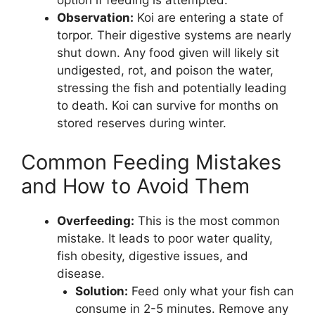
option if feeding is attempted.
Observation:
Koi are entering a state of
torpor. Their digestive systems are nearly
shut down. Any food given will likely sit
undigested, rot, and poison the water,
stressing the fish and potentially leading
to death. Koi can survive for months on
stored reserves during winter.
Common Feeding Mistakes
and How to Avoid Them
Overfeeding:
This is the most common
mistake. It leads to poor water quality,
fish obesity, digestive issues, and
disease.
Solution:
Feed only what your fish can
consume in 2-5 minutes. Remove any