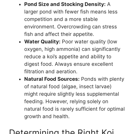
Pond Size and Stocking Density:
A
larger pond with fewer fish means less
competition and a more stable
environment. Overcrowding can stress
fish and affect their appetite.
Water Quality:
Poor water quality (low
oxygen, high ammonia) can significantly
reduce a koi’s appetite and ability to
digest food. Always ensure excellent
filtration and aeration.
Natural Food Sources:
Ponds with plenty
of natural food (algae, insect larvae)
might require slightly less supplemental
feeding. However, relying solely on
natural food is rarely sufficient for optimal
growth and health.
Determining the Right Koi