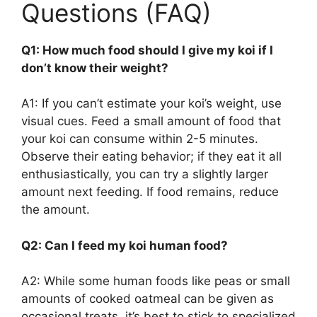
Questions (FAQ)
Q1: How much food should I give my koi if I
don’t know their weight?
A1: If you can’t estimate your koi’s weight, use
visual cues. Feed a small amount of food that
your koi can consume within 2-5 minutes.
Observe their eating behavior; if they eat it all
enthusiastically, you can try a slightly larger
amount next feeding. If food remains, reduce
the amount.
Q2: Can I feed my koi human food?
A2: While some human foods like peas or small
amounts of cooked oatmeal can be given as
occasional treats, it’s best to stick to specialized