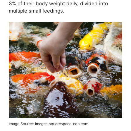
3% of their body weight daily, divided into
multiple small feedings.
Image Source: images.squarespace-cdn.com