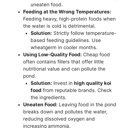
uneaten food.
Feeding at the Wrong Temperatures:
Feeding heavy, high-protein foods when
the water is cold is detrimental.
Solution:
Strictly follow temperature-
based feeding guidelines. Use
wheatgerm in cooler months.
Using Low-Quality Food:
Cheap food
often contains fillers that offer little
nutritional value and can pollute the
pond.
Solution:
Invest in
high quality koi
food
from reputable brands. Check
the ingredients.
Uneaten Food:
Leaving food in the pond
breaks down and pollutes the water,
reducing dissolved oxygen and
increasing ammonia.