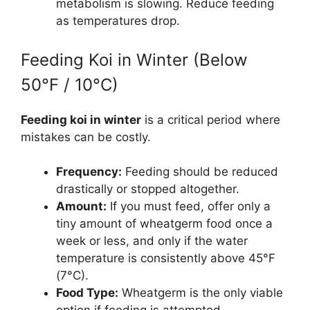
metabolism is slowing. Reduce feeding
as temperatures drop.
Feeding Koi in Winter (Below
50°F / 10°C)
Feeding koi in winter
is a critical period where
mistakes can be costly.
Frequency:
Feeding should be reduced
drastically or stopped altogether.
Amount:
If you must feed, offer only a
tiny amount of wheatgerm food once a
week or less, and only if the water
temperature is consistently above 45°F
(7°C).
Food Type:
Wheatgerm is the only viable