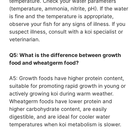
temperature. Check your water parameters
(temperature, ammonia, nitrite, pH). If the water
is fine and the temperature is appropriate,
observe your fish for any signs of illness. If you
suspect illness, consult with a koi specialist or
veterinarian.
Q5: What is the difference between growth
food and wheatgerm food?
A5: Growth foods have higher protein content,
suitable for promoting rapid growth in young or
actively growing koi during warm weather.
Wheatgerm foods have lower protein and
higher carbohydrate content, are easily
digestible, and are ideal for cooler water
temperatures when koi metabolism is slower.