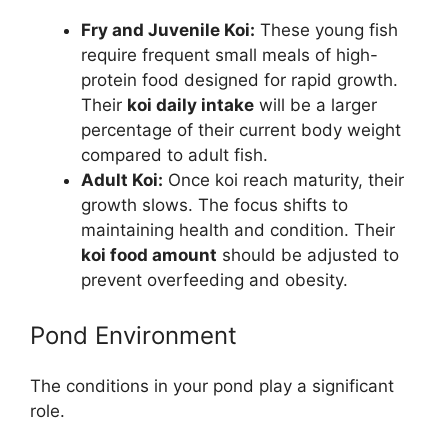
Fry and Juvenile Koi:
These young fish
require frequent small meals of high-
protein food designed for rapid growth.
Their
koi daily intake
will be a larger
percentage of their current body weight
compared to adult fish.
Adult Koi:
Once koi reach maturity, their
growth slows. The focus shifts to
maintaining health and condition. Their
koi food amount
should be adjusted to
prevent overfeeding and obesity.
Pond Environment
The conditions in your pond play a significant
role.