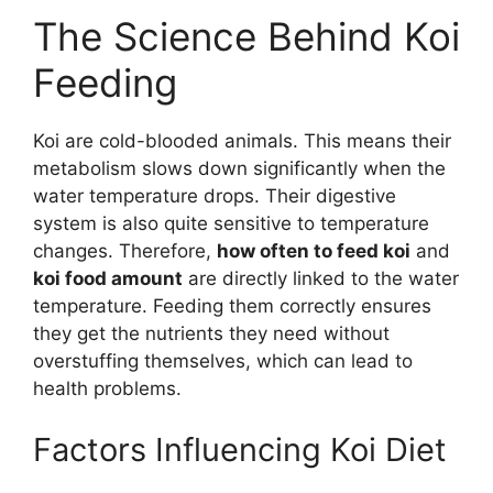
The Science Behind Koi
Feeding
Koi are cold-blooded animals. This means their
metabolism slows down significantly when the
water temperature drops. Their digestive
system is also quite sensitive to temperature
changes. Therefore,
how often to feed koi
and
koi food amount
are directly linked to the water
temperature. Feeding them correctly ensures
they get the nutrients they need without
overstuffing themselves, which can lead to
health problems.
Factors Influencing Koi Diet