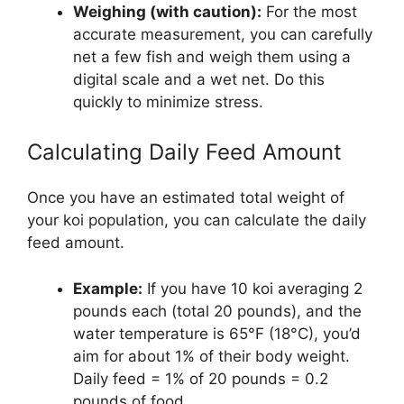
Weighing (with caution):
For the most
accurate measurement, you can carefully
net a few fish and weigh them using a
digital scale and a wet net. Do this
quickly to minimize stress.
Calculating Daily Feed Amount
Once you have an estimated total weight of
your koi population, you can calculate the daily
feed amount.
Example:
If you have 10 koi averaging 2
pounds each (total 20 pounds), and the
water temperature is 65°F (18°C), you’d
aim for about 1% of their body weight.
Daily feed = 1% of 20 pounds = 0.2
pounds of food.