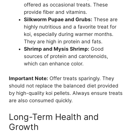
offered as occasional treats. These
provide fiber and vitamins.
Silkworm Pupae and Grubs:
These are
highly nutritious and a favorite treat for
koi, especially during warmer months.
They are high in protein and fats.
Shrimp and Mysis Shrimp:
Good
sources of protein and carotenoids,
which can enhance color.
Important Note:
Offer treats sparingly. They
should not replace the balanced diet provided
by high-quality koi pellets. Always ensure treats
are also consumed quickly.
Long-Term Health and
Growth