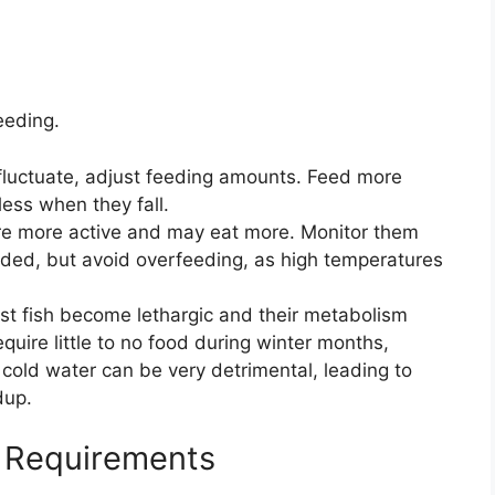
eeding.
luctuate, adjust feeding amounts. Feed more
ess when they fall.
re more active and may eat more. Monitor them
eeded, but avoid overfeeding, as high temperatures
st fish become lethargic and their metabolism
quire little to no food during winter months,
 cold water can be very detrimental, leading to
dup.
t Requirements