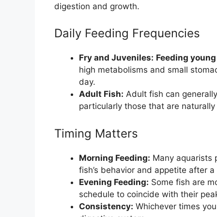
digestion and growth.
Daily Feeding Frequencies
Fry and Juveniles:
Feeding young 
high metabolisms and small stomac
day.
Adult Fish:
Adult fish can generall
particularly those that are naturall
Timing Matters
Morning Feeding:
Many aquarists p
fish’s behavior and appetite after a 
Evening Feeding:
Some fish are mo
schedule to coincide with their pea
Consistency:
Whichever times you c