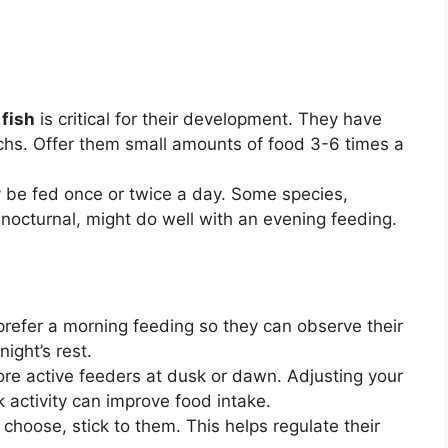
fish
is critical for their development. They have
hs. Offer them small amounts of food 3-6 times a
y be fed once or twice a day. Some species,
y nocturnal, might do well with an evening feeding.
refer a morning feeding so they can observe their
night’s rest.
re active feeders at dusk or dawn. Adjusting your
k activity can improve food intake.
hoose, stick to them. This helps regulate their