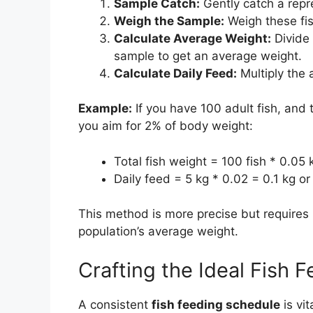
Sample Catch:
Gently catch a repre
Weigh the Sample:
Weigh these fis
Calculate Average Weight:
Divide 
sample to get an average weight.
Calculate Daily Feed:
Multiply the 
Example:
If you have 100 adult fish, and
you aim for 2% of body weight:
Total fish weight = 100 fish * 0.05 
Daily feed = 5 kg * 0.02 = 0.1 kg o
This method is more precise but requires 
population’s average weight.
Crafting the Ideal Fish 
A consistent
fish feeding schedule
is vit