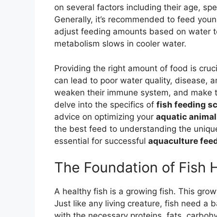
on several factors including their age, spe
Generally, it’s recommended to feed young
adjust feeding amounts based on water te
metabolism slows in cooler water.
Providing the right amount of food is cruc
can lead to poor water quality, disease,
weaken their immune system, and make the
delve into the specifics of
fish feeding s
advice on optimizing your
aquatic animal
the best feed to understanding the unique 
essential for successful
aquaculture feed
The Foundation of Fish 
A healthy fish is a growing fish. This growt
Just like any living creature, fish need a
with the necessary proteins, fats, carbohy