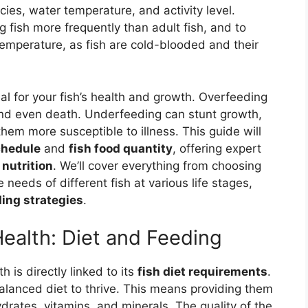
cies, water temperature, and activity level.
 fish more frequently than adult fish, and to
mperature, as fish are cold-blooded and their
ial for your fish’s health and growth. Overfeeding
 and even death. Underfeeding can stunt growth,
m more susceptible to illness. This guide will
chedule
and
fish food quantity
, offering expert
 nutrition
. We’ll cover everything from choosing
needs of different fish at various life stages,
ing strategies
.
Health: Diet and Feeding
h is directly linked to its
fish diet requirements
.
 balanced diet to thrive. This means providing them
drates, vitamins, and minerals. The quality of the