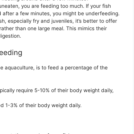
 uneaten, you are feeding too much. If your fish
 after a few minutes, you might be underfeeding.
h, especially fry and juveniles, it’s better to offer
rather than one large meal. This mimics their
igestion.
Feeding
e aquaculture, is to feed a percentage of the
pically require 5-10% of their body weight daily,
d 1-3% of their body weight daily.