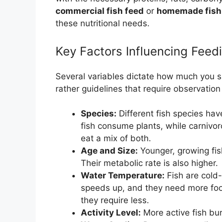
commercial fish feed
or
homemade fish
these nutritional needs.
Key Factors Influencing Fee
Several variables dictate how much you sh
rather guidelines that require observatio
Species:
Different fish species hav
fish consume plants, while carnivor
eat a mix of both.
Age and Size:
Younger, growing fis
Their metabolic rate is also higher.
Water Temperature:
Fish are cold
speeds up, and they need more food
they require less.
Activity Level:
More active fish bu