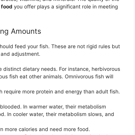
 food
you offer plays a significant role in meeting
ding Amounts
ould feed your fish. These are not rigid rules but
n and adjustment.
e distinct dietary needs. For instance, herbivorous
ous fish eat other animals. Omnivorous fish will
h require more protein and energy than adult fish.
-blooded. In warmer water, their metabolism
. In cooler water, their metabolism slows, and
rn more calories and need more food.