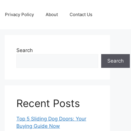
Privacy Policy
About
Contact Us
Search
Search
Recent Posts
Top 5 Sliding Dog Doors: Your
Buying Guide Now