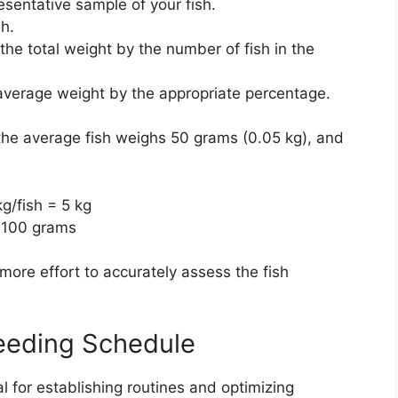
sentative sample of your fish.
h.
the total weight by the number of fish in the
average weight by the appropriate percentage.
 the average fish weighs 50 grams (0.05 kg), and
kg/fish = 5 kg
r 100 grams
more effort to accurately assess the fish
Feeding Schedule
al for establishing routines and optimizing