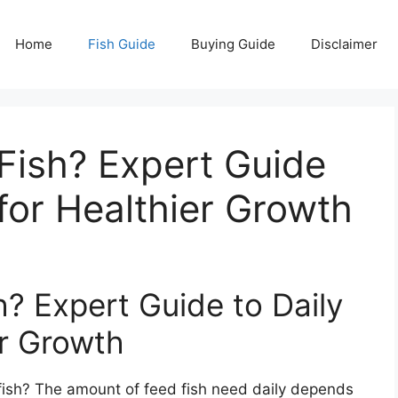
Home
Fish Guide
Buying Guide
Disclaimer
ish? Expert Guide
 for Healthier Growth
 Expert Guide to Daily
er Growth
fish? The amount of feed fish need daily depends