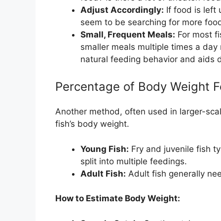
Adjust Accordingly:
If food is left
seem to be searching for more food
Small, Frequent Meals:
For most fis
smaller meals multiple times a day 
natural feeding behavior and aids d
Percentage of Body Weight 
Another method, often used in larger-scal
fish’s body weight.
Young Fish:
Fry and juvenile fish ty
split into multiple feedings.
Adult Fish:
Adult fish generally nee
How to Estimate Body Weight: