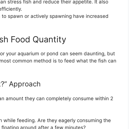
an stress fish and reduce their appetite. It also
fficiently.
 to spawn or actively spawning have increased
ish Food Quantity
or your aquarium or pond can seem daunting, but
he most common method is to feed what the fish can
?” Approach
h an amount they can completely consume within 2
h while feeding. Are they eagerly consuming the
d floating around after a few minutes?