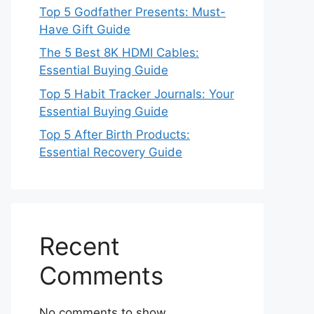
Top 5 Godfather Presents: Must-
Have Gift Guide
The 5 Best 8K HDMI Cables:
Essential Buying Guide
Top 5 Habit Tracker Journals: Your
Essential Buying Guide
Top 5 After Birth Products:
Essential Recovery Guide
Recent
Comments
No comments to show.