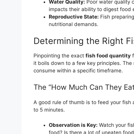
Water Quality:
Poor water quality c
impacts their ability to digest food e
Reproductive State:
Fish preparing
nutritional demands.
Determining the Right F
Pinpointing the exact
fish food quantity
f
it boils down to a few key principles. T
consume within a specific timeframe.
The “How Much Can They Eat
A good rule of thumb is to feed your fis
to 5 minutes.
Observation is Key:
Watch your fis
food? Is there a lot of uneaten foo