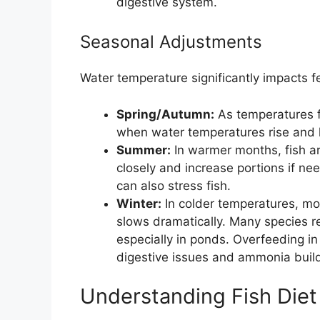
digestive system.
Seasonal Adjustments
Water temperature significantly impacts f
Spring/Autumn:
As temperatures f
when water temperatures rise and l
Summer:
In warmer months, fish a
closely and increase portions if n
can also stress fish.
Winter:
In colder temperatures, mo
slows dramatically. Many species re
especially in ponds. Overfeeding in
digestive issues and ammonia buil
Understanding Fish Die