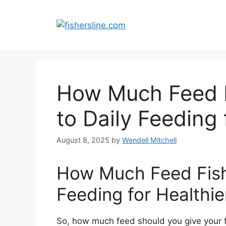
Skip
to
content
How Much Feed F
to Daily Feeding
August 8, 2025
by
Wendell Mitchell
How Much Feed Fish?
Feeding for Healthi
So, how much feed should you give your 