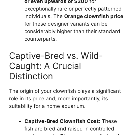
or even upwards of $200
for
exceptionally rare or perfectly patterned
individuals. The
Orange clownfish price
for these designer variants can be
considerably higher than their standard
counterparts.
Captive-Bred vs. Wild-
Caught: A Crucial
Distinction
The origin of your clownfish plays a significant
role in its price and, more importantly, its
suitability for a home aquarium.
Captive-Bred Clownfish Cost:
These
fish are bred and raised in controlled