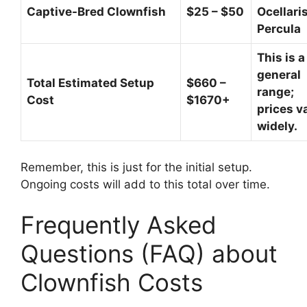
Captive-Bred Clownfish
$25 – $50
Ocellaris
Percula
This is a
general
Total Estimated Setup
$660 –
range;
Cost
$1670+
prices v
widely.
Remember, this is just for the initial setup.
Ongoing costs will add to this total over time.
Frequently Asked
Questions (FAQ) about
Clownfish Costs