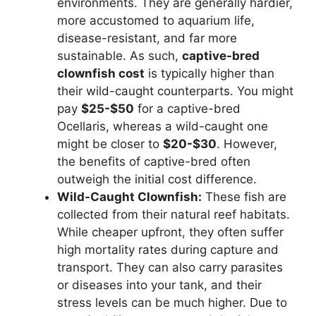
environments. They are generally hardier,
more accustomed to aquarium life,
disease-resistant, and far more
sustainable. As such,
captive-bred
clownfish cost
is typically higher than
their wild-caught counterparts. You might
pay
$25-$50
for a captive-bred
Ocellaris, whereas a wild-caught one
might be closer to
$20-$30
. However,
the benefits of captive-bred often
outweigh the initial cost difference.
Wild-Caught Clownfish:
These fish are
collected from their natural reef habitats.
While cheaper upfront, they often suffer
high mortality rates during capture and
transport. They can also carry parasites
or diseases into your tank, and their
stress levels can be much higher. Due to