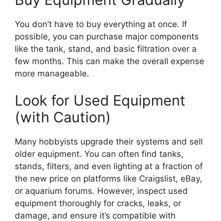
You don’t have to buy everything at once. If
possible, you can purchase major components
like the tank, stand, and basic filtration over a
few months. This can make the overall expense
more manageable.
Look for Used Equipment
(with Caution)
Many hobbyists upgrade their systems and sell
older equipment. You can often find tanks,
stands, filters, and even lighting at a fraction of
the new price on platforms like Craigslist, eBay,
or aquarium forums. However, inspect used
equipment thoroughly for cracks, leaks, or
damage, and ensure it’s compatible with