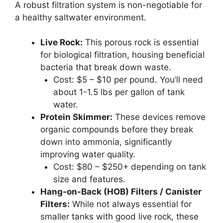
A robust filtration system is non-negotiable for
a healthy saltwater environment.
Live Rock:
This porous rock is essential
for biological filtration, housing beneficial
bacteria that break down waste.
Cost: $5 – $10 per pound. You’ll need
about 1-1.5 lbs per gallon of tank
water.
Protein Skimmer:
These devices remove
organic compounds before they break
down into ammonia, significantly
improving water quality.
Cost: $80 – $250+ depending on tank
size and features.
Hang-on-Back (HOB) Filters / Canister
Filters:
While not always essential for
smaller tanks with good live rock, these