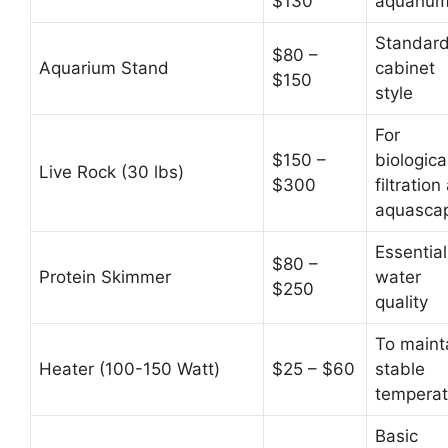
$130
aquariu
Standar
$80 –
Aquarium Stand
cabinet
$150
style
For
$150 –
biologica
Live Rock (30 lbs)
$300
filtration
aquasca
Essential
$80 –
Protein Skimmer
water
$250
quality
To maint
Heater (100-150 Watt)
$25 – $60
stable
temperat
Basic