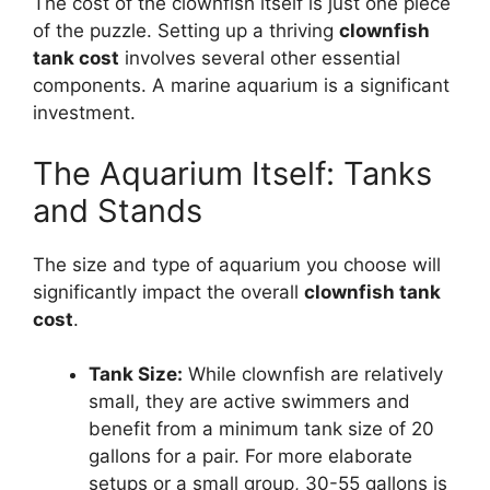
The cost of the clownfish itself is just one piece
of the puzzle. Setting up a thriving
clownfish
tank cost
involves several other essential
components. A marine aquarium is a significant
investment.
The Aquarium Itself: Tanks
and Stands
The size and type of aquarium you choose will
significantly impact the overall
clownfish tank
cost
.
Tank Size:
While clownfish are relatively
small, they are active swimmers and
benefit from a minimum tank size of 20
gallons for a pair. For more elaborate
setups or a small group, 30-55 gallons is