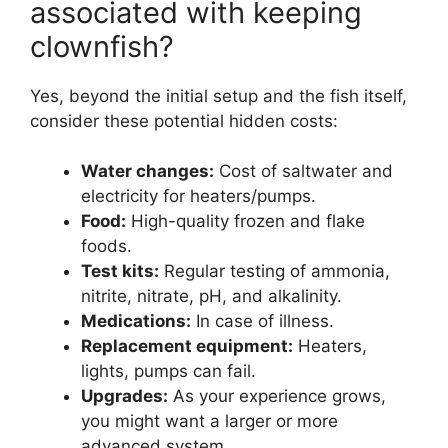
associated with keeping
clownfish?
Yes, beyond the initial setup and the fish itself,
consider these potential hidden costs:
Water changes:
Cost of saltwater and
electricity for heaters/pumps.
Food:
High-quality frozen and flake
foods.
Test kits:
Regular testing of ammonia,
nitrite, nitrate, pH, and alkalinity.
Medications:
In case of illness.
Replacement equipment:
Heaters,
lights, pumps can fail.
Upgrades:
As your experience grows,
you might want a larger or more
advanced system.