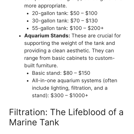
more appropriate.
20-gallon tank: $50 – $100
30-gallon tank: $70 – $130
55-gallon tank: $100 – $200+
Aquarium Stands:
These are crucial for
supporting the weight of the tank and
providing a clean aesthetic. They can
range from basic cabinets to custom-
built furniture.
Basic stand: $80 – $150
All-in-one aquarium systems (often
include lighting, filtration, and a
stand): $300 – $1000+
Filtration: The Lifeblood of a
Marine Tank