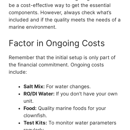
be a cost-effective way to get the essential
components. However, always check what’s
included and if the quality meets the needs of a
marine environment.
Factor in Ongoing Costs
Remember that the initial setup is only part of
the financial commitment. Ongoing costs
include:
Salt Mix:
For water changes.
RO/DI Water:
If you don’t have your own
unit.
Food:
Quality marine foods for your
clownfish.
Test Kits:
To monitor water parameters