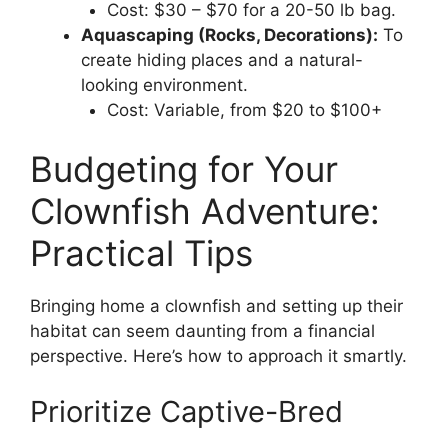
Cost: $30 – $70 for a 20-50 lb bag.
Aquascaping (Rocks, Decorations):
To
create hiding places and a natural-
looking environment.
Cost: Variable, from $20 to $100+
Budgeting for Your
Clownfish Adventure:
Practical Tips
Bringing home a clownfish and setting up their
habitat can seem daunting from a financial
perspective. Here’s how to approach it smartly.
Prioritize Captive-Bred