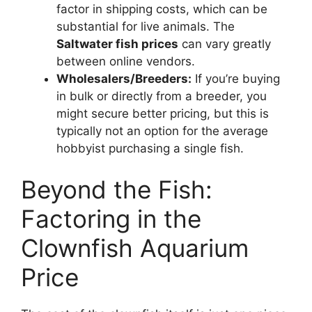
factor in shipping costs, which can be
substantial for live animals. The
Saltwater fish prices
can vary greatly
between online vendors.
Wholesalers/Breeders:
If you’re buying
in bulk or directly from a breeder, you
might secure better pricing, but this is
typically not an option for the average
hobbyist purchasing a single fish.
Beyond the Fish:
Factoring in the
Clownfish Aquarium
Price