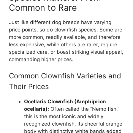
Common to Rare
Just like different dog breeds have varying
price points, so do clownfish species. Some are
more common, readily available, and therefore
less expensive, while others are rarer, require
specialized care, or boast striking visual appeal,
commanding higher prices.
Common Clownfish Varieties and
Their Prices
Ocellaris Clownfish (Amphiprion
ocellaris):
Often called the “Nemo fish,”
this is the most iconic and widely
recognized clownfish. Its cheerful orange
body with distinctive white bands edged