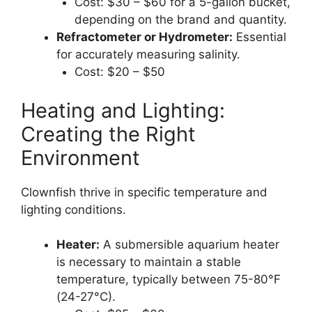
Cost: $30 – $60 for a 5-gallon bucket,
depending on the brand and quantity.
Refractometer or Hydrometer:
Essential
for accurately measuring salinity.
Cost: $20 – $50
Heating and Lighting:
Creating the Right
Environment
Clownfish thrive in specific temperature and
lighting conditions.
Heater:
A submersible aquarium heater
is necessary to maintain a stable
temperature, typically between 75-80°F
(24-27°C).