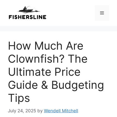
Skip
to
Menu
content
How Much Are
Clownfish? The
Ultimate Price
Guide & Budgeting
Tips
July 24, 2025
by
Wendell Mitchell