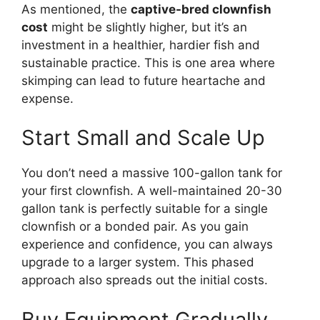
As mentioned, the
captive-bred clownfish
cost
might be slightly higher, but it’s an
investment in a healthier, hardier fish and
sustainable practice. This is one area where
skimping can lead to future heartache and
expense.
Start Small and Scale Up
You don’t need a massive 100-gallon tank for
your first clownfish. A well-maintained 20-30
gallon tank is perfectly suitable for a single
clownfish or a bonded pair. As you gain
experience and confidence, you can always
upgrade to a larger system. This phased
approach also spreads out the initial costs.
Buy Equipment Gradually