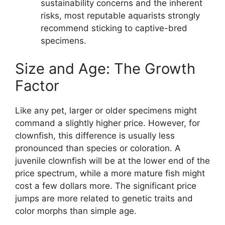
sustainability concerns and the inherent
risks, most reputable aquarists strongly
recommend sticking to captive-bred
specimens.
Size and Age: The Growth
Factor
Like any pet, larger or older specimens might
command a slightly higher price. However, for
clownfish, this difference is usually less
pronounced than species or coloration. A
juvenile clownfish will be at the lower end of the
price spectrum, while a more mature fish might
cost a few dollars more. The significant price
jumps are more related to genetic traits and
color morphs than simple age.