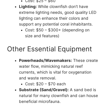
Cost: $25 – $60
Lighting:
While clownfish don’t have
extreme lighting needs, good quality LED
lighting can enhance their colors and
support any potential coral inhabitants.
Cost: $50 – $300+ (depending on
size and features)
Other Essential Equipment
Powerheads/Wavemakers:
These create
water flow, mimicking natural reef
currents, which is vital for oxygenation
and waste removal.
Cost: $20 – $70 each
Substrate (Sand/Gravel):
A sand bed is
natural for many clownfish and can house
beneficial microfauna.