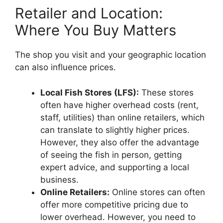
Retailer and Location:
Where You Buy Matters
The shop you visit and your geographic location
can also influence prices.
Local Fish Stores (LFS):
These stores
often have higher overhead costs (rent,
staff, utilities) than online retailers, which
can translate to slightly higher prices.
However, they also offer the advantage
of seeing the fish in person, getting
expert advice, and supporting a local
business.
Online Retailers:
Online stores can often
offer more competitive pricing due to
lower overhead. However, you need to