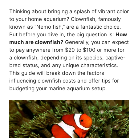
Thinking about bringing a splash of vibrant color
to your home aquarium? Clownfish, famously
known as “Nemo fish,” are a fantastic choice.
But before you dive in, the big question is:
How
much are clownfish?
Generally, you can expect
to pay anywhere from $20 to $100 or more for
a clownfish, depending on its species, captive-
bred status, and any unique characteristics.
This guide will break down the factors
influencing clownfish costs and offer tips for
budgeting your marine aquarium setup.