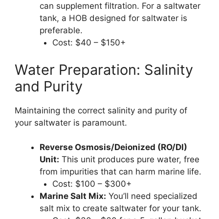
can supplement filtration. For a saltwater
tank, a HOB designed for saltwater is
preferable.
Cost: $40 – $150+
Water Preparation: Salinity
and Purity
Maintaining the correct salinity and purity of
your saltwater is paramount.
Reverse Osmosis/Deionized (RO/DI)
Unit:
This unit produces pure water, free
from impurities that can harm marine life.
Cost: $100 – $300+
Marine Salt Mix:
You’ll need specialized
salt mix to create saltwater for your tank.