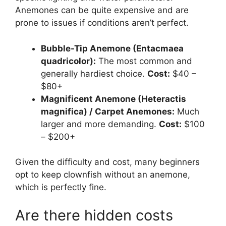
Anemones can be quite expensive and are
prone to issues if conditions aren’t perfect.
Bubble-Tip Anemone (Entacmaea
quadricolor):
The most common and
generally hardiest choice.
Cost:
$40 –
$80+
Magnificent Anemone (Heteractis
magnifica) / Carpet Anemones:
Much
larger and more demanding.
Cost:
$100
– $200+
Given the difficulty and cost, many beginners
opt to keep clownfish without an anemone,
which is perfectly fine.
Are there hidden costs