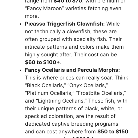
range from
$40 to $70
, with premium or
“Fancy Maroon” varieties fetching even
more.
Picasso Triggerfish Clownfish:
While
not technically a clownfish, these are
often grouped with specialty fish. Their
intricate patterns and colors make them
highly sought after. Their cost can be
$60 to $100+
.
Fancy Ocellaris and Percula Morphs:
This is where prices can really soar. Think
“Black Ocellaris,” “Onyx Ocellaris,”
“Platinum Ocellaris,” “Frostbite Ocellaris,”
and “Lightning Ocellaris.” These fish, with
their unique patterns of black, white, or
speckled coloration, are the result of
dedicated captive breeding programs
and can cost anywhere from
$50 to $150