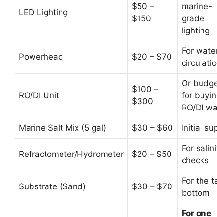
$50 –
marine-
LED Lighting
$150
grade
lighting
For wate
Powerhead
$20 – $70
circulati
Or budge
$100 –
RO/DI Unit
for buyin
$300
RO/DI wa
Marine Salt Mix (5 gal)
$30 – $60
Initial su
For salini
Refractometer/Hydrometer
$20 – $50
checks
For the t
Substrate (Sand)
$30 – $70
bottom
For one