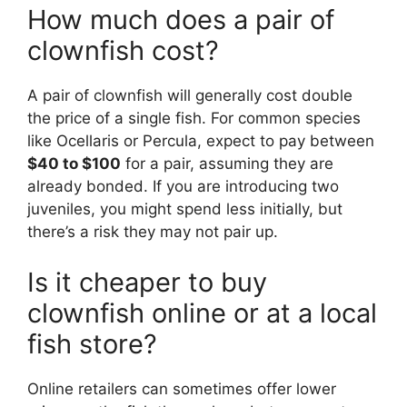
How much does a pair of
clownfish cost?
A pair of clownfish will generally cost double
the price of a single fish. For common species
like Ocellaris or Percula, expect to pay between
$40 to $100
for a pair, assuming they are
already bonded. If you are introducing two
juveniles, you might spend less initially, but
there’s a risk they may not pair up.
Is it cheaper to buy
clownfish online or at a local
fish store?
Online retailers can sometimes offer lower