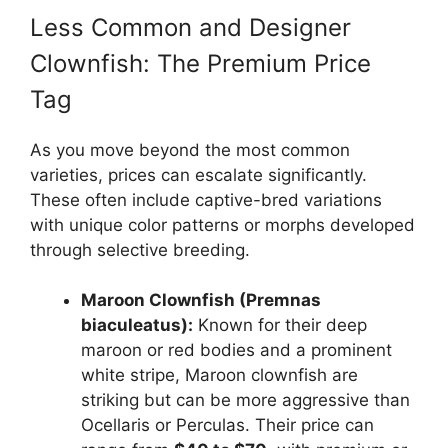
Less Common and Designer
Clownfish: The Premium Price
Tag
As you move beyond the most common
varieties, prices can escalate significantly.
These often include captive-bred variations
with unique color patterns or morphs developed
through selective breeding.
Maroon Clownfish (Premnas
biaculeatus):
Known for their deep
maroon or red bodies and a prominent
white stripe, Maroon clownfish are
striking but can be more aggressive than
Ocellaris or Perculas. Their price can