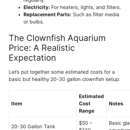
regularly.
Electricity:
For heaters, lights, and filters.
Replacement Parts:
Such as filter media
or bulbs.
The Clownfish Aquarium
Price: A Realistic
Expectation
Let’s put together some estimated costs for a
basic but healthy 20-30 gallon clownfish setup:
Estimated
Item
Cost
Notes
Range
$50 –
Basic gl
20-30 Gallon Tank