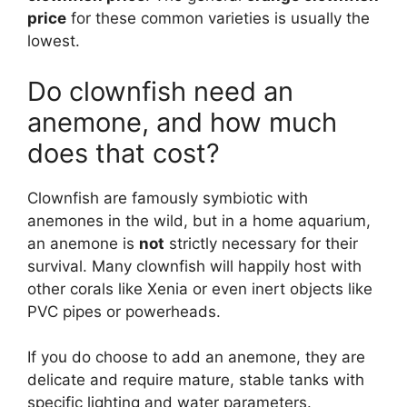
price
for these common varieties is usually the
lowest.
Do clownfish need an
anemone, and how much
does that cost?
Clownfish are famously symbiotic with
anemones in the wild, but in a home aquarium,
an anemone is
not
strictly necessary for their
survival. Many clownfish will happily host with
other corals like Xenia or even inert objects like
PVC pipes or powerheads.
If you do choose to add an anemone, they are
delicate and require mature, stable tanks with
specific lighting and water parameters.