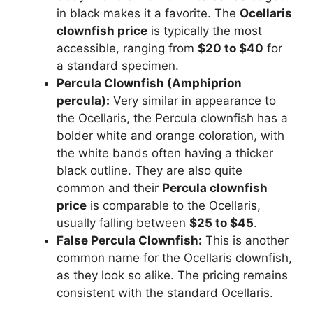
in black makes it a favorite. The
Ocellaris
clownfish price
is typically the most
accessible, ranging from
$20 to $40
for
a standard specimen.
Percula Clownfish (Amphiprion
percula):
Very similar in appearance to
the Ocellaris, the Percula clownfish has a
bolder white and orange coloration, with
the white bands often having a thicker
black outline. They are also quite
common and their
Percula clownfish
price
is comparable to the Ocellaris,
usually falling between
$25 to $45
.
False Percula Clownfish:
This is another
common name for the Ocellaris clownfish,
as they look so alike. The pricing remains
consistent with the standard Ocellaris.