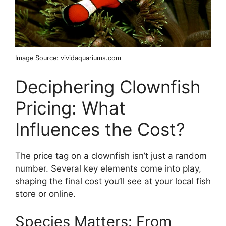
Image Source: vividaquariums.com
Deciphering Clownfish
Pricing: What
Influences the Cost?
The price tag on a clownfish isn’t just a random
number. Several key elements come into play,
shaping the final cost you’ll see at your local fish
store or online.
Species Matters: From