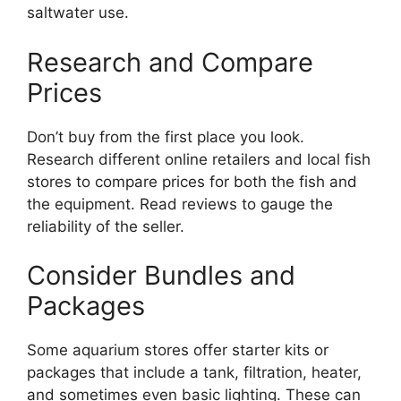
saltwater use.
Research and Compare
Prices
Don’t buy from the first place you look.
Research different online retailers and local fish
stores to compare prices for both the fish and
the equipment. Read reviews to gauge the
reliability of the seller.
Consider Bundles and
Packages
Some aquarium stores offer starter kits or
packages that include a tank, filtration, heater,
and sometimes even basic lighting. These can