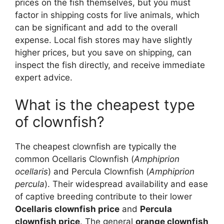
prices on the fish themselves, but you must
factor in shipping costs for live animals, which
can be significant and add to the overall
expense. Local fish stores may have slightly
higher prices, but you save on shipping, can
inspect the fish directly, and receive immediate
expert advice.
What is the cheapest type
of clownfish?
The cheapest clownfish are typically the
common Ocellaris Clownfish (
Amphiprion
ocellaris
) and Percula Clownfish (
Amphiprion
percula
). Their widespread availability and ease
of captive breeding contribute to their lower
Ocellaris clownfish price
and
Percula
clownfish price
. The general
orange clownfish