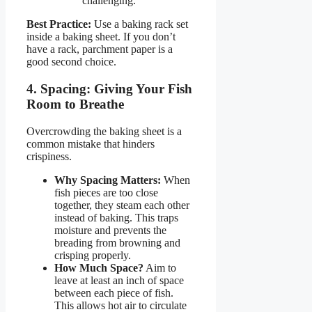
challenging.
Best Practice:
Use a baking rack set
inside a baking sheet. If you don’t
have a rack, parchment paper is a
good second choice.
4. Spacing: Giving Your Fish
Room to Breathe
Overcrowding the baking sheet is a
common mistake that hinders
crispiness.
Why Spacing Matters:
When
fish pieces are too close
together, they steam each other
instead of baking. This traps
moisture and prevents the
breading from browning and
crisping properly.
How Much Space?
Aim to
leave at least an inch of space
between each piece of fish.
This allows hot air to circulate