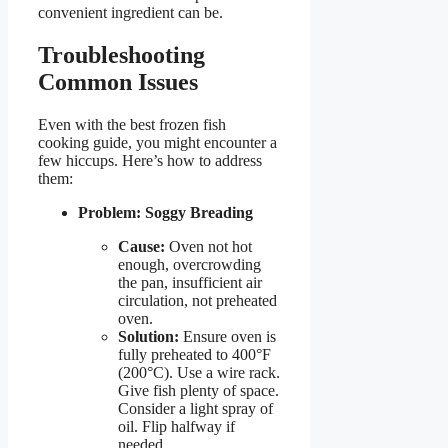
convenient ingredient can be.
Troubleshooting
Common Issues
Even with the best frozen fish
cooking guide, you might encounter a
few hiccups. Here’s how to address
them:
Problem: Soggy Breading
Cause:
Oven not hot
enough, overcrowding
the pan, insufficient air
circulation, not preheated
oven.
Solution:
Ensure oven is
fully preheated to 400°F
(200°C). Use a wire rack.
Give fish plenty of space.
Consider a light spray of
oil. Flip halfway if
needed.