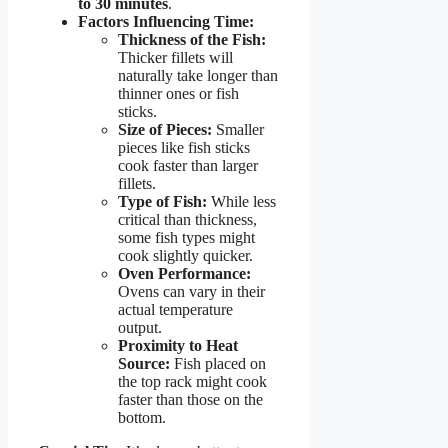
to 30 minutes
.
Factors Influencing Time:
Thickness of the Fish:
Thicker fillets will
naturally take longer than
thinner ones or fish
sticks.
Size of Pieces:
Smaller
pieces like fish sticks
cook faster than larger
fillets.
Type of Fish:
While less
critical than thickness,
some fish types might
cook slightly quicker.
Oven Performance:
Ovens can vary in their
actual temperature
output.
Proximity to Heat
Source:
Fish placed on
the top rack might cook
faster than those on the
bottom.