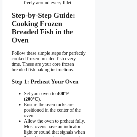
freely around every fillet.
Step-by-Step Guide:
Cooking Frozen
Breaded Fish in the
Oven
Follow these simple steps for perfectly
cooked frozen breaded fish every
time. These are your core frozen
breaded fish baking instructions.
Step 1: Preheat Your Oven
Set your oven to
400°F
(200°C)
.
Ensure the oven racks are
positioned in the center of the
oven.
Allow the oven to preheat fully.
Most ovens have an indicator
light or sound that signals when