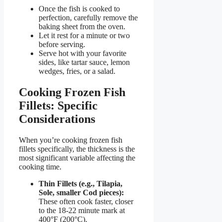
Once the fish is cooked to
perfection, carefully remove the
baking sheet from the oven.
Let it rest for a minute or two
before serving.
Serve hot with your favorite
sides, like tartar sauce, lemon
wedges, fries, or a salad.
Cooking Frozen Fish
Fillets: Specific
Considerations
When you’re cooking frozen fish
fillets specifically, the thickness is the
most significant variable affecting the
cooking time.
Thin Fillets (e.g., Tilapia,
Sole, smaller Cod pieces):
These often cook faster, closer
to the 18-22 minute mark at
400°F (200°C).