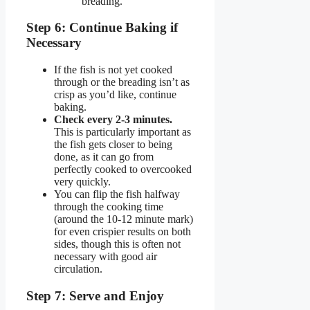
breading.
Step 6: Continue Baking if
Necessary
If the fish is not yet cooked
through or the breading isn’t as
crisp as you’d like, continue
baking.
Check every 2-3 minutes.
This is particularly important as
the fish gets closer to being
done, as it can go from
perfectly cooked to overcooked
very quickly.
You can flip the fish halfway
through the cooking time
(around the 10-12 minute mark)
for even crispier results on both
sides, though this is often not
necessary with good air
circulation.
Step 7: Serve and Enjoy