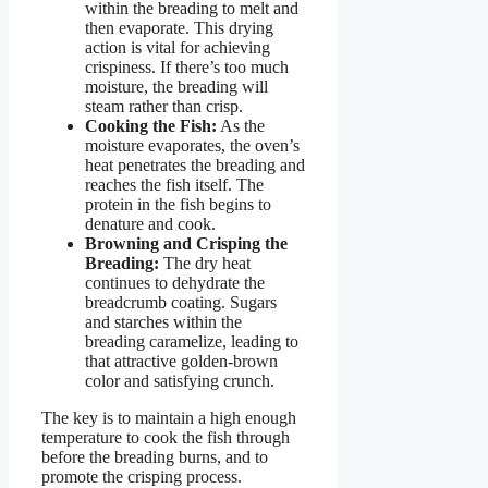
within the breading to melt and
then evaporate. This drying
action is vital for achieving
crispiness. If there’s too much
moisture, the breading will
steam rather than crisp.
Cooking the Fish:
As the
moisture evaporates, the oven’s
heat penetrates the breading and
reaches the fish itself. The
protein in the fish begins to
denature and cook.
Browning and Crisping the
Breading:
The dry heat
continues to dehydrate the
breadcrumb coating. Sugars
and starches within the
breading caramelize, leading to
that attractive golden-brown
color and satisfying crunch.
The key is to maintain a high enough
temperature to cook the fish through
before the breading burns, and to
promote the crisping process.