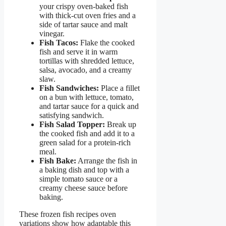
your crispy oven-baked fish
with thick-cut oven fries and a
side of tartar sauce and malt
vinegar.
Fish Tacos:
Flake the cooked
fish and serve it in warm
tortillas with shredded lettuce,
salsa, avocado, and a creamy
slaw.
Fish Sandwiches:
Place a fillet
on a bun with lettuce, tomato,
and tartar sauce for a quick and
satisfying sandwich.
Fish Salad Topper:
Break up
the cooked fish and add it to a
green salad for a protein-rich
meal.
Fish Bake:
Arrange the fish in
a baking dish and top with a
simple tomato sauce or a
creamy cheese sauce before
baking.
These frozen fish recipes oven
variations show how adaptable this