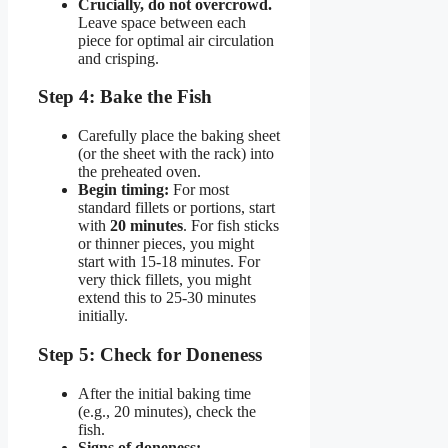
Crucially, do not overcrowd.
Leave space between each
piece for optimal air circulation
and crisping.
Step 4: Bake the Fish
Carefully place the baking sheet
(or the sheet with the rack) into
the preheated oven.
Begin timing:
For most
standard fillets or portions, start
with
20 minutes
. For fish sticks
or thinner pieces, you might
start with 15-18 minutes. For
very thick fillets, you might
extend this to 25-30 minutes
initially.
Step 5: Check for Doneness
After the initial baking time
(e.g., 20 minutes), check the
fish.
Signs of doneness: