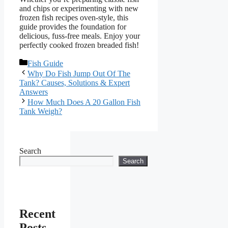
and chips or experimenting with new
frozen fish recipes oven-style, this
guide provides the foundation for
delicious, fuss-free meals. Enjoy your
perfectly cooked frozen breaded fish!
Categories
Fish Guide
Why Do Fish Jump Out Of The
Tank? Causes, Solutions & Expert
Answers
How Much Does A 20 Gallon Fish
Tank Weigh?
Search
Search
Recent
Posts