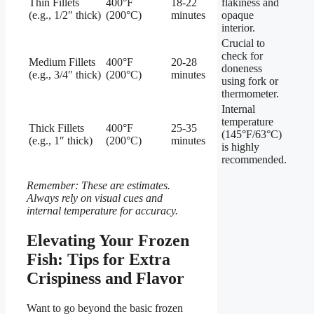
Thin Fillets
400°F
18-22
flakiness and
(e.g., 1/2″ thick)
(200°C)
minutes
opaque
interior.
Crucial to
check for
Medium Fillets
400°F
20-28
doneness
(e.g., 3/4″ thick)
(200°C)
minutes
using fork or
thermometer.
Internal
temperature
Thick Fillets
400°F
25-35
(145°F/63°C)
(e.g., 1″ thick)
(200°C)
minutes
is highly
recommended.
Remember: These are estimates.
Always rely on visual cues and
internal temperature for accuracy.
Elevating Your Frozen
Fish: Tips for Extra
Crispiness and Flavor
Want to go beyond the basic frozen