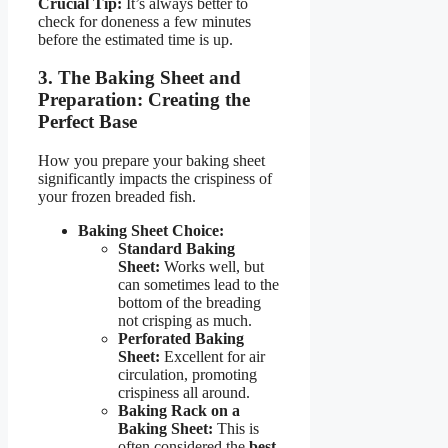
Crucial Tip:
It’s always better to
check for doneness a few minutes
before the estimated time is up.
3. The Baking Sheet and
Preparation: Creating the
Perfect Base
How you prepare your baking sheet
significantly impacts the crispiness of
your frozen breaded fish.
Baking Sheet Choice:
Standard Baking
Sheet:
Works well, but
can sometimes lead to the
bottom of the breading
not crisping as much.
Perforated Baking
Sheet:
Excellent for air
circulation, promoting
crispiness all around.
Baking Rack on a
Baking Sheet:
This is
often considered the
best