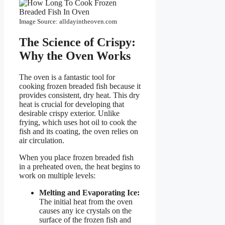
Image Source: alldayintheoven.com
The Science of Crispy:
Why the Oven Works
The oven is a fantastic tool for
cooking frozen breaded fish because it
provides consistent, dry heat. This dry
heat is crucial for developing that
desirable crispy exterior. Unlike
frying, which uses hot oil to cook the
fish and its coating, the oven relies on
air circulation.
When you place frozen breaded fish
in a preheated oven, the heat begins to
work on multiple levels:
Melting and Evaporating Ice:
The initial heat from the oven
causes any ice crystals on the
surface of the frozen fish and