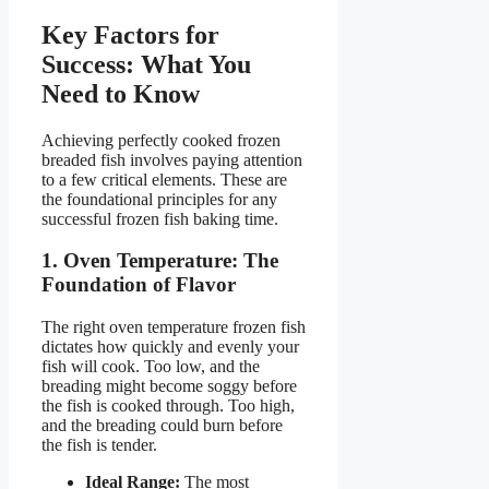
Key Factors for
Success: What You
Need to Know
Achieving perfectly cooked frozen
breaded fish involves paying attention
to a few critical elements. These are
the foundational principles for any
successful frozen fish baking time.
1. Oven Temperature: The
Foundation of Flavor
The right oven temperature frozen fish
dictates how quickly and evenly your
fish will cook. Too low, and the
breading might become soggy before
the fish is cooked through. Too high,
and the breading could burn before
the fish is tender.
Ideal Range:
The most