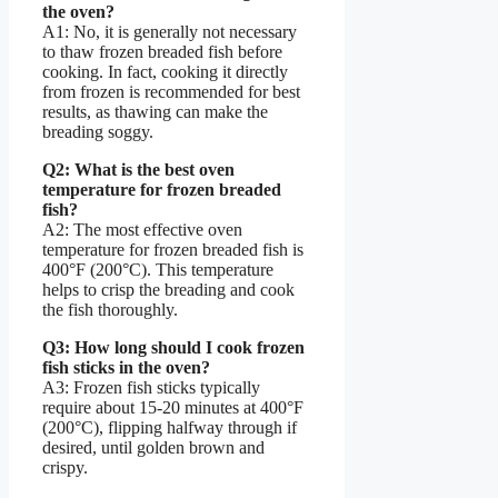
the oven?
A1: No, it is generally not necessary
to thaw frozen breaded fish before
cooking. In fact, cooking it directly
from frozen is recommended for best
results, as thawing can make the
breading soggy.
Q2: What is the best oven
temperature for frozen breaded
fish?
A2: The most effective oven
temperature for frozen breaded fish is
400°F (200°C). This temperature
helps to crisp the breading and cook
the fish thoroughly.
Q3: How long should I cook frozen
fish sticks in the oven?
A3: Frozen fish sticks typically
require about 15-20 minutes at 400°F
(200°C), flipping halfway through if
desired, until golden brown and
crispy.