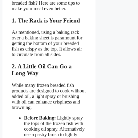
breaded fish? Here are some tips to
make your meal even better.
1. The Rack is Your Friend
As mentioned, using a baking rack
over a baking sheet is paramount for
getting the bottom of your breaded
fish as crispy as the top. It allows air
to circulate from all sides.
2. A Little Oil Can Go a
Long Way
While many frozen breaded fish
products are designed to cook without
added oil, a light spray or brushing
with oil can enhance crispiness and
browning.
Before Baking:
Lightly spray
the tops of the frozen fish with
cooking oil spray. Alternatively,
use a pastry brush to lightly