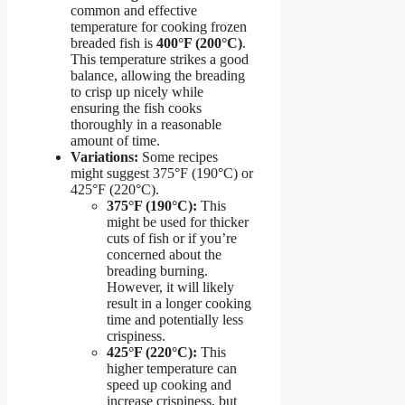
common and effective
temperature for cooking frozen
breaded fish is
400°F (200°C)
.
This temperature strikes a good
balance, allowing the breading
to crisp up nicely while
ensuring the fish cooks
thoroughly in a reasonable
amount of time.
Variations:
Some recipes
might suggest 375°F (190°C) or
425°F (220°C).
375°F (190°C):
This
might be used for thicker
cuts of fish or if you’re
concerned about the
breading burning.
However, it will likely
result in a longer cooking
time and potentially less
crispiness.
425°F (220°C):
This
higher temperature can
speed up cooking and
increase crispiness, but