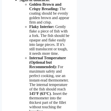
Golden Brown and
Crispy Breading:
The
coating should be evenly
golden brown and appear
firm and crisp.
Flaky Interior:
Gently
flake a piece of fish with
a fork. The fish should be
opaque and flake easily
into large pieces. If it’s
still translucent or tough,
it needs more time.
Internal Temperature
(Optional but
Recommended):
For
maximum safety and
perfect cooking, use an
instant-read thermometer.
The internal temperature
of the fish should reach
145°F (63°C)
. Insert the
thermometer into the
thickest part of the fillet
without touching the