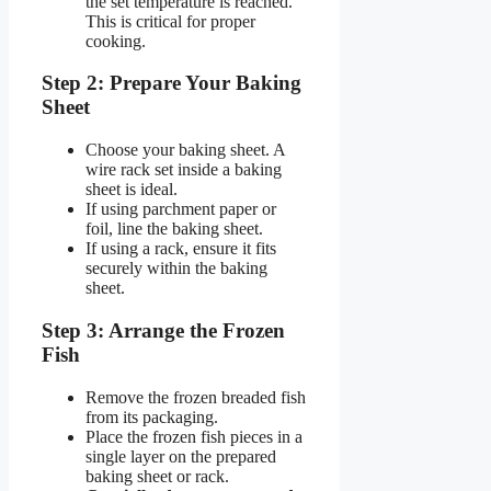
the set temperature is reached.
This is critical for proper
cooking.
Step 2: Prepare Your Baking
Sheet
Choose your baking sheet. A
wire rack set inside a baking
sheet is ideal.
If using parchment paper or
foil, line the baking sheet.
If using a rack, ensure it fits
securely within the baking
sheet.
Step 3: Arrange the Frozen
Fish
Remove the frozen breaded fish
from its packaging.
Place the frozen fish pieces in a
single layer on the prepared
baking sheet or rack.