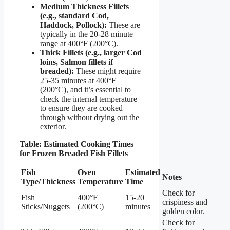
Medium Thickness Fillets
(e.g., standard Cod,
Haddock, Pollock):
These are
typically in the 20-28 minute
range at 400°F (200°C).
Thick Fillets (e.g., larger Cod
loins, Salmon fillets if
breaded):
These might require
25-35 minutes at 400°F
(200°C), and it’s essential to
check the internal temperature
to ensure they are cooked
through without drying out the
exterior.
Table: Estimated Cooking Times
for Frozen Breaded Fish Fillets
Fish
Oven
Estimated
Notes
Type/Thickness
Temperature
Time
Check for
Fish
400°F
15-20
crispiness and
Sticks/Nuggets
(200°C)
minutes
golden color.
Check for