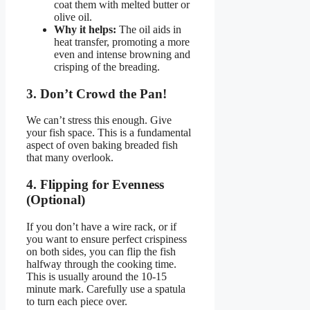
coat them with melted butter or
olive oil.
Why it helps:
The oil aids in
heat transfer, promoting a more
even and intense browning and
crisping of the breading.
3. Don’t Crowd the Pan!
We can’t stress this enough. Give
your fish space. This is a fundamental
aspect of oven baking breaded fish
that many overlook.
4. Flipping for Evenness
(Optional)
If you don’t have a wire rack, or if
you want to ensure perfect crispiness
on both sides, you can flip the fish
halfway through the cooking time.
This is usually around the 10-15
minute mark. Carefully use a spatula
to turn each piece over.