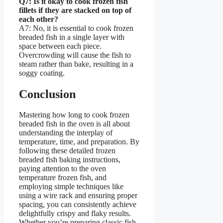
Q7: Is it okay to cook frozen fish
fillets if they are stacked on top of
each other?
A7: No, it is essential to cook frozen
breaded fish in a single layer with
space between each piece.
Overcrowding will cause the fish to
steam rather than bake, resulting in a
soggy coating.
Conclusion
Mastering how long to cook frozen
breaded fish in the oven is all about
understanding the interplay of
temperature, time, and preparation. By
following these detailed frozen
breaded fish baking instructions,
paying attention to the oven
temperature frozen fish, and
employing simple techniques like
using a wire rack and ensuring proper
spacing, you can consistently achieve
delightfully crispy and flaky results.
Whether you’re preparing classic fish