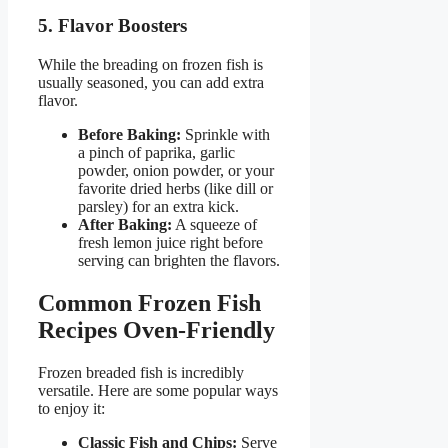
5. Flavor Boosters
While the breading on frozen fish is
usually seasoned, you can add extra
flavor.
Before Baking:
Sprinkle with
a pinch of paprika, garlic
powder, onion powder, or your
favorite dried herbs (like dill or
parsley) for an extra kick.
After Baking:
A squeeze of
fresh lemon juice right before
serving can brighten the flavors.
Common Frozen Fish
Recipes Oven-Friendly
Frozen breaded fish is incredibly
versatile. Here are some popular ways
to enjoy it:
Classic Fish and Chips:
Serve