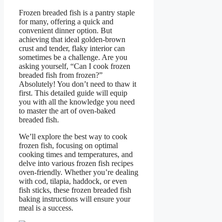
Frozen breaded fish is a pantry staple
for many, offering a quick and
convenient dinner option. But
achieving that ideal golden-brown
crust and tender, flaky interior can
sometimes be a challenge. Are you
asking yourself, “Can I cook frozen
breaded fish from frozen?”
Absolutely! You don’t need to thaw it
first. This detailed guide will equip
you with all the knowledge you need
to master the art of oven-baked
breaded fish.
We’ll explore the best way to cook
frozen fish, focusing on optimal
cooking times and temperatures, and
delve into various frozen fish recipes
oven-friendly. Whether you’re dealing
with cod, tilapia, haddock, or even
fish sticks, these frozen breaded fish
baking instructions will ensure your
meal is a success.