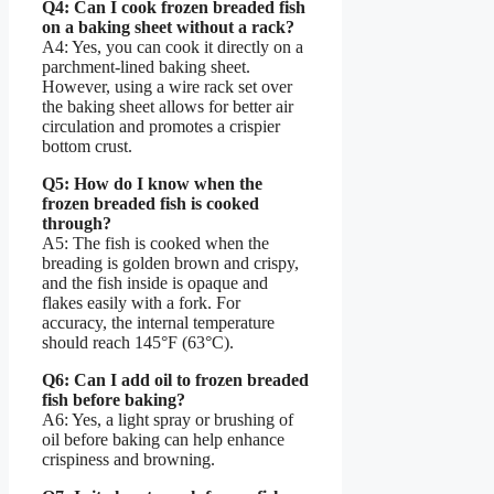
Q4: Can I cook frozen breaded fish
on a baking sheet without a rack?
A4: Yes, you can cook it directly on a
parchment-lined baking sheet.
However, using a wire rack set over
the baking sheet allows for better air
circulation and promotes a crispier
bottom crust.
Q5: How do I know when the
frozen breaded fish is cooked
through?
A5: The fish is cooked when the
breading is golden brown and crispy,
and the fish inside is opaque and
flakes easily with a fork. For
accuracy, the internal temperature
should reach 145°F (63°C).
Q6: Can I add oil to frozen breaded
fish before baking?
A6: Yes, a light spray or brushing of
oil before baking can help enhance
crispiness and browning.