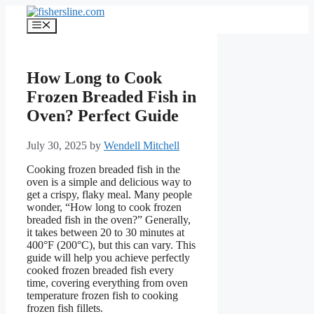
Skip
to
Menu
content
How Long to Cook
Frozen Breaded Fish in
Oven? Perfect Guide
July 30, 2025
by
Wendell Mitchell
Cooking frozen breaded fish in the
oven is a simple and delicious way to
get a crispy, flaky meal. Many people
wonder, “How long to cook frozen
breaded fish in the oven?” Generally,
it takes between 20 to 30 minutes at
400°F (200°C), but this can vary. This
guide will help you achieve perfectly
cooked frozen breaded fish every
time, covering everything from oven
temperature frozen fish to cooking
frozen fish fillets.