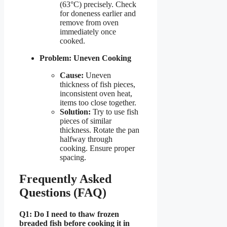
(63°C) precisely. Check
for doneness earlier and
remove from oven
immediately once
cooked.
Problem: Uneven Cooking
Cause:
Uneven
thickness of fish pieces,
inconsistent oven heat,
items too close together.
Solution:
Try to use fish
pieces of similar
thickness. Rotate the pan
halfway through
cooking. Ensure proper
spacing.
Frequently Asked
Questions (FAQ)
Q1: Do I need to thaw frozen
breaded fish before cooking it in