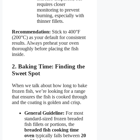
requires closer
monitoring to prevent
burning, especially with
thinner fillets.
Recommendation:
Stick to 400°F
(200°C) as your default for consistent
results. Always preheat your oven
thoroughly before placing the fish
inside.
2. Baking Time: Finding the
Sweet Spot
When we talk about how long to bake
frozen fish, we’re looking for a range
that ensures the fish is cooked through
and the coating is golden and crisp.
General Guideline:
For most
standard-sized frozen breaded
fish fillets or portions, the
breaded fish cooking time
oven
typically falls between
20