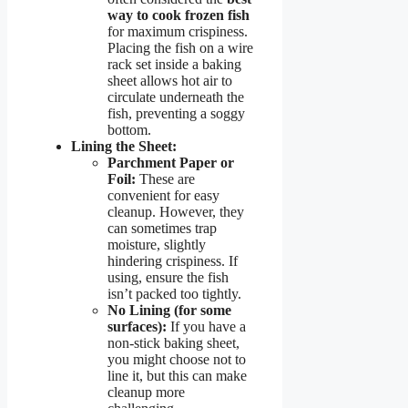
way to cook frozen fish
for maximum crispiness.
Placing the fish on a wire
rack set inside a baking
sheet allows hot air to
circulate underneath the
fish, preventing a soggy
bottom.
Lining the Sheet:
Parchment Paper or
Foil:
These are
convenient for easy
cleanup. However, they
can sometimes trap
moisture, slightly
hindering crispiness. If
using, ensure the fish
isn’t packed too tightly.
No Lining (for some
surfaces):
If you have a
non-stick baking sheet,
you might choose not to
line it, but this can make
cleanup more