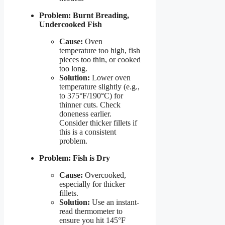
Problem: Burnt Breading,
Undercooked Fish
Cause:
Oven
temperature too high, fish
pieces too thin, or cooked
too long.
Solution:
Lower oven
temperature slightly (e.g.,
to 375°F/190°C) for
thinner cuts. Check
doneness earlier.
Consider thicker fillets if
this is a consistent
problem.
Problem: Fish is Dry
Cause:
Overcooked,
especially for thicker
fillets.
Solution:
Use an instant-
read thermometer to
ensure you hit 145°F